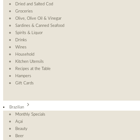
Dried and Salted Cod
Groceries
Olive, Olive Oil & Vinegar
Sardines & Canned Seafood
Spirits & Liquor
Drinks
Wines
Household
Kitchen Utensils
Recipes at the Table
Hampers
Gift Cards
Brazilian
Monthly Specials
Açai
Beauty
Beer