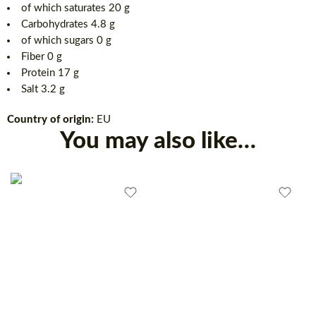
of which saturates 20 g
Carbohydrates 4.8 g
of which sugars 0 g
Fiber 0 g
Protein 17 g
Salt 3.2 g
Country of origin:
EU
You may also like…