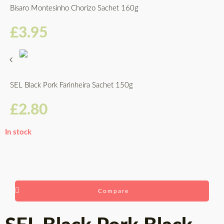
Bísaro Montesinho Chorizo Sachet 160g
£
3.95
SEL Black Pork Farinheira Sachet 150g
£
2.80
In stock
Compare