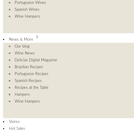
Portuguese Wines
Spanish Wines
Wine Hampers
News & More
Our blog
Wine News
Delicias Digital Magazine
Brazilian Recipes
Portuguese Recipes
Spanish Recipes
Recipes at the Table
Hampers
Wine Hampers
Stores
Hot Sales