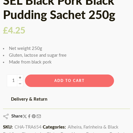
SEL Black Pork Black
Pudding Sachet 250g
£
4.25
Net weight 250g
Gluten, lactose and sugar free
Made from black pork
ADD TO CART
Delivery & Return
Share
SKU:
CHA-TRA654
Categories:
Alheira, Farinheira & Black