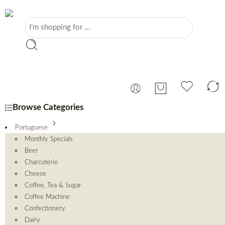
Browse Categories
Portuguese
Monthly Specials
Beer
Charcuterie
Cheese
Coffee, Tea & Sugar
Coffee Machine
Confectionery
Dairy