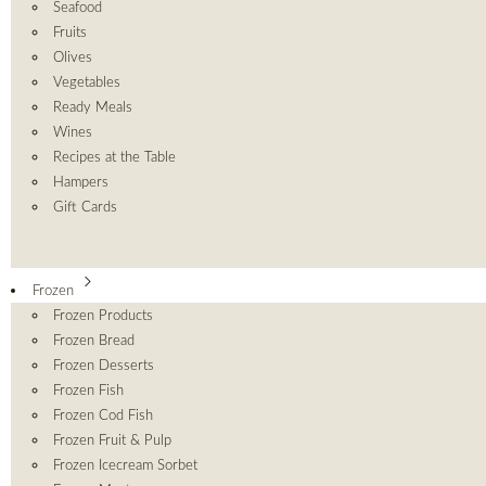
Seafood
Fruits
Olives
Vegetables
Ready Meals
Wines
Recipes at the Table
Hampers
Gift Cards
Frozen
Frozen Products
Frozen Bread
Frozen Desserts
Frozen Fish
Frozen Cod Fish
Frozen Fruit & Pulp
Frozen Icecream Sorbet