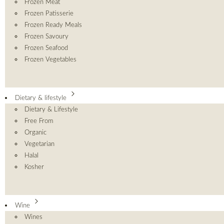
Frozen Meat
Frozen Patisserie
Frozen Ready Meals
Frozen Savoury
Frozen Seafood
Frozen Vegetables
Dietary & lifestyle
Dietary & Lifestyle
Free From
Organic
Vegetarian
Halal
Kosher
Wine
Wines