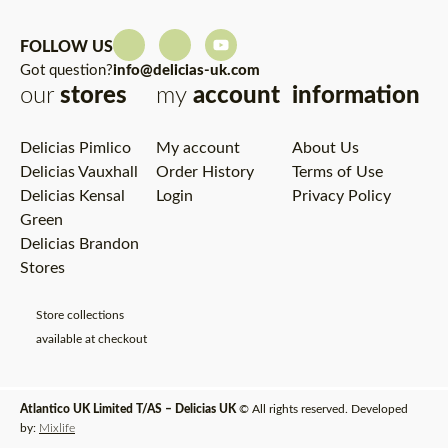
FOLLOW US
Got question?
info@delicias-uk.com
our
stores
my
account
information
Delicias Pimlico
My account
About Us
Delicias Vauxhall
Order History
Terms of Use
Delicias Kensal
Login
Privacy Policy
Green
Delicias Brandon
Stores
Store collections
available at checkout
Atlantico UK Limited T/AS – Delicias UK
© All rights reserved. Developed
by:
Mixlife