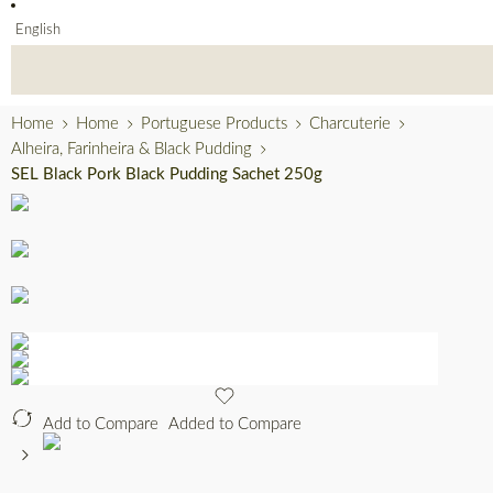
English
Home
Home
Portuguese Products
Charcuterie
Alheira, Farinheira & Black Pudding
SEL Black Pork Black Pudding Sachet 250g
Add to Compare
Added to Compare