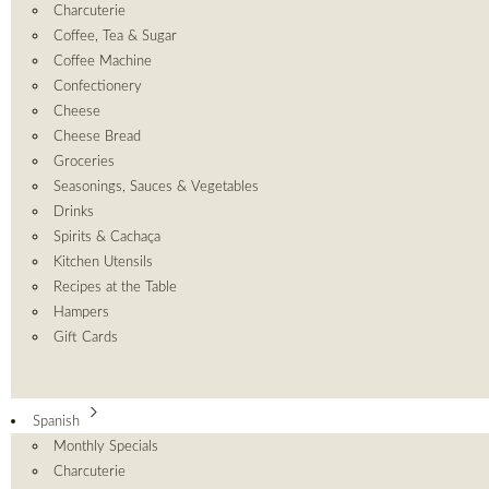
Charcuterie
Coffee, Tea & Sugar
Coffee Machine
Confectionery
Cheese
Cheese Bread
Groceries
Seasonings, Sauces & Vegetables
Drinks
Spirits & Cachaça
Kitchen Utensils
Recipes at the Table
Hampers
Gift Cards
Spanish
Monthly Specials
Charcuterie