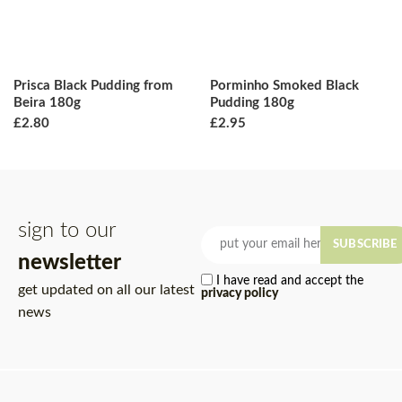
Prisca Black Pudding from
Porminho Smoked Black
Beira 180g
Pudding 180g
£
2.80
£
2.95
sign to our
SUBSCRIBE
newsletter
I have read and accept the
get updated on all our latest
privacy policy
news