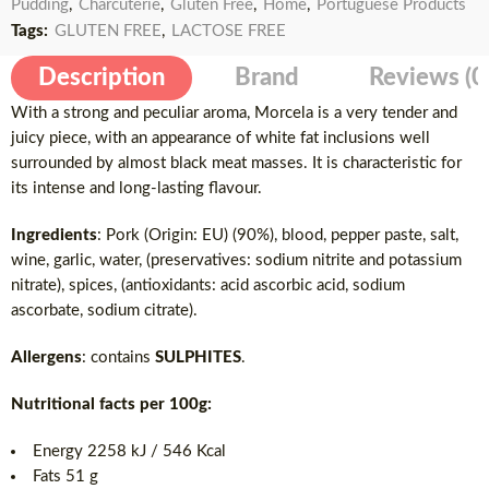
Pudding
,
Charcuterie
,
Gluten Free
,
Home
,
Portuguese Products
Tags:
GLUTEN FREE
,
LACTOSE FREE
Description
Brand
Reviews (0
With a strong and peculiar aroma, Morcela is a very tender and
juicy piece, with an appearance of white fat inclusions well
surrounded by almost black meat masses. It is characteristic for
its intense and long-lasting flavour.
Ingredients
: Pork (Origin: EU) (90%), blood, pepper paste, salt,
wine, garlic, water, (preservatives: sodium nitrite and potassium
nitrate), spices, (antioxidants: acid ascorbic acid, sodium
ascorbate, sodium citrate).
Allergens
: contains
SULPHITES
.
Nutritional facts per 100g:
Energy 2258 kJ / 546 Kcal
Fats 51 g