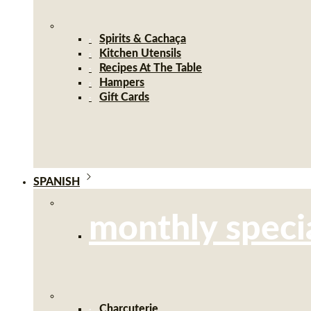
Spirits & Cachaça
Kitchen Utensils
Recipes At The Table
Hampers
Gift Cards
SPANISH
monthly speci
Charcuterie