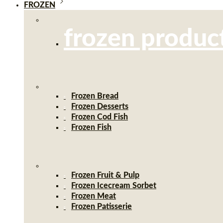
FROZEN
frozen produc
Frozen Bread
Frozen Desserts
Frozen Cod Fish
Frozen Fish
Frozen Fruit & Pulp
Frozen Icecream Sorbet
Frozen Meat
Frozen Patisserie