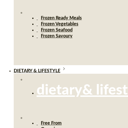
Frozen Ready Meals
Frozen Vegetables
Frozen Seafood
Frozen Savoury
DIETARY & LIFESTYLE
dietary& lifes
Free From