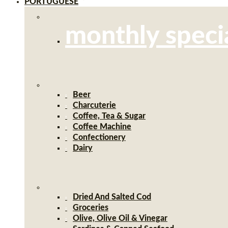
PORTUGUESE
monthly speci
Beer
Charcuterie
Coffee, Tea & Sugar
Coffee Machine
Confectionery
Dairy
Dried And Salted Cod
Groceries
Olive, Olive Oil & Vinegar