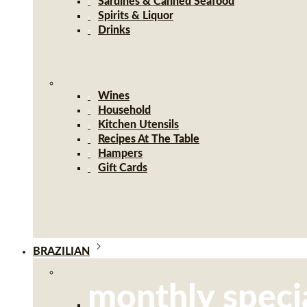
Sardines & Canned Seafood
Spirits & Liquor
Drinks
Wines
Household
Kitchen Utensils
Recipes At The Table
Hampers
Gift Cards
BRAZILIAN
monthly speci