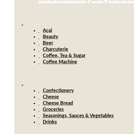
Açai
Beauty
Beer
Charcuterie
Coffee, Tea & Sugar
Coffee Machine
Confectionery
Cheese
Cheese Bread
Groceries
Seasonings, Sauces & Vegetables
Drinks