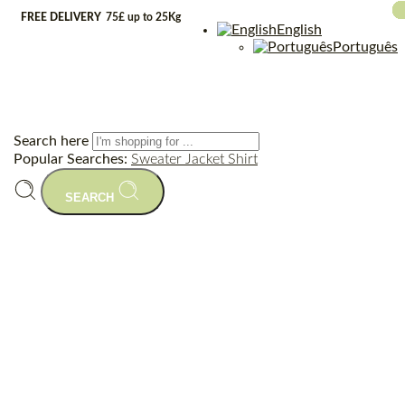
FREE DELIVERY
75£ up to 25Kg
English
Português
Search here
Popular Searches:
Sweater
Jacket
Shirt
SEARCH