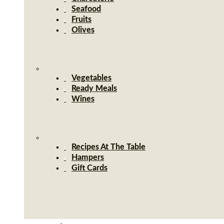
Seafood
Fruits
Olives
Vegetables
Ready Meals
Wines
Recipes At The Table
Hampers
Gift Cards