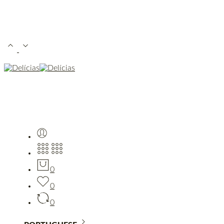
0
0
0