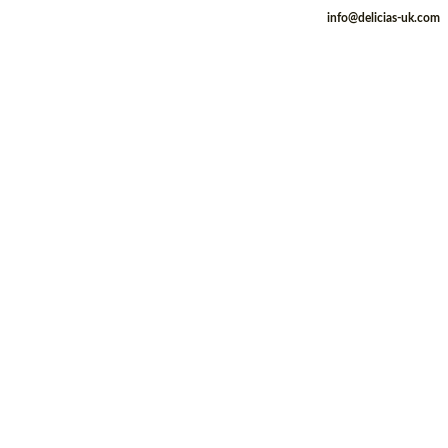
info@delicias-uk.com