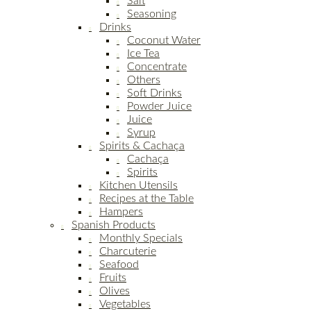
Salt
Seasoning
Drinks
Coconut Water
Ice Tea
Concentrate
Others
Soft Drinks
Powder Juice
Juice
Syrup
Spirits & Cachaça
Cachaça
Spirits
Kitchen Utensils
Recipes at the Table
Hampers
Spanish Products
Monthly Specials
Charcuterie
Seafood
Fruits
Olives
Vegetables