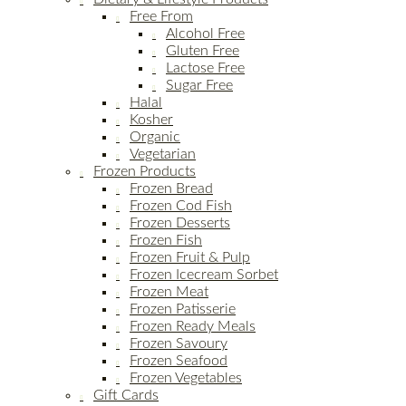
Free From
Alcohol Free
Gluten Free
Lactose Free
Sugar Free
Halal
Kosher
Organic
Vegetarian
Frozen Products
Frozen Bread
Frozen Cod Fish
Frozen Desserts
Frozen Fish
Frozen Fruit & Pulp
Frozen Icecream Sorbet
Frozen Meat
Frozen Patisserie
Frozen Ready Meals
Frozen Savoury
Frozen Seafood
Frozen Vegetables
Gift Cards