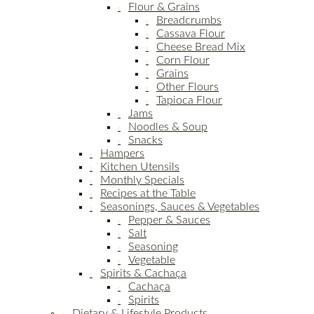
Flour & Grains
Breadcrumbs
Cassava Flour
Cheese Bread Mix
Corn Flour
Grains
Other Flours
Tapioca Flour
Jams
Noodles & Soup
Snacks
Hampers
Kitchen Utensils
Monthly Specials
Recipes at the Table
Seasonings, Sauces & Vegetables
Pepper & Sauces
Salt
Seasoning
Vegetable
Spirits & Cachaça
Cachaça
Spirits
Dietary & Lifestyle Products