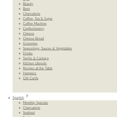
Beauty
Beer
Charcuterie
Coffee, Tea & Sugar
Coffee Machine
Confectionery
Cheese
Cheese Bread
Groceries
Seasonings, Sauces & Vegetables
Drinks
Spirits & Cachaça
Kitchen Utensils
Recipes at the Table
Hampers
Gift Cards
Spanish
Monthly Specials
Charcuterie
Seafood