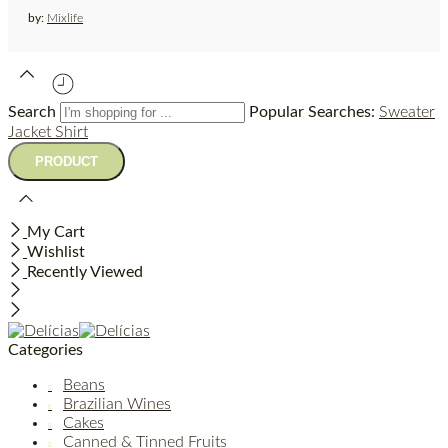
by:
Mixlife
Search
Popular Searches:
Sweater
Jacket
Shirt
My Cart
Wishlist
Recently Viewed
Categories
Beans
Brazilian Wines
Cakes
Canned & Tinned Fruits