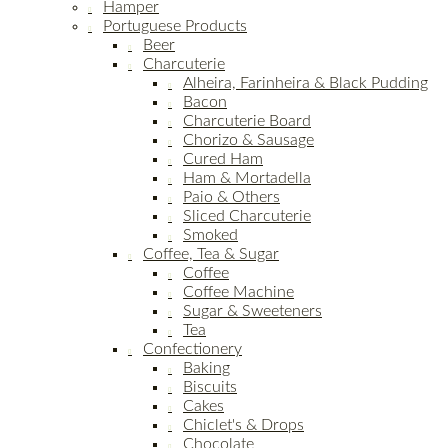
Hamper
Portuguese Products
Beer
Charcuterie
Alheira, Farinheira & Black Pudding
Bacon
Charcuterie Board
Chorizo & Sausage
Cured Ham
Ham & Mortadella
Paio & Others
Sliced Charcuterie
Smoked
Coffee, Tea & Sugar
Coffee
Coffee Machine
Sugar & Sweeteners
Tea
Confectionery
Baking
Biscuits
Cakes
Chiclet's & Drops
Chocolate