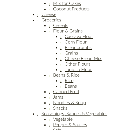
Mix for Cakes
Coconut Products
Cheese
Groceries
Cereals
Flour & Grains
Cassava Flour
Corn Flour
Breadcrumbs
Grains
Cheese Bread Mix
Other Flours
Tapioca Flour
Beans & Rice
Rice
Beans
Canned Fruit
Jams
Noodles & Soup
Snacks
Seasonings, Sauces & Vegetables
Vegetable
Pepper & Sauces