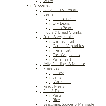
Water
Groceries
Baby Food & Cereals
Beans
Cooked Beans
Dry Beans
Lupin Beans
Flours & Bread Crumbs
Fruits & Vegetables
Canned Fruit
Canned Vegetables
Fresh Fruit
Fresh Vegetables
Palm Heart
Jelly, Puddings & Mousse
Preserves
Honey
Jams
Marmalade
Ready Meals
Rice & Pasta
Pasta
Rice
Seasoning, Sauces & Marinade