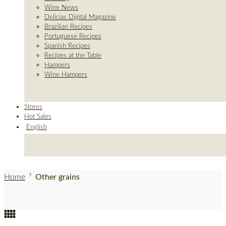
Wine News
Delicias Digital Magazine
Brazilian Recipes
Portuguese Recipes
Spanish Recipes
Recipes at the Table
Hampers
Wine Hampers
Stores
Hot Sales
English
Home
Other grains