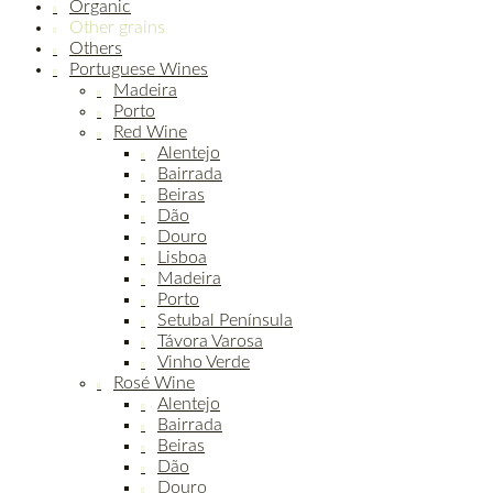
Organic
Other grains
Others
Portuguese Wines
Madeira
Porto
Red Wine
Alentejo
Bairrada
Beiras
Dão
Douro
Lisboa
Madeira
Porto
Setubal Península
Távora Varosa
Vinho Verde
Rosé Wine
Alentejo
Bairrada
Beiras
Dão
Douro