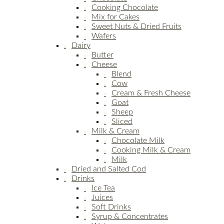
Cooking Chocolate
Mix for Cakes
Sweet Nuts & Dried Fruits
Wafers
Dairy
Butter
Cheese
Blend
Cow
Cream & Fresh Cheese
Goat
Sheep
Sliced
Milk & Cream
Chocolate Milk
Cooking Milk & Cream
Milk
Dried and Salted Cod
Drinks
Ice Tea
Juices
Soft Drinks
Syrup & Concentrates