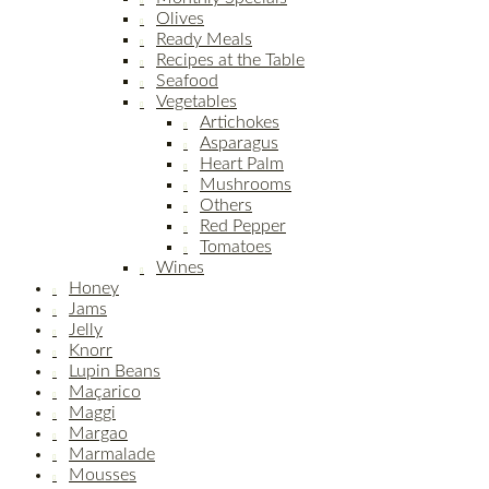
Olives
Ready Meals
Recipes at the Table
Seafood
Vegetables
Artichokes
Asparagus
Heart Palm
Mushrooms
Others
Red Pepper
Tomatoes
Wines
Honey
Jams
Jelly
Knorr
Lupin Beans
Maçarico
Maggi
Margao
Marmalade
Mousses