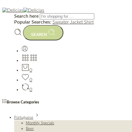
Search here
Popular Searches:
Sweater
Jacket
Shirt
SEARCH
0
0
0
Browse Categories
Portuguese
Monthly Specials
Beer