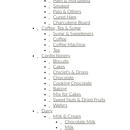
Ham & Mortadella
Smoked
Paio & Others
Cured Ham
Charcuterie Board
Coffee, Tea & Sugar
Sugar & Sweeteners
Coffee
Coffee Machine
Tea
Confectionery
Biscuits
Cakes
Chiclet's & Drops
Chocolate
Cooking Chocolate
Baking
Mix for Cakes
Sweet Nuts & Dried Fruits
Wafers
Dairy
Milk & Cream
Chocolate Milk
Milk