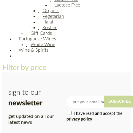
Lactose Free
Organic
Vegetarian
Halal
Kosher
Gift Cards
Portuguese Wines
White Wine
Wine & Spirits
Filter by price
sign to our
SUBSCRIBE
newsletter
I have read and accept the
get updated on all our
privacy policy
latest news