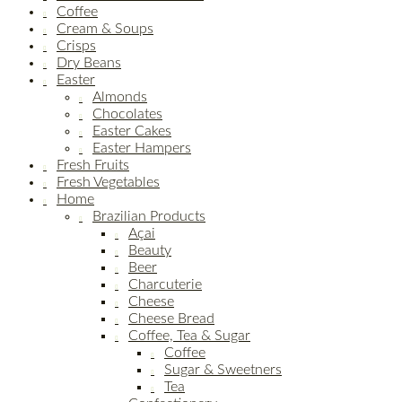
Coffee
Cream & Soups
Crisps
Dry Beans
Easter
Almonds
Chocolates
Easter Cakes
Easter Hampers
Fresh Fruits
Fresh Vegetables
Home
Brazilian Products
Açai
Beauty
Beer
Charcuterie
Cheese
Cheese Bread
Coffee, Tea & Sugar
Coffee
Sugar & Sweetners
Tea