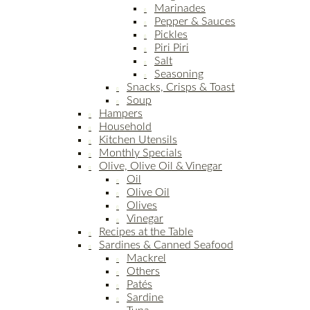
Marinades
Pepper & Sauces
Pickles
Piri Piri
Salt
Seasoning
Snacks, Crisps & Toast
Soup
Hampers
Household
Kitchen Utensils
Monthly Specials
Olive, Olive Oil & Vinegar
Oil
Olive Oil
Olives
Vinegar
Recipes at the Table
Sardines & Canned Seafood
Mackrel
Others
Patés
Sardine