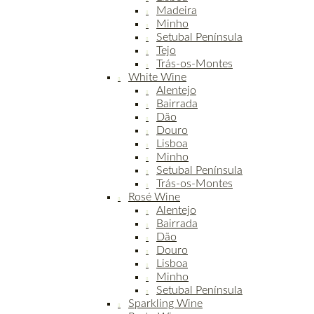
Madeira
Minho
Setubal Península
Tejo
Trás-os-Montes
White Wine
Alentejo
Bairrada
Dão
Douro
Lisboa
Minho
Setubal Península
Trás-os-Montes
Rosé Wine
Alentejo
Bairrada
Dão
Douro
Lisboa
Minho
Setubal Península
Sparkling Wine