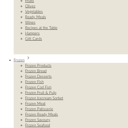
Fruits
Olives
Vegetables
Ready Meals
Wines
Recipes at the Table
Hampers
Gift Cards
Frozen
Frozen Products
Frozen Bread
Frozen Desserts
Frozen Fish
Frozen Cod Fish
Frozen Fruit & Pulp
Frozen Icecream Sorbet
Frozen Meat
Frozen Patisserie
Frozen Ready Meals
Frozen Savoury
Frozen Seafood