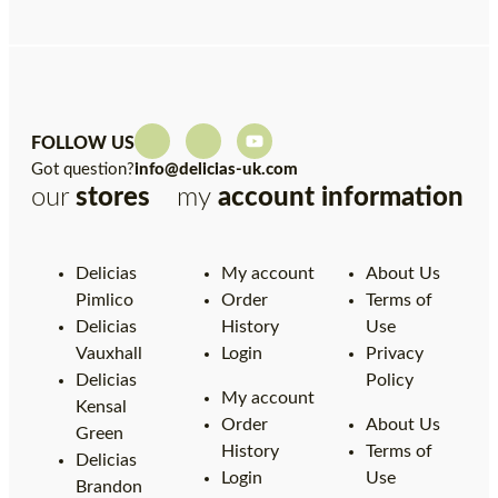
FOLLOW US
Got question?
info@delicias-uk.com
our
stores
my
account
information
Delicias
My account
About Us
Pimlico
Order
Terms of
Delicias
History
Use
Vauxhall
Login
Privacy
Delicias
Policy
My account
Kensal
Order
About Us
Green
History
Terms of
Delicias
Login
Use
Brandon