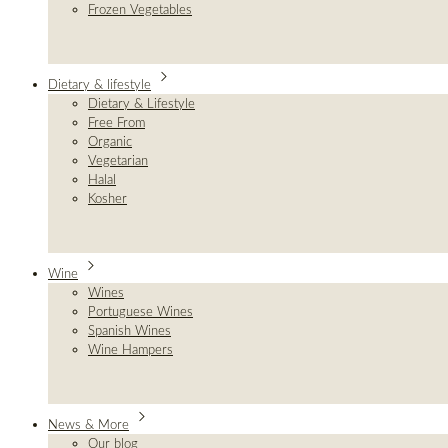
Frozen Vegetables
Dietary & lifestyle
Dietary & Lifestyle
Free From
Organic
Vegetarian
Halal
Kosher
Wine
Wines
Portuguese Wines
Spanish Wines
Wine Hampers
News & More
Our blog