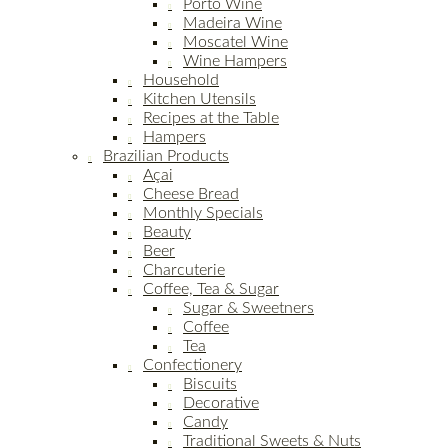
Porto Wine
Madeira Wine
Moscatel Wine
Wine Hampers
Household
Kitchen Utensils
Recipes at the Table
Hampers
Brazilian Products
Açai
Cheese Bread
Monthly Specials
Beauty
Beer
Charcuterie
Coffee, Tea & Sugar
Sugar & Sweetners
Coffee
Tea
Confectionery
Biscuits
Decorative
Candy
Traditional Sweets & Nuts