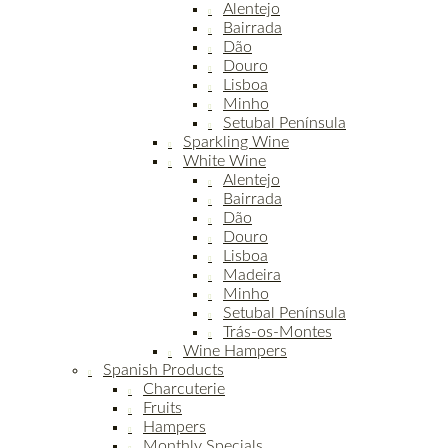
Alentejo
Bairrada
Dão
Douro
Lisboa
Minho
Setubal Península
Sparkling Wine
White Wine
Alentejo
Bairrada
Dão
Douro
Lisboa
Madeira
Minho
Setubal Península
Trás-os-Montes
Wine Hampers
Spanish Products
Charcuterie
Fruits
Hampers
Monthly Specials