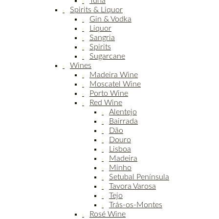
Tuna
Spirits & Liquor
Gin & Vodka
Liquor
Sangria
Spirits
Sugarcane
Wines
Madeira Wine
Moscatel Wine
Porto Wine
Red Wine
Alentejo
Bairrada
Dão
Douro
Lisboa
Madeira
Minho
Setubal Península
Tavora Varosa
Tejo
Trás-os-Montes
Rosé Wine