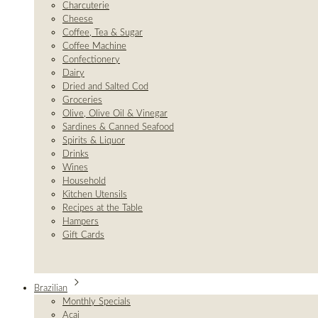
Charcuterie
Cheese
Coffee, Tea & Sugar
Coffee Machine
Confectionery
Dairy
Dried and Salted Cod
Groceries
Olive, Olive Oil & Vinegar
Sardines & Canned Seafood
Spirits & Liquor
Drinks
Wines
Household
Kitchen Utensils
Recipes at the Table
Hampers
Gift Cards
Brazilian
Monthly Specials
Açai