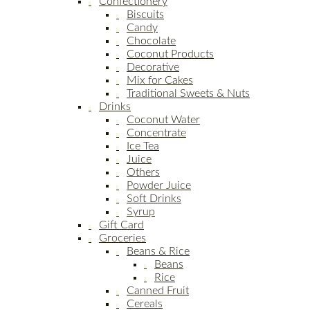
Confectionery
Biscuits
Candy
Chocolate
Coconut Products
Decorative
Mix for Cakes
Traditional Sweets & Nuts
Drinks
Coconut Water
Concentrate
Ice Tea
Juice
Others
Powder Juice
Soft Drinks
Syrup
Gift Card
Groceries
Beans & Rice
Beans
Rice
Canned Fruit
Cereals