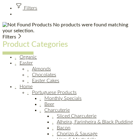
Filters
No products were found matching
your selection.
Filters
Product Categories
Organic
Easter
Almonds
Chocolates
Easter Cakes
Home
Portuguese Products
Monthly Specials
Beer
Charcuterie
Sliced Charcuterie
Alheira, Farinheira & Black Pudding
Bacon
Chorizo & Sausage