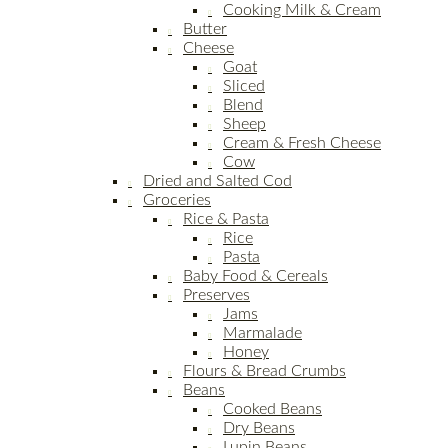
Cooking Milk & Cream
Butter
Cheese
Goat
Sliced
Blend
Sheep
Cream & Fresh Cheese
Cow
Dried and Salted Cod
Groceries
Rice & Pasta
Rice
Pasta
Baby Food & Cereals
Preserves
Jams
Marmalade
Honey
Flours & Bread Crumbs
Beans
Cooked Beans
Dry Beans
Lupin Beans