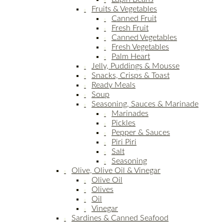
Fruits & Vegetables
Canned Fruit
Fresh Fruit
Canned Vegetables
Fresh Vegetables
Palm Heart
Jelly, Puddings & Mousse
Snacks, Crisps & Toast
Ready Meals
Soup
Seasoning, Sauces & Marinade
Marinades
Pickles
Pepper & Sauces
Piri Piri
Salt
Seasoning
Olive, Olive Oil & Vinegar
Olive Oil
Olives
Oil
Vinegar
Sardines & Canned Seafood