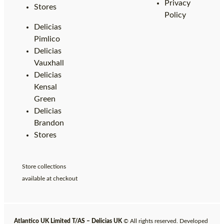
Privacy
Stores
Policy
Delicias
Pimlico
Delicias
Vauxhall
Delicias
Kensal
Green
Delicias
Brandon
Stores
Store collections
available at checkout
Atlantico UK Limited T/AS – Delicias UK
© All rights reserved. Developed