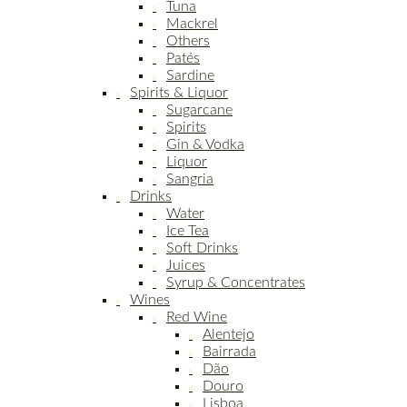
Tuna
Mackrel
Others
Patés
Sardine
Spirits & Liquor
Sugarcane
Spirits
Gin & Vodka
Liquor
Sangria
Drinks
Water
Ice Tea
Soft Drinks
Juices
Syrup & Concentrates
Wines
Red Wine
Alentejo
Bairrada
Dão
Douro
Lisboa