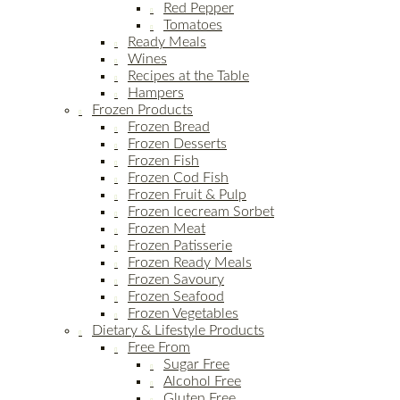
Red Pepper
Tomatoes
Ready Meals
Wines
Recipes at the Table
Hampers
Frozen Products
Frozen Bread
Frozen Desserts
Frozen Fish
Frozen Cod Fish
Frozen Fruit & Pulp
Frozen Icecream Sorbet
Frozen Meat
Frozen Patisserie
Frozen Ready Meals
Frozen Savoury
Frozen Seafood
Frozen Vegetables
Dietary & Lifestyle Products
Free From
Sugar Free
Alcohol Free
Gluten Free