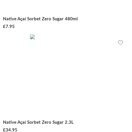
Native Açaí Sorbet Zero Sugar 480ml
£
7.95
Native Açaí Sorbet Zero Sugar 2.3L
£
34.95