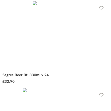
Sagres Beer Btl 330ml x 24
£
32.90