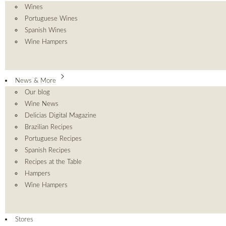
Wines
Portuguese Wines
Spanish Wines
Wine Hampers
News & More
Our blog
Wine News
Delicias Digital Magazine
Brazilian Recipes
Portuguese Recipes
Spanish Recipes
Recipes at the Table
Hampers
Wine Hampers
Stores