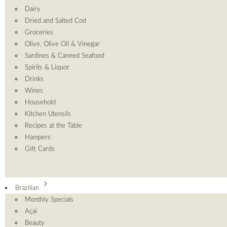
Dairy
Dried and Salted Cod
Groceries
Olive, Olive Oil & Vinegar
Sardines & Canned Seafood
Spirits & Liquor
Drinks
Wines
Household
Kitchen Utensils
Recipes at the Table
Hampers
Gift Cards
Brazilian
Monthly Specials
Açai
Beauty