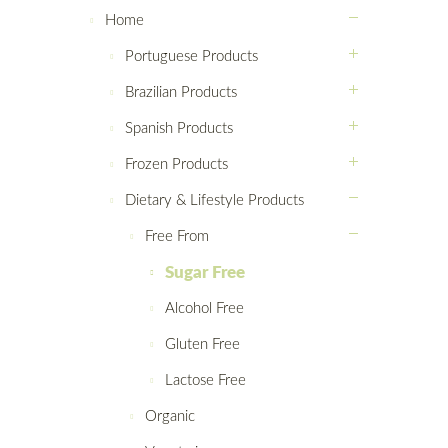
Home
Portuguese Products
Brazilian Products
Spanish Products
Frozen Products
Dietary & Lifestyle Products
Free From
Sugar Free
Alcohol Free
Gluten Free
Lactose Free
Organic