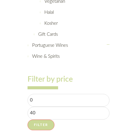
Vegetarian
Halal
Kosher
Gift Cards
Portuguese Wines
Wine & Spirits
Filter by price
FILTER