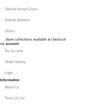
Delicias Kensal Green
Delicias Brandon
Stores
Store collections available at checkout
my
account
My account
Order History
Login
information
About Us
Terms of Use