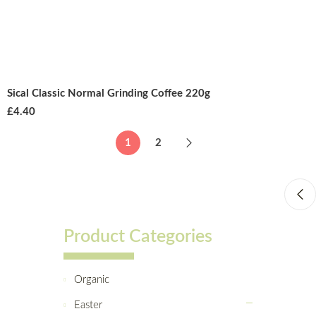
Sical Classic Normal Grinding Coffee 220g
£
4.40
1
2
Product Categories
Organic
Easter