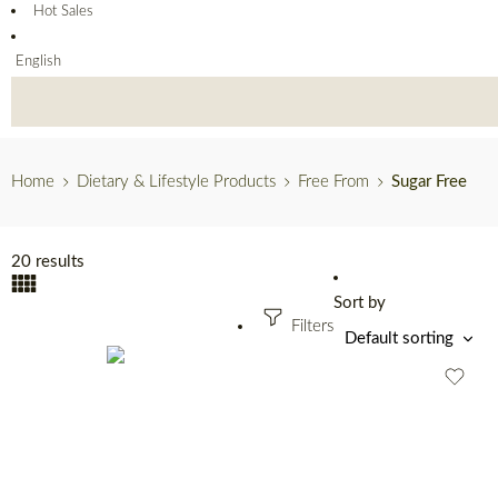
Hot Sales
English
Home
Dietary & Lifestyle Products
Free From
Sugar Free
20 results
Sort by
Filters