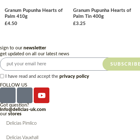
Granum Pupunha Hearts of
Granum Pupunha Hearts of
Palm 410g
Palm Tin 400g
£
4.50
£
3.25
sign to our
newsletter
get updated on all our latest news
SUBSCRIB
I have read and accept the
privacy policy
FOLLOW US
Got question?
info@delicias-uk.com
our
stores
Delicias Pimlico
Delicias Vauxhall