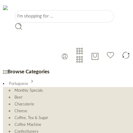
Browse Categories
Portuguese
Monthly Specials
Beer
Charcuterie
Cheese
Coffee, Tea & Sugar
Coffee Machine
Confectionery