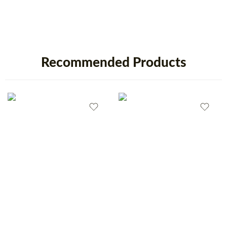
Recommended Products