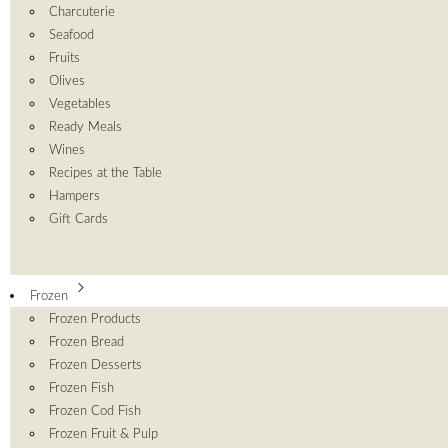
Charcuterie
Seafood
Fruits
Olives
Vegetables
Ready Meals
Wines
Recipes at the Table
Hampers
Gift Cards
Frozen
Frozen Products
Frozen Bread
Frozen Desserts
Frozen Fish
Frozen Cod Fish
Frozen Fruit & Pulp