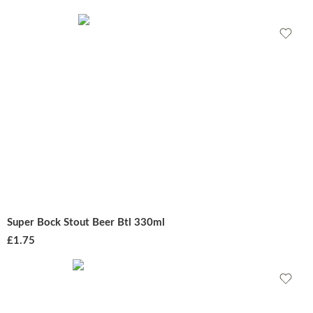
Super Bock Stout Beer Btl 330ml
£
1.75