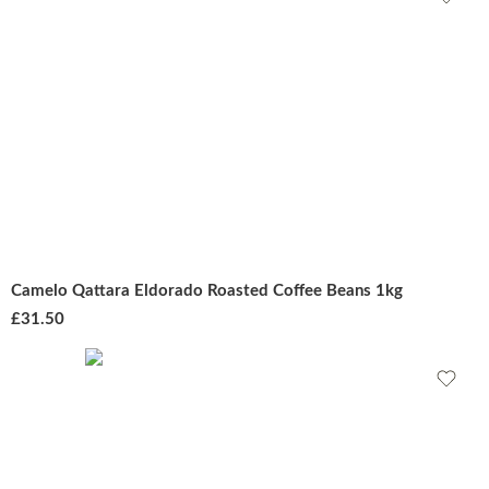
Camelo Qattara Eldorado Roasted Coffee Beans 1kg
£
31.50