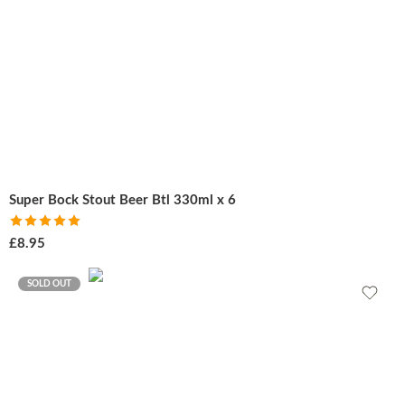
Super Bock Stout Beer Btl 330ml x 6
Rated
5.00
£
8.95
out of 5
SOLD OUT