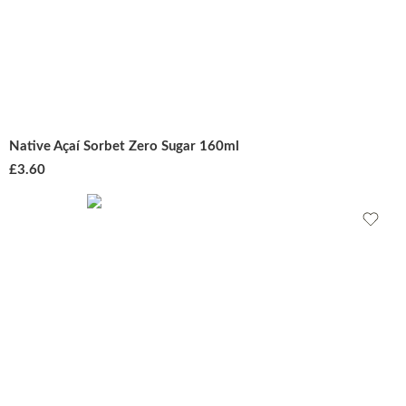
Native Açaí Sorbet Zero Sugar 160ml
£
3.60