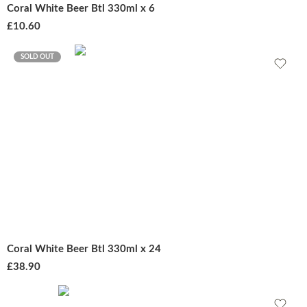
Coral White Beer Btl 330ml x 6
£
10.60
SOLD OUT
Coral White Beer Btl 330ml x 24
£
38.90