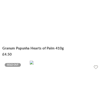
Granum Pupunha Hearts of Palm 410g
£
4.50
SOLD OUT