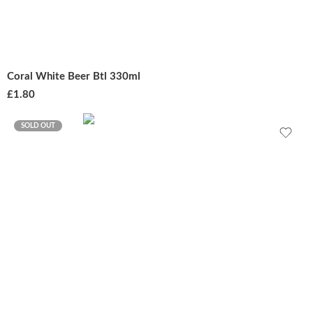
Coral White Beer Btl 330ml
£
1.80
SOLD OUT