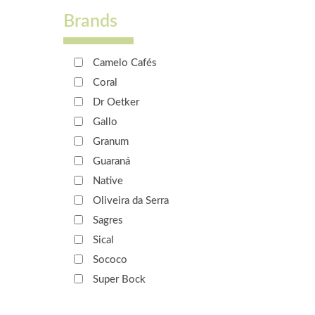
Brands
Camelo Cafés
Coral
Dr Oetker
Gallo
Granum
Guaraná
Native
Oliveira da Serra
Sagres
Sical
Sococo
Super Bock