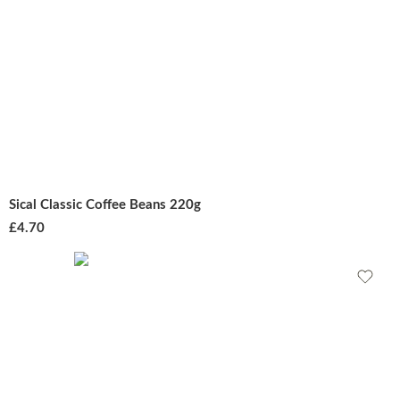
Sical Classic Coffee Beans 220g
£
4.70