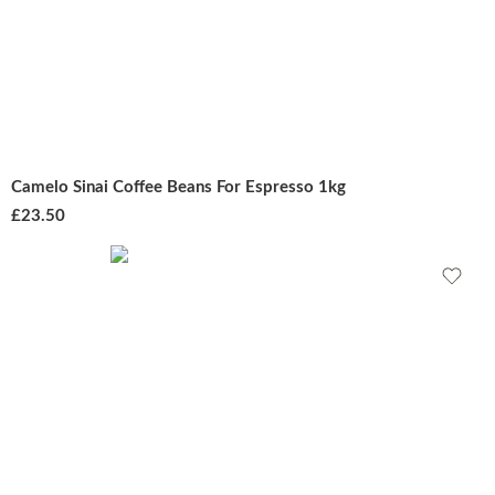
Camelo Sinai Coffee Beans For Espresso 1kg
£
23.50