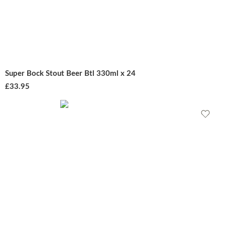
Super Bock Stout Beer Btl 330ml x 24
£
33.95