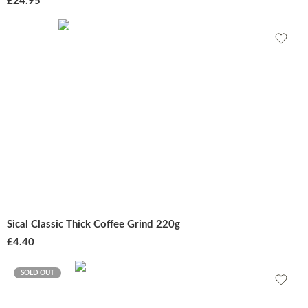
£
24.95
Sical Classic Thick Coffee Grind 220g
£
4.40
SOLD OUT