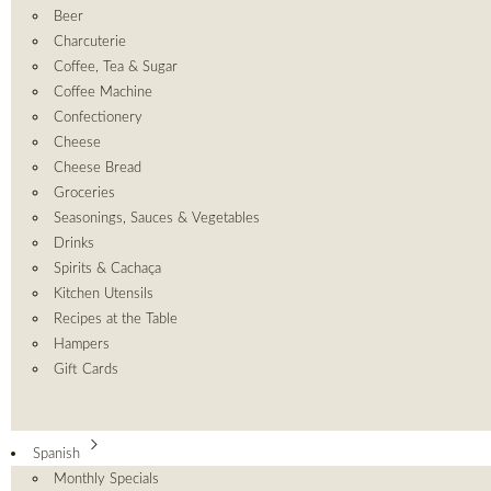
Beer
Charcuterie
Coffee, Tea & Sugar
Coffee Machine
Confectionery
Cheese
Cheese Bread
Groceries
Seasonings, Sauces & Vegetables
Drinks
Spirits & Cachaça
Kitchen Utensils
Recipes at the Table
Hampers
Gift Cards
Spanish
Monthly Specials