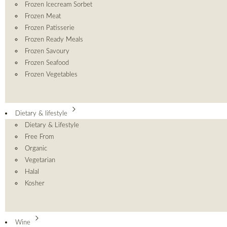
Frozen Icecream Sorbet
Frozen Meat
Frozen Patisserie
Frozen Ready Meals
Frozen Savoury
Frozen Seafood
Frozen Vegetables
Dietary & lifestyle
Dietary & Lifestyle
Free From
Organic
Vegetarian
Halal
Kosher
Wine