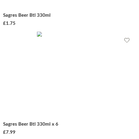
Sagres Beer Btl 330ml
£
1.75
Sagres Beer Btl 330ml x 6
£
7.99