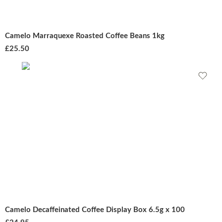
Camelo Marraquexe Roasted Coffee Beans 1kg
£
25.50
Camelo Decaffeinated Coffee Display Box 6.5g x 100