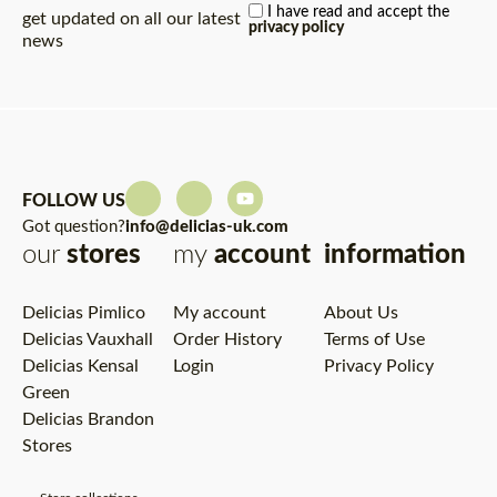
I have read and accept the
get updated on all our latest
privacy policy
news
FOLLOW US
Got question?
info@delicias-uk.com
our
stores
my
account
information
Delicias Pimlico
My account
About Us
Delicias Vauxhall
Order History
Terms of Use
Delicias Kensal
Login
Privacy Policy
Green
Delicias Brandon
Stores