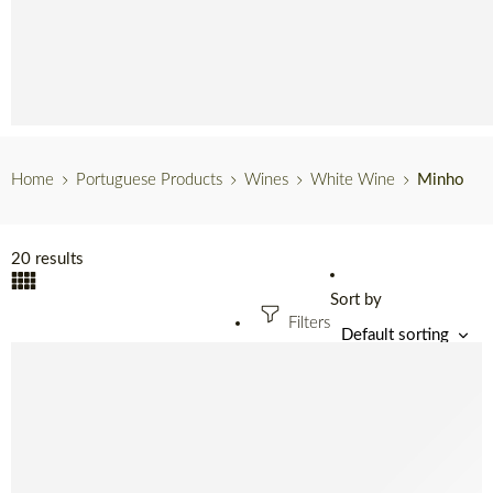
Hot Sales
English
Home
Portuguese Products
Wines
White Wine
Minho
20 results
Sort by
Filters