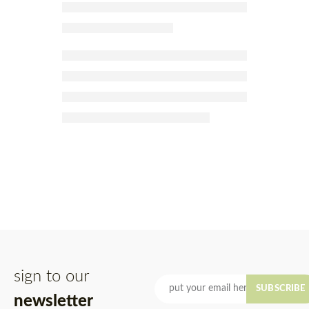
sign to our
SUBSCRIBE
newsletter