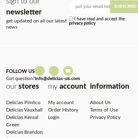
sign to our
SUBSCRIBE
newsletter
I have read and accept the
get updated on all our latest
privacy policy
news
FOLLOW US
Got question?
info@delicias-uk.com
our
stores
my
account
information
Delicias Pimlico
My account
About Us
Delicias Vauxhall
Order History
Terms of Use
Delicias Kensal
Login
Privacy Policy
Green
Delicias Brandon