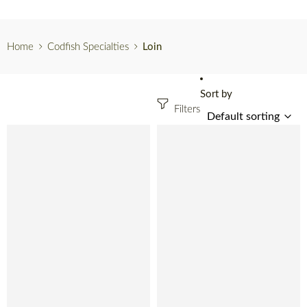
Home
Codfish Specialties
Loin
Sort by
Filters
SOLD OUT