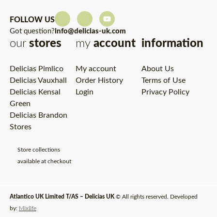
FOLLOW US
Got question?
info@delicias-uk.com
our
stores
my
account
information
Delicias Pimlico
My account
About Us
Delicias Vauxhall
Order History
Terms of Use
Delicias Kensal
Login
Privacy Policy
Green
Delicias Brandon
Stores
Store collections
available at checkout
Atlantico UK Limited T/AS – Delicias UK
© All rights reserved. Developed
by:
Mixlife