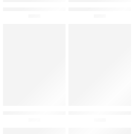
Fabridoce Custard Tarte Ice
Fabridoce Chocolate Gelato
Cream 150ml
£
2.95
With Suspiro 150ml
£
2.95
SOLD OUT
Fabridoce Chocolate with
Fabridoce Pineapple Ice
Meringue Pieces Ice Cream
£
6.95
Cream 150ml
£
2.95
450ml