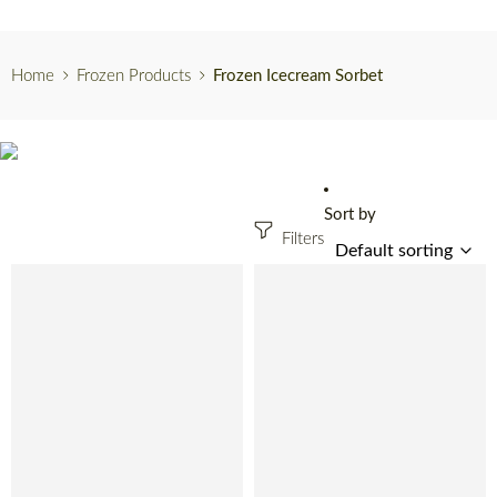
Home
Frozen Products
Frozen Icecream Sorbet
Sort by
Filters