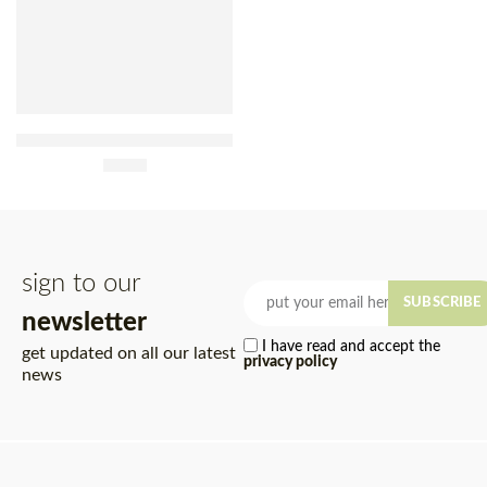
Native Açaí Sorbet With
Guaraná 480ml
£
7.90
sign to our
SUBSCRIBE
newsletter
I have read and accept the
get updated on all our latest
privacy policy
news