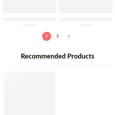
Fabridoce Custard Tarte Ice
Fabridoce Soft Eggs from
Cream 5 Lt
£
64.95
Aveiro Ice Cream 5 Lt
£
64.95
1
2
Recommended Products