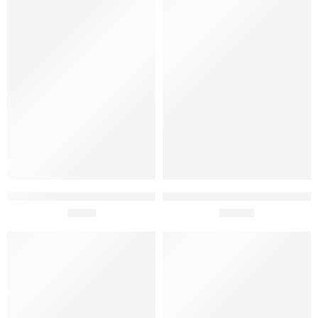
Fabridoce Raspberry Ice
Fabridoce Chocolate with
Cream 150ml
£
2.95
Meringue Ice Cream 5 Lt
£
64.95