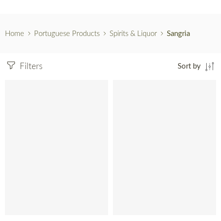
Home
Portuguese Products
Spirits & Liquor
Sangria
Filters
Sort by