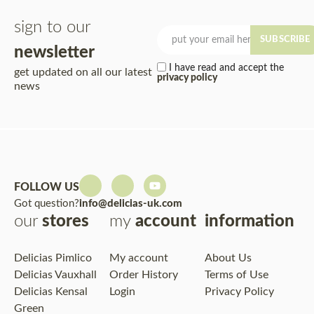
sign to our
SUBSCRIBE
newsletter
I have read and accept the
get updated on all our latest
privacy policy
news
FOLLOW US
Got question?
info@delicias-uk.com
our
stores
my
account
information
Delicias Pimlico
My account
About Us
Delicias Vauxhall
Order History
Terms of Use
Delicias Kensal
Login
Privacy Policy
Green