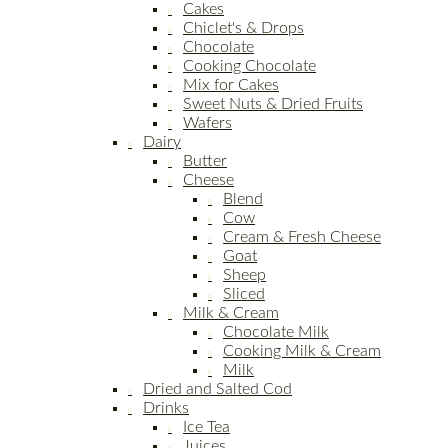
Cakes
Chiclet's & Drops
Chocolate
Cooking Chocolate
Mix for Cakes
Sweet Nuts & Dried Fruits
Wafers
Dairy
Butter
Cheese
Blend
Cow
Cream & Fresh Cheese
Goat
Sheep
Sliced
Milk & Cream
Chocolate Milk
Cooking Milk & Cream
Milk
Dried and Salted Cod
Drinks
Ice Tea
Juices