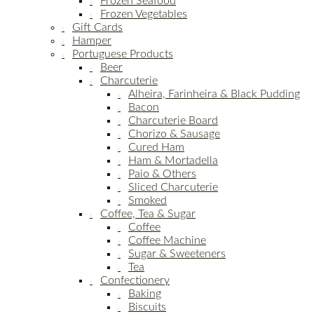
Frozen Seafood
Frozen Vegetables
Gift Cards
Hamper
Portuguese Products
Beer
Charcuterie
Alheira, Farinheira & Black Pudding
Bacon
Charcuterie Board
Chorizo & Sausage
Cured Ham
Ham & Mortadella
Paio & Others
Sliced Charcuterie
Smoked
Coffee, Tea & Sugar
Coffee
Coffee Machine
Sugar & Sweeteners
Tea
Confectionery
Baking
Biscuits