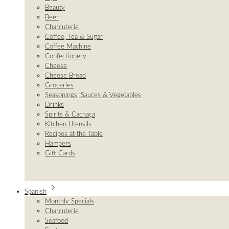
Beauty
Beer
Charcuterie
Coffee, Tea & Sugar
Coffee Machine
Confectionery
Cheese
Cheese Bread
Groceries
Seasonings, Sauces & Vegetables
Drinks
Spirits & Cachaça
Kitchen Utensils
Recipes at the Table
Hampers
Gift Cards
Spanish
Monthly Specials
Charcuterie
Seafood