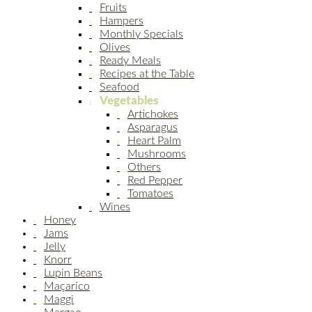
Fruits
Hampers
Monthly Specials
Olives
Ready Meals
Recipes at the Table
Seafood
Vegetables
Artichokes
Asparagus
Heart Palm
Mushrooms
Others
Red Pepper
Tomatoes
Wines
Honey
Jams
Jelly
Knorr
Lupin Beans
Maçarico
Maggi