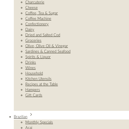
Charcuterie
Cheese
Coffee, Tea & Sugar
Coffee Machine
Confectionery
Dairy
Dried and Salted Cod
Groceries
Olive, Olive Oil & Vinegar
Sardines & Canned Seafood
Spirits & Liquor
Drinks
Wines
Household
Kitchen Utensils
Recipes at the Table
Hampers
Gift Cards
Brazilian
Monthly Specials
Açai