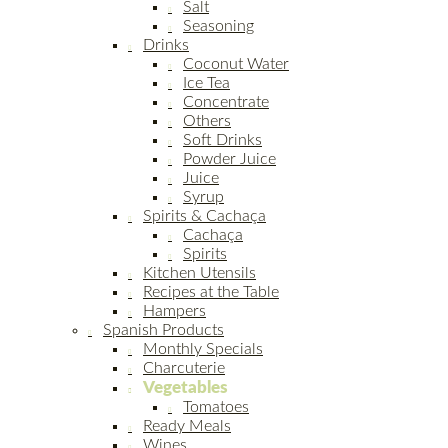
Salt
Seasoning
Drinks
Coconut Water
Ice Tea
Concentrate
Others
Soft Drinks
Powder Juice
Juice
Syrup
Spirits & Cachaça
Cachaça
Spirits
Kitchen Utensils
Recipes at the Table
Hampers
Spanish Products
Monthly Specials
Charcuterie
Vegetables
Tomatoes
Ready Meals
Wines