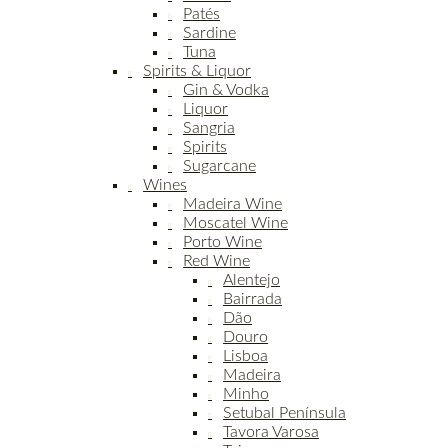
Patés
Sardine
Tuna
Spirits & Liquor
Gin & Vodka
Liquor
Sangria
Spirits
Sugarcane
Wines
Madeira Wine
Moscatel Wine
Porto Wine
Red Wine
Alentejo
Bairrada
Dão
Douro
Lisboa
Madeira
Minho
Setubal Península
Tavora Varosa