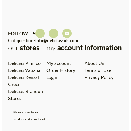
FOLLOW US
Got question?
info@delicias-uk.com
our
stores
my
account
information
Delicias Pimlico
My account
About Us
Delicias Vauxhall
Order History
Terms of Use
Delicias Kensal
Login
Privacy Policy
Green
Delicias Brandon
Stores
Store collections
available at checkout