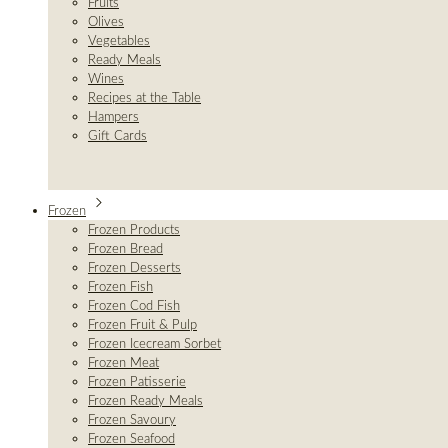
Fruits
Olives
Vegetables
Ready Meals
Wines
Recipes at the Table
Hampers
Gift Cards
Frozen
Frozen Products
Frozen Bread
Frozen Desserts
Frozen Fish
Frozen Cod Fish
Frozen Fruit & Pulp
Frozen Icecream Sorbet
Frozen Meat
Frozen Patisserie
Frozen Ready Meals
Frozen Savoury
Frozen Seafood