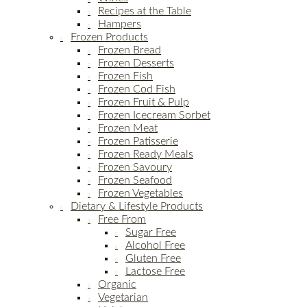
Recipes at the Table
Hampers
Frozen Products
Frozen Bread
Frozen Desserts
Frozen Fish
Frozen Cod Fish
Frozen Fruit & Pulp
Frozen Icecream Sorbet
Frozen Meat
Frozen Patisserie
Frozen Ready Meals
Frozen Savoury
Frozen Seafood
Frozen Vegetables
Dietary & Lifestyle Products
Free From
Sugar Free
Alcohol Free
Gluten Free
Lactose Free
Organic
Vegetarian