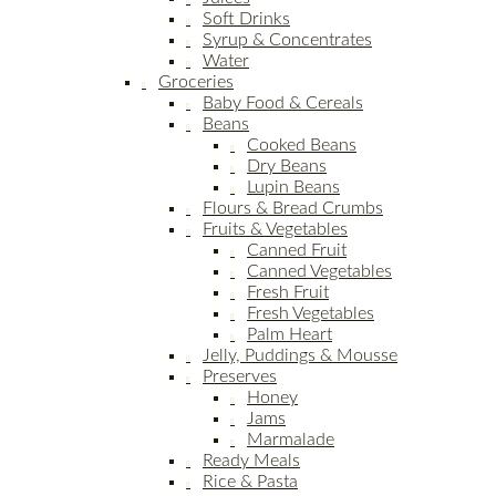
Soft Drinks
Syrup & Concentrates
Water
Groceries
Baby Food & Cereals
Beans
Cooked Beans
Dry Beans
Lupin Beans
Flours & Bread Crumbs
Fruits & Vegetables
Canned Fruit
Canned Vegetables
Fresh Fruit
Fresh Vegetables
Palm Heart
Jelly, Puddings & Mousse
Preserves
Honey
Jams
Marmalade
Ready Meals
Rice & Pasta