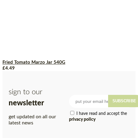
Fried Tomato Marzo Jar 540G
£
4.49
sign to our
SUBSCRIBE
newsletter
I have read and accept the
get updated on all our
privacy policy
latest news