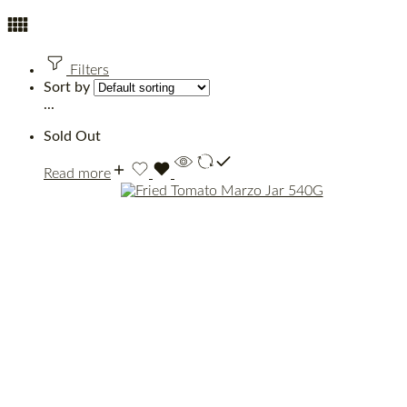
Filters
Sort by
...
Sold Out
Read more