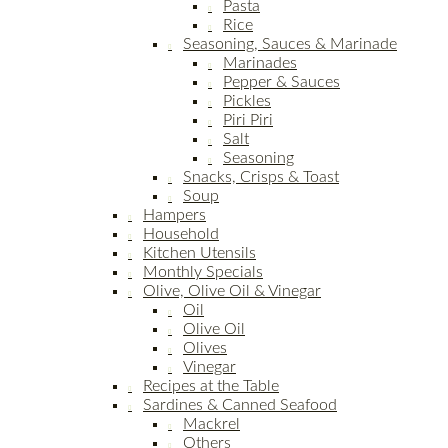
Pasta
Rice
Seasoning, Sauces & Marinade
Marinades
Pepper & Sauces
Pickles
Piri Piri
Salt
Seasoning
Snacks, Crisps & Toast
Soup
Hampers
Household
Kitchen Utensils
Monthly Specials
Olive, Olive Oil & Vinegar
Oil
Olive Oil
Olives
Vinegar
Recipes at the Table
Sardines & Canned Seafood
Mackrel
Others