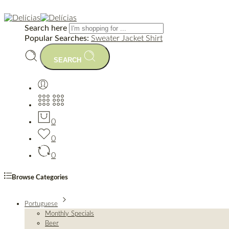
Search here
Popular Searches:
Sweater
Jacket
Shirt
SEARCH
0
0
0
Browse Categories
Portuguese
Monthly Specials
Beer