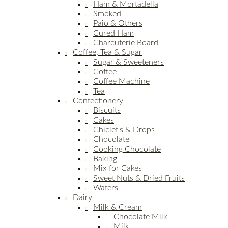
Ham & Mortadella
Smoked
Paio & Others
Cured Ham
Charcuterie Board
Coffee, Tea & Sugar
Sugar & Sweeteners
Coffee
Coffee Machine
Tea
Confectionery
Biscuits
Cakes
Chiclet's & Drops
Chocolate
Cooking Chocolate
Baking
Mix for Cakes
Sweet Nuts & Dried Fruits
Wafers
Dairy
Milk & Cream
Chocolate Milk
Milk