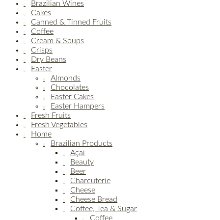
Brazilian Wines
Cakes
Canned & Tinned Fruits
Coffee
Cream & Soups
Crisps
Dry Beans
Easter
Almonds
Chocolates
Easter Cakes
Easter Hampers
Fresh Fruits
Fresh Vegetables
Home
Brazilian Products
Açai
Beauty
Beer
Charcuterie
Cheese
Cheese Bread
Coffee, Tea & Sugar
Coffee