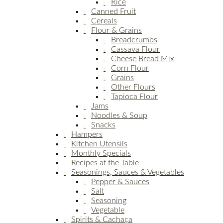
Rice
Canned Fruit
Cereals
Flour & Grains
Breadcrumbs
Cassava Flour
Cheese Bread Mix
Corn Flour
Grains
Other Flours
Tapioca Flour
Jams
Noodles & Soup
Snacks
Hampers
Kitchen Utensils
Monthly Specials
Recipes at the Table
Seasonings, Sauces & Vegetables
Pepper & Sauces
Salt
Seasoning
Vegetable
Spirits & Cachaça