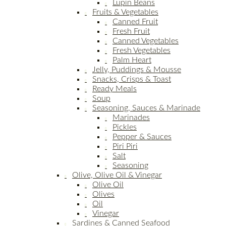
Lupin Beans
Fruits & Vegetables
Canned Fruit
Fresh Fruit
Canned Vegetables
Fresh Vegetables
Palm Heart
Jelly, Puddings & Mousse
Snacks, Crisps & Toast
Ready Meals
Soup
Seasoning, Sauces & Marinade
Marinades
Pickles
Pepper & Sauces
Piri Piri
Salt
Seasoning
Olive, Olive Oil & Vinegar
Olive Oil
Olives
Oil
Vinegar
Sardines & Canned Seafood