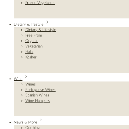
Frozen Vegetables
Dietary & lifestyle
Dietary & Lifestyle
Free From
Organic
Vegetarian
Halal
Kosher
Wine
Wines
Portuguese Wines
Spanish Wines
Wine Hampers
News & More
Our blog