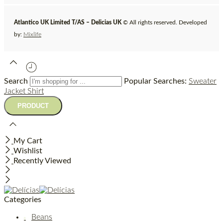
Atlantico UK Limited T/AS – Delicias UK
© All rights reserved. Developed
by:
Mixlife
Search
Popular Searches:
Sweater
Jacket
Shirt
My Cart
Wishlist
Recently Viewed
Categories
Beans