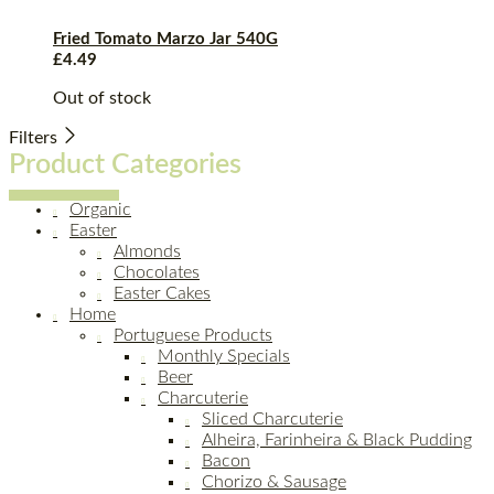
Fried Tomato Marzo Jar 540G
£
4.49
Out of stock
Filters
Product Categories
Organic
Easter
Almonds
Chocolates
Easter Cakes
Home
Portuguese Products
Monthly Specials
Beer
Charcuterie
Sliced Charcuterie
Alheira, Farinheira & Black Pudding
Bacon
Chorizo & Sausage