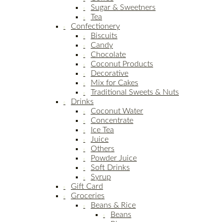
Sugar & Sweetners
Tea
Confectionery
Biscuits
Candy
Chocolate
Coconut Products
Decorative
Mix for Cakes
Traditional Sweets & Nuts
Drinks
Coconut Water
Concentrate
Ice Tea
Juice
Others
Powder Juice
Soft Drinks
Syrup
Gift Card
Groceries
Beans & Rice
Beans