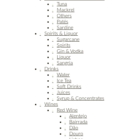
Tuna
Mackrel
Others
Patés
Sardine
Spirits & Liquor
Sugarcane
Spirits
Gin & Vodka
Liquor
Sangria
Drinks
Water
Ice Tea
Soft Drinks
Juices
Syrup & Concentrates
Wines
Red Wine
Alentejo
Bairrada
Dão
Douro