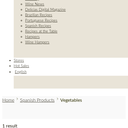
Wine News
Delicias Digital Magazine
Brazilian Recipes
Portuguese Recipes
Spanish Recipes
Recipes at the Table
Hampers
Wine Hampers
Stores
Hot Sales
English
Home
Spanish Products
Vegetables
1 result