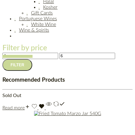
Halal
Kosher
Gift Cards
Portuguese Wines
White Wine
Wine & Spirits
Filter by price
FILTER
Recommended Products
Sold Out
Read more