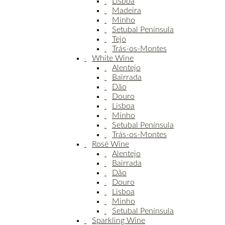
Lisboa
Madeira
Minho
Setubal Península
Tejo
Trás-os-Montes
White Wine
Alentejo
Bairrada
Dão
Douro
Lisboa
Minho
Setubal Península
Trás-os-Montes
Rosé Wine
Alentejo
Bairrada
Dão
Douro
Lisboa
Minho
Setubal Península
Sparkling Wine