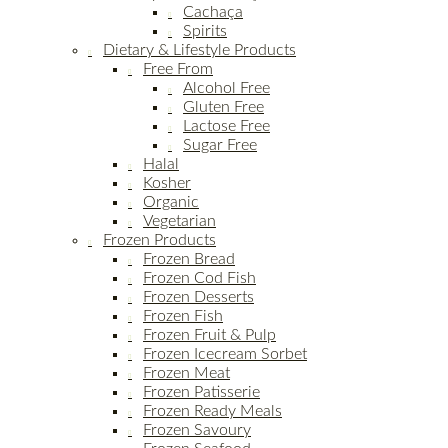
Cachaça
Spirits
Dietary & Lifestyle Products
Free From
Alcohol Free
Gluten Free
Lactose Free
Sugar Free
Halal
Kosher
Organic
Vegetarian
Frozen Products
Frozen Bread
Frozen Cod Fish
Frozen Desserts
Frozen Fish
Frozen Fruit & Pulp
Frozen Icecream Sorbet
Frozen Meat
Frozen Patisserie
Frozen Ready Meals
Frozen Savoury