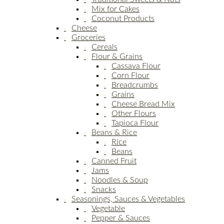
Mix for Cakes
Coconut Products
Cheese
Groceries
Cereals
Flour & Grains
Cassava Flour
Corn Flour
Breadcrumbs
Grains
Cheese Bread Mix
Other Flours
Tapioca Flour
Beans & Rice
Rice
Beans
Canned Fruit
Jams
Noodles & Soup
Snacks
Seasonings, Sauces & Vegetables
Vegetable
Pepper & Sauces