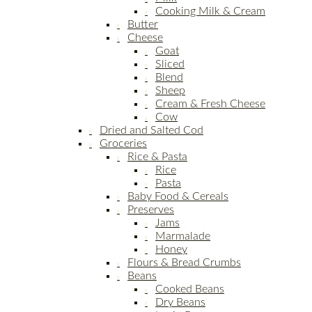
Cooking Milk & Cream
Butter
Cheese
Goat
Sliced
Blend
Sheep
Cream & Fresh Cheese
Cow
Dried and Salted Cod
Groceries
Rice & Pasta
Rice
Pasta
Baby Food & Cereals
Preserves
Jams
Marmalade
Honey
Flours & Bread Crumbs
Beans
Cooked Beans
Dry Beans