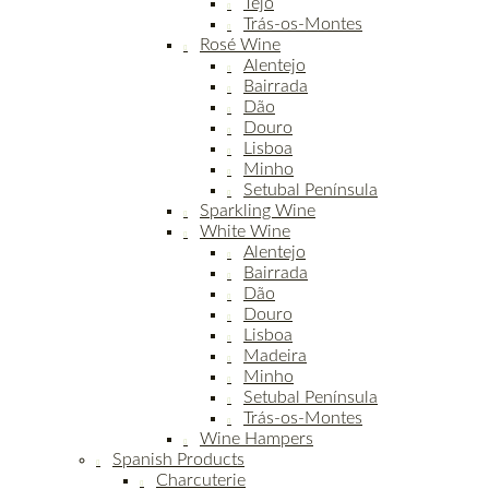
Tejo
Trás-os-Montes
Rosé Wine
Alentejo
Bairrada
Dão
Douro
Lisboa
Minho
Setubal Península
Sparkling Wine
White Wine
Alentejo
Bairrada
Dão
Douro
Lisboa
Madeira
Minho
Setubal Península
Trás-os-Montes
Wine Hampers
Spanish Products
Charcuterie