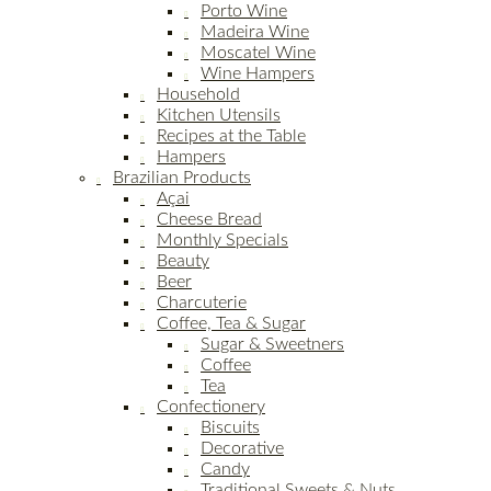
Porto Wine
Madeira Wine
Moscatel Wine
Wine Hampers
Household
Kitchen Utensils
Recipes at the Table
Hampers
Brazilian Products
Açai
Cheese Bread
Monthly Specials
Beauty
Beer
Charcuterie
Coffee, Tea & Sugar
Sugar & Sweetners
Coffee
Tea
Confectionery
Biscuits
Decorative
Candy
Traditional Sweets & Nuts