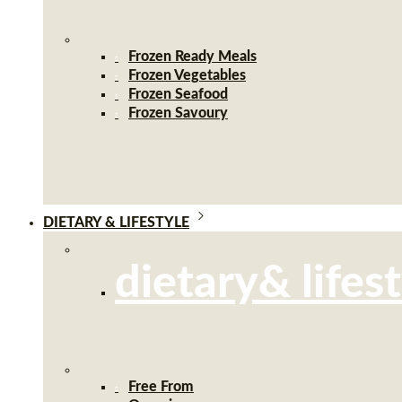
Frozen Ready Meals
Frozen Vegetables
Frozen Seafood
Frozen Savoury
DIETARY & LIFESTYLE
dietary& lifes
Free From