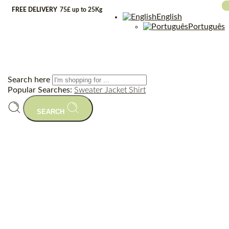
FREE DELIVERY
75£ up to 25Kg
English
Português
Search here
Popular Searches:
Sweater
Jacket
Shirt
SEARCH