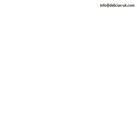
info@delicias-uk.com