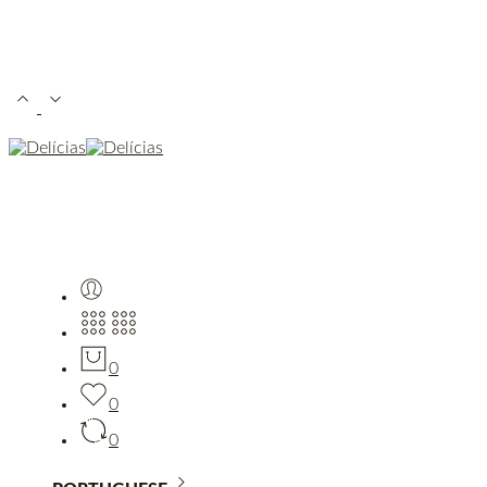
0
0
0