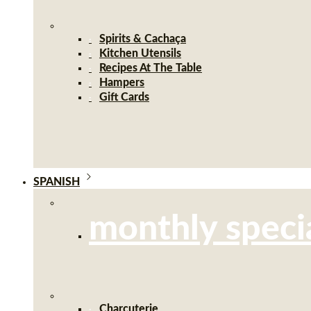
Spirits & Cachaça
Kitchen Utensils
Recipes At The Table
Hampers
Gift Cards
SPANISH
monthly speci
Charcuterie