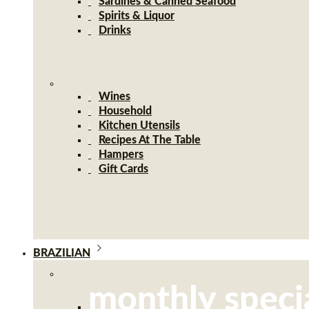
Sardines & Canned Seafood
Spirits & Liquor
Drinks
Wines
Household
Kitchen Utensils
Recipes At The Table
Hampers
Gift Cards
BRAZILIAN
monthly speci