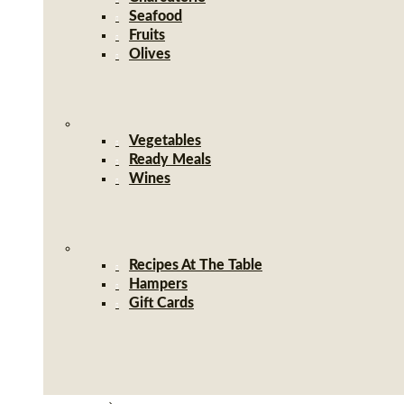
Seafood
Fruits
Olives
Vegetables
Ready Meals
Wines
Recipes At The Table
Hampers
Gift Cards