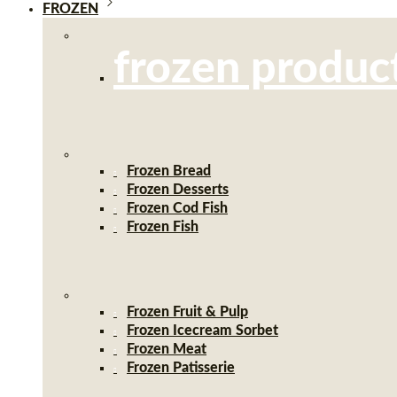
FROZEN
frozen produc
Frozen Bread
Frozen Desserts
Frozen Cod Fish
Frozen Fish
Frozen Fruit & Pulp
Frozen Icecream Sorbet
Frozen Meat
Frozen Patisserie