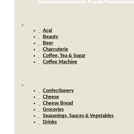
Açai
Beauty
Beer
Charcuterie
Coffee, Tea & Sugar
Coffee Machine
Confectionery
Cheese
Cheese Bread
Groceries
Seasonings, Sauces & Vegetables
Drinks