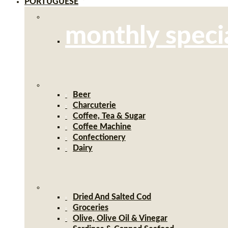
PORTUGUESE
monthly speci
Beer
Charcuterie
Coffee, Tea & Sugar
Coffee Machine
Confectionery
Dairy
Dried And Salted Cod
Groceries
Olive, Olive Oil & Vinegar