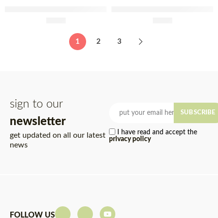
Prisca Extra Piri Piri Chorizo
Porminho Sliced Pepperoni
Sachet 180g
£
3.60
2x75g
£
3.40
1
2
3
sign to our
SUBSCRIBE
newsletter
I have read and accept the
get updated on all our latest
privacy policy
news
FOLLOW US