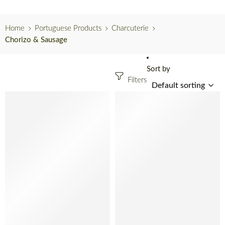
Home
Portuguese Products
Charcuterie
Chorizo & Sausage
Sort by
Filters
SOLD OUT
SOLD OUT