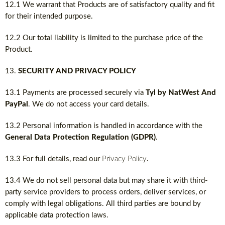
12.1 We warrant that Products are of satisfactory quality and fit
for their intended purpose.
12.2 Our total liability is limited to the purchase price of the
Product.
SECURITY AND PRIVACY POLICY
13.1 Payments are processed securely via
Tyl by NatWest And
PayPal
. We do not access your card details.
13.2 Personal information is handled in accordance with the
General Data Protection Regulation (GDPR)
.
13.3 For full details, read our
Privacy Policy
.
13.4 We do not sell personal data but may share it with third-
party service providers to process orders, deliver services, or
comply with legal obligations. All third parties are bound by
applicable data protection laws.