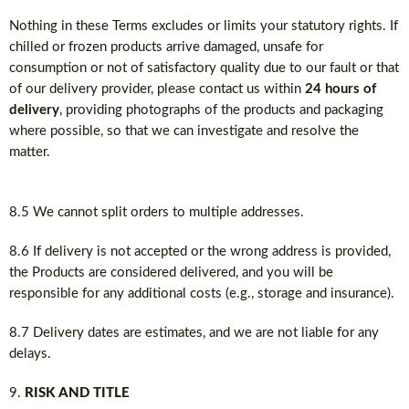
Nothing in these Terms excludes or limits your statutory rights. If
chilled or frozen products arrive damaged, unsafe for
consumption or not of satisfactory quality due to our fault or that
of our delivery provider, please contact us within
24 hours of
delivery
, providing photographs of the products and packaging
where possible, so that we can investigate and resolve the
matter.
8.5 We cannot split orders to multiple addresses.
8.6 If delivery is not accepted or the wrong address is provided,
the Products are considered delivered, and you will be
responsible for any additional costs (e.g., storage and insurance).
8.7 Delivery dates are estimates, and we are not liable for any
delays.
RISK AND TITLE