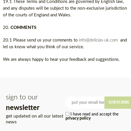
19.1 These Terms and Conditions are governed by English law,
and any disputes will be subject to the non-exclusive jurisdiction
of the courts of England and Wales.
COMMENTS
20.1 Please send us your comments to
info@delicias-uk.com
and
let us know what you think of our service.
We are always happy to hear your feedback and suggestions.
sign to our
SUBSCRIBE
newsletter
I have read and accept the
get updated on all our latest
privacy policy
news