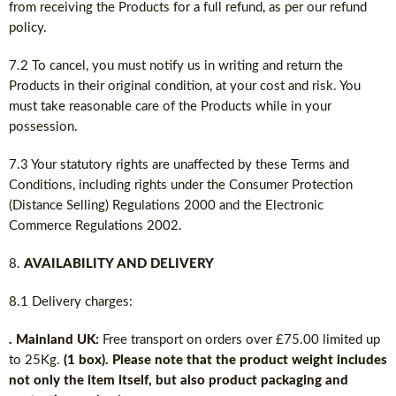
from receiving the Products for a full refund, as per our refund
policy.
7.2 To cancel, you must notify us in writing and return the
Products in their original condition, at your cost and risk. You
must take reasonable care of the Products while in your
possession.
7.3 Your statutory rights are unaffected by these Terms and
Conditions, including rights under the Consumer Protection
(Distance Selling) Regulations 2000 and the Electronic
Commerce Regulations 2002.
AVAILABILITY AND DELIVERY
8.1 Delivery charges:
. Mainland UK:
Free transport on orders over £75.00 limited up
to 25Kg.
(1 box). Please note that the product weight includes
not only the item itself, but also product packaging and