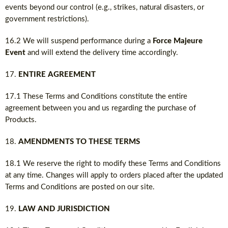
events beyond our control (e.g., strikes, natural disasters, or
government restrictions).
16.2 We will suspend performance during a
Force Majeure
Event
and will extend the delivery time accordingly.
ENTIRE AGREEMENT
17.1 These Terms and Conditions constitute the entire
agreement between you and us regarding the purchase of
Products.
AMENDMENTS TO THESE TERMS
18.1 We reserve the right to modify these Terms and Conditions
at any time. Changes will apply to orders placed after the updated
Terms and Conditions are posted on our site.
LAW AND JURISDICTION