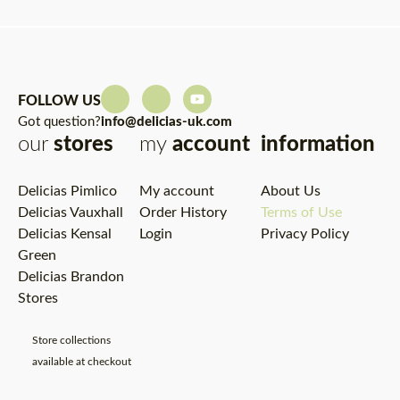
FOLLOW US
Got question?
info@delicias-uk.com
our
stores
my
account
information
Delicias Pimlico
My account
About Us
Delicias Vauxhall
Order History
Terms of Use
Delicias Kensal
Login
Privacy Policy
Green
Delicias Brandon
Stores
Store collections
available at checkout