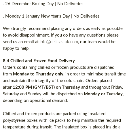
. 26 December Boxing Day | No Deliveries
. Monday 1 January New Year’s Day | No Deliveries
We strongly recommend placing any orders as early as possible
to avoid disappointment. If you do have any questions please
send us an email at
info@delicias-uk.com
, our team would be
happy to help.
8.4 Chilled and Frozen Food Delivery
Orders containing chilled or frozen products are dispatched
from
Monday to Thursday only
, in order to minimise transit time
and maintain the integrity of the cold chain. Orders placed
after
12:00 PM (GMT/BST) on Thursday
and throughout Friday,
Saturday and Sunday will be dispatched on
Monday or Tuesday
,
depending on operational demand.
Chilled and frozen products are packed using insulated
polystyrene boxes with ice packs to help maintain the required
temperature during transit. The insulated box is placed inside a