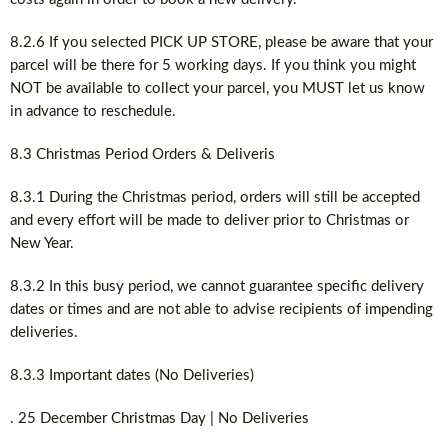
8.2.6 If you selected PICK UP STORE, please be aware that your
parcel will be there for 5 working days. If you think you might
NOT be available to collect your parcel, you MUST let us know
in advance to reschedule.
8.3 Christmas Period Orders & Deliveris
8.3.1 During the Christmas period, orders will still be accepted
and every effort will be made to deliver prior to Christmas or
New Year.
8.3.2 In this busy period, we cannot guarantee specific delivery
dates or times and are not able to advise recipients of impending
deliveries.
8.3.3 Important dates (No Deliveries)
. 25 December Christmas Day | No Deliveries