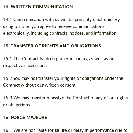
WRITTEN COMMUNICATION
14.1 Communication with us will be primarily electronic. By
using our site, you agree to receive communications
electronically, including contracts, notices, and information.
TRANSFER OF RIGHTS AND OBLIGATIONS
15.1 The Contract is binding on you and us, as well as our
respective successors.
15.2 You may not transfer your rights or obligations under the
Contract without our written consent.
15.3 We may transfer or assign the Contract or any of our rights
or obligations.
FORCE MAJEURE
16.1 We are not liable for failure or delay in performance due to