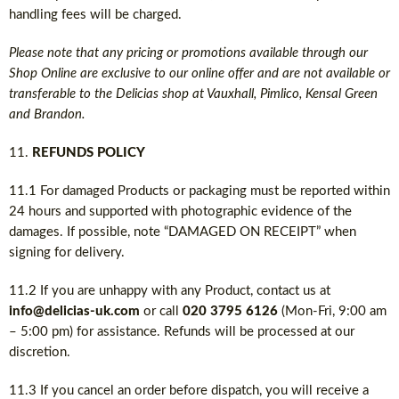
handling fees will be charged.
Please note that any pricing or promotions available through our
Shop Online are exclusive to our online offer and are not available or
transferable to the Delicias shop at Vauxhall, Pimlico, Kensal Green
and Brandon.
REFUNDS POLICY
11.1 For damaged Products or packaging must be reported within
24 hours and supported with photographic evidence of the
damages. If possible, note “DAMAGED ON RECEIPT” when
signing for delivery.
11.2 If you are unhappy with any Product, contact us at
info@delicias-uk.com
or call
020 3795 6126
(Mon-Fri, 9:00 am
– 5:00 pm) for assistance. Refunds will be processed at our
discretion.
11.3 If you cancel an order before dispatch, you will receive a