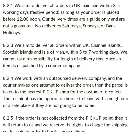
8.2.1 We aim to deliver all orders in UK mainland within 3-5
working days (festive period) as long as your order is placed
before 12.00 noon. Our delivery times are a guide only and are
not a guarantee. No deliveries Saturdays, Sundays, or Bank
Holidays.
8.2.3 We aim to deliver all orders within UK, Channel Islands,
Scottish Islands and Isle of Man, within 5 to 7 working days. We
cannot take responsibility for length of delivery time once an
item is dispatched by a courier company.
8.2.4 We work with an outsourced delivery company, and the
courier makes one attempt to deliver the order, then the parcel is
taken to the nearest PICKUP shop for the costumer to collect.
The recipient has the option to choose to leave with a neighbour
or a safe place if they are not going to be home.
8.2.5 If the order is not collected from the PICKUP point, then it
will return to us and we reserve the rights to charge the shipping
costs again in order to book a new delivery.