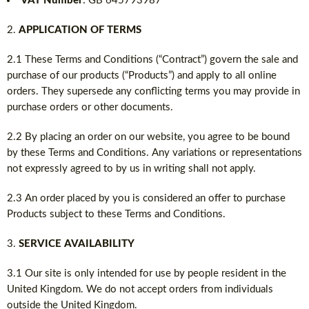
VAT Number
: GB 645793987
APPLICATION OF TERMS
2.1 These Terms and Conditions (“Contract”) govern the sale and
purchase of our products (“Products”) and apply to all online
orders. They supersede any conflicting terms you may provide in
purchase orders or other documents.
2.2 By placing an order on our website, you agree to be bound
by these Terms and Conditions. Any variations or representations
not expressly agreed to by us in writing shall not apply.
2.3 An order placed by you is considered an offer to purchase
Products subject to these Terms and Conditions.
SERVICE AVAILABILITY
3.1 Our site is only intended for use by people resident in the
United Kingdom. We do not accept orders from individuals
outside the United Kingdom.