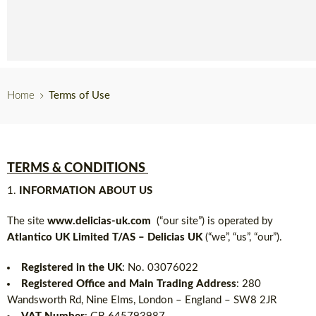
English
Home
Terms of Use
TERMS & CONDITIONS
INFORMATION ABOUT US
The site
www.delicias-uk.com
(“our site”) is operated by
Atlantico UK Limited T/AS – Delicias UK
(“we”, “us”, “our”).
Registered in the UK
: No. 03076022
Registered Office and Main Trading Address
: 280
Wandsworth Rd, Nine Elms, London – England – SW8 2JR