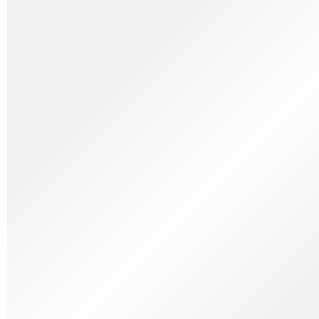
Frozen Meat
Frozen Patisserie
Frozen Ready Meals
Frozen Savoury
Frozen Seafood
Frozen Vegetables
Dietary & lifestyle
Dietary & Lifestyle
Free From
Organic
Vegetarian
Halal
Kosher
Wine
Wines