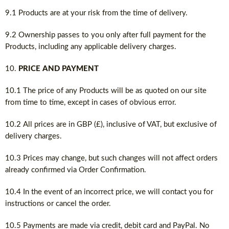
9.1 Products are at your risk from the time of delivery.
9.2 Ownership passes to you only after full payment for the
Products, including any applicable delivery charges.
PRICE AND PAYMENT
10.1 The price of any Products will be as quoted on our site
from time to time, except in cases of obvious error.
10.2 All prices are in GBP (£), inclusive of VAT, but exclusive of
delivery charges.
10.3 Prices may change, but such changes will not affect orders
already confirmed via Order Confirmation.
10.4 In the event of an incorrect price, we will contact you for
instructions or cancel the order.
10.5 Payments are made via credit, debit card and PayPal. No