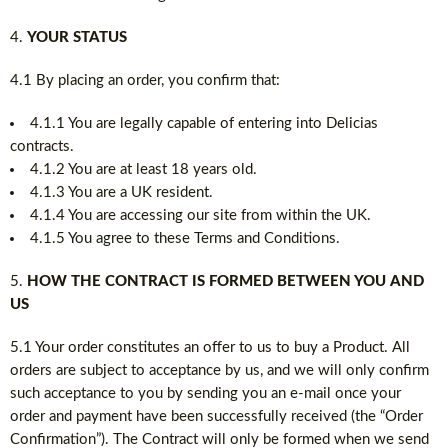
YOUR STATUS
4.1 By placing an order, you confirm that:
4.1.1 You are legally capable of entering into Delicias
contracts.
4.1.2 You are at least 18 years old.
4.1.3 You are a UK resident.
4.1.4 You are accessing our site from within the UK.
4.1.5 You agree to these Terms and Conditions.
HOW THE CONTRACT IS FORMED BETWEEN YOU AND
US
5.1 Your order constitutes an offer to us to buy a Product. All
orders are subject to acceptance by us, and we will only confirm
such acceptance to you by sending you an e-mail once your
order and payment have been successfully received (the “Order
Confirmation”). The Contract will only be formed when we send