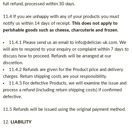
full refund, processed within 30 days.
11.4 If you are unhappy with any of your products you must
notify us within 14 days of receipt.
This does not apply to
perishable goods such as cheese, charcuterie and frozen.
11.4.1 Please send us an email to info@delicias-uk.com. We
will aim to respond to your enquiry or complaint within 7 days to
discuss how to proceed. Refunds will be arranged at our
discretion.
11.4.2 Refunds are given for the Product price and delivery
charges. Return shipping costs are your responsibility.
11.4.3 For defective Products, we will examine the issue and
process a refund (including return shipping costs) if confirmed
defective.
11.5 Refunds will be issued using the original payment method.
LIABILITY