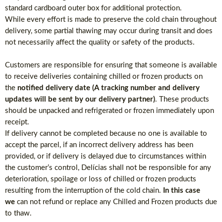
standard cardboard outer box for additional protection.
While every effort is made to preserve the cold chain throughout
delivery, some partial thawing may occur during transit and does
not necessarily affect the quality or safety of the products.
Customers are responsible for ensuring that someone is available
to receive deliveries containing chilled or frozen products on
the
notified delivery date (A tracking number and delivery
updates will be sent by our delivery partner)
. These products
should be unpacked and refrigerated or frozen immediately upon
receipt.
If delivery cannot be completed because no one is available to
accept the parcel, if an incorrect delivery address has been
provided, or if delivery is delayed due to circumstances within
the customer’s control, Delícias shall not be responsible for any
deterioration, spoilage or loss of chilled or frozen products
resulting from the interruption of the cold chain.
In this case
we
can not refund or replace any Chilled and Frozen products due
to thaw.