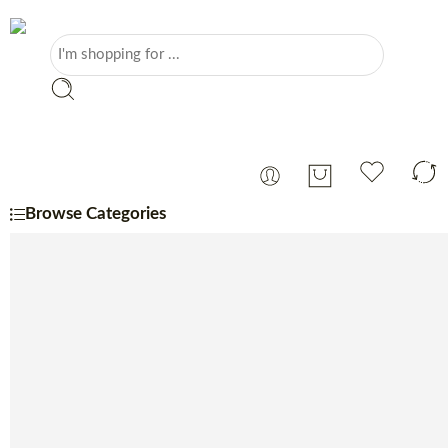
Browse Categories
Portuguese
Monthly Specials
Beer
Charcuterie
Cheese
Coffee, Tea & Sugar
Coffee Machine
Confectionery
Dairy