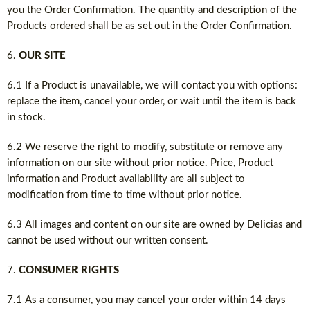
you the Order Confirmation. The quantity and description of the
Products ordered shall be as set out in the Order Confirmation.
OUR SITE
6.1 If a Product is unavailable, we will contact you with options:
replace the item, cancel your order, or wait until the item is back
in stock.
6.2 We reserve the right to modify, substitute or remove any
information on our site without prior notice. Price, Product
information and Product availability are all subject to
modification from time to time without prior notice.
6.3 All images and content on our site are owned by Delicias and
cannot be used without our written consent.
CONSUMER RIGHTS
7.1 As a consumer, you may cancel your order within 14 days