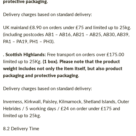
protective packaging.
Delivery charges based on standard delivery:
UK mainland £8.90 on orders under £75 and limited up to 25kg.
(including postcodes AB1 – AB16, AB21 – AB25, AB30, AB39,
PA1 – PA19, PH1 – PH3).
. Scottish Highlands:
Free transport on orders over £175.00
limited up to 25Kg.
(1 box). Please note that the product
weight includes not only the item itself, but also product
packaging and protective packaging.
Delivery charges based on standard delivery:
Inverness, Kirkwall, Paisley, Kilmarnock, Shetland Islands, Outer
Hebrides / 5 working days / £24 on order under £175 and
limited up to 25kg.
8.2 Delivery Time