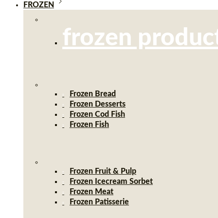
FROZEN
frozen produc
Frozen Bread
Frozen Desserts
Frozen Cod Fish
Frozen Fish
Frozen Fruit & Pulp
Frozen Icecream Sorbet
Frozen Meat
Frozen Patisserie