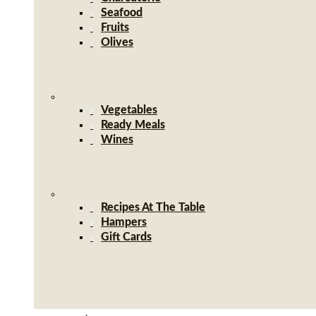
Seafood
Fruits
Olives
Vegetables
Ready Meals
Wines
Recipes At The Table
Hampers
Gift Cards