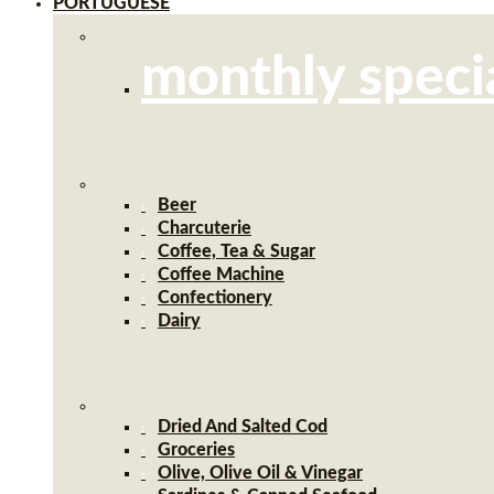
PORTUGUESE
monthly speci
Beer
Charcuterie
Coffee, Tea & Sugar
Coffee Machine
Confectionery
Dairy
Dried And Salted Cod
Groceries
Olive, Olive Oil & Vinegar