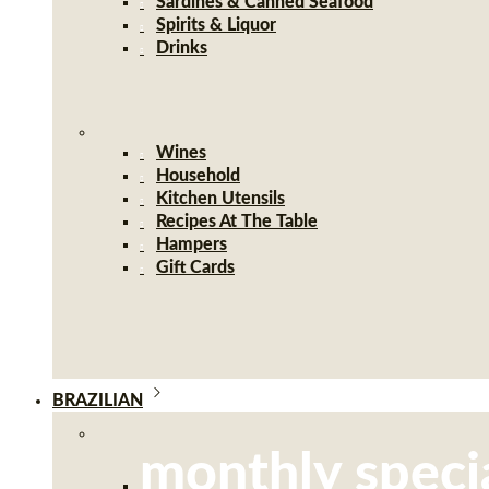
Sardines & Canned Seafood
Spirits & Liquor
Drinks
Wines
Household
Kitchen Utensils
Recipes At The Table
Hampers
Gift Cards
BRAZILIAN
monthly speci