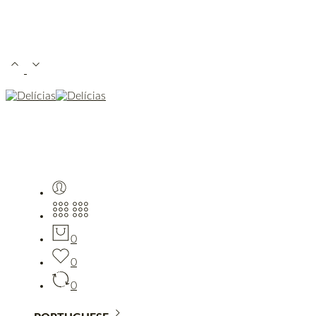
0
0
0