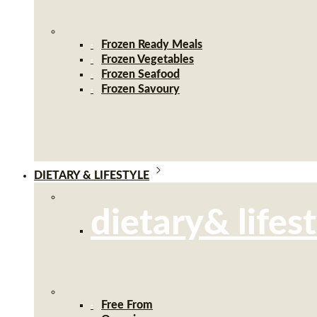
Frozen Ready Meals
Frozen Vegetables
Frozen Seafood
Frozen Savoury
DIETARY & LIFESTYLE
dietary& lifes
Free From