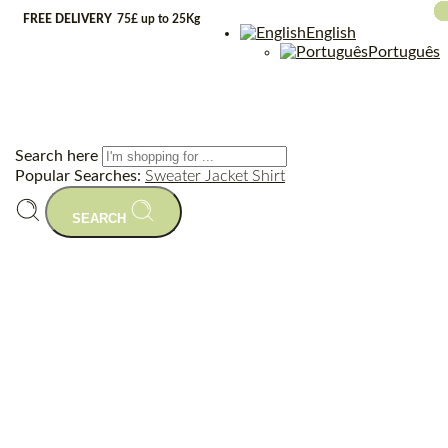
FREE DELIVERY
75£ up to 25Kg
English
Português
Search here
Popular Searches:
Sweater
Jacket
Shirt
SEARCH