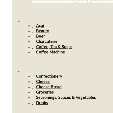
Açai
Beauty
Beer
Charcuterie
Coffee, Tea & Sugar
Coffee Machine
Confectionery
Cheese
Cheese Bread
Groceries
Seasonings, Sauces & Vegetables
Drinks