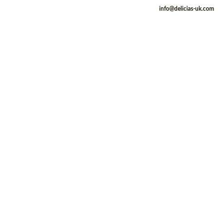
info@delicias-uk.com