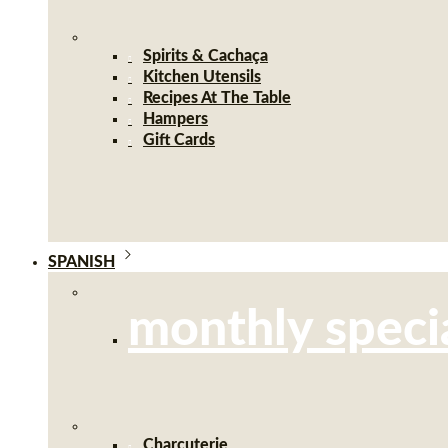
Spirits & Cachaça
Kitchen Utensils
Recipes At The Table
Hampers
Gift Cards
SPANISH
monthly speci
Charcuterie