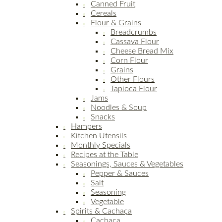
Canned Fruit
Cereals
Flour & Grains
Breadcrumbs
Cassava Flour
Cheese Bread Mix
Corn Flour
Grains
Other Flours
Tapioca Flour
Jams
Noodles & Soup
Snacks
Hampers
Kitchen Utensils
Monthly Specials
Recipes at the Table
Seasonings, Sauces & Vegetables
Pepper & Sauces
Salt
Seasoning
Vegetable
Spirits & Cachaça
Cachaça