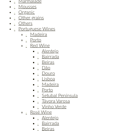
Marmalade
Mousses
Organic
Other grains
Others
Portuguese Wines
Madeira
Porto
Red Wine
Alentejo
Bairrada
Beiras
Dão
Douro
Lisboa
Madeira
Porto
Setubal Península
Távora Varosa
Vinho Verde
Rosé Wine
Alentejo
Bairrada
Beiras