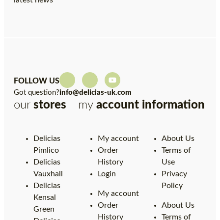
latest news
FOLLOW US
Got question?
info@delicias-uk.com
our
stores
my
account
information
Delicias
My account
About Us
Pimlico
Order
Terms of
Delicias
History
Use
Vauxhall
Login
Privacy
Delicias
Policy
My account
Kensal
Order
About Us
Green
History
Terms of