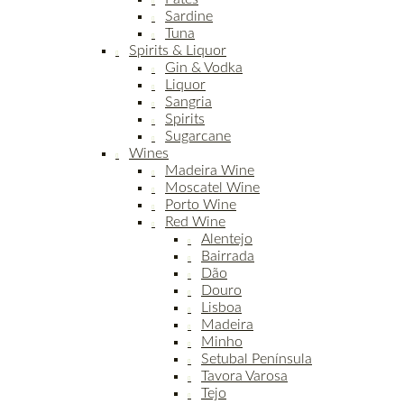
Sardine
Tuna
Spirits & Liquor
Gin & Vodka
Liquor
Sangria
Spirits
Sugarcane
Wines
Madeira Wine
Moscatel Wine
Porto Wine
Red Wine
Alentejo
Bairrada
Dão
Douro
Lisboa
Madeira
Minho
Setubal Península
Tavora Varosa
Tejo