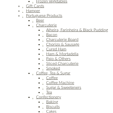
Frozen Vegetables
Gift Cards
Hamper
Portuguese Products
Beer
Charcuterie
Alheira, Farinheira & Black Pudding
Bacon
Charcuterie Board
Chorizo & Sausage
Cured Ham
Ham & Mortadella
Paio & Others
Sliced Charcuterie
Smoked
Coffee, Tea & Sugar
Coffee
Coffee Machine
Sugar & Sweeteners
Tea
Confectionery
Baking
Biscuits
Cakes