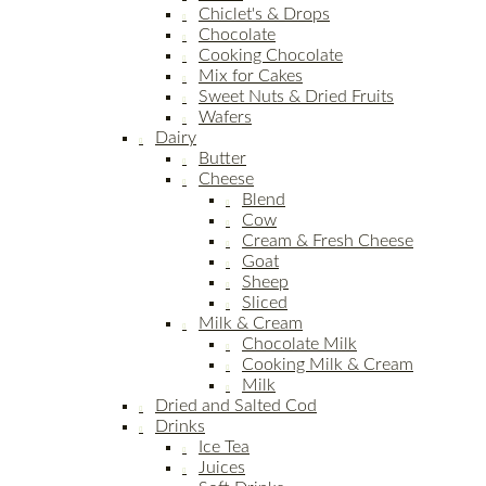
Chiclet's & Drops
Chocolate
Cooking Chocolate
Mix for Cakes
Sweet Nuts & Dried Fruits
Wafers
Dairy
Butter
Cheese
Blend
Cow
Cream & Fresh Cheese
Goat
Sheep
Sliced
Milk & Cream
Chocolate Milk
Cooking Milk & Cream
Milk
Dried and Salted Cod
Drinks
Ice Tea
Juices