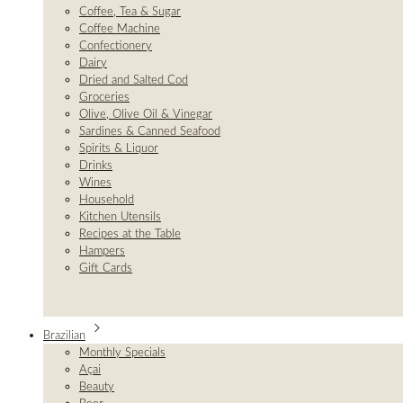
Coffee, Tea & Sugar
Coffee Machine
Confectionery
Dairy
Dried and Salted Cod
Groceries
Olive, Olive Oil & Vinegar
Sardines & Canned Seafood
Spirits & Liquor
Drinks
Wines
Household
Kitchen Utensils
Recipes at the Table
Hampers
Gift Cards
Brazilian
Monthly Specials
Açai
Beauty