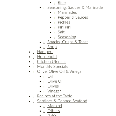
Rice
Seasoning, Sauces & Marinade
Marinades
Pepper & Sauces
Pickles
Piri Piri
Salt
Seasoning
Snacks, Crisps & Toast
Soup
Hampers
Household
Kitchen Utensils
Monthly Specials
Olive, Olive Oil & Vinegar
Oil
Olive Oil
Olives
Vinegar
Recipes at the Table
Sardines & Canned Seafood
Mackrel
Others
Patés