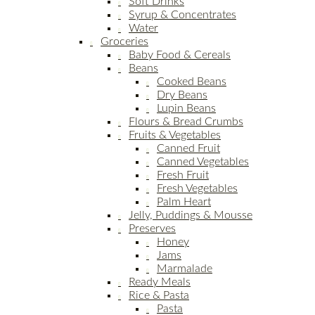
Soft Drinks
Syrup & Concentrates
Water
Groceries
Baby Food & Cereals
Beans
Cooked Beans
Dry Beans
Lupin Beans
Flours & Bread Crumbs
Fruits & Vegetables
Canned Fruit
Canned Vegetables
Fresh Fruit
Fresh Vegetables
Palm Heart
Jelly, Puddings & Mousse
Preserves
Honey
Jams
Marmalade
Ready Meals
Rice & Pasta
Pasta