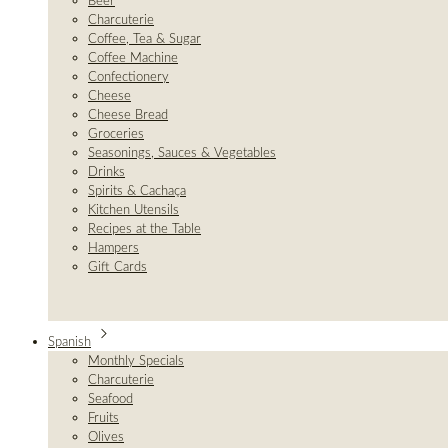
Beer
Charcuterie
Coffee, Tea & Sugar
Coffee Machine
Confectionery
Cheese
Cheese Bread
Groceries
Seasonings, Sauces & Vegetables
Drinks
Spirits & Cachaça
Kitchen Utensils
Recipes at the Table
Hampers
Gift Cards
Spanish
Monthly Specials
Charcuterie
Seafood
Fruits
Olives