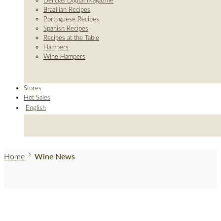
Delicias Digital Magazine
Brazilian Recipes
Portuguese Recipes
Spanish Recipes
Recipes at the Table
Hampers
Wine Hampers
Stores
Hot Sales
English
Home
Wine News