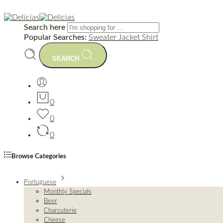
Search here
Popular Searches:
Sweater
Jacket
Shirt
SEARCH
0
0
0
Browse Categories
Portuguese
Monthly Specials
Beer
Charcuterie
Cheese