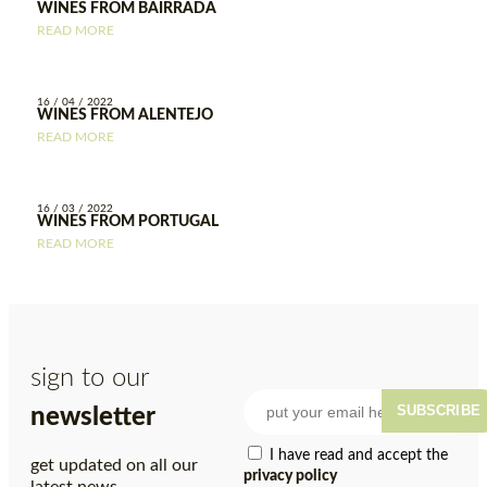
WINES FROM BAIRRADA
READ MORE
16 / 04 / 2022
WINES FROM ALENTEJO
READ MORE
16 / 03 / 2022
WINES FROM PORTUGAL
READ MORE
sign to our
SUBSCRIBE
newsletter
I have read and accept the
get updated on all our
privacy policy