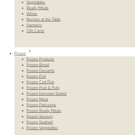
Vegetables
Ready Meals
Wines
Recipes at the Table
Hampers
Gift Cards
Frozen
Frozen Products
Frozen Bread
Frozen Desserts
Frozen Fish
Frozen Cod Fish
Frozen Fruit & Pulp
Frozen Icecream Sorbet
Frozen Meat
Frozen Patisserie
Frozen Ready Meals
Frozen Savoury
Frozen Seafood
Frozen Vegetables