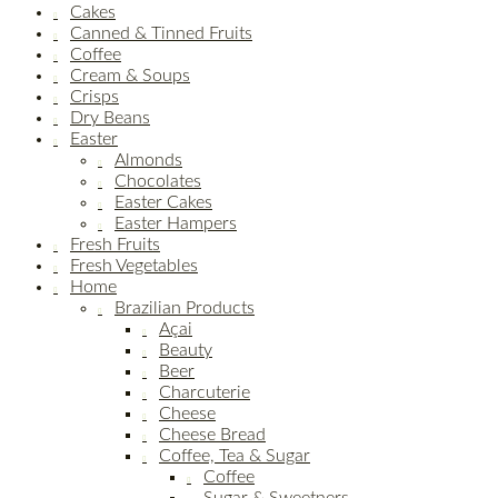
Cakes
Canned & Tinned Fruits
Coffee
Cream & Soups
Crisps
Dry Beans
Easter
Almonds
Chocolates
Easter Cakes
Easter Hampers
Fresh Fruits
Fresh Vegetables
Home
Brazilian Products
Açai
Beauty
Beer
Charcuterie
Cheese
Cheese Bread
Coffee, Tea & Sugar
Coffee