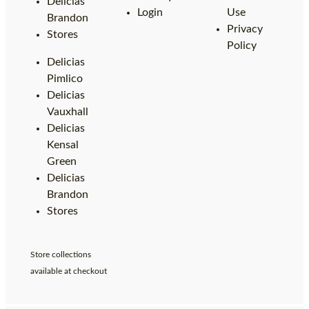
Delicias
Login
Use
Brandon
Privacy
Stores
Policy
Delicias
Pimlico
Delicias
Vauxhall
Delicias
Kensal
Green
Delicias
Brandon
Stores
Store collections
available at checkout