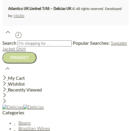
Atlantico UK Limited T/AS – Delicias UK
© All rights reserved. Developed
by:
Mixlife
Search
Popular Searches:
Sweater
Jacket
Shirt
My Cart
Wishlist
Recently Viewed
Categories
Beans
Brazilian Wines