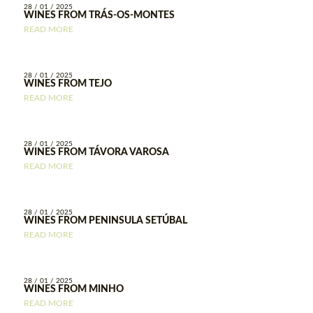
28 / 01 / 2025
WINES FROM TRÁS-OS-MONTES
READ MORE
28 / 01 / 2025
WINES FROM TEJO
READ MORE
28 / 01 / 2025
WINES FROM TÁVORA VAROSA
READ MORE
28 / 01 / 2025
WINES FROM PENINSULA SETÚBAL
READ MORE
28 / 01 / 2025
WINES FROM MINHO
READ MORE