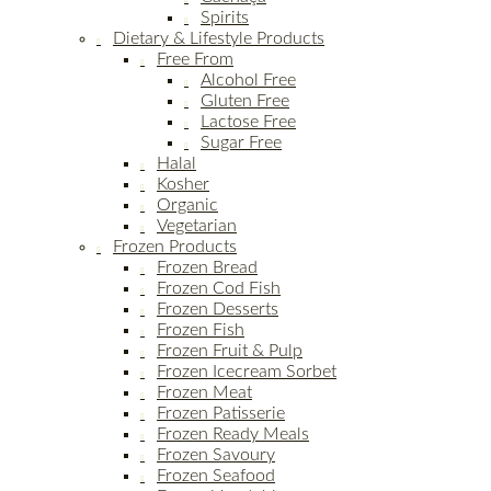
Spirits
Dietary & Lifestyle Products
Free From
Alcohol Free
Gluten Free
Lactose Free
Sugar Free
Halal
Kosher
Organic
Vegetarian
Frozen Products
Frozen Bread
Frozen Cod Fish
Frozen Desserts
Frozen Fish
Frozen Fruit & Pulp
Frozen Icecream Sorbet
Frozen Meat
Frozen Patisserie
Frozen Ready Meals
Frozen Savoury
Frozen Seafood