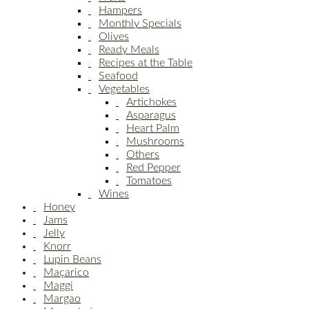
Hampers
Monthly Specials
Olives
Ready Meals
Recipes at the Table
Seafood
Vegetables
Artichokes
Asparagus
Heart Palm
Mushrooms
Others
Red Pepper
Tomatoes
Wines
Honey
Jams
Jelly
Knorr
Lupin Beans
Maçarico
Maggi
Margao