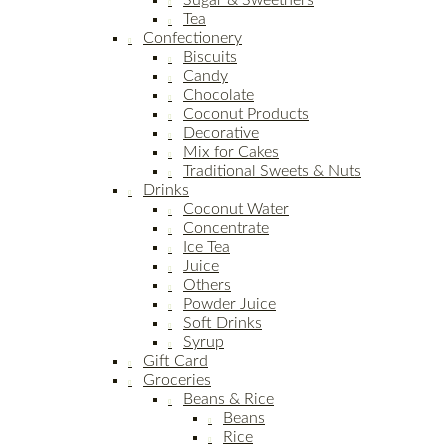
Sugar & Sweetners
Tea
Confectionery
Biscuits
Candy
Chocolate
Coconut Products
Decorative
Mix for Cakes
Traditional Sweets & Nuts
Drinks
Coconut Water
Concentrate
Ice Tea
Juice
Others
Powder Juice
Soft Drinks
Syrup
Gift Card
Groceries
Beans & Rice
Beans
Rice