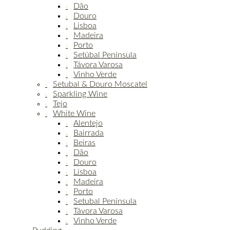
Dão
Douro
Lisboa
Madeira
Porto
Setúbal Península
Távora Varosa
Vinho Verde
Setubal & Douro Moscatel
Sparkling Wine
Tejo
White Wine
Alentejo
Bairrada
Beiras
Dão
Douro
Lisboa
Madeira
Porto
Setubal Península
Távora Varosa
Vinho Verde