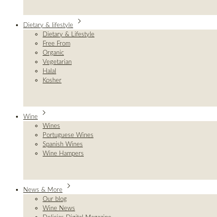
Dietary & lifestyle
Dietary & Lifestyle
Free From
Organic
Vegetarian
Halal
Kosher
Wine
Wines
Portuguese Wines
Spanish Wines
Wine Hampers
News & More
Our blog
Wine News