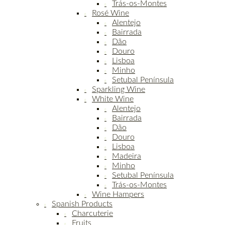
Trás-os-Montes
Rosé Wine
Alentejo
Bairrada
Dão
Douro
Lisboa
Minho
Setubal Península
Sparkling Wine
White Wine
Alentejo
Bairrada
Dão
Douro
Lisboa
Madeira
Minho
Setubal Península
Trás-os-Montes
Wine Hampers
Spanish Products
Charcuterie
Fruits