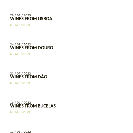
28 / 01 / 2025
WINES FROM LISBOA
READ MORE
24 / 08 / 2022
WINES FROM DOURO
READ MORE
21 / 07 / 2022
WINES FROM DÃO
READ MORE
16 / 06 / 2022
WINES FROM BUCELAS
READ MORE
11 / 05 / 2022