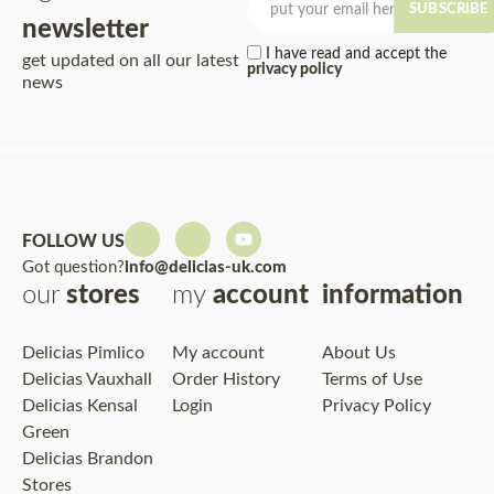
SUBSCRIBE
newsletter
I have read and accept the
get updated on all our latest
privacy policy
news
FOLLOW US
Got question?
info@delicias-uk.com
our
stores
my
account
information
Delicias Pimlico
My account
About Us
Delicias Vauxhall
Order History
Terms of Use
Delicias Kensal
Login
Privacy Policy
Green
Delicias Brandon
Stores