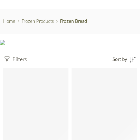
Home
Frozen Products
Frozen Bread
Filters
Sort by