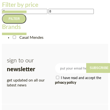
Filter by price
FILTER
Brands
Casal Mendes
sign to our
SUBSCRIBE
newsletter
I have read and accept the
get updated on all our
privacy policy
latest news