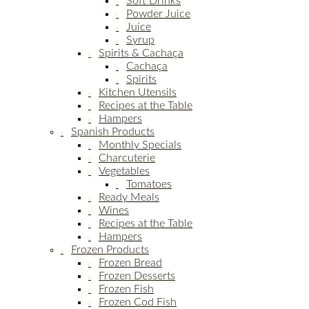
Soft Drinks
Powder Juice
Juice
Syrup
Spirits & Cachaça
Cachaça
Spirits
Kitchen Utensils
Recipes at the Table
Hampers
Spanish Products
Monthly Specials
Charcuterie
Vegetables
Tomatoes
Ready Meals
Wines
Recipes at the Table
Hampers
Frozen Products
Frozen Bread
Frozen Desserts
Frozen Fish
Frozen Cod Fish