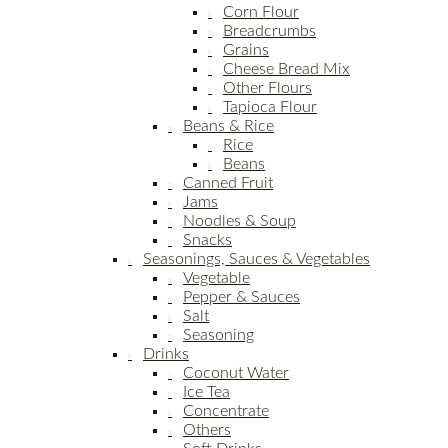
Corn Flour
Breadcrumbs
Grains
Cheese Bread Mix
Other Flours
Tapioca Flour
Beans & Rice
Rice
Beans
Canned Fruit
Jams
Noodles & Soup
Snacks
Seasonings, Sauces & Vegetables
Vegetable
Pepper & Sauces
Salt
Seasoning
Drinks
Coconut Water
Ice Tea
Concentrate
Others