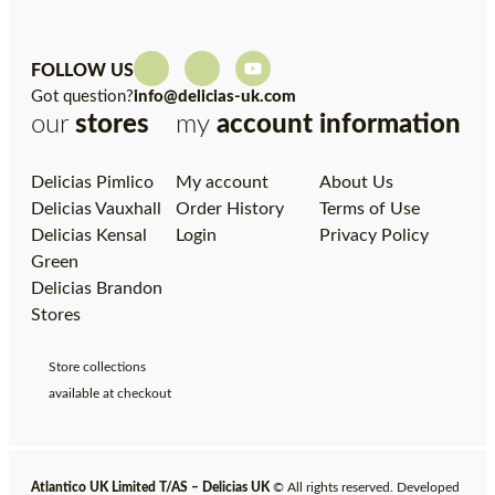
FOLLOW US
Got question?
info@delicias-uk.com
our
stores
my
account
information
Delicias Pimlico
My account
About Us
Delicias Vauxhall
Order History
Terms of Use
Delicias Kensal
Login
Privacy Policy
Green
Delicias Brandon
Stores
Store collections
available at checkout
Atlantico UK Limited T/AS – Delicias UK
© All rights reserved. Developed