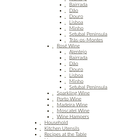
Bairrada
Dão
Douro
Lisboa
Minho
Setubal Península
Trás-os-Montes
Rosé Wine
Alentejo
Bairrada
Dão
Douro
Lisboa
Minho
Setubal Península
Sparkling Wine
Porto Wine
Madeira Wine
Moscatel Wine
Wine Hampers
Household
Kitchen Utensils
Recipes at the Table