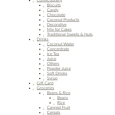
Confectionery
Biscuits
Candy
Chocolate
Coconut Products
Decorative
Mix for Cakes
Traditional Sweets & Nuts
Drinks
Coconut Water
Concentrate
Ice Tea
Juice
Others
Powder Juice
Soft Drinks
Syrup
Gift Card
Groceries
Beans & Rice
Beans
Rice
Canned Fruit
Cereals