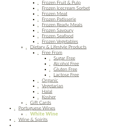
Frozen Fruit & Pulp
Frozen Icecream Sorbet
Frozen Meat
Frozen Patisserie
Frozen Ready Meals
Frozen Savoury
Frozen Seafood
Frozen Vegetables
Dietary & Lifestyle Products
Free From
Sugar Free
Alcohol Free
Gluten Free
Lactose Free
Organic
Vegetarian
Halal
Kosher
Gift Cards
Portuguese Wines
White Wine
Wine & Spirits