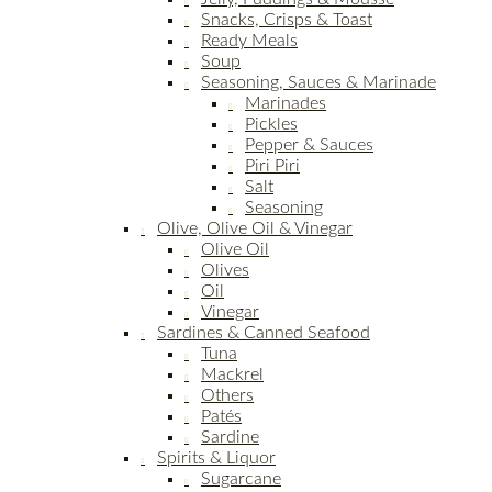
Snacks, Crisps & Toast
Ready Meals
Soup
Seasoning, Sauces & Marinade
Marinades
Pickles
Pepper & Sauces
Piri Piri
Salt
Seasoning
Olive, Olive Oil & Vinegar
Olive Oil
Olives
Oil
Vinegar
Sardines & Canned Seafood
Tuna
Mackrel
Others
Patés
Sardine
Spirits & Liquor
Sugarcane