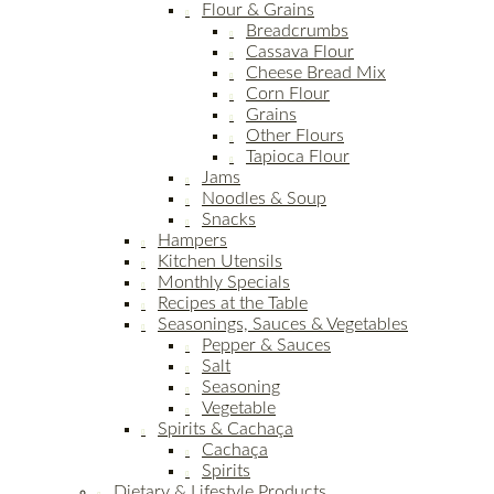
Flour & Grains
Breadcrumbs
Cassava Flour
Cheese Bread Mix
Corn Flour
Grains
Other Flours
Tapioca Flour
Jams
Noodles & Soup
Snacks
Hampers
Kitchen Utensils
Monthly Specials
Recipes at the Table
Seasonings, Sauces & Vegetables
Pepper & Sauces
Salt
Seasoning
Vegetable
Spirits & Cachaça
Cachaça
Spirits
Dietary & Lifestyle Products