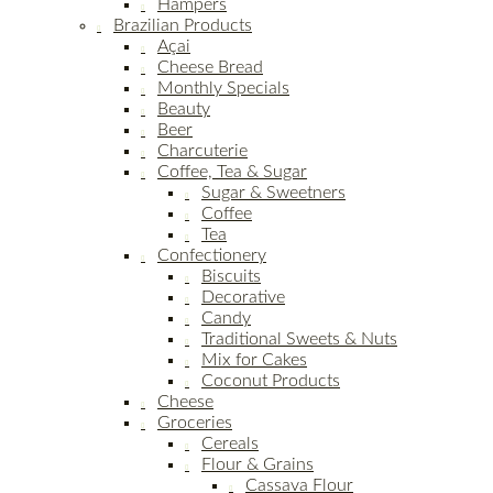
Hampers
Brazilian Products
Açai
Cheese Bread
Monthly Specials
Beauty
Beer
Charcuterie
Coffee, Tea & Sugar
Sugar & Sweetners
Coffee
Tea
Confectionery
Biscuits
Decorative
Candy
Traditional Sweets & Nuts
Mix for Cakes
Coconut Products
Cheese
Groceries
Cereals
Flour & Grains
Cassava Flour