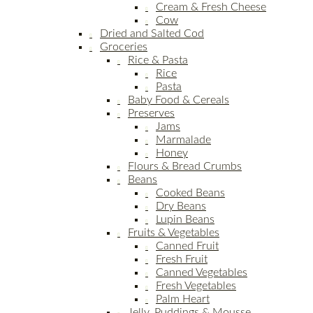
Cream & Fresh Cheese
Cow
Dried and Salted Cod
Groceries
Rice & Pasta
Rice
Pasta
Baby Food & Cereals
Preserves
Jams
Marmalade
Honey
Flours & Bread Crumbs
Beans
Cooked Beans
Dry Beans
Lupin Beans
Fruits & Vegetables
Canned Fruit
Fresh Fruit
Canned Vegetables
Fresh Vegetables
Palm Heart
Jelly, Puddings & Mousse