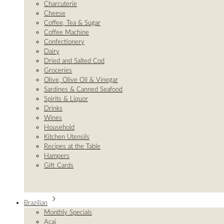
Charcuterie
Cheese
Coffee, Tea & Sugar
Coffee Machine
Confectionery
Dairy
Dried and Salted Cod
Groceries
Olive, Olive Oil & Vinegar
Sardines & Canned Seafood
Spirits & Liquor
Drinks
Wines
Household
Kitchen Utensils
Recipes at the Table
Hampers
Gift Cards
Brazilian
Monthly Specials
Açai