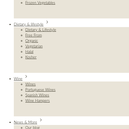
Frozen Vegetables
Dietary & lifestyle
Dietary & Lifestyle
Free From
Organic
Vegetarian
Halal
Kosher
Wine
Wines
Portuguese Wines
Spanish Wines
Wine Hampers
News & More
Our blog