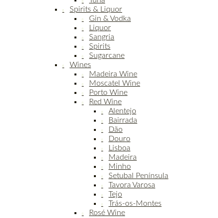
Tuna
Spirits & Liquor
Gin & Vodka
Liquor
Sangria
Spirits
Sugarcane
Wines
Madeira Wine
Moscatel Wine
Porto Wine
Red Wine
Alentejo
Bairrada
Dão
Douro
Lisboa
Madeira
Minho
Setubal Península
Tavora Varosa
Tejo
Trás-os-Montes
Rosé Wine