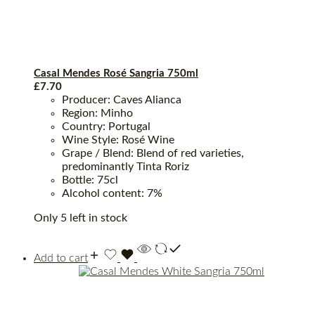
Casal Mendes Rosé Sangria 750ml
£
7.70
Producer: Caves Alianca
Region: Minho
Country: Portugal
Wine Style: Rosé Wine
Grape / Blend: Blend of red varieties,
predominantly Tinta Roriz
Bottle: 75cl
Alcohol content: 7%
Only 5 left in stock
Add to cart