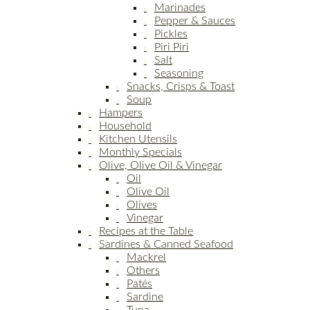
Marinades
Pepper & Sauces
Pickles
Piri Piri
Salt
Seasoning
Snacks, Crisps & Toast
Soup
Hampers
Household
Kitchen Utensils
Monthly Specials
Olive, Olive Oil & Vinegar
Oil
Olive Oil
Olives
Vinegar
Recipes at the Table
Sardines & Canned Seafood
Mackrel
Others
Patés
Sardine