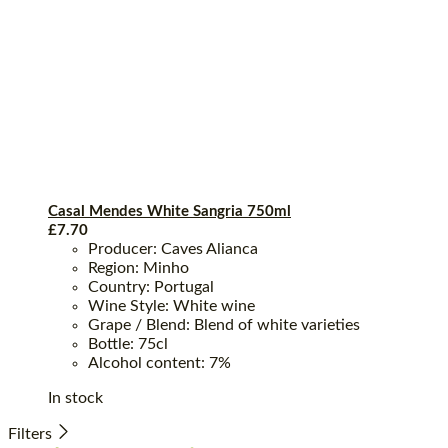
Casal Mendes White Sangria 750ml
£
7.70
Producer: Caves Alianca
Region: Minho
Country: Portugal
Wine Style: White wine
Grape / Blend: Blend of white varieties
Bottle: 75cl
Alcohol content: 7%
In stock
Filters