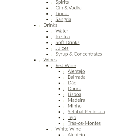
Spirits
Gin & Vodka
Liquor
Sangria
Drinks
Water
Ice Tea
Soft Drinks
Juices
Syrup & Concentrates
Wines
Red Wine
Alentejo
Bairrada
Dão
Douro
Lisboa
Madeira
Minho
Setubal Península
Tejo
Trás-os-Montes
White Wine
Alentejo