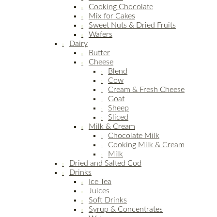
Cooking Chocolate
Mix for Cakes
Sweet Nuts & Dried Fruits
Wafers
Dairy
Butter
Cheese
Blend
Cow
Cream & Fresh Cheese
Goat
Sheep
Sliced
Milk & Cream
Chocolate Milk
Cooking Milk & Cream
Milk
Dried and Salted Cod
Drinks
Ice Tea
Juices
Soft Drinks
Syrup & Concentrates