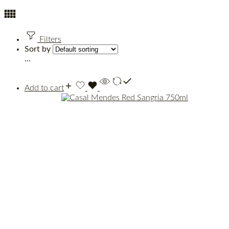
Filters
Sort by
...
Add to cart