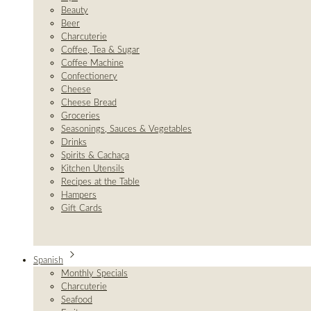
Beauty
Beer
Charcuterie
Coffee, Tea & Sugar
Coffee Machine
Confectionery
Cheese
Cheese Bread
Groceries
Seasonings, Sauces & Vegetables
Drinks
Spirits & Cachaça
Kitchen Utensils
Recipes at the Table
Hampers
Gift Cards
Spanish
Monthly Specials
Charcuterie
Seafood