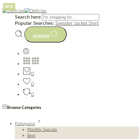
NEW
NEW
NEW
Search here
Popular Searches:
Sweater
Jacket
Shirt
SEARCH
0
0
0
Browse Categories
Portuguese
Monthly Specials
Beer