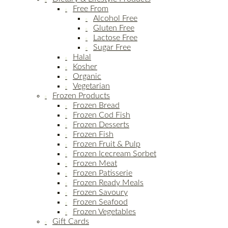
Free From
Alcohol Free
Gluten Free
Lactose Free
Sugar Free
Halal
Kosher
Organic
Vegetarian
Frozen Products
Frozen Bread
Frozen Cod Fish
Frozen Desserts
Frozen Fish
Frozen Fruit & Pulp
Frozen Icecream Sorbet
Frozen Meat
Frozen Patisserie
Frozen Ready Meals
Frozen Savoury
Frozen Seafood
Frozen Vegetables
Gift Cards