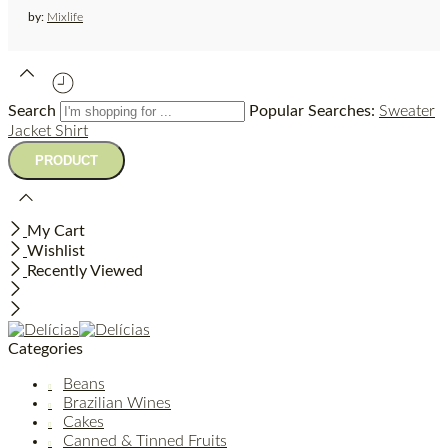
by:
Mixlife
Search
Popular Searches:
Sweater
Jacket
Shirt
My Cart
Wishlist
Recently Viewed
Categories
Beans
Brazilian Wines
Cakes
Canned & Tinned Fruits