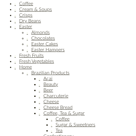
Coffee
Cream & Soups
Crisps
Dry Beans
Easter
Almonds
Chocolates
Easter Cakes
Easter Hampers
Fresh Fruits
Fresh Vegetables
Home
Brazilian Products
Açai
Beauty
Beer
Charcuterie
Cheese
Cheese Bread
Coffee, Tea & Sugar
Coffee
Sugar & Sweetners
Tea