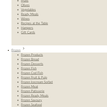
Fruits
Olives
Vegetables
Ready Meals
Wines
Recipes at the Table
Hampers
Gift Cards
Frozen
Frozen Products
Frozen Bread
Frozen Desserts
Frozen Fish
Frozen Cod Fish
Frozen Fruit & Pulp
Frozen Icecream Sorbet
Frozen Meat
Frozen Patisserie
Frozen Ready Meals
Frozen Savoury
Frozen Seafood