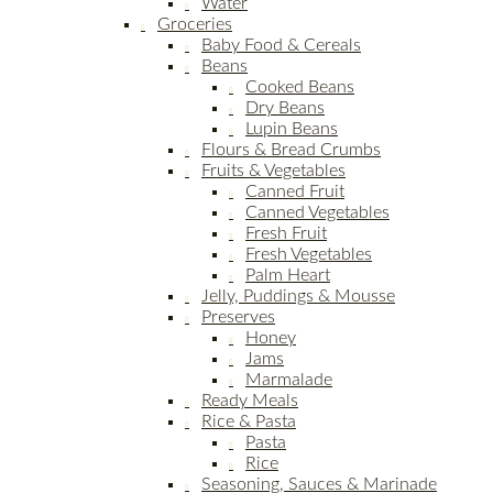
Water
Groceries
Baby Food & Cereals
Beans
Cooked Beans
Dry Beans
Lupin Beans
Flours & Bread Crumbs
Fruits & Vegetables
Canned Fruit
Canned Vegetables
Fresh Fruit
Fresh Vegetables
Palm Heart
Jelly, Puddings & Mousse
Preserves
Honey
Jams
Marmalade
Ready Meals
Rice & Pasta
Pasta
Rice
Seasoning, Sauces & Marinade