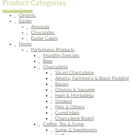
Product Categories
Organic
Easter
Almonds
Chocolates
Easter Cakes
Home
Portuguese Products
Monthly Specials
Beer
Charcuterie
Sliced Charcuterie
Alheira, Farinheira & Black Pudding
Bacon
Chorizo & Sausage
Ham & Mortadella
Smoked
Paio & Others
Cured Ham
Charcuterie Board
Coffee, Tea & Sugar
Sugar & Sweeteners