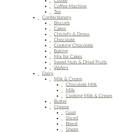
Coffee
Coffee Machine
Tea
Confectionery
Biscuits
Cakes
Chiclet's & Drops
Chocolate
Cooking Chocolate
Baking
Mix for Cakes
Sweet Nuts & Dried Fruits
Wafers
Dairy
Milk & Cream
Chocolate Milk
Milk
Cooking Milk & Cream
Butter
Cheese
Goat
Sliced
Blend
Sheep