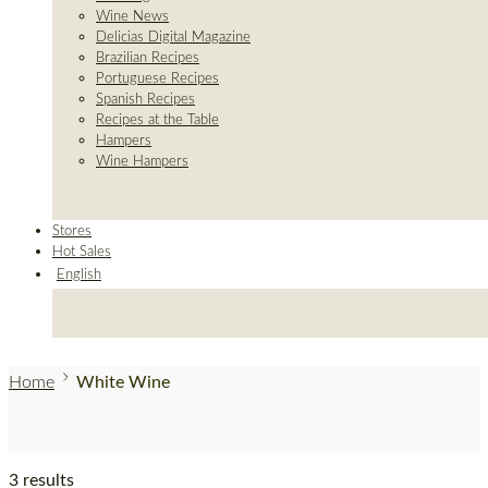
Wine News
Delicias Digital Magazine
Brazilian Recipes
Portuguese Recipes
Spanish Recipes
Recipes at the Table
Hampers
Wine Hampers
Stores
Hot Sales
English
Home
White Wine
3 results