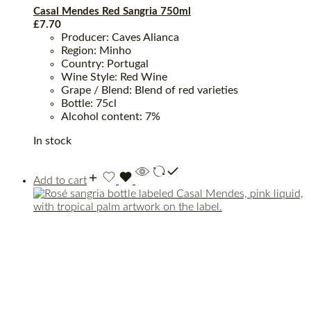
Casal Mendes Red Sangria 750ml
£
7.70
Producer: Caves Alianca
Region: Minho
Country: Portugal
Wine Style: Red Wine
Grape / Blend: Blend of red varieties
Bottle: 75cl
Alcohol content: 7%
In stock
Add to cart