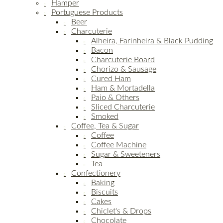
Hamper
Portuguese Products
Beer
Charcuterie
Alheira, Farinheira & Black Pudding
Bacon
Charcuterie Board
Chorizo & Sausage
Cured Ham
Ham & Mortadella
Paio & Others
Sliced Charcuterie
Smoked
Coffee, Tea & Sugar
Coffee
Coffee Machine
Sugar & Sweeteners
Tea
Confectionery
Baking
Biscuits
Cakes
Chiclet's & Drops
Chocolate