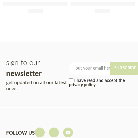
São Sebastião 2023 75cl
Mina Velha 75cl
£
12.50
£
10.60
sign to our
SUBSCRIBE
newsletter
I have read and accept the
get updated on all our latest
privacy policy
news
FOLLOW US