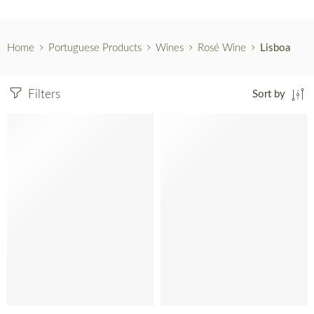
Home
Portuguese Products
Wines
Rosé Wine
Lisboa
Filters
Sort by