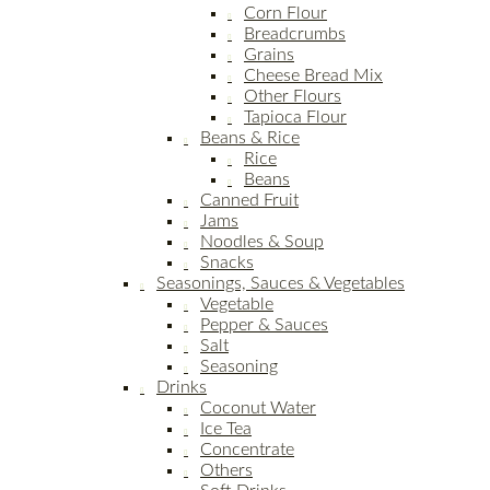
Corn Flour
Breadcrumbs
Grains
Cheese Bread Mix
Other Flours
Tapioca Flour
Beans & Rice
Rice
Beans
Canned Fruit
Jams
Noodles & Soup
Snacks
Seasonings, Sauces & Vegetables
Vegetable
Pepper & Sauces
Salt
Seasoning
Drinks
Coconut Water
Ice Tea
Concentrate
Others