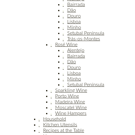
Bairrada
Dão
Douro
Lisboa
Minho
Setubal Península
Trás-os-Montes
Rosé Wine
Alentejo
Bairrada
Dão
Douro
Lisboa
Minho
Setubal Península
Sparkling Wine
Porto Wine
Madeira Wine
Moscatel Wine
Wine Hampers
Household
Kitchen Utensils
Recipes at the Table