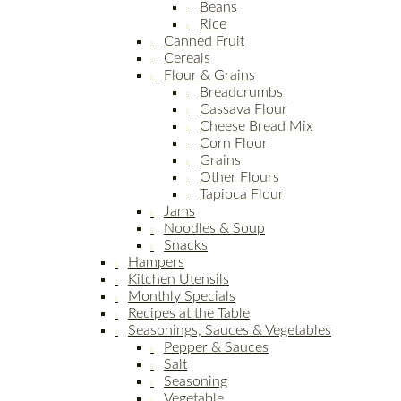
Beans
Rice
Canned Fruit
Cereals
Flour & Grains
Breadcrumbs
Cassava Flour
Cheese Bread Mix
Corn Flour
Grains
Other Flours
Tapioca Flour
Jams
Noodles & Soup
Snacks
Hampers
Kitchen Utensils
Monthly Specials
Recipes at the Table
Seasonings, Sauces & Vegetables
Pepper & Sauces
Salt
Seasoning
Vegetable