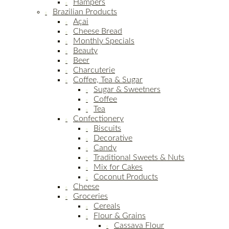
Hampers
Brazilian Products
Açai
Cheese Bread
Monthly Specials
Beauty
Beer
Charcuterie
Coffee, Tea & Sugar
Sugar & Sweetners
Coffee
Tea
Confectionery
Biscuits
Decorative
Candy
Traditional Sweets & Nuts
Mix for Cakes
Coconut Products
Cheese
Groceries
Cereals
Flour & Grains
Cassava Flour