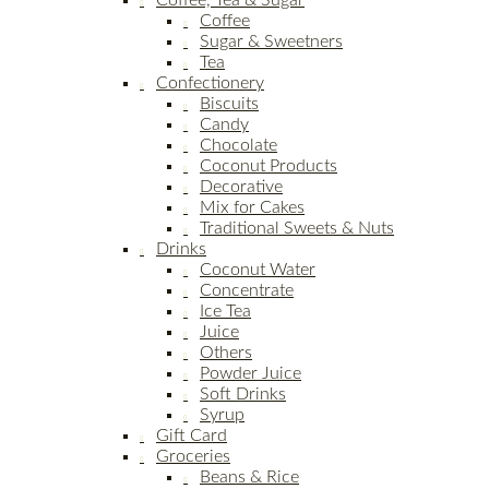
Coffee, Tea & Sugar
Coffee
Sugar & Sweetners
Tea
Confectionery
Biscuits
Candy
Chocolate
Coconut Products
Decorative
Mix for Cakes
Traditional Sweets & Nuts
Drinks
Coconut Water
Concentrate
Ice Tea
Juice
Others
Powder Juice
Soft Drinks
Syrup
Gift Card
Groceries
Beans & Rice