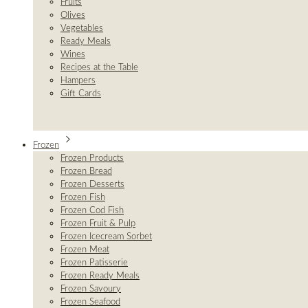
Fruits
Olives
Vegetables
Ready Meals
Wines
Recipes at the Table
Hampers
Gift Cards
Frozen
Frozen Products
Frozen Bread
Frozen Desserts
Frozen Fish
Frozen Cod Fish
Frozen Fruit & Pulp
Frozen Icecream Sorbet
Frozen Meat
Frozen Patisserie
Frozen Ready Meals
Frozen Savoury
Frozen Seafood