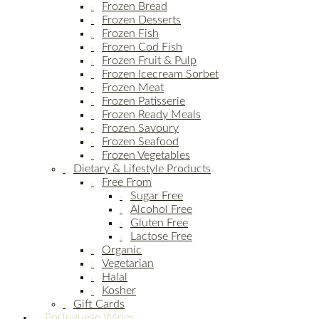
Frozen Bread
Frozen Desserts
Frozen Fish
Frozen Cod Fish
Frozen Fruit & Pulp
Frozen Icecream Sorbet
Frozen Meat
Frozen Patisserie
Frozen Ready Meals
Frozen Savoury
Frozen Seafood
Frozen Vegetables
Dietary & Lifestyle Products
Free From
Sugar Free
Alcohol Free
Gluten Free
Lactose Free
Organic
Vegetarian
Halal
Kosher
Gift Cards
Portuguese Wines