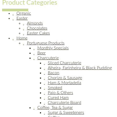
Product Categories
Organic
Easter
Almonds
Chocolates
Easter Cakes
Home
Portuguese Products
Monthly Specials
Beer
Charcuterie
Sliced Charcuterie
Alheira, Farinheira & Black Pudding
Bacon
Chorizo & Sausage
Ham & Mortadella
Smoked
Paio & Others
Cured Ham
Charcuterie Board
Coffee, Tea & Sugar
Sugar & Sweeteners