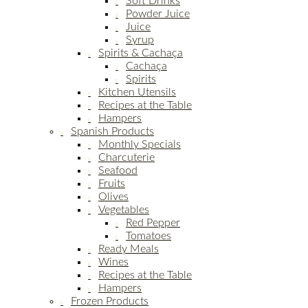
Soft Drinks
Powder Juice
Juice
Syrup
Spirits & Cachaça
Cachaça
Spirits
Kitchen Utensils
Recipes at the Table
Hampers
Spanish Products
Monthly Specials
Charcuterie
Seafood
Fruits
Olives
Vegetables
Red Pepper
Tomatoes
Ready Meals
Wines
Recipes at the Table
Hampers
Frozen Products