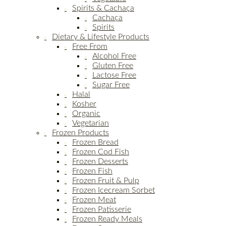
Spirits & Cachaça
Cachaça
Spirits
Dietary & Lifestyle Products
Free From
Alcohol Free
Gluten Free
Lactose Free
Sugar Free
Halal
Kosher
Organic
Vegetarian
Frozen Products
Frozen Bread
Frozen Cod Fish
Frozen Desserts
Frozen Fish
Frozen Fruit & Pulp
Frozen Icecream Sorbet
Frozen Meat
Frozen Patisserie
Frozen Ready Meals