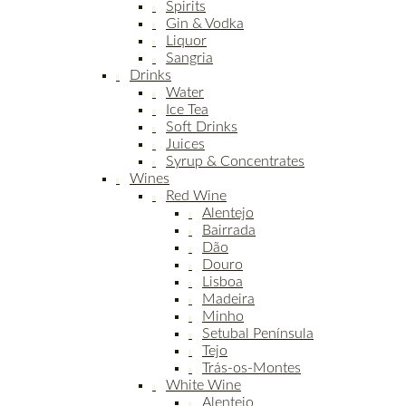
Spirits
Gin & Vodka
Liquor
Sangria
Drinks
Water
Ice Tea
Soft Drinks
Juices
Syrup & Concentrates
Wines
Red Wine
Alentejo
Bairrada
Dão
Douro
Lisboa
Madeira
Minho
Setubal Península
Tejo
Trás-os-Montes
White Wine
Alentejo