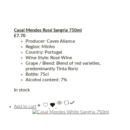
Casal Mendes Rosé Sangria 750ml
£
7.70
Producer: Caves Alianca
Region: Minho
Country: Portugal
Wine Style: Rosé Wine
Grape / Blend: Blend of red varieties,
predominantly Tinta Roriz
Bottle: 75cl
Alcohol content: 7%
In stock
Add to cart