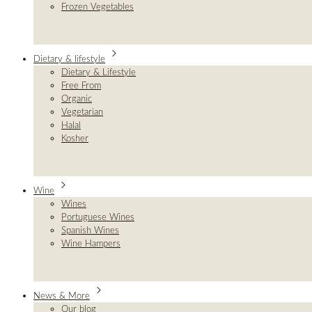
Frozen Vegetables
Dietary & lifestyle
Dietary & Lifestyle
Free From
Organic
Vegetarian
Halal
Kosher
Wine
Wines
Portuguese Wines
Spanish Wines
Wine Hampers
News & More
Our blog