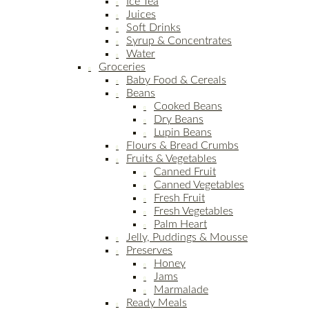
Ice Tea
Juices
Soft Drinks
Syrup & Concentrates
Water
Groceries
Baby Food & Cereals
Beans
Cooked Beans
Dry Beans
Lupin Beans
Flours & Bread Crumbs
Fruits & Vegetables
Canned Fruit
Canned Vegetables
Fresh Fruit
Fresh Vegetables
Palm Heart
Jelly, Puddings & Mousse
Preserves
Honey
Jams
Marmalade
Ready Meals