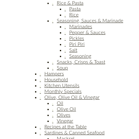
Rice & Pasta
Pasta
Rice
Seasoning, Sauces & Marinade
Marinades
Pepper & Sauces
Pickles
Piri Piri
Salt
Seasoning
Snacks, Crisps & Toast
Soup
Hampers
Household
Kitchen Utensils
Monthly Specials
Olive, Olive Oil & Vinegar
Oil
Olive Oil
Olives
Vinegar
Recipes at the Table
Sardines & Canned Seafood
Mackrel