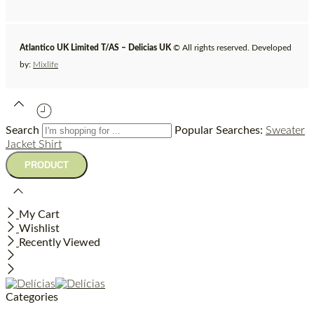
Atlantico UK Limited T/AS – Delicias UK
© All rights reserved. Developed
by:
Mixlife
Search
Popular Searches:
Sweater
Jacket
Shirt
My Cart
Wishlist
Recently Viewed
Categories