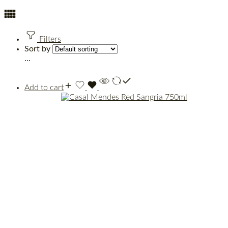
Filters
Sort by
...
Add to cart