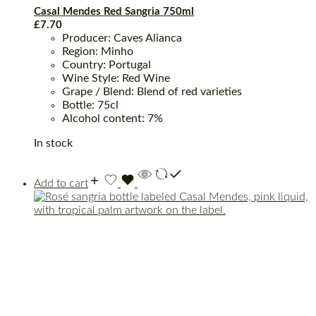
Casal Mendes Red Sangria 750ml
£
7.70
Producer: Caves Alianca
Region: Minho
Country: Portugal
Wine Style: Red Wine
Grape / Blend: Blend of red varieties
Bottle: 75cl
Alcohol content: 7%
In stock
Add to cart