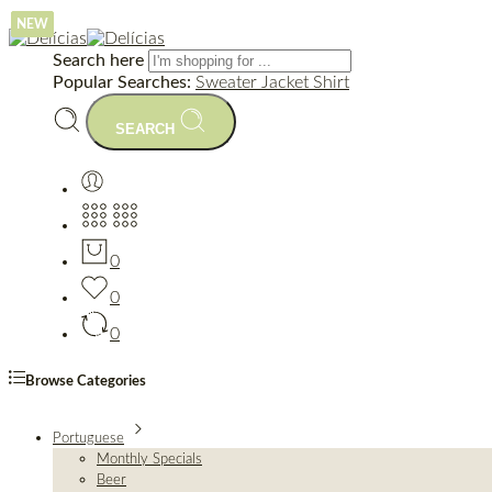
NEW
NEW
NEW
Search here
Popular Searches:
Sweater
Jacket
Shirt
SEARCH
0
0
0
Browse Categories
Portuguese
Monthly Specials
Beer