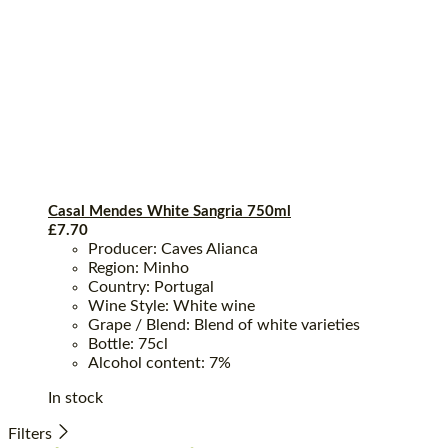
Casal Mendes White Sangria 750ml
£
7.70
Producer: Caves Alianca
Region: Minho
Country: Portugal
Wine Style: White wine
Grape / Blend: Blend of white varieties
Bottle: 75cl
Alcohol content: 7%
In stock
Filters