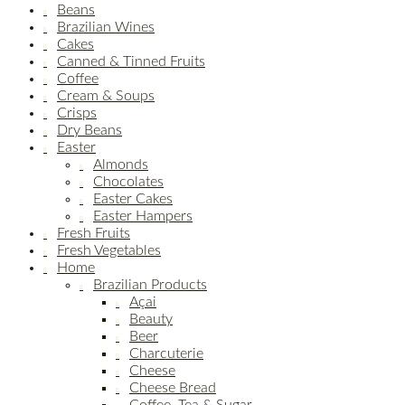
Beans
Brazilian Wines
Cakes
Canned & Tinned Fruits
Coffee
Cream & Soups
Crisps
Dry Beans
Easter
Almonds
Chocolates
Easter Cakes
Easter Hampers
Fresh Fruits
Fresh Vegetables
Home
Brazilian Products
Açai
Beauty
Beer
Charcuterie
Cheese
Cheese Bread