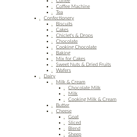
Coffee
Coffee Machine
Tea
Confectionery
Biscuits
Cakes
Chiclet's & Drops
Chocolate
Cooking Chocolate
Baking
Mix for Cakes
Sweet Nuts & Dried Fruits
Wafers
Dairy
Milk & Cream
Chocolate Milk
Milk
Cooking Milk & Cream
Butter
Cheese
Goat
Sliced
Blend
Sheep