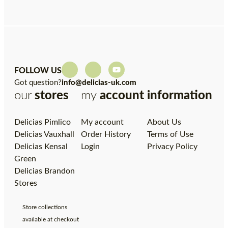
FOLLOW US
Got question?
info@delicias-uk.com
our
stores
my
account
information
Delicias Pimlico
My account
About Us
Delicias Vauxhall
Order History
Terms of Use
Delicias Kensal
Login
Privacy Policy
Green
Delicias Brandon
Stores
Store collections
available at checkout