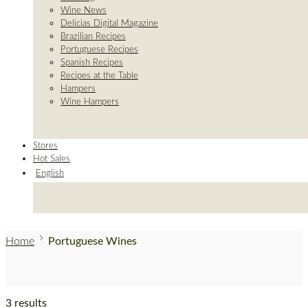
Wine News
Delicias Digital Magazine
Brazilian Recipes
Portuguese Recipes
Spanish Recipes
Recipes at the Table
Hampers
Wine Hampers
Stores
Hot Sales
English
Home
Portuguese Wines
3 results