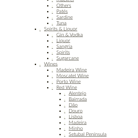
Others
Patés
Sardine
Tuna
Spirits & Liquor
Gin & Vodka
Liquor
Sangria
Spirits
Sugarcane
Wines
Madeira Wine
Moscatel Wine
Porto Wine
Red Wine
Alentejo
Bairrada
Dão
Douro
Lisboa
Madeira
Minho
Setubal Península