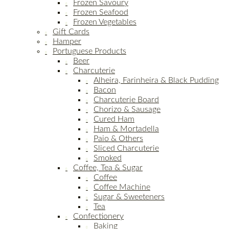
Frozen Savoury
Frozen Seafood
Frozen Vegetables
Gift Cards
Hamper
Portuguese Products
Beer
Charcuterie
Alheira, Farinheira & Black Pudding
Bacon
Charcuterie Board
Chorizo & Sausage
Cured Ham
Ham & Mortadella
Paio & Others
Sliced Charcuterie
Smoked
Coffee, Tea & Sugar
Coffee
Coffee Machine
Sugar & Sweeteners
Tea
Confectionery
Baking