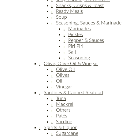
Snacks, Crisps & Toast
Ready Meals
Soup
Seasoning, Sauces & Marinade
Marinades
Pickles
Pepper & Sauces
Piri Piri
Salt
Seasoning
Olive, Olive Oil & Vinegar
Olive Oil
Olives
Oil
Vinegar
Sardines & Canned Seafood
Tuna
Mackrel
Others
Patés
Sardine
Spirits & Liquor
Sugarcane