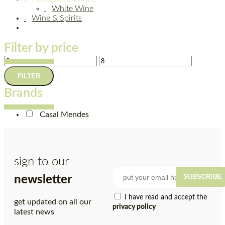
White Wine
Wine & Spirits
Filter by price
FILTER
Brands
Casal Mendes
sign to our
SUBSCRIBE
newsletter
I have read and accept the
get updated on all our
privacy policy
latest news