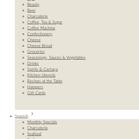
Beauty
Beer
Charcuterie
Coffee, Tea & Sugar
Coffee Machine
Confectionery
Cheese
Cheese Bread
Groceries
Seasonings, Sauces & Vegetables
Drinks
Spirits & Cachaça
Kitchen Utensils
Recipes at the Table
Hampers
Gift Cards
Spanish
Monthly Specials
Charcuterie
Seafood