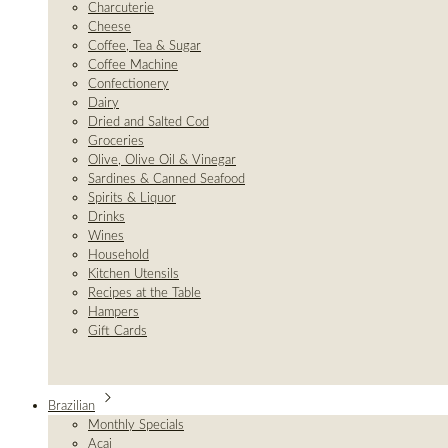
Charcuterie
Cheese
Coffee, Tea & Sugar
Coffee Machine
Confectionery
Dairy
Dried and Salted Cod
Groceries
Olive, Olive Oil & Vinegar
Sardines & Canned Seafood
Spirits & Liquor
Drinks
Wines
Household
Kitchen Utensils
Recipes at the Table
Hampers
Gift Cards
Brazilian
Monthly Specials
Açai