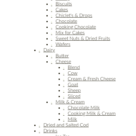
Biscuits
Cakes
Chiclet's & Drops
Chocolate
Cooking Chocolate
Mix for Cakes
Sweet Nuts & Dried Fruits
Wafers
Dairy
Butter
Cheese
Blend
Cow
Cream & Fresh Cheese
Goat
Sheep
Sliced
Milk & Cream
Chocolate Milk
Cooking Milk & Cream
Milk
Dried and Salted Cod
Drinks