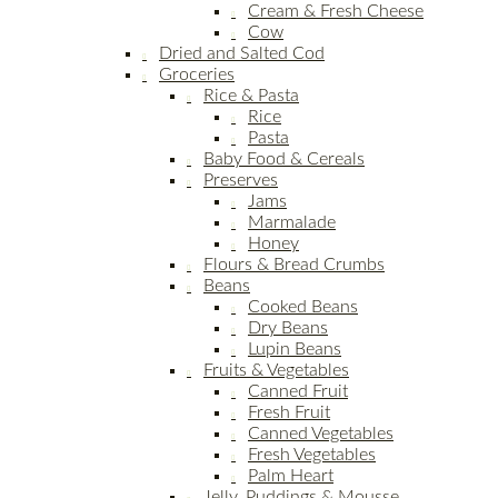
Cream & Fresh Cheese
Cow
Dried and Salted Cod
Groceries
Rice & Pasta
Rice
Pasta
Baby Food & Cereals
Preserves
Jams
Marmalade
Honey
Flours & Bread Crumbs
Beans
Cooked Beans
Dry Beans
Lupin Beans
Fruits & Vegetables
Canned Fruit
Fresh Fruit
Canned Vegetables
Fresh Vegetables
Palm Heart
Jelly, Puddings & Mousse