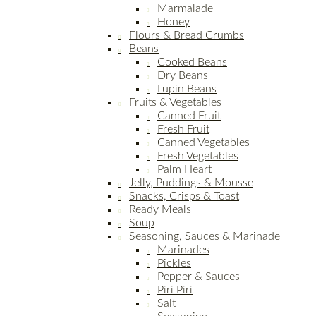
Marmalade
Honey
Flours & Bread Crumbs
Beans
Cooked Beans
Dry Beans
Lupin Beans
Fruits & Vegetables
Canned Fruit
Fresh Fruit
Canned Vegetables
Fresh Vegetables
Palm Heart
Jelly, Puddings & Mousse
Snacks, Crisps & Toast
Ready Meals
Soup
Seasoning, Sauces & Marinade
Marinades
Pickles
Pepper & Sauces
Piri Piri
Salt