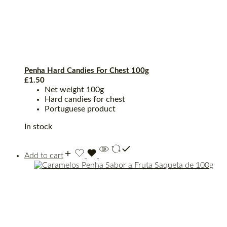
Penha Hard Candies For Chest 100g
£
1.50
Net weight 100g
Hard candies for chest
Portuguese product
In stock
Add to cart