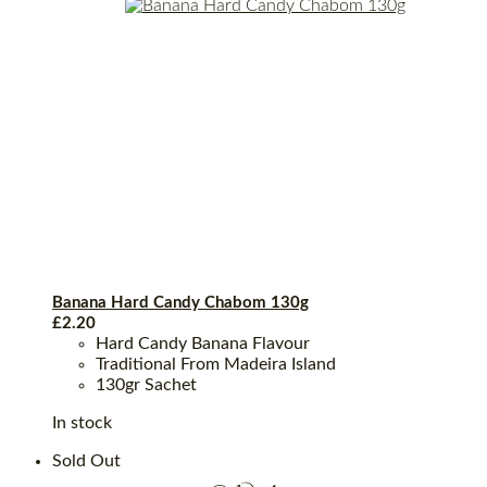
Banana Hard Candy Chabom 130g
£
2.20
Hard Candy Banana Flavour
Traditional From Madeira Island
130gr Sachet
In stock
Sold Out