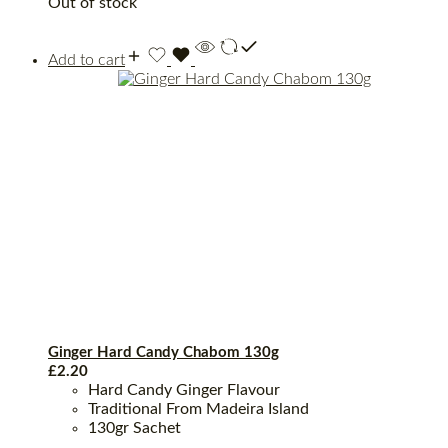
Out of stock
Add to cart
Ginger Hard Candy Chabom 130g
£
2.20
Hard Candy Ginger Flavour
Traditional From Madeira Island
130gr Sachet