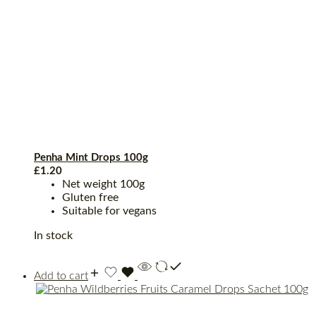
Penha Mint Drops 100g
£
1.20
Net weight 100g
Gluten free
Suitable for vegans
In stock
Add to cart