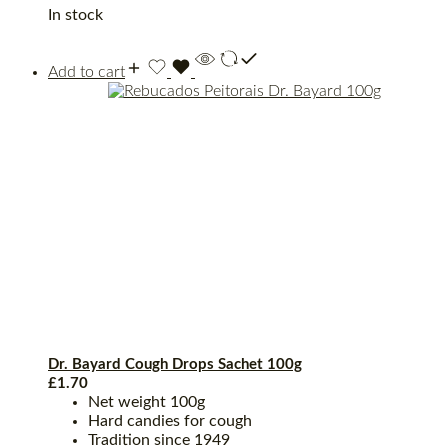
In stock
Add to cart
Dr. Bayard Cough Drops Sachet 100g
£
1.70
Net weight 100g
Hard candies for cough
Tradition since 1949