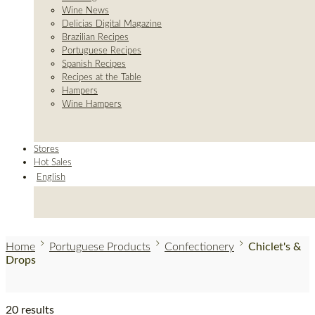
Wine News
Delicias Digital Magazine
Brazilian Recipes
Portuguese Recipes
Spanish Recipes
Recipes at the Table
Hampers
Wine Hampers
Stores
Hot Sales
English
Home
Portuguese Products
Confectionery
Chiclet's &
Drops
20 results