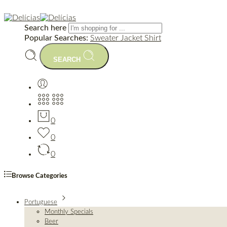
Search here
Popular Searches:
Sweater
Jacket
Shirt
SEARCH
0
0
0
Browse Categories
Portuguese
Monthly Specials
Beer