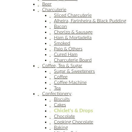
Beer
Charcuterie
Sliced Charcuterie
Alheira, Farinheira & Black Pudding
Bacon
Chorizo & Sausage
Ham & Mortadella
Smoked
Paio & Others
Cured Ham
Charcuterie Board
Coffee, Tea & Sugar
Sugar & Sweeteners
Coffee
Coffee Machine
Tea
Confectionery
Biscuits
Cakes
Chiclet's & Drops
Chocolate
Cooking Chocolate
Baking