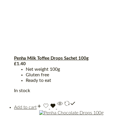
Penha Milk Toffee Drops Sachet 100g
£
1.40
Net weight 100g
Gluten free
Ready to eat
In stock
Add to cart