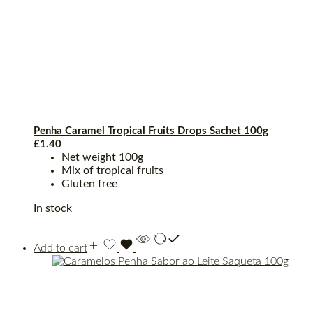
Penha Caramel Tropical Fruits Drops Sachet 100g
£
1.40
Net weight 100g
Mix of tropical fruits
Gluten free
In stock
Add to cart