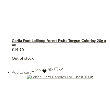
Gorila Foot Lollipop Forest Fruits Tongue-Coloring 20g x
40
£
19.90
Out of stock
Add to cart