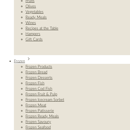
Fruits
Olives
Vegetables
Ready Meals
Wines
Recipes at the Table
Hampers
Gift Cards
Frozen
Frozen Products
Frozen Bread
Frozen Desserts
Frozen Fish
Frozen Cod Fish
Frozen Fruit & Pulp
Frozen Icecream Sorbet
Frozen Meat
Frozen Patisserie
Frozen Ready Meals
Frozen Savoury
Frozen Seafood