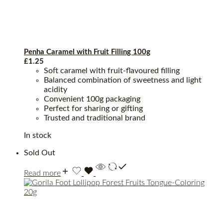
Penha Caramel with Fruit Filling 100g
£
1.25
Soft caramel with fruit-flavoured filling
Balanced combination of sweetness and light
acidity
Convenient 100g packaging
Perfect for sharing or gifting
Trusted and traditional brand
In stock
Sold Out
Read more