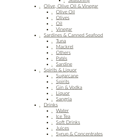
Seasoning
Olive, Olive Oil & Vinegar
Olive Oil
Olives
Oil
Vinegar
Sardines & Canned Seafood
Tuna
Mackrel
Others
Patés
Sardine
Spirits & Liquor
Sugarcane
Spirits
Gin & Vodka
Liquor
Sangria
Drinks
Water
Ice Tea
Soft Drinks
Juices
Syrup & Concentrates