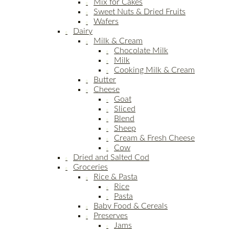
Mix for Cakes
Sweet Nuts & Dried Fruits
Wafers
Dairy
Milk & Cream
Chocolate Milk
Milk
Cooking Milk & Cream
Butter
Cheese
Goat
Sliced
Blend
Sheep
Cream & Fresh Cheese
Cow
Dried and Salted Cod
Groceries
Rice & Pasta
Rice
Pasta
Baby Food & Cereals
Preserves
Jams