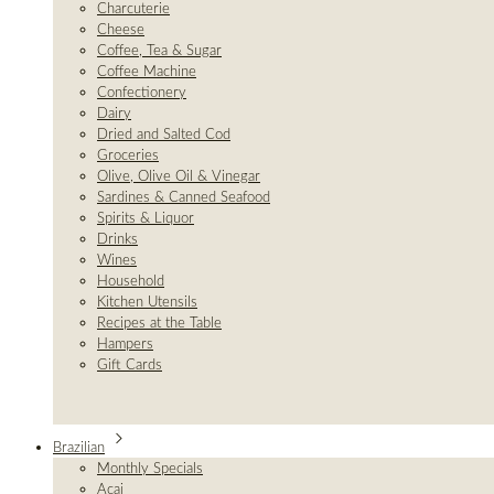
Charcuterie
Cheese
Coffee, Tea & Sugar
Coffee Machine
Confectionery
Dairy
Dried and Salted Cod
Groceries
Olive, Olive Oil & Vinegar
Sardines & Canned Seafood
Spirits & Liquor
Drinks
Wines
Household
Kitchen Utensils
Recipes at the Table
Hampers
Gift Cards
Brazilian
Monthly Specials
Açai