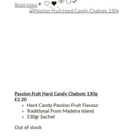
Read more
Passion Fruit Hard Candy Chabom 130g
£
2.20
Hard Candy Passion Fruit Flavour
Traditional From Madeira Island
130gr Sachet
Out of stock