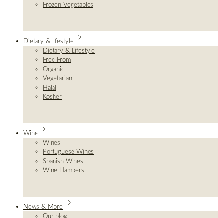
Frozen Vegetables
Dietary & lifestyle
Dietary & Lifestyle
Free From
Organic
Vegetarian
Halal
Kosher
Wine
Wines
Portuguese Wines
Spanish Wines
Wine Hampers
News & More
Our blog