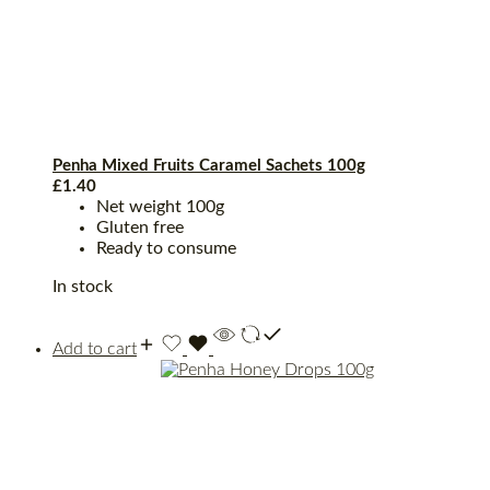
Penha Mixed Fruits Caramel Sachets 100g
£
1.40
Net weight 100g
Gluten free
Ready to consume
In stock
Add to cart