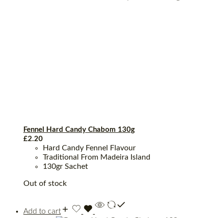
Fennel Hard Candy Chabom 130g
£
2.20
Hard Candy Fennel Flavour
Traditional From Madeira Island
130gr Sachet
Out of stock
Add to cart