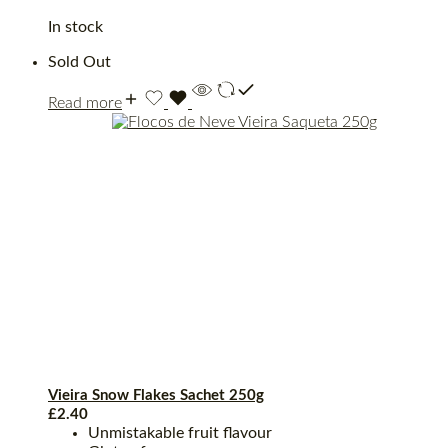
In stock
Sold Out
Read more
Vieira Snow Flakes Sachet 250g
£
2.40
Unmistakable fruit flavour