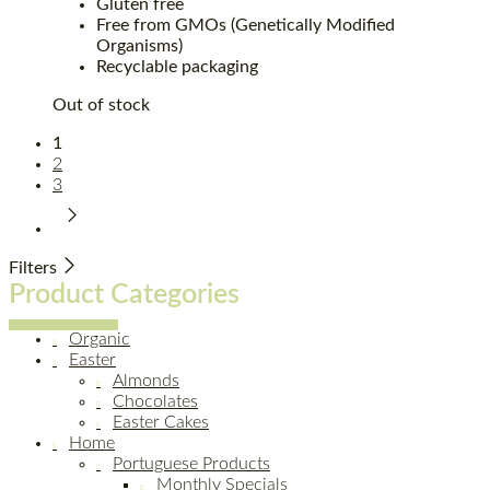
Gluten free
Free from GMOs (Genetically Modified
Organisms)
Recyclable packaging
Out of stock
1
2
3
Filters
Product Categories
Organic
Easter
Almonds
Chocolates
Easter Cakes
Home
Portuguese Products
Monthly Specials