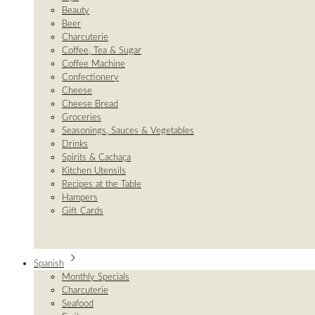
Beauty
Beer
Charcuterie
Coffee, Tea & Sugar
Coffee Machine
Confectionery
Cheese
Cheese Bread
Groceries
Seasonings, Sauces & Vegetables
Drinks
Spirits & Cachaça
Kitchen Utensils
Recipes at the Table
Hampers
Gift Cards
Spanish
Monthly Specials
Charcuterie
Seafood