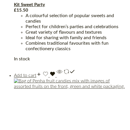
Kit Sweet Party
£
15.50
A colourful selection of popular sweets and
candies
Perfect for children’s parties and celebrations
Great variety of flavours and textures
Ideal for sharing with family and friends
Combines traditional favourites with fun
confectionery classics
In stock
Add to cart