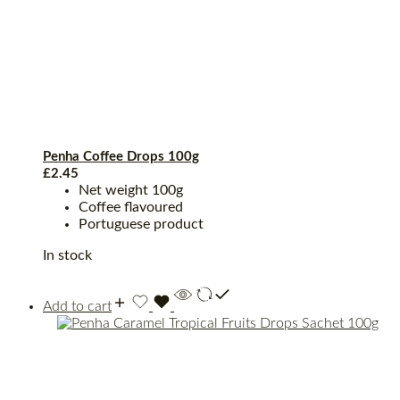
Penha Coffee Drops 100g
£
2.45
Net weight 100g
Coffee flavoured
Portuguese product
In stock
Add to cart