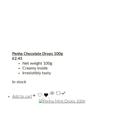
Penha Chocolate Drops 100g
£
2.45
Net weight 100g
Creamy inside
Irresistibly tasty
In stock
Add to cart