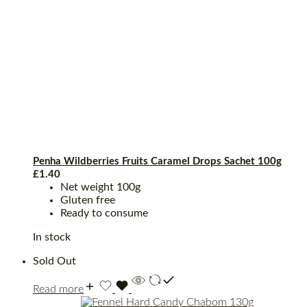
Penha Wildberries Fruits Caramel Drops Sachet 100g
£
1.40
Net weight 100g
Gluten free
Ready to consume
In stock
Sold Out
Read more