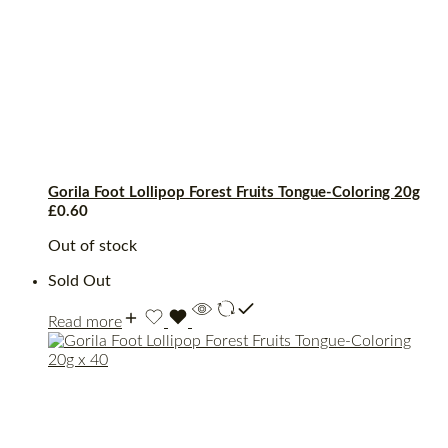
Gorila Foot Lollipop Forest Fruits Tongue-Coloring 20g
£
0.60
Out of stock
Sold Out
Read more