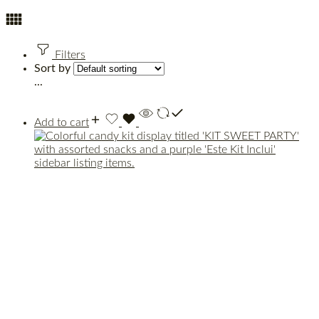
Filters
Sort by
...
Add to cart