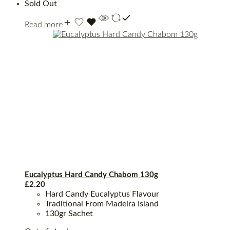
Sold Out
Read more
Eucalyptus Hard Candy Chabom 130g
£
2.20
Hard Candy Eucalyptus Flavour
Traditional From Madeira Island
130gr Sachet