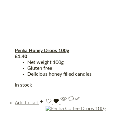
Penha Honey Drops 100g
£
1.40
Net weight 100g
Gluten free
Delicious honey filled candies
In stock
Add to cart