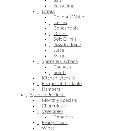
Salt
Seasoning
Drinks
Coconut Water
Ice Tea
Concentrate
Others
Soft Drinks
Powder Juice
Juice
Syrup
Spirits & Cachaça
Cachaça
Spirits
Kitchen Utensils
Recipes at the Table
Hampers
Spanish Products
Monthly Specials
Charcuterie
Vegetables
Tomatoes
Ready Meals
Wines