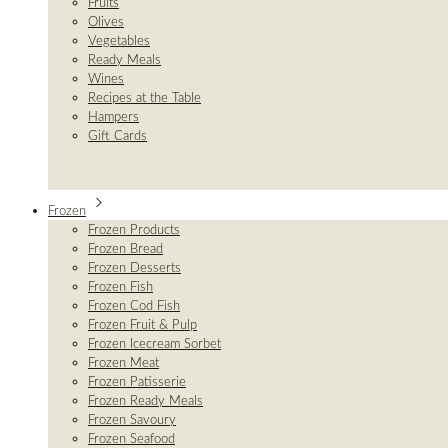
Fruits
Olives
Vegetables
Ready Meals
Wines
Recipes at the Table
Hampers
Gift Cards
Frozen
Frozen Products
Frozen Bread
Frozen Desserts
Frozen Fish
Frozen Cod Fish
Frozen Fruit & Pulp
Frozen Icecream Sorbet
Frozen Meat
Frozen Patisserie
Frozen Ready Meals
Frozen Savoury
Frozen Seafood