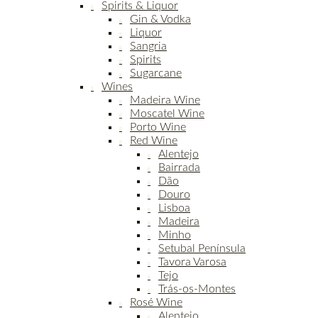
Spirits & Liquor
Gin & Vodka
Liquor
Sangria
Spirits
Sugarcane
Wines
Madeira Wine
Moscatel Wine
Porto Wine
Red Wine
Alentejo
Bairrada
Dão
Douro
Lisboa
Madeira
Minho
Setubal Península
Tavora Varosa
Tejo
Trás-os-Montes
Rosé Wine
Alentejo