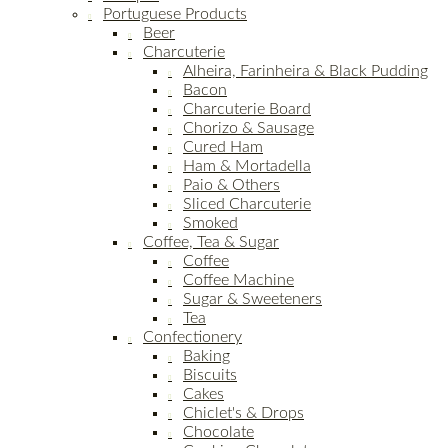
Portuguese Products
Beer
Charcuterie
Alheira, Farinheira & Black Pudding
Bacon
Charcuterie Board
Chorizo & Sausage
Cured Ham
Ham & Mortadella
Paio & Others
Sliced Charcuterie
Smoked
Coffee, Tea & Sugar
Coffee
Coffee Machine
Sugar & Sweeteners
Tea
Confectionery
Baking
Biscuits
Cakes
Chiclet's & Drops
Chocolate