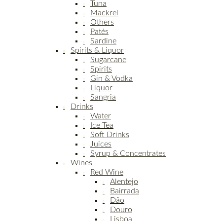
Tuna
Mackrel
Others
Patés
Sardine
Spirits & Liquor
Sugarcane
Spirits
Gin & Vodka
Liquor
Sangria
Drinks
Water
Ice Tea
Soft Drinks
Juices
Syrup & Concentrates
Wines
Red Wine
Alentejo
Bairrada
Dão
Douro
Lisboa