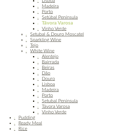
Lisboa
Madeira
Porto
Setúbal Península
Távora Varosa
Vinho Verde
Setubal & Douro Moscatel
Sparkling Wine
Tejo
White Wine
Alentejo
Bairrada
Beiras
Dão
Douro
Lisboa
Madeira
Porto
Setubal Península
Távora Varosa
Vinho Verde
Pudding
Ready Meal
Rice