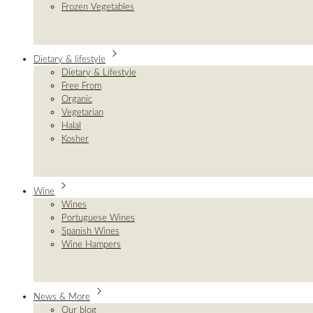
Frozen Vegetables
Dietary & lifestyle
Dietary & Lifestyle
Free From
Organic
Vegetarian
Halal
Kosher
Wine
Wines
Portuguese Wines
Spanish Wines
Wine Hampers
News & More
Our blog