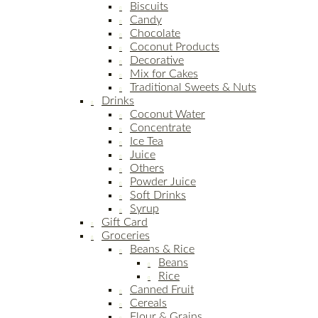
Biscuits
Candy
Chocolate
Coconut Products
Decorative
Mix for Cakes
Traditional Sweets & Nuts
Drinks
Coconut Water
Concentrate
Ice Tea
Juice
Others
Powder Juice
Soft Drinks
Syrup
Gift Card
Groceries
Beans & Rice
Beans
Rice
Canned Fruit
Cereals
Flour & Grains