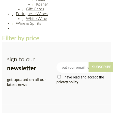
Kosher
Gift Cards
Portuguese Wines
White Wine
Wine & Spirits
Filter by price
sign to our
SUBSCRIBE
newsletter
I have read and accept the
get updated on all our
privacy policy
latest news