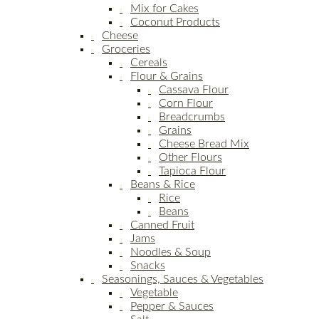
Mix for Cakes
Coconut Products
Cheese
Groceries
Cereals
Flour & Grains
Cassava Flour
Corn Flour
Breadcrumbs
Grains
Cheese Bread Mix
Other Flours
Tapioca Flour
Beans & Rice
Rice
Beans
Canned Fruit
Jams
Noodles & Soup
Snacks
Seasonings, Sauces & Vegetables
Vegetable
Pepper & Sauces