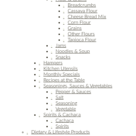
Breadcrumbs
Cassava Flour
Cheese Bread Mix
Corn Flour
Grains
Other Flours
Tapioca Flour
Jams
Noodles & Soup
Snacks
Hampers
Kitchen Utensils
Monthly Specials
Recipes at the Table
Seasonings, Sauces & Vegetables
Pepper & Sauces
Salt
Seasoning
Vegetable
Spirits & Cachaça
Cachaça
Spirits
Dietary & Lifestyle Products