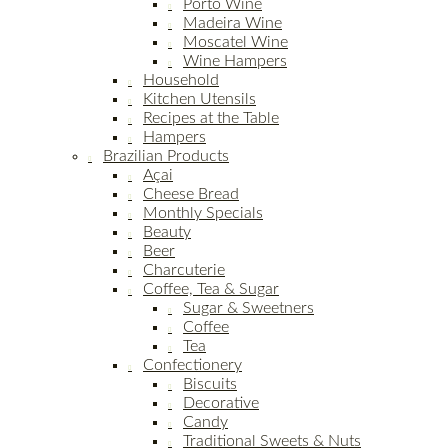
Porto Wine
Madeira Wine
Moscatel Wine
Wine Hampers
Household
Kitchen Utensils
Recipes at the Table
Hampers
Brazilian Products
Açai
Cheese Bread
Monthly Specials
Beauty
Beer
Charcuterie
Coffee, Tea & Sugar
Sugar & Sweetners
Coffee
Tea
Confectionery
Biscuits
Decorative
Candy
Traditional Sweets & Nuts