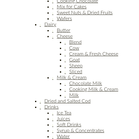
Cooking Chocolate
Mix for Cakes
Sweet Nuts & Dried Fruits
Wafers
Dairy
Butter
Cheese
Blend
Cow
Cream & Fresh Cheese
Goat
Sheep
Sliced
Milk & Cream
Chocolate Milk
Cooking Milk & Cream
Milk
Dried and Salted Cod
Drinks
Ice Tea
Juices
Soft Drinks
Syrup & Concentrates
Water