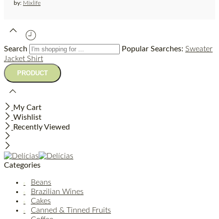
by:
Mixlife
Search
Popular Searches:
Sweater
Jacket
Shirt
My Cart
Wishlist
Recently Viewed
Categories
Beans
Brazilian Wines
Cakes
Canned & Tinned Fruits