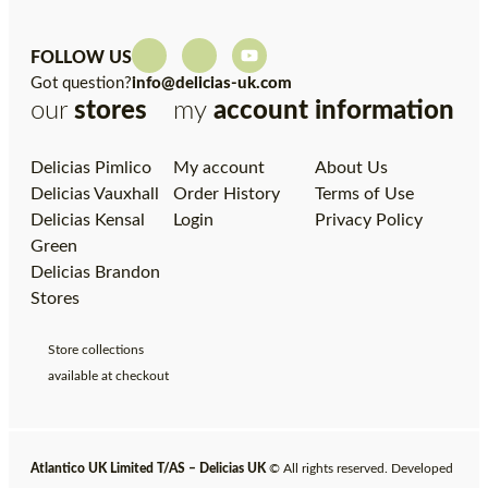
FOLLOW US
Got question?
info@delicias-uk.com
our
stores
my
account
information
Delicias Pimlico
My account
About Us
Delicias Vauxhall
Order History
Terms of Use
Delicias Kensal
Login
Privacy Policy
Green
Delicias Brandon
Stores
Store collections
available at checkout
Atlantico UK Limited T/AS – Delicias UK
© All rights reserved. Developed