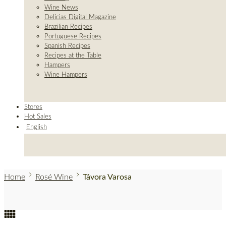
Wine News
Delicias Digital Magazine
Brazilian Recipes
Portuguese Recipes
Spanish Recipes
Recipes at the Table
Hampers
Wine Hampers
Stores
Hot Sales
English
Home
Rosé Wine
Távora Varosa