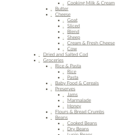
Cooking Milk & Cream
Butter
Cheese
Goat
Sliced
Blend
Sheep
Cream & Fresh Cheese
Cow
Dried and Salted Cod
Groceries
Rice & Pasta
Rice
Pasta
Baby Food & Cereals
Preserves
Jams
Marmalade
Honey
Flours & Bread Crumbs
Beans
Cooked Beans
Dry Beans
Lupin Beans