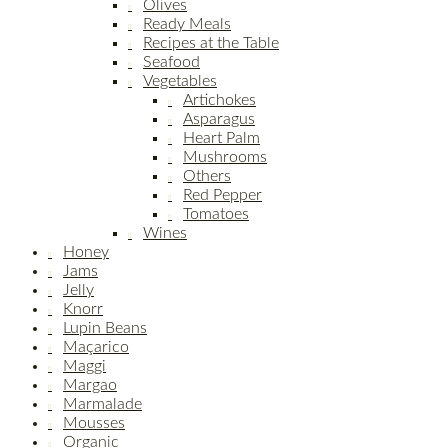
Olives
Ready Meals
Recipes at the Table
Seafood
Vegetables
Artichokes
Asparagus
Heart Palm
Mushrooms
Others
Red Pepper
Tomatoes
Wines
Honey
Jams
Jelly
Knorr
Lupin Beans
Maçarico
Maggi
Margao
Marmalade
Mousses
Organic