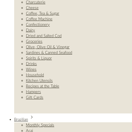
Charcuterie
Cheese
Coffee, Tea & Sugar
Coffee Machine
Confectionery
Dairy
Dried and Salted Cod
Groceries
Olive, Olive Oil & Vinegar
Sardines & Canned Seafood
Spirits & Liquor
Drinks
Wines
Household
Kitchen Utensils
Recipes at the Table
Hampers
Gift Cards
Brazilian
Monthly Specials
Açai