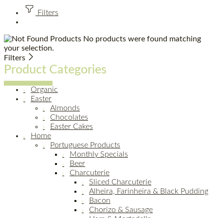
Filters
No products were found matching
your selection.
Filters
Product Categories
Organic
Easter
Almonds
Chocolates
Easter Cakes
Home
Portuguese Products
Monthly Specials
Beer
Charcuterie
Sliced Charcuterie
Alheira, Farinheira & Black Pudding
Bacon
Chorizo & Sausage