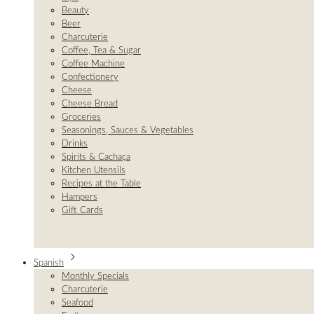
Beauty
Beer
Charcuterie
Coffee, Tea & Sugar
Coffee Machine
Confectionery
Cheese
Cheese Bread
Groceries
Seasonings, Sauces & Vegetables
Drinks
Spirits & Cachaça
Kitchen Utensils
Recipes at the Table
Hampers
Gift Cards
Spanish
Monthly Specials
Charcuterie
Seafood