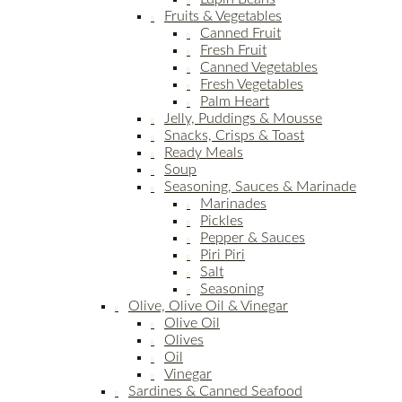
Fruits & Vegetables
Canned Fruit
Fresh Fruit
Canned Vegetables
Fresh Vegetables
Palm Heart
Jelly, Puddings & Mousse
Snacks, Crisps & Toast
Ready Meals
Soup
Seasoning, Sauces & Marinade
Marinades
Pickles
Pepper & Sauces
Piri Piri
Salt
Seasoning
Olive, Olive Oil & Vinegar
Olive Oil
Olives
Oil
Vinegar
Sardines & Canned Seafood