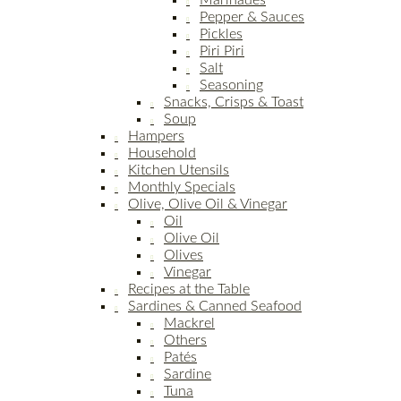
Marinades
Pepper & Sauces
Pickles
Piri Piri
Salt
Seasoning
Snacks, Crisps & Toast
Soup
Hampers
Household
Kitchen Utensils
Monthly Specials
Olive, Olive Oil & Vinegar
Oil
Olive Oil
Olives
Vinegar
Recipes at the Table
Sardines & Canned Seafood
Mackrel
Others
Patés
Sardine
Tuna