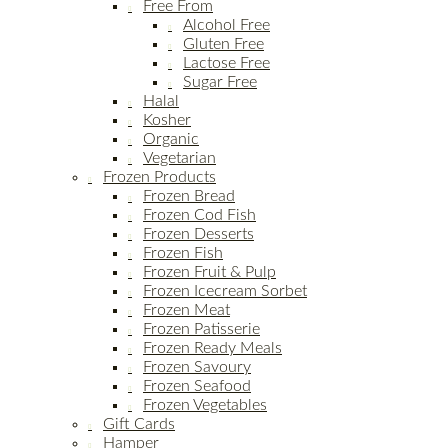
Free From
Alcohol Free
Gluten Free
Lactose Free
Sugar Free
Halal
Kosher
Organic
Vegetarian
Frozen Products
Frozen Bread
Frozen Cod Fish
Frozen Desserts
Frozen Fish
Frozen Fruit & Pulp
Frozen Icecream Sorbet
Frozen Meat
Frozen Patisserie
Frozen Ready Meals
Frozen Savoury
Frozen Seafood
Frozen Vegetables
Gift Cards
Hamper