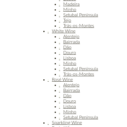
Madeira
Minho
Setubal Península
Tejo
Trás-os-Montes
White Wine
Alentejo
Bairrada
Dão
Douro
Lisboa
Minho
Setubal Península
Trás-os-Montes
Rosé Wine
Alentejo
Bairrada
Dão
Douro
Lisboa
Minho
Setubal Península
Sparkling Wine