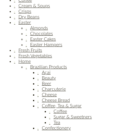
Coffee
Cream & Soups
Crisps
Dry Beans
Easter
Almonds
Chocolates
Easter Cakes
Easter Hampers
Fresh Fruits
Fresh Vegetables
Home
Brazilian Products
Açai
Beauty
Beer
Charcuterie
Cheese
Cheese Bread
Coffee, Tea & Sugar
Coffee
Sugar & Sweetners
Tea
Confectionery