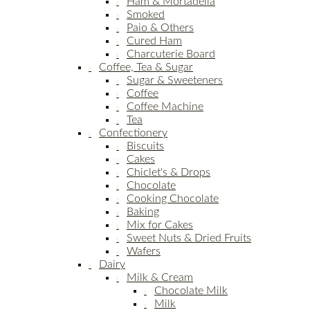
Ham & Mortadella
Smoked
Paio & Others
Cured Ham
Charcuterie Board
Coffee, Tea & Sugar
Sugar & Sweeteners
Coffee
Coffee Machine
Tea
Confectionery
Biscuits
Cakes
Chiclet's & Drops
Chocolate
Cooking Chocolate
Baking
Mix for Cakes
Sweet Nuts & Dried Fruits
Wafers
Dairy
Milk & Cream
Chocolate Milk
Milk