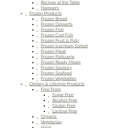
Recipes at the Table
Hampers
Frozen Products
Frozen Bread
Frozen Desserts
Frozen Fish
Frozen Cod Fish
Frozen Fruit & Pulp
Frozen Icecream Sorbet
Frozen Meat
Frozen Patisserie
Frozen Ready Meals
Frozen Savoury
Frozen Seafood
Frozen Vegetables
Dietary & Lifestyle Products
Free From
Sugar Free
Alcohol Free
Gluten Free
Lactose Free
Organic
Vegetarian
Halal