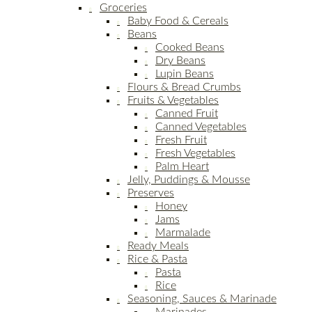
Groceries
Baby Food & Cereals
Beans
Cooked Beans
Dry Beans
Lupin Beans
Flours & Bread Crumbs
Fruits & Vegetables
Canned Fruit
Canned Vegetables
Fresh Fruit
Fresh Vegetables
Palm Heart
Jelly, Puddings & Mousse
Preserves
Honey
Jams
Marmalade
Ready Meals
Rice & Pasta
Pasta
Rice
Seasoning, Sauces & Marinade