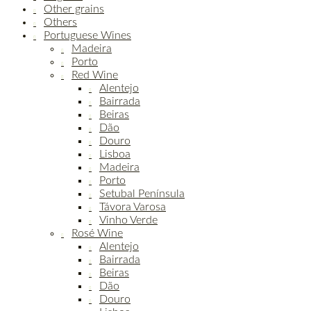
Other grains
Others
Portuguese Wines
Madeira
Porto
Red Wine
Alentejo
Bairrada
Beiras
Dão
Douro
Lisboa
Madeira
Porto
Setubal Península
Távora Varosa
Vinho Verde
Rosé Wine
Alentejo
Bairrada
Beiras
Dão
Douro