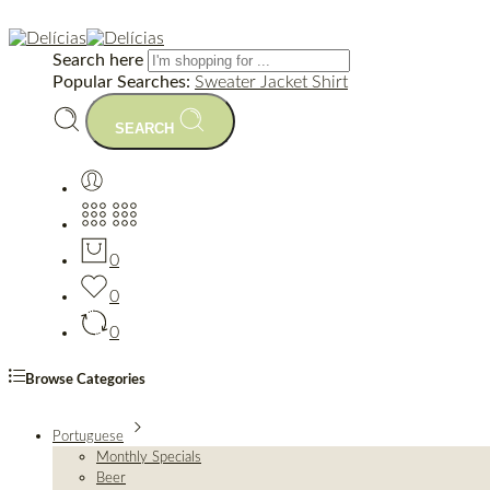
Search here
Popular Searches:
Sweater
Jacket
Shirt
SEARCH
0
0
0
Browse Categories
Portuguese
Monthly Specials
Beer