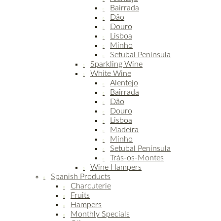
Bairrada
Dão
Douro
Lisboa
Minho
Setubal Península
Sparkling Wine
White Wine
Alentejo
Bairrada
Dão
Douro
Lisboa
Madeira
Minho
Setubal Península
Trás-os-Montes
Wine Hampers
Spanish Products
Charcuterie
Fruits
Hampers
Monthly Specials