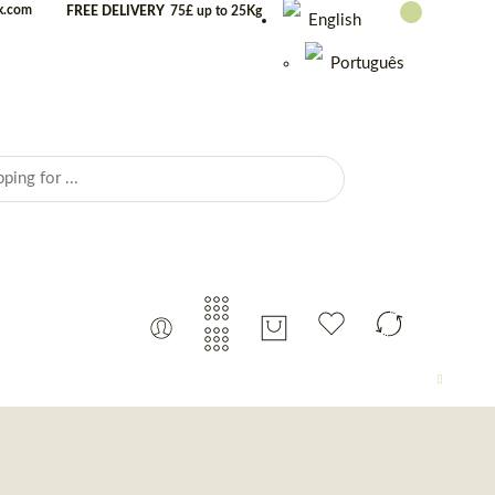
uk.com
FREE DELIVERY
75£ up to 25Kg
English
Português