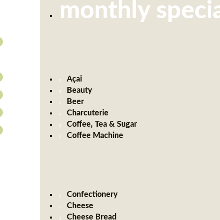
monthly specia
Açai
Beauty
Beer
Charcuterie
Coffee, Tea & Sugar
Coffee Machine
Confectionery
Cheese
Cheese Bread