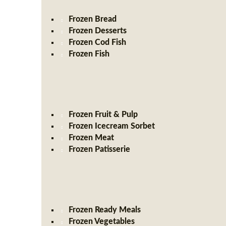
Frozen Bread
Frozen Desserts
Frozen Cod Fish
Frozen Fish
Frozen Fruit & Pulp
Frozen Icecream Sorbet
Frozen Meat
Frozen Patisserie
Frozen Ready Meals
Frozen Vegetables