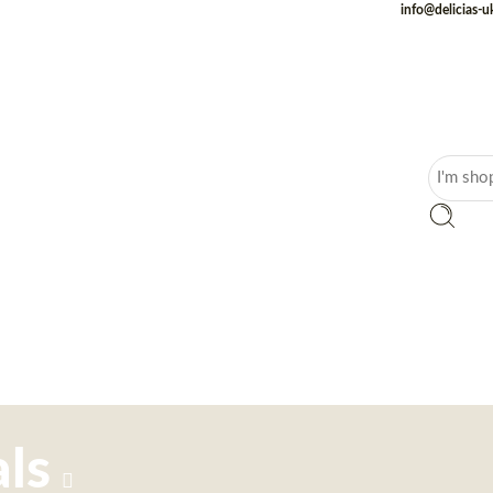
info@delicias-
ls