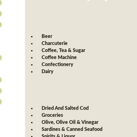
Beer
Charcuterie
Coffee, Tea & Sugar
Coffee Machine
Confectionery
Dairy
Dried And Salted Cod
Groceries
Olive, Olive Oil & Vinegar
Sardines & Canned Seafood
Spirits & Liquor