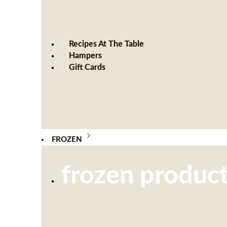
Recipes At The Table
Hampers
Gift Cards
FROZEN
frozen produc