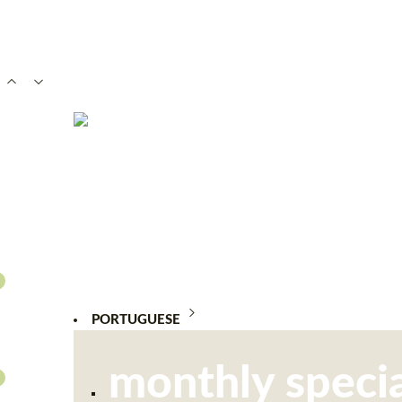
PORTUGUESE
monthly specia