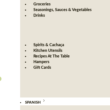
Groceries
Seasonings, Sauces & Vegetables
Drinks
Spirits & Cachaça
Kitchen Utensils
Recipes At The Table
Hampers
Gift Cards
SPANISH