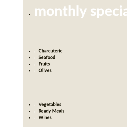
monthly specia
Charcuterie
Seafood
Fruits
Olives
Vegetables
Ready Meals
Wines