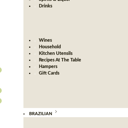
Drinks
Wines
Household
Kitchen Utensils
Recipes At The Table
Hampers
Gift Cards
BRAZILIAN