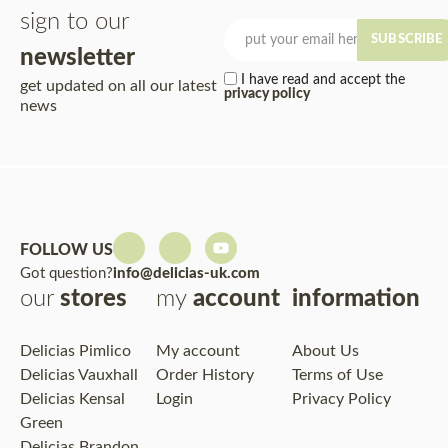
sign to our
SUBSCRIBE
newsletter
I have read and accept the
get updated on all our latest
privacy policy
news
FOLLOW US
Got question?
info@delicias-uk.com
our
stores
my
account
information
Delicias Pimlico
My account
About Us
Delicias Vauxhall
Order History
Terms of Use
Delicias Kensal
Login
Privacy Policy
Green
Delicias Brandon