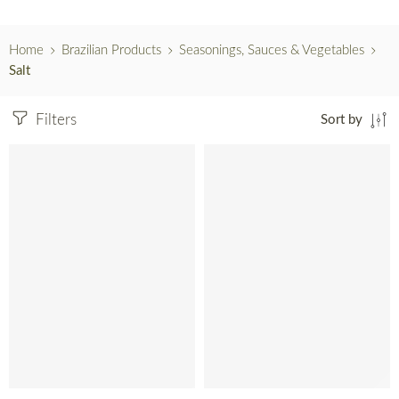
Home
Brazilian Products
Seasonings, Sauces & Vegetables
Salt
Filters
Sort by
SOLD OUT