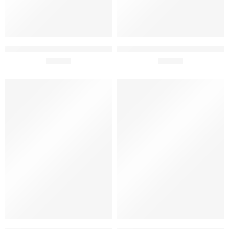
Tiago Cabaço Vinhas Velhas
Violino Touriga Nacional
Red Gift Pack 75cl x 2
£
49.50
Alicante Bouchet 13.5% 75cl
£
12.40