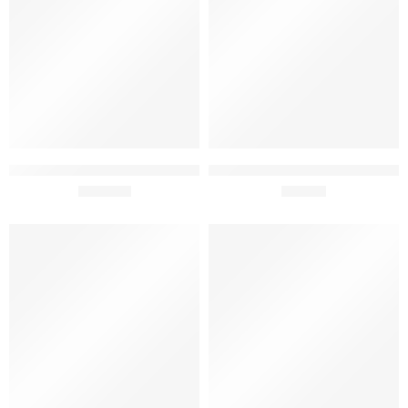
Tiago Cabaço Blog’s Gift Pack
Tiago Cabaço Vinhas Velhas +
75cl x 3
£
119.50
Syrah + Alicante Bouchet Gift
£
68.90
Pack 75cl x 3
SOLD OUT