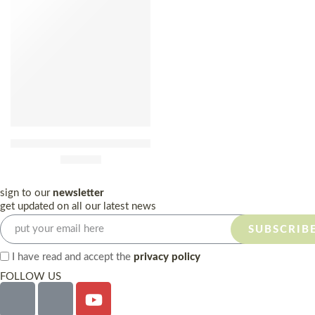
Pera Manca 2015 75cl
£
390.00
sign to our
newsletter
get updated on all our latest news
SUBSCRIB
I have read and accept the
privacy policy
FOLLOW US