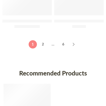
Adega Mayor Reserva Do
Adega Mayor Entre Tantos
Comendador 75cl
£
41.95
–
£
58.95
2013 75cl
£
239.95
2014
1
2
…
6
2017
Recommended Products