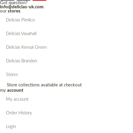
Got question?
info@delicias-uk.com
our
stores
Delicias Pimlico
Delicias Vauxhall
Delicias Kensal Green
Delicias Brandon
Stores
Store collections available at checkout
my
account
My account
Order History
Login