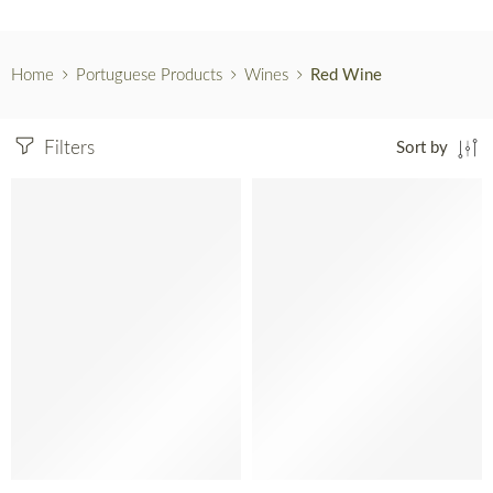
Home
Portuguese Products
Wines
Red Wine
Filters
Sort by