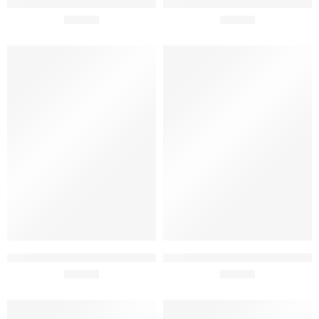
Periquita Classico 2017 75cl
Periquita Reserve 2023 75cl
£
43.95
£
15.50
SOLD OUT
SOLD OUT
Periquita Superyor 2017 75cl
Adega Mayor Touriga
£
89.95
Nacional 2021 75cl
£
19.99