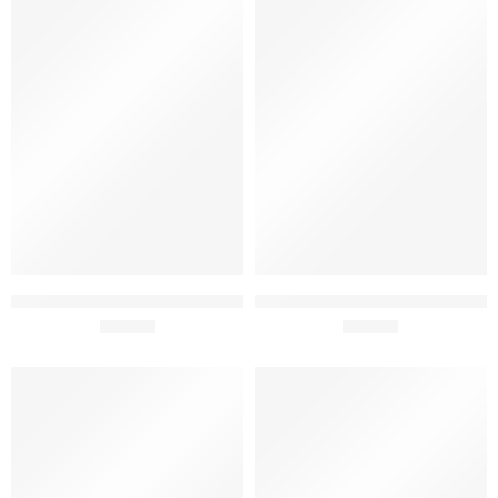
Adega Mayor Baga 2020 75cl
Adega Mayor Reserve 2022
£
19.99
75cl
£
16.90
SOLD OUT
SOLD OUT