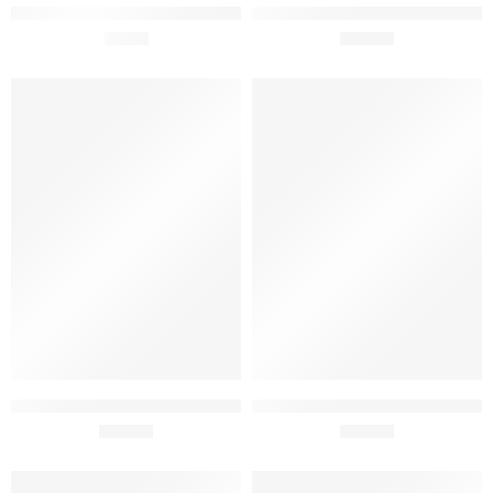
O Tal Vinho da Lixa Red Whine
José Pedro Reserva DOC Red
75cl
£
9.90
Wine 75cl
£
15.90
Esteva 75cl
Instinto Bag in Box Wine 5L
£
14.95
£
34.60
SOLD OUT
SOLD OUT