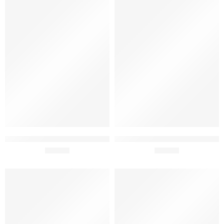
Tiago Cabaço .Com Premium
Tiago Cabaço 3 Terroirs
Gift Pack 75cl x 2
£
23.90
Superior Gift Pack 75cl x 2
£
34.90
SOLD OUT
SOLD OUT