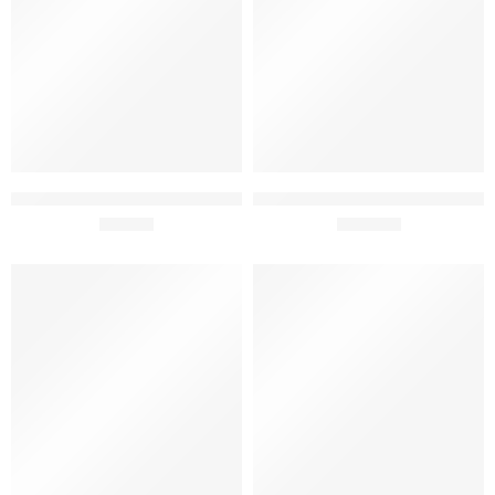
Adega Mayor Selecao Organic
Adega Mayor Pai Chao Grand
75cl
£
16.99
Reserve 2020 75cl
£
249.50
SOLD OUT
SOLD OUT