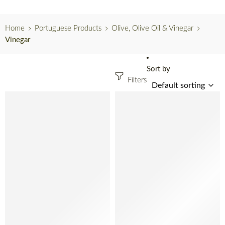
Home
Portuguese Products
Olive, Olive Oil & Vinegar
Vinegar
Sort by
Filters
SOLD OUT