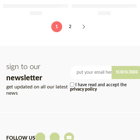
Olmais Aged White Wine
Olmais Organic Apple Cider
Vinegar 250ml
£
9.99
Vinegar 250ml
£
6.49
1
2
sign to our
SUBSCRIBE
newsletter
I have read and accept the
get updated on all our latest
privacy policy
news
FOLLOW US