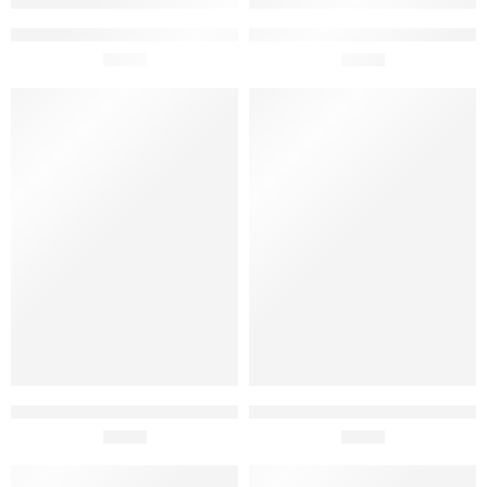
Cristal Mater Gourmet Red
Cristal Gourmet White Wine
Wine Vinegar 8% 25cl
£
3.50
Vinegar 250ml
£
2.60
Cristal Organic Rice Vinegar
Cristal Gourmet Red Wine
250ml
£
4.40
Vinegar 250ml
£
2.60