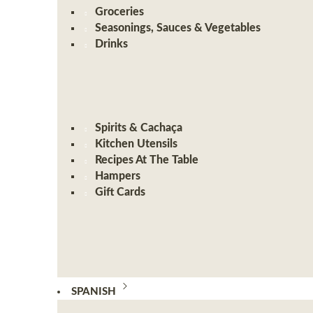
Groceries
Seasonings, Sauces & Vegetables
Drinks
Spirits & Cachaça
Kitchen Utensils
Recipes At The Table
Hampers
Gift Cards
SPANISH