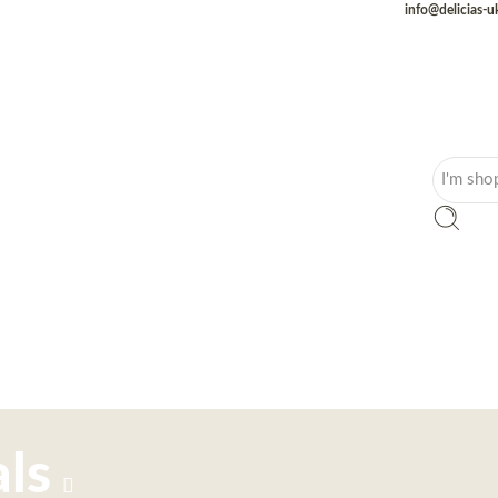
info@delicias-
ls