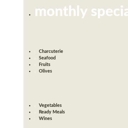
monthly specia
Charcuterie
Seafood
Fruits
Olives
Vegetables
Ready Meals
Wines