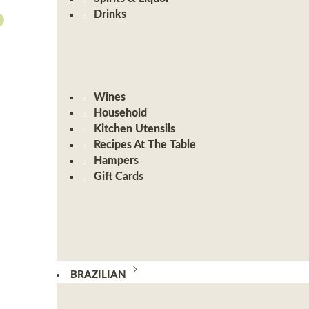
Drinks
Wines
Household
Kitchen Utensils
Recipes At The Table
Hampers
Gift Cards
BRAZILIAN