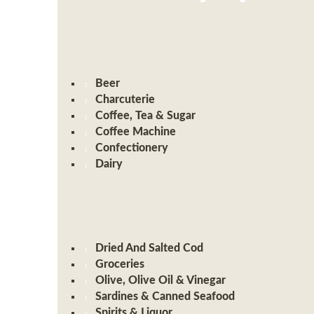
Beer
Charcuterie
Coffee, Tea & Sugar
Coffee Machine
Confectionery
Dairy
Dried And Salted Cod
Groceries
Olive, Olive Oil & Vinegar
Sardines & Canned Seafood
Spirits & Liquor