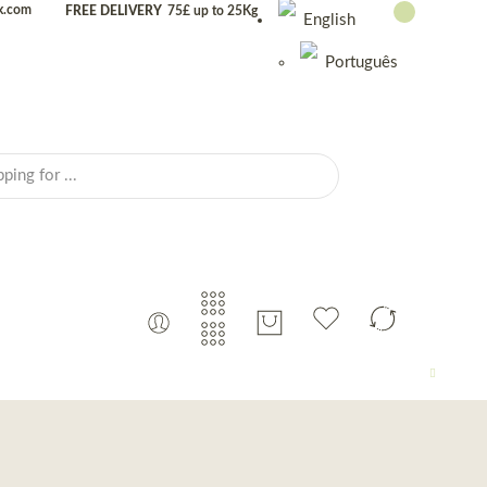
uk.com
FREE DELIVERY
75£ up to 25Kg
English
Português