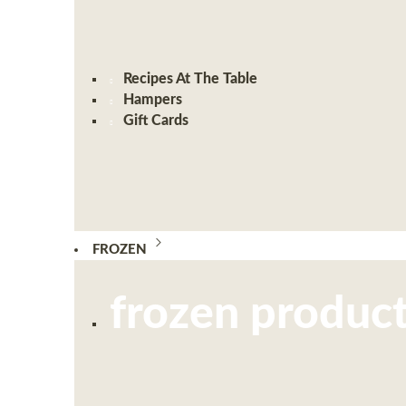
Recipes At The Table
Hampers
Gift Cards
FROZEN
frozen produc