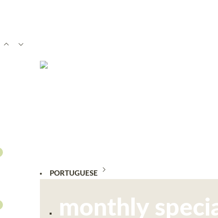
PORTUGUESE
monthly specia