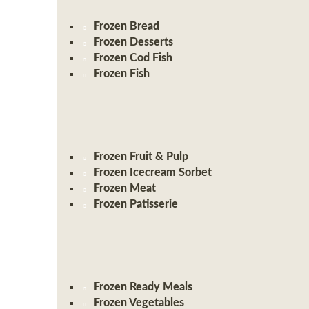
Frozen Bread
Frozen Desserts
Frozen Cod Fish
Frozen Fish
Frozen Fruit & Pulp
Frozen Icecream Sorbet
Frozen Meat
Frozen Patisserie
Frozen Ready Meals
Frozen Vegetables