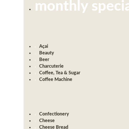
monthly specia
Açai
Beauty
Beer
Charcuterie
Coffee, Tea & Sugar
Coffee Machine
Confectionery
Cheese
Cheese Bread