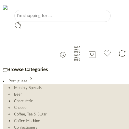
Browse Categories
Portuguese
Monthly Specials
Beer
Charcuterie
Cheese
Coffee, Tea & Sugar
Coffee Machine
Confectionery