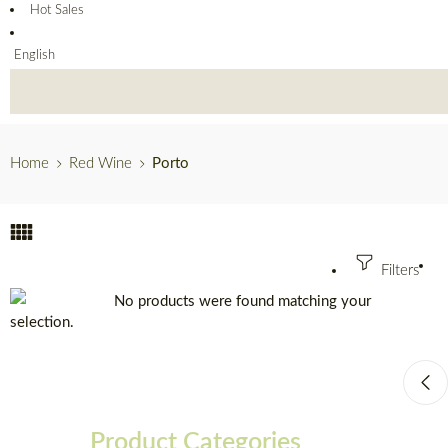
Hot Sales
English
Home
Red Wine
Porto
Filters
No products were found matching your
selection.
Product Categories