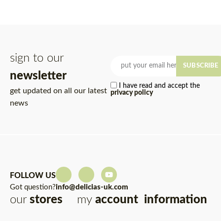
sign to our
SUBSCRIBE
newsletter
I have read and accept the
get updated on all our latest
privacy policy
news
FOLLOW US
Got question?
info@delicias-uk.com
our
stores
my
account
information