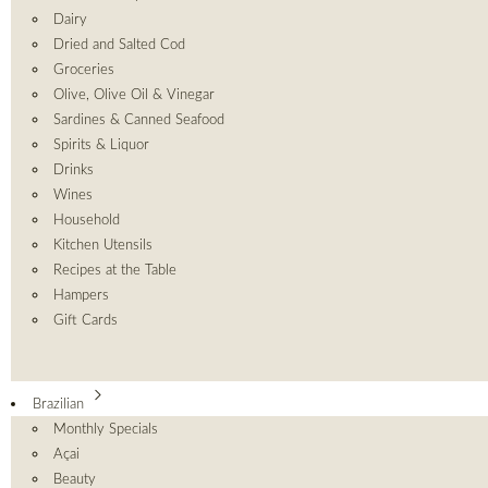
Dairy
Dried and Salted Cod
Groceries
Olive, Olive Oil & Vinegar
Sardines & Canned Seafood
Spirits & Liquor
Drinks
Wines
Household
Kitchen Utensils
Recipes at the Table
Hampers
Gift Cards
Brazilian
Monthly Specials
Açai
Beauty