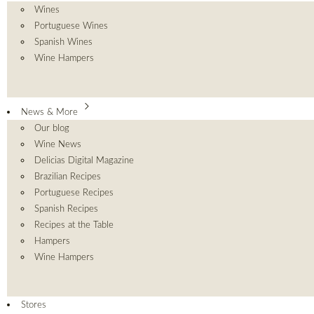
Wines
Portuguese Wines
Spanish Wines
Wine Hampers
News & More
Our blog
Wine News
Delicias Digital Magazine
Brazilian Recipes
Portuguese Recipes
Spanish Recipes
Recipes at the Table
Hampers
Wine Hampers
Stores