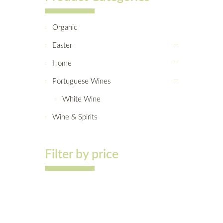
Organic
Easter
Home
Portuguese Wines
White Wine
Wine & Spirits
Filter by price