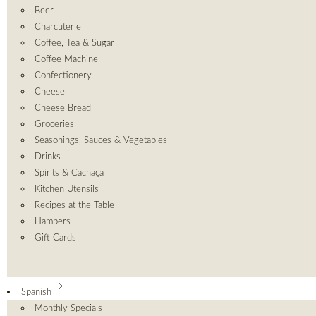
Beer
Charcuterie
Coffee, Tea & Sugar
Coffee Machine
Confectionery
Cheese
Cheese Bread
Groceries
Seasonings, Sauces & Vegetables
Drinks
Spirits & Cachaça
Kitchen Utensils
Recipes at the Table
Hampers
Gift Cards
Spanish
Monthly Specials