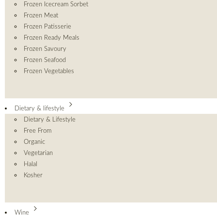
Frozen Icecream Sorbet
Frozen Meat
Frozen Patisserie
Frozen Ready Meals
Frozen Savoury
Frozen Seafood
Frozen Vegetables
Dietary & lifestyle
Dietary & Lifestyle
Free From
Organic
Vegetarian
Halal
Kosher
Wine