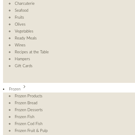
Charcuterie
Seafood
Fruits
Olives
Vegetables
Ready Meals
Wines
Recipes at the Table
Hampers
Gift Cards
Frozen
Frozen Products
Frozen Bread
Frozen Desserts
Frozen Fish
Frozen Cod Fish
Frozen Fruit & Pulp