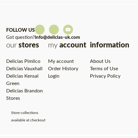
FOLLOW US
Got question?
info@delicias-uk.com
our
stores
my
account
information
Delicias Pimlico
My account
About Us
Delicias Vauxhall
Order History
Terms of Use
Delicias Kensal
Login
Privacy Policy
Green
Delicias Brandon
Stores
Store collections
available at checkout