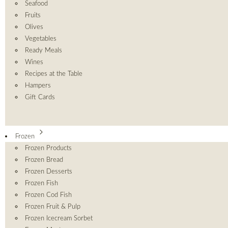
Seafood
Fruits
Olives
Vegetables
Ready Meals
Wines
Recipes at the Table
Hampers
Gift Cards
Frozen
Frozen Products
Frozen Bread
Frozen Desserts
Frozen Fish
Frozen Cod Fish
Frozen Fruit & Pulp
Frozen Icecream Sorbet