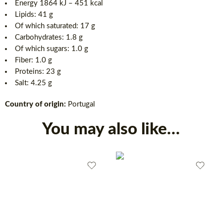
Energy 1864 kJ – 451 kcal
Lipids: 41 g
Of which saturated: 17 g
Carbohydrates: 1.8 g
Of which sugars: 1.0 g
Fiber: 1.0 g
Proteins: 23 g
Salt: 4.25 g
Country of origin:
Portugal
You may also like…