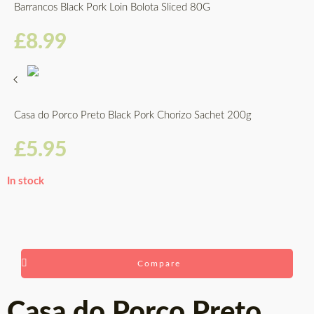
Barrancos Black Pork Loin Bolota Sliced 80G
£
8.99
Casa do Porco Preto Black Pork Chorizo Sachet 200g
£
5.95
In stock
Compare
Casa do Porco Preto