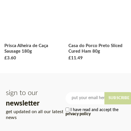
Prisca Alheira de Caça
Casa do Porco Preto Sliced
Sausage 180g
Cured Ham 80g
£
3.60
£
11.49
sign to our
SUBSCRIBE
newsletter
I have read and accept the
get updated on all our latest
privacy policy
news