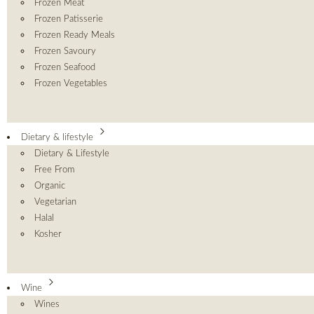
Frozen Meat
Frozen Patisserie
Frozen Ready Meals
Frozen Savoury
Frozen Seafood
Frozen Vegetables
Dietary & lifestyle
Dietary & Lifestyle
Free From
Organic
Vegetarian
Halal
Kosher
Wine
Wines