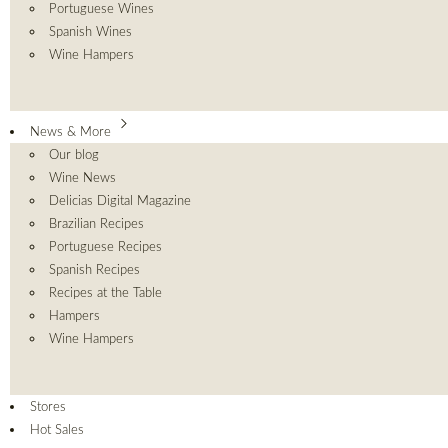
Portuguese Wines
Spanish Wines
Wine Hampers
News & More
Our blog
Wine News
Delicias Digital Magazine
Brazilian Recipes
Portuguese Recipes
Spanish Recipes
Recipes at the Table
Hampers
Wine Hampers
Stores
Hot Sales