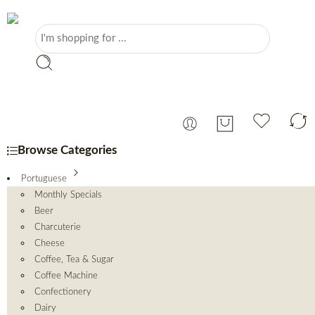
Browse Categories
Portuguese
Monthly Specials
Beer
Charcuterie
Cheese
Coffee, Tea & Sugar
Coffee Machine
Confectionery
Dairy