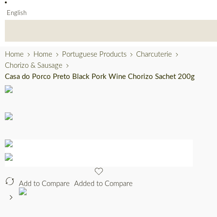
English
Home
Home
Portuguese Products
Charcuterie
Chorizo & Sausage
Casa do Porco Preto Black Pork Wine Chorizo Sachet 200g
Add to Compare
Added to Compare