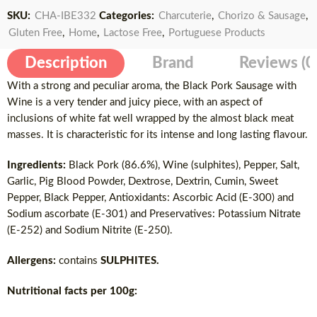
SKU:
CHA-IBE332
Categories:
Charcuterie
,
Chorizo & Sausage
,
Gluten Free
,
Home
,
Lactose Free
,
Portuguese Products
Description
Brand
Reviews (0
With a strong and peculiar aroma, the Black Pork Sausage with
Wine is a very tender and juicy piece, with an aspect of
inclusions of white fat well wrapped by the almost black meat
masses. It is characteristic for its intense and long lasting flavour.
Ingredients:
Black Pork (86.6%), Wine (sulphites), Pepper, Salt,
Garlic, Pig Blood Powder, Dextrose, Dextrin, Cumin, Sweet
Pepper, Black Pepper, Antioxidants: Ascorbic Acid (E-300) and
Sodium ascorbate (E-301) and Preservatives: Potassium Nitrate
(E-252) and Sodium Nitrite (E-250).
Allergens:
contains
SULPHITES.
Nutritional facts per 100g: