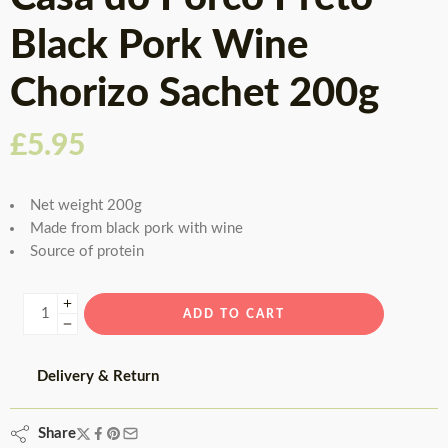
Black Pork Wine
Chorizo Sachet 200g
£
5.95
Net weight 200g
Made from black pork with wine
Source of protein
ADD TO CART
Delivery & Return
Share