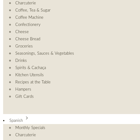
Charcuterie
Coffee, Tea & Sugar
Coffee Machine
Confectionery
Cheese
Cheese Bread
Groceries
Seasonings, Sauces & Vegetables
Drinks
Spirits & Cachaça
Kitchen Utensils
Recipes at the Table
Hampers
Gift Cards
Spanish
Monthly Specials
Charcuterie