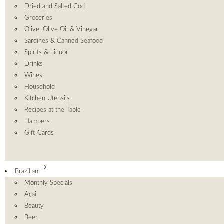
Dried and Salted Cod
Groceries
Olive, Olive Oil & Vinegar
Sardines & Canned Seafood
Spirits & Liquor
Drinks
Wines
Household
Kitchen Utensils
Recipes at the Table
Hampers
Gift Cards
Brazilian
Monthly Specials
Açai
Beauty
Beer