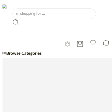
Browse Categories
Portuguese
Monthly Specials
Beer
Charcuterie
Cheese
Coffee, Tea & Sugar
Coffee Machine
Confectionery
Dairy