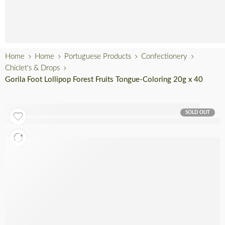
English
Home
Home
Portuguese Products
Confectionery
Chiclet's & Drops
Gorila Foot Lollipop Forest Fruits Tongue-Coloring 20g x 40
SOLD OUT
Out of stock