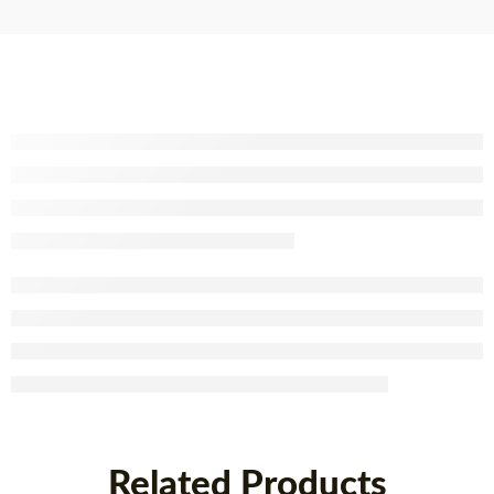
x 40
Related Products