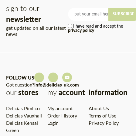
sign to our
SUBSCRIBE
newsletter
I have read and accept the
get updated on all our latest
privacy policy
news
FOLLOW US
Got question?
info@delicias-uk.com
our
stores
my
account
information
Delicias Pimlico
My account
About Us
Delicias Vauxhall
Order History
Terms of Use
Delicias Kensal
Login
Privacy Policy
Green