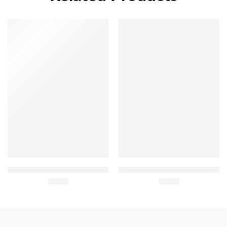
Saborosa Belgas Buttered
Regina Milk Chocolate with
Biscuits 220g
£
2.40
Passion Fruit 20g
£
0.80