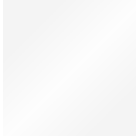
Charcuterie
Coffee, Tea & Sugar
Coffee Machine
Confectionery
Cheese
Cheese Bread
Groceries
Seasonings, Sauces & Vegetables
Drinks
Spirits & Cachaça
Kitchen Utensils
Recipes at the Table
Hampers
Gift Cards
Spanish
Monthly Specials
Charcuterie