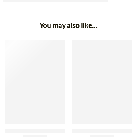
You may also like…
Compal Pinto Beans In Brine
Compal White Beans In