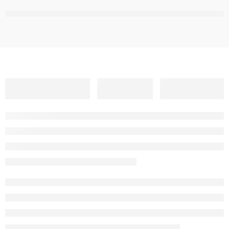
,
,
,
,