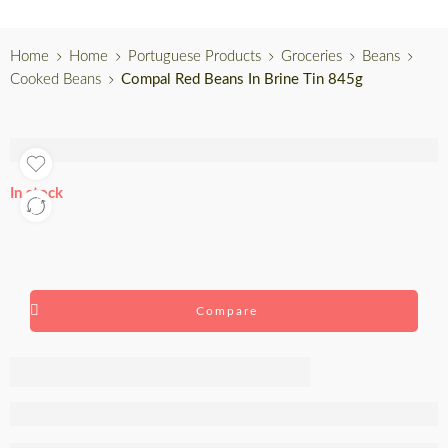
Home
Home
Portuguese Products
Groceries
Beans
Cooked Beans
Compal Red Beans In Brine Tin 845g
In stock
Compare
Compal Red
Beans In