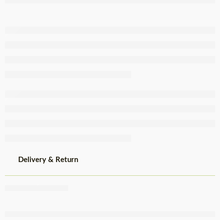
Brine Tin
845g
Delivery & Return
Share