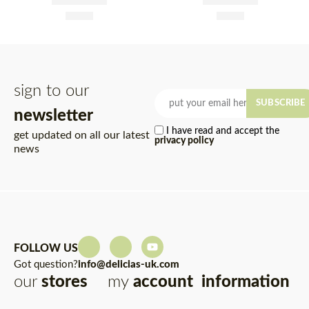
Tin 845g
Brine Tin 845g
£
1.95
£
1.95
Rated
5.00
out of 5
Rated
5.00
out of 5
sign to our
SUBSCRIBE
newsletter
I have read and accept the
get updated on all our latest
privacy policy
news
FOLLOW US
Got question?
info@delicias-uk.com
our
stores
my
account
information