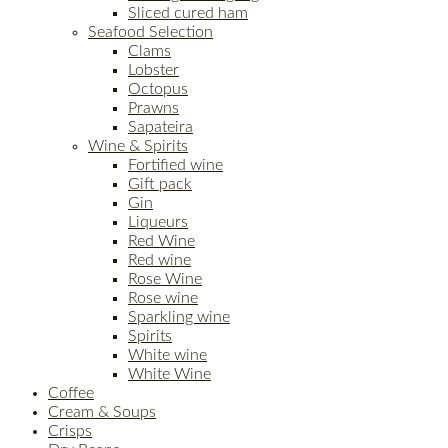
Sliced cured ham
Seafood Selection
Clams
Lobster
Octopus
Prawns
Sapateira
Wine & Spirits
Fortified wine
Gift pack
Gin
Liqueurs
Red Wine
Red wine
Rose Wine
Rose wine
Sparkling wine
Spirits
White wine
White Wine
Coffee
Cream & Soups
Crisps