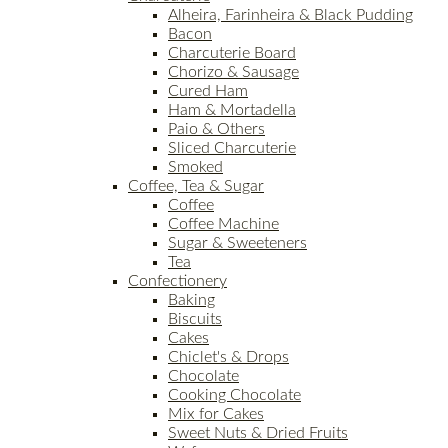
Alheira, Farinheira & Black Pudding
Bacon
Charcuterie Board
Chorizo & Sausage
Cured Ham
Ham & Mortadella
Paio & Others
Sliced Charcuterie
Smoked
Coffee, Tea & Sugar
Coffee
Coffee Machine
Sugar & Sweeteners
Tea
Confectionery
Baking
Biscuits
Cakes
Chiclet's & Drops
Chocolate
Cooking Chocolate
Mix for Cakes
Sweet Nuts & Dried Fruits