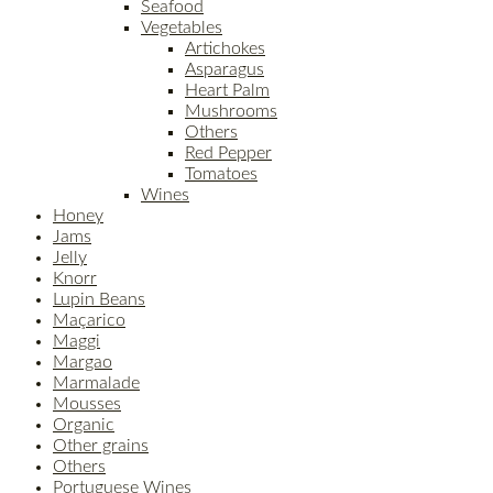
Seafood
Vegetables
Artichokes
Asparagus
Heart Palm
Mushrooms
Others
Red Pepper
Tomatoes
Wines
Honey
Jams
Jelly
Knorr
Lupin Beans
Maçarico
Maggi
Margao
Marmalade
Mousses
Organic
Other grains
Others
Portuguese Wines