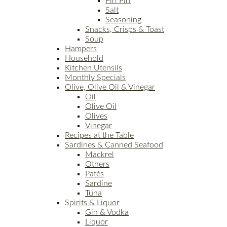
Piri Piri
Salt
Seasoning
Snacks, Crisps & Toast
Soup
Hampers
Household
Kitchen Utensils
Monthly Specials
Olive, Olive Oil & Vinegar
Oil
Olive Oil
Olives
Vinegar
Recipes at the Table
Sardines & Canned Seafood
Mackrel
Others
Patés
Sardine
Tuna
Spirits & Liquor
Gin & Vodka
Liquor