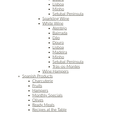
Lisboa
Minho
Setubal Península
Sparkling Wine
White Wine
Alentejo
Bairrada
Dão
Douro
Lisboa
Madeira
Minho
Setubal Península
Trás-os-Montes
Wine Hampers
Spanish Products
Charcuterie
Fruits
Hampers
Monthly Specials
Olives
Ready Meals
Recipes at the Table