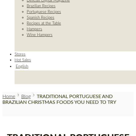
Delicias Digital Magazine
Brazilian Recipes
Portuguese Recipes
Spanish Recipes
Recipes at the Table
Hampers
Wine Hampers
Stores
Hot Sales
English
Home
Blog
TRADITIONAL PORTUGUESE AND
BRAZILIAN CHRISTMAS FOODS YOU NEED TO TRY