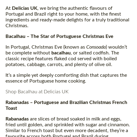
At
Delicias UK
, we bring the authentic flavours of
Portugal and Brazil right to your home, with the finest
ingredients and ready-made delights for a truly traditional
Christmas.
Bacalhau
– The Star of Portuguese Christmas Eve
In Portugal, Christmas Eve (known as
Consoada
) wouldn’t
be complete without
bacalhau
, or salted codfish. The
classic recipe features flaked cod served with boiled
potatoes, cabbage, carrots, and plenty of olive oil.
It’s a simple yet deeply comforting dish that captures the
essence of Portuguese home cooking.
Shop Bacalhau at Delicias UK
Rabanadas
– Portuguese and Brazilian Christmas French
Toast
Rabanadas
are slices of bread soaked in milk and eggs,
fried until golden, and sprinkled with sugar and cinnamon.
Similar to French toast but even more decadent, they’re a
favourite across both Portugal and Brazil during