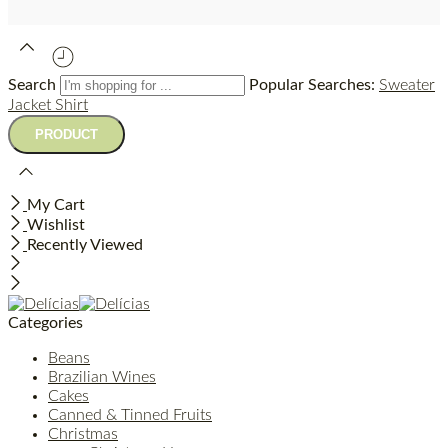
Search
Popular Searches:
Sweater
Jacket
Shirt
My Cart
Wishlist
Recently Viewed
Categories
Beans
Brazilian Wines
Cakes
Canned & Tinned Fruits
Christmas