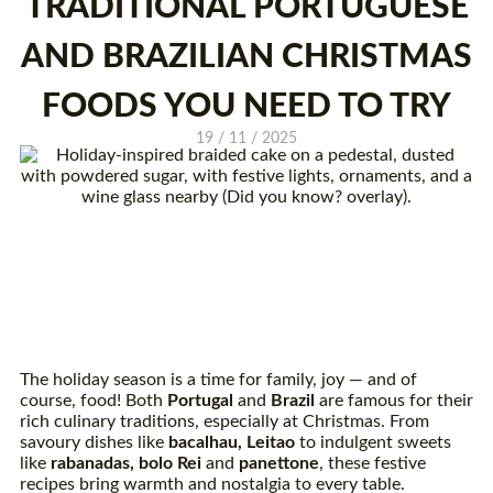
TRADITIONAL PORTUGUESE
AND BRAZILIAN CHRISTMAS
FOODS YOU NEED TO TRY
19 / 11 / 2025
The holiday season is a time for family, joy — and of
course, food! Both
Portugal
and
Brazil
are famous for their
rich culinary traditions, especially at Christmas. From
savoury dishes like
bacalhau
, Leitao
to indulgent sweets
like
rabanadas
, bolo Rei
and
panettone
, these festive
recipes bring warmth and nostalgia to every table.