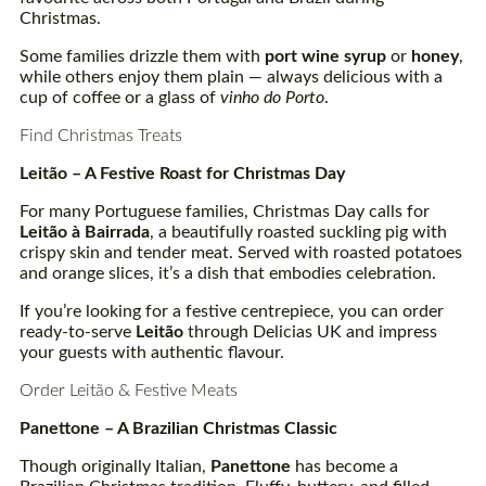
Christmas.
Some families drizzle them with
port wine syrup
or
honey
,
while others enjoy them plain — always delicious with a
cup of coffee or a glass of
vinho do Porto
.
Find Christmas Treats
Leitão – A Festive Roast for Christmas Day
For many Portuguese families, Christmas Day calls for
Leitão à
Bairrada
, a beautifully roasted suckling pig with
crispy skin and tender meat. Served with roasted potatoes
and orange slices, it’s a dish that embodies celebration.
If you’re looking for a festive centrepiece, you can order
ready-to-serve
Leitão
through Delicias UK and impress
your guests with authentic flavour.
Order Leitão & Festive Meats
Panettone – A Brazilian Christmas Classic
Though originally Italian,
Panettone
has become a