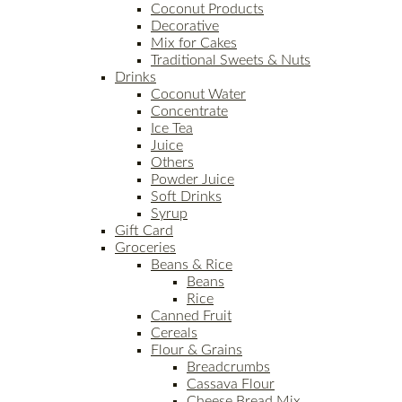
Coconut Products
Decorative
Mix for Cakes
Traditional Sweets & Nuts
Drinks
Coconut Water
Concentrate
Ice Tea
Juice
Others
Powder Juice
Soft Drinks
Syrup
Gift Card
Groceries
Beans & Rice
Beans
Rice
Canned Fruit
Cereals
Flour & Grains
Breadcrumbs
Cassava Flour
Cheese Bread Mix