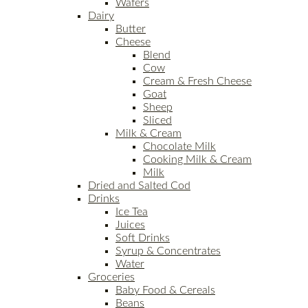
Wafers
Dairy
Butter
Cheese
Blend
Cow
Cream & Fresh Cheese
Goat
Sheep
Sliced
Milk & Cream
Chocolate Milk
Cooking Milk & Cream
Milk
Dried and Salted Cod
Drinks
Ice Tea
Juices
Soft Drinks
Syrup & Concentrates
Water
Groceries
Baby Food & Cereals
Beans