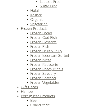
Lactose Free
Sugar Free
Halal
Kosher
Organic
Vegetarian
Frozen Products
Frozen Bread
Frozen Cod Fish
Frozen Desserts
Frozen Fish
Frozen Fruit & Pulp
Frozen Icecream Sorbet
Frozen Meat
Frozen Patisserie
Frozen Ready Meals
Frozen Savoury
Frozen Seafood
Frozen Vegetables
Gift Cards
Hamper
Portuguese Products
Beer
Charcuterie