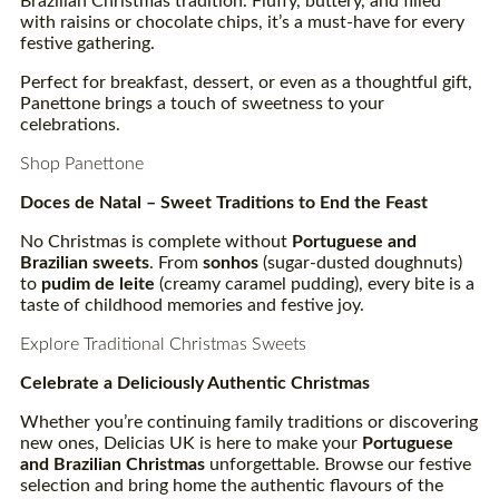
Brazilian Christmas tradition. Fluffy, buttery, and filled
with raisins or chocolate chips, it’s a must-have for every
festive gathering.
Perfect for breakfast, dessert, or even as a thoughtful gift,
Panettone brings a touch of sweetness to your
celebrations.
Shop Panettone
Doces
de Natal – Sweet Traditions to End the Feast
No Christmas is complete without
Portuguese and
Brazilian sweets
. From
sonhos
(sugar-dusted doughnuts)
to
pudim
de leite
(creamy caramel pudding), every bite is a
taste of childhood memories and festive joy.
Explore Traditional Christmas Sweets
Celebrate a Deliciously Authentic Christmas
Whether you’re continuing family traditions or discovering
new ones, Delicias UK is here to make your
Portuguese
and Brazilian Christmas
unforgettable. Browse our festive
selection and bring home the authentic flavours of the