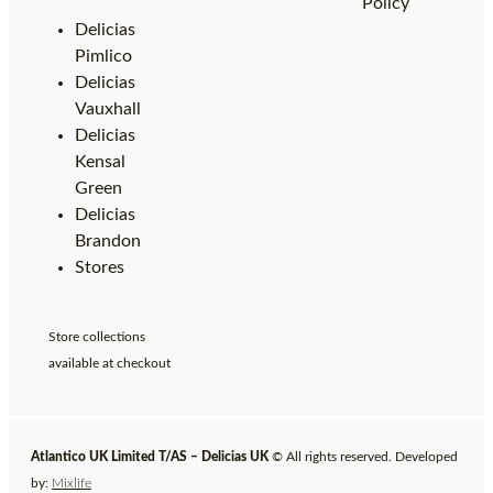
Policy
Delicias
Pimlico
Delicias
Vauxhall
Delicias
Kensal
Green
Delicias
Brandon
Stores
Store collections
available at checkout
Atlantico UK Limited T/AS – Delicias UK
© All rights reserved. Developed
by:
Mixlife