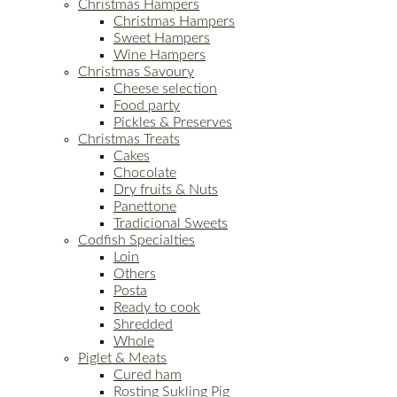
Christmas Hampers
Christmas Hampers
Sweet Hampers
Wine Hampers
Christmas Savoury
Cheese selection
Food party
Pickles & Preserves
Christmas Treats
Cakes
Chocolate
Dry fruits & Nuts
Panettone
Tradicional Sweets
Codfish Specialties
Loin
Others
Posta
Ready to cook
Shredded
Whole
Piglet & Meats
Cured ham
Rosting Sukling Pig