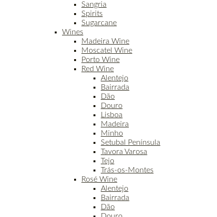
Sangria
Spirits
Sugarcane
Wines
Madeira Wine
Moscatel Wine
Porto Wine
Red Wine
Alentejo
Bairrada
Dão
Douro
Lisboa
Madeira
Minho
Setubal Península
Tavora Varosa
Tejo
Trás-os-Montes
Rosé Wine
Alentejo
Bairrada
Dão
Douro