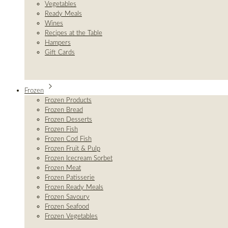
Vegetables
Ready Meals
Wines
Recipes at the Table
Hampers
Gift Cards
Frozen
Frozen Products
Frozen Bread
Frozen Desserts
Frozen Fish
Frozen Cod Fish
Frozen Fruit & Pulp
Frozen Icecream Sorbet
Frozen Meat
Frozen Patisserie
Frozen Ready Meals
Frozen Savoury
Frozen Seafood
Frozen Vegetables