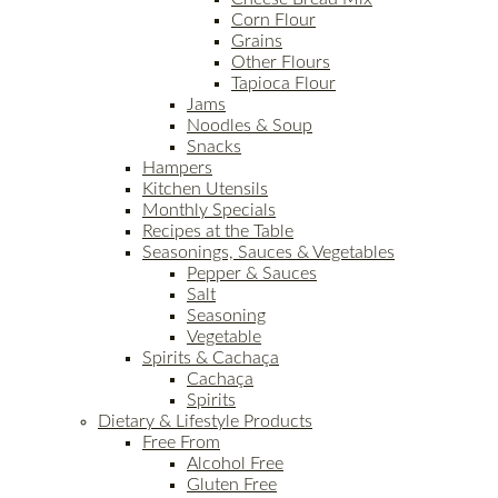
Corn Flour
Grains
Other Flours
Tapioca Flour
Jams
Noodles & Soup
Snacks
Hampers
Kitchen Utensils
Monthly Specials
Recipes at the Table
Seasonings, Sauces & Vegetables
Pepper & Sauces
Salt
Seasoning
Vegetable
Spirits & Cachaça
Cachaça
Spirits
Dietary & Lifestyle Products
Free From
Alcohol Free
Gluten Free