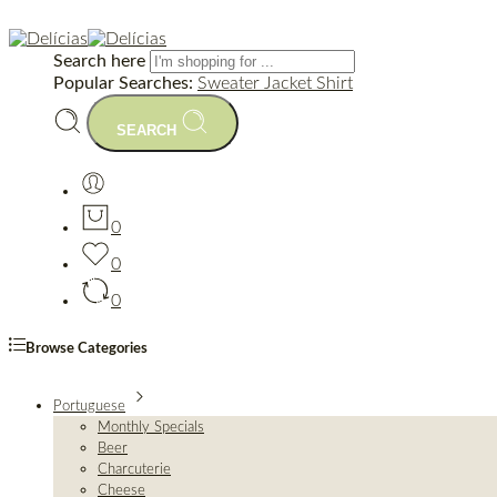
Search here
Popular Searches:
Sweater
Jacket
Shirt
SEARCH
0
0
0
Browse Categories
Portuguese
Monthly Specials
Beer
Charcuterie
Cheese