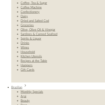
Coffee, Tea & Sugar
Coffee Machine
Confectionery
Dairy
Dried and Salted Cod
Groceries
Olive, Olive Oil & Vinegar
Sardines & Canned Seafood
Spirits & Liquor
Drinks
Wines
Household
Kitchen Utensils
Recipes at the Table
Hampers
Gift Cards
Brazilian
Monthly Specials
Açai
Beauty