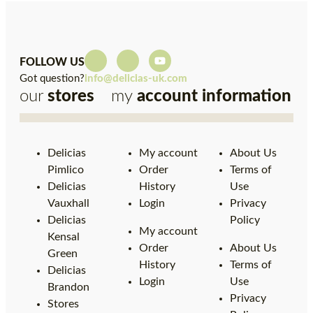
FOLLOW US
Got question?
info@delicias-uk.com
our
stores
my
account
information
Delicias
My account
About Us
Pimlico
Order
Terms of
Delicias
History
Use
Vauxhall
Login
Privacy
Delicias
Policy
My account
Kensal
Order
About Us
Green
History
Terms of
Delicias
Login
Use
Brandon
Privacy
Stores