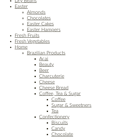
Dry Beans
Easter
Almonds
Chocolates
Easter Cakes
Easter Hampers
Fresh Fruits
Fresh Vegetables
Home
Brazilian Products
Açai
Beauty
Beer
Charcuterie
Cheese
Cheese Bread
Coffee, Tea & Sugar
Coffee
Sugar & Sweetners
Tea
Confectionery
Biscuits
Candy
Chocolate