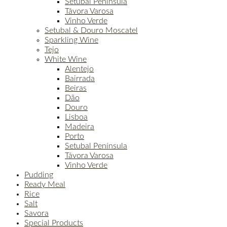
Setúbal Península
Távora Varosa
Vinho Verde
Setubal & Douro Moscatel
Sparkling Wine
Tejo
White Wine
Alentejo
Bairrada
Beiras
Dão
Douro
Lisboa
Madeira
Porto
Setubal Península
Távora Varosa
Vinho Verde
Pudding
Ready Meal
Rice
Salt
Savora
Special Products