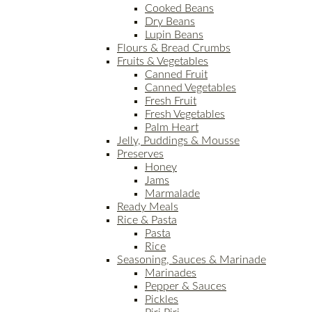
Cooked Beans
Dry Beans
Lupin Beans
Flours & Bread Crumbs
Fruits & Vegetables
Canned Fruit
Canned Vegetables
Fresh Fruit
Fresh Vegetables
Palm Heart
Jelly, Puddings & Mousse
Preserves
Honey
Jams
Marmalade
Ready Meals
Rice & Pasta
Pasta
Rice
Seasoning, Sauces & Marinade
Marinades
Pepper & Sauces
Pickles