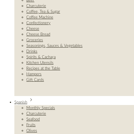
Beer
Charcuterie
Coffee, Tea & Sugar
Coffee Machine
Confectionery
Cheese
Cheese Bread
Groceries
Seasonings, Sauces & Vegetables
Drinks
Spirits & Cachaça
Kitchen Utensils
Recipes at the Table
Hampers
Gift Cards
Spanish
Monthly Specials
Charcuterie
Seafood
Fruits
Olives