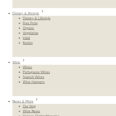
Dietary & lifestyle
Dietary & Lifestyle
Free From
Organic
Vegetarian
Halal
Kosher
Wine
Wines
Portuguese Wines
Spanish Wines
Wine Hampers
News & More
Our blog
Wine News