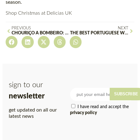
season.
Shop Christmas at Delicias UK
PREVIOUS
NEXT
CHOURIÇO À BOMBEIRO: A TRADITIONAL PORTUGUESE DELICACY
THE BEST PORTUGUESE WINES TO PAIR WITH YOUR CHRISTMAS DINNER
sign to our
SUBSCRIBE
newsletter
I have read and accept the
get updated on all our
privacy policy
latest news