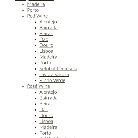
Madeira
Porto
Red Wine
Alentejo
Bairrada
Beiras
Dão
Douro
Lisboa
Madeira
Porto
Setubal Península
Távora Varosa
Vinho Verde
Rosé Wine
Alentejo
Bairrada
Beiras
Dão
Douro
Lisboa
Madeira
Porto