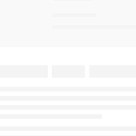
,
,
,