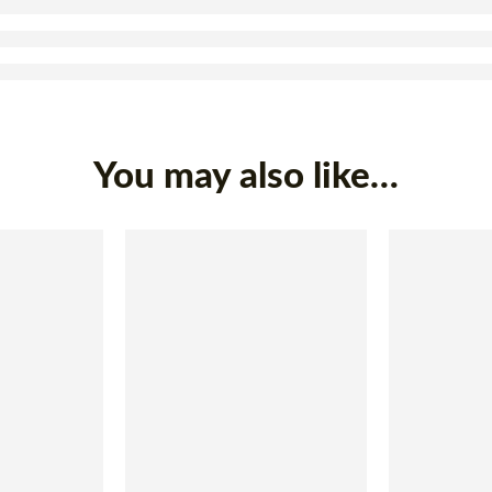
You may also like…
SOLD OUT