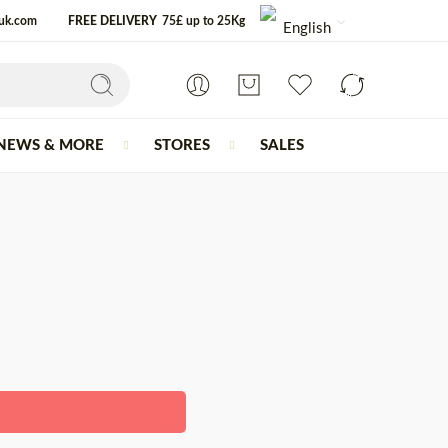
-uk.com
FREE DELIVERY
75£ up to 25Kg
English
NEWS & MORE
STORES
SALES