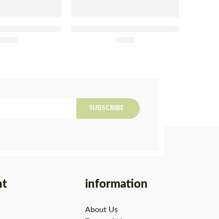
Fillets With Lemon
Tenório Tuna in Organic Olive
lli Tin 120g
£
4.95
Oil Tin 120g
£
4.80
SUBSCRIBE
nt
information
About Us