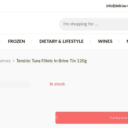
info@delicias
FROZEN
DIETARY & LIFESTYLE
WINES
serves
Tenório Tuna Fillets In Brine Tin 120g
In stock
Compare