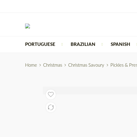
PORTUGUESE
BRAZILIAN
SPANISH
Home
Christmas
Christmas Savoury
Pickles & Pre