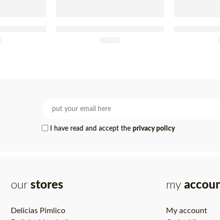
t In Olive Oil
Tenório Tuna Fillet In Brine Jar
Tenório Tuna 
0g
5
£
200g
8.60
and Chi
I have read and accept the
privacy policy
our
stores
my
accou
Delicias Pimlico
My account