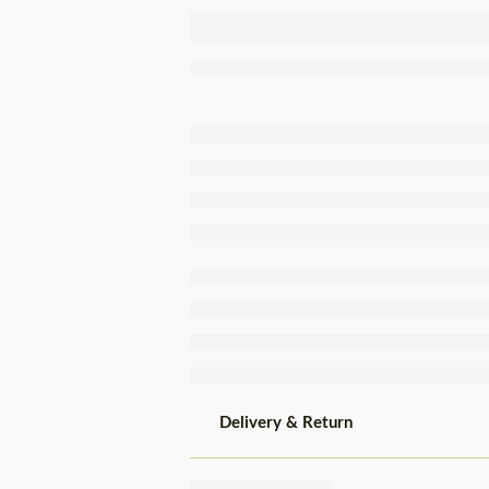
Tenório Tuna
Fillets In
Brine Tin
120g
Delivery & Return
Share