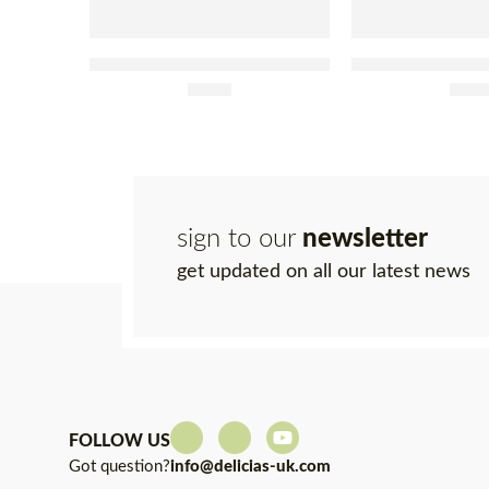
Tenório Tuna Fillets With Olive
Tenório Tuna Fille
Oil and Caper Tin 120g
£
4.95
Jar 20
£
9.4
sign to our
newsletter
get updated on all our latest news
FOLLOW US
Got question?
info@delicias-uk.com