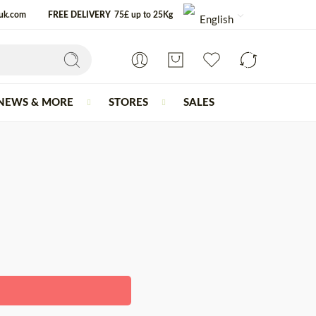
-uk.com
FREE DELIVERY
75£ up to 25Kg
English
NEWS & MORE
STORES
SALES