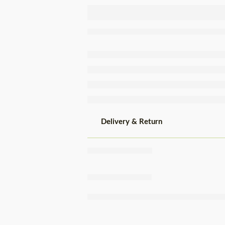
Terrinha
Hydrated
Tapioca
500g
Delivery & Return
Share
,