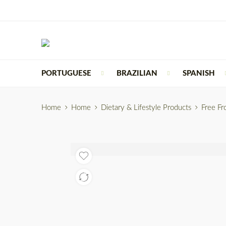
PORTUGUESE
BRAZILIAN
SPANISH
Home
Home
Dietary & Lifestyle Products
Free F