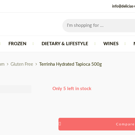
info@delicias
FROZEN
DIETARY & LIFESTYLE
WINES
rom
Gluten Free
Terrinha Hydrated Tapioca 500g
Only 5 left in stock
Compare