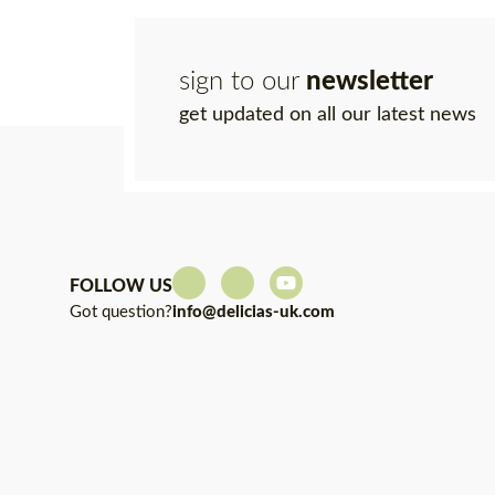
sign to our
newsletter
get updated on all our latest news
FOLLOW US
Got question?
info@delicias-uk.com