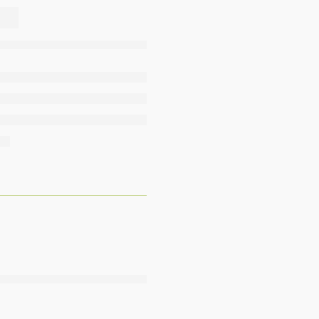
,
,
,