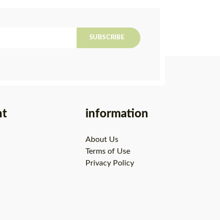
SUBSCRIBE
nt
information
About Us
Terms of Use
Privacy Policy