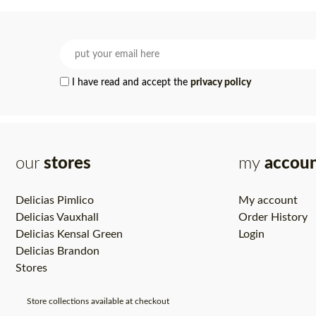
I have read and accept the
privacy policy
our
stores
my
accou
Delicias Pimlico
My account
Delicias Vauxhall
Order History
Delicias Kensal Green
Login
Delicias Brandon
Stores
Store collections available at checkout