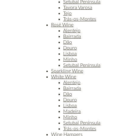
Setubal Península
Tavora Varosa
Tejo
Trás-os-Montes
Rosé Wine
Alentejo
Bairrada
Dão
Douro
Lisboa
Minho
Setubal Península
Sparkling Wine
White Wine
Alentejo
Bairrada
Dão
Douro
Lisboa
Madeira
Minho
Setubal Península
Trás-os-Montes
Wine Hampers