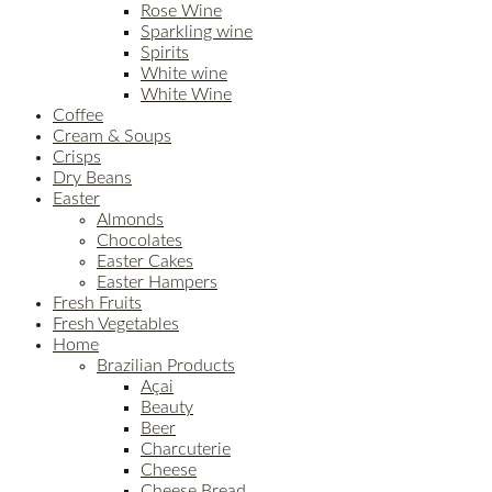
Rose Wine
Sparkling wine
Spirits
White wine
White Wine
Coffee
Cream & Soups
Crisps
Dry Beans
Easter
Almonds
Chocolates
Easter Cakes
Easter Hampers
Fresh Fruits
Fresh Vegetables
Home
Brazilian Products
Açai
Beauty
Beer
Charcuterie
Cheese
Cheese Bread