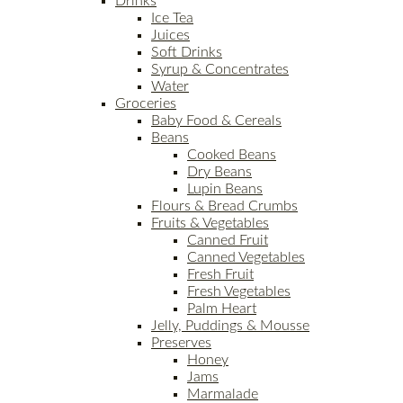
Drinks
Ice Tea
Juices
Soft Drinks
Syrup & Concentrates
Water
Groceries
Baby Food & Cereals
Beans
Cooked Beans
Dry Beans
Lupin Beans
Flours & Bread Crumbs
Fruits & Vegetables
Canned Fruit
Canned Vegetables
Fresh Fruit
Fresh Vegetables
Palm Heart
Jelly, Puddings & Mousse
Preserves
Honey
Jams
Marmalade