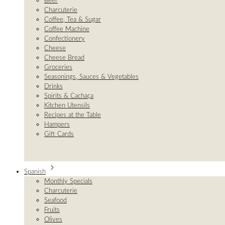
Beer
Charcuterie
Coffee, Tea & Sugar
Coffee Machine
Confectionery
Cheese
Cheese Bread
Groceries
Seasonings, Sauces & Vegetables
Drinks
Spirits & Cachaça
Kitchen Utensils
Recipes at the Table
Hampers
Gift Cards
Spanish
Monthly Specials
Charcuterie
Seafood
Fruits
Olives