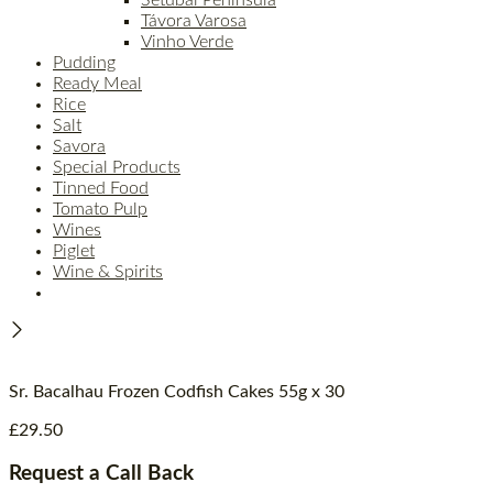
Távora Varosa
Vinho Verde
Pudding
Ready Meal
Rice
Salt
Savora
Special Products
Tinned Food
Tomato Pulp
Wines
Piglet
Wine & Spirits
Sr. Bacalhau Frozen Codfish Cakes 55g x 30
£
29.50
Request a Call Back