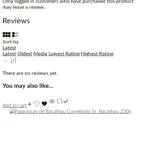
Only logged in customers who have purchased this product
may leave a review.
Reviews
Sort by
Latest
Latest
Oldest
Media
Lowest Rating
Highest Rating
There are no reviews yet.
You may also like…
Add to cart