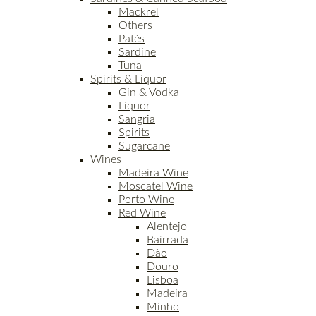
Mackrel
Others
Patés
Sardine
Tuna
Spirits & Liquor
Gin & Vodka
Liquor
Sangria
Spirits
Sugarcane
Wines
Madeira Wine
Moscatel Wine
Porto Wine
Red Wine
Alentejo
Bairrada
Dão
Douro
Lisboa
Madeira
Minho