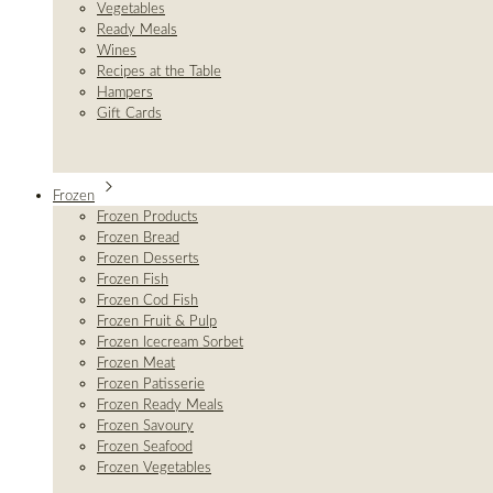
Vegetables
Ready Meals
Wines
Recipes at the Table
Hampers
Gift Cards
Frozen
Frozen Products
Frozen Bread
Frozen Desserts
Frozen Fish
Frozen Cod Fish
Frozen Fruit & Pulp
Frozen Icecream Sorbet
Frozen Meat
Frozen Patisserie
Frozen Ready Meals
Frozen Savoury
Frozen Seafood
Frozen Vegetables