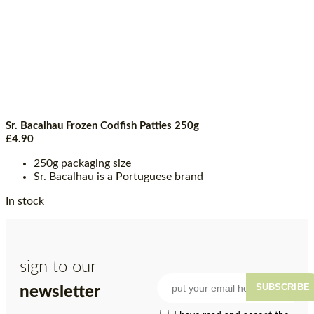
Sr. Bacalhau Frozen Codfish Patties 250g
£
4.90
250g packaging size
Sr. Bacalhau is a Portuguese brand
In stock
sign to our
SUBSCRIBE
newsletter