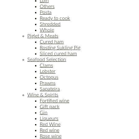
Loin
Others
Posta
Ready to cook
Shredded
Whole
Piglet & Meats
Cured ham
Rosting Sukling Pig
Sliced cured ham
Seafood Selection
Clams
Lobster
Octopus
Prawns
Sapateira
Wine & Spirits
Fortified wine
Gift pack
Gin
Liqueurs
Red Wine
Red wine
Rose wine