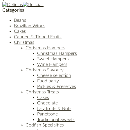
Categories
Beans
Brazilian Wines
Cakes
Canned & Tinned Fruits
Christmas
Christmas Hampers
Christmas Hampers
Sweet Hampers
Wine Hampers
Christmas Savoury
Cheese selection
Food party
Pickles & Preserves
Christmas Treats
Cakes
Chocolate
Dry fruits & Nuts
Panettone
Tradicional Sweets
Codfish Specialties