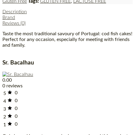
Gluten Free
Tags:
GLUTEN FREE
,
LACTOSE FREE
Description
Brand
Reviews (0)
Taste the most traditional savoury of Portugal: cod fish cakes!
Perfect for any occasion, especially for meeting with friends
and family.
Sr. Bacalhau
0.00
0 reviews
0
5
0
4
0
3
0
2
0
1