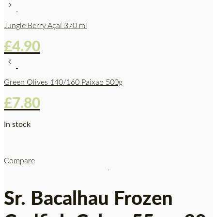
Jungle Berry Açaí 370 ml
£
4.90
Green Olives 140/160 Paixao 500g
£
7.80
In stock
Compare
Sr. Bacalhau Frozen