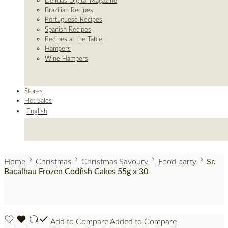
Delicias Digital Magazine
Brazilian Recipes
Portuguese Recipes
Spanish Recipes
Recipes at the Table
Hampers
Wine Hampers
Stores
Hot Sales
English
Home
Christmas
Christmas Savoury
Food party
Sr.
Bacalhau Frozen Codfish Cakes 55g x 30
Add to Compare
Added to Compare