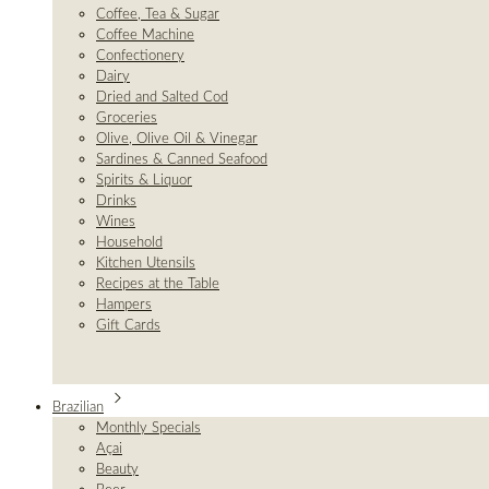
Coffee, Tea & Sugar
Coffee Machine
Confectionery
Dairy
Dried and Salted Cod
Groceries
Olive, Olive Oil & Vinegar
Sardines & Canned Seafood
Spirits & Liquor
Drinks
Wines
Household
Kitchen Utensils
Recipes at the Table
Hampers
Gift Cards
Brazilian
Monthly Specials
Açai
Beauty