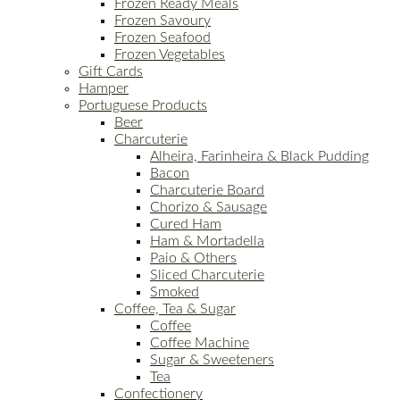
Frozen Ready Meals
Frozen Savoury
Frozen Seafood
Frozen Vegetables
Gift Cards
Hamper
Portuguese Products
Beer
Charcuterie
Alheira, Farinheira & Black Pudding
Bacon
Charcuterie Board
Chorizo & Sausage
Cured Ham
Ham & Mortadella
Paio & Others
Sliced Charcuterie
Smoked
Coffee, Tea & Sugar
Coffee
Coffee Machine
Sugar & Sweeteners
Tea
Confectionery