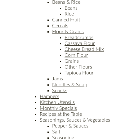
Beans & Rice
Beans
Rice
Canned Fruit
Cereals
Flour & Grains
Breadcrumbs
Cassava Flour
Cheese Bread Mix
Corn Flour
Grains
Other Flours
Tapioca Flour
Jams
Noodles & Soup
Snacks
Hampers
Kitchen Utensils
Monthly Specials
Recipes at the Table
Seasonings, Sauces & Vegetables
Pepper & Sauces
Salt
Seasoning