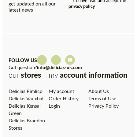
I have read and accept the
get updated on all our
privacy policy
latest news
FOLLOW US
Got question?
info@delicias-uk.com
our
stores
my
account
information
Delicias Pimlico
My account
About Us
Delicias Vauxhall
Order History
Terms of Use
Delicias Kensal
Login
Privacy Policy
Green
Delicias Brandon
Stores