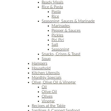
Ready Meals
Rice & Pasta
Pasta
Rice
Seasoning, Sauces & Marinade
Marinades
Pepper & Sauces
Pickles
Piri Piri
Salt
Seasoning
Snacks, Crisps & Toast
Soup
Hampers
Household
Kitchen Utensils
Monthly Specials
Olive, Olive Oil & Vinegar
Oil
Olive Oil
Olives
Vinegar
Recipes at the Table
Sardines & Canned Seafood