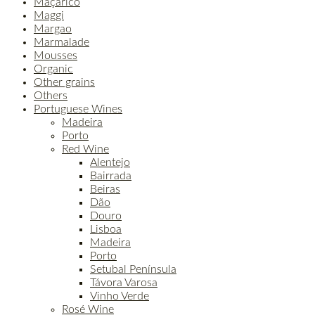
Maçarico
Maggi
Margao
Marmalade
Mousses
Organic
Other grains
Others
Portuguese Wines
Madeira
Porto
Red Wine
Alentejo
Bairrada
Beiras
Dão
Douro
Lisboa
Madeira
Porto
Setubal Península
Távora Varosa
Vinho Verde
Rosé Wine