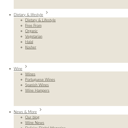
Dietary & lifestyle
Dietary & Lifestyle
Free From
Organic
Vegetarian
Halal
Kosher
Wine
Wines
Portuguese Wines
Spanish Wines
Wine Hampers
News & More
Our blog
Wine News