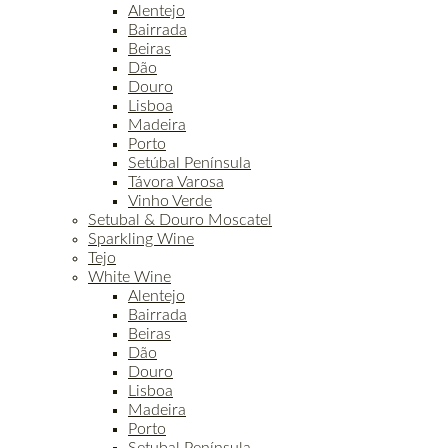
Alentejo
Bairrada
Beiras
Dão
Douro
Lisboa
Madeira
Porto
Setúbal Península
Távora Varosa
Vinho Verde
Setubal & Douro Moscatel
Sparkling Wine
Tejo
White Wine
Alentejo
Bairrada
Beiras
Dão
Douro
Lisboa
Madeira
Porto
Setubal Península