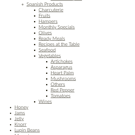
Spanish Products
Charcuterie
Fruits
Hampers
Monthly Specials
Olives
Ready Meals
Recipes at the Table
Seafood
Vegetables
Artichokes
Asparagus
Heart Palm
Mushrooms
Others
Red Pepper
Tomatoes
Wines
Honey
Jams
Jelly
Knorr
Lupin Beans