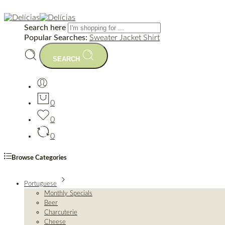
Search here
Popular Searches:
Sweater
Jacket
Shirt
SEARCH
0
0
0
Browse Categories
Portuguese
Monthly Specials
Beer
Charcuterie
Cheese