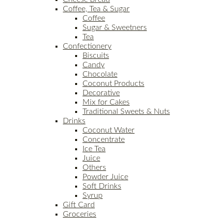
Coffee, Tea & Sugar
Coffee
Sugar & Sweetners
Tea
Confectionery
Biscuits
Candy
Chocolate
Coconut Products
Decorative
Mix for Cakes
Traditional Sweets & Nuts
Drinks
Coconut Water
Concentrate
Ice Tea
Juice
Others
Powder Juice
Soft Drinks
Syrup
Gift Card
Groceries