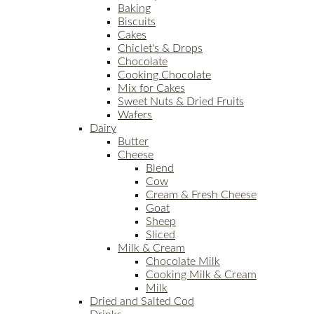
Baking
Biscuits
Cakes
Chiclet's & Drops
Chocolate
Cooking Chocolate
Mix for Cakes
Sweet Nuts & Dried Fruits
Wafers
Dairy
Butter
Cheese
Blend
Cow
Cream & Fresh Cheese
Goat
Sheep
Sliced
Milk & Cream
Chocolate Milk
Cooking Milk & Cream
Milk
Dried and Salted Cod