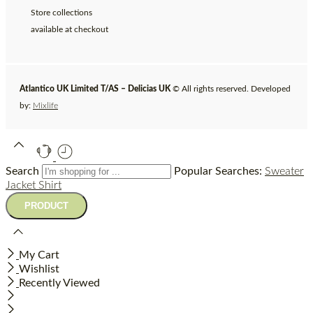
Store collections
available at checkout
Atlantico UK Limited T/AS – Delicias UK
© All rights reserved. Developed
by:
Mixlife
Search
Popular Searches:
Sweater
Jacket
Shirt
My Cart
Wishlist
Recently Viewed