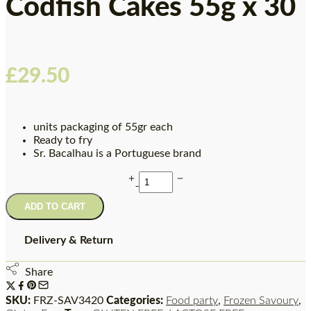
Codfish Cakes 55g x 30
£
29.50
units packaging of 55gr each
Ready to fry
Sr. Bacalhau is a Portuguese brand
ADD TO CART
Delivery & Return
Share
SKU:
FRZ-SAV3420
Categories:
Food party
,
Frozen Savoury
,