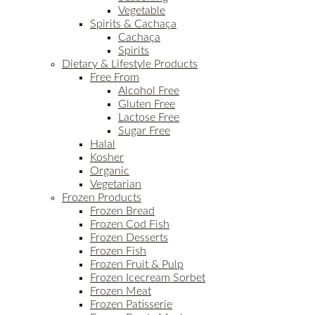
Vegetable
Spirits & Cachaça
Cachaça
Spirits
Dietary & Lifestyle Products
Free From
Alcohol Free
Gluten Free
Lactose Free
Sugar Free
Halal
Kosher
Organic
Vegetarian
Frozen Products
Frozen Bread
Frozen Cod Fish
Frozen Desserts
Frozen Fish
Frozen Fruit & Pulp
Frozen Icecream Sorbet
Frozen Meat
Frozen Patisserie