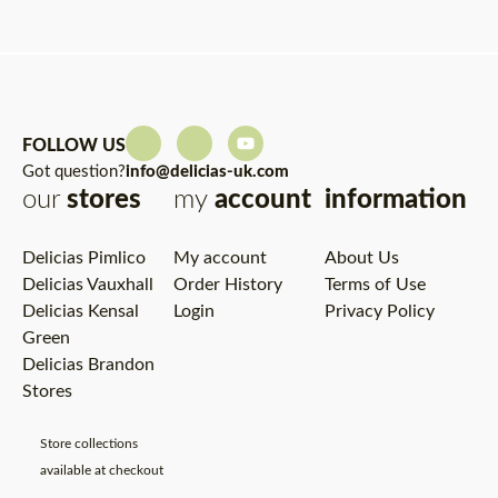
FOLLOW US
Got question?
info@delicias-uk.com
our
stores
my
account
information
Delicias Pimlico
My account
About Us
Delicias Vauxhall
Order History
Terms of Use
Delicias Kensal
Login
Privacy Policy
Green
Delicias Brandon
Stores
Store collections
available at checkout