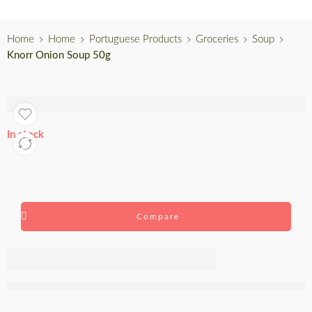
Home
Home
Portuguese Products
Groceries
Soup
Knorr Onion Soup 50g
In stock
Compare
Knorr Onion
Soup 50g