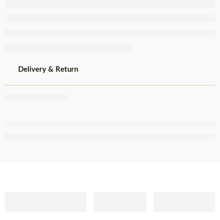
Delivery & Return
Share