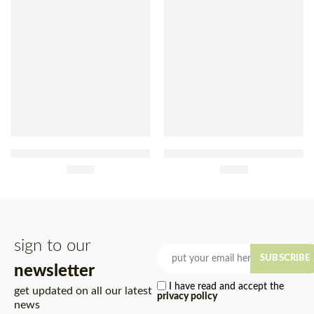
Maggi Chicken Soup With
Knorr Seafood Cream Soup
Vermicelli 82g
£
1.20
72g
£
2.30
sign to our
SUBSCRIBE
newsletter
I have read and accept the
get updated on all our latest
privacy policy
news