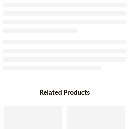
Related Products