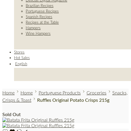
Delicias Digital Magazine
Brazilian Recipes
Portuguese Recipes
Spanish Recipes
Recipes at the Table
Hampers
Wine Hampers
Stores
Hot Sales
English
Home
Home
Portuguese Products
Groceries
Snacks,
Crisps & Toast
Ruffles Original Potato Crisps 215g
Sold Out