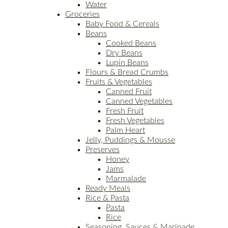
Water
Groceries
Baby Food & Cereals
Beans
Cooked Beans
Dry Beans
Lupin Beans
Flours & Bread Crumbs
Fruits & Vegetables
Canned Fruit
Canned Vegetables
Fresh Fruit
Fresh Vegetables
Palm Heart
Jelly, Puddings & Mousse
Preserves
Honey
Jams
Marmalade
Ready Meals
Rice & Pasta
Pasta
Rice
Seasoning, Sauces & Marinade