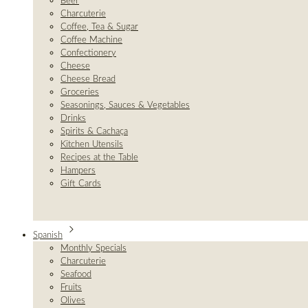
Beer
Charcuterie
Coffee, Tea & Sugar
Coffee Machine
Confectionery
Cheese
Cheese Bread
Groceries
Seasonings, Sauces & Vegetables
Drinks
Spirits & Cachaça
Kitchen Utensils
Recipes at the Table
Hampers
Gift Cards
Spanish
Monthly Specials
Charcuterie
Seafood
Fruits
Olives