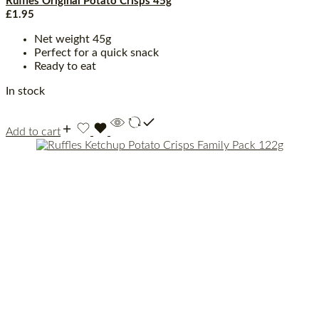
Ruffles Original Potato Crisps 45g
£
1.95
Net weight 45g
Perfect for a quick snack
Ready to eat
In stock
Add to cart