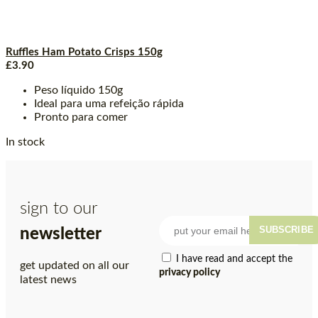
Ruffles Ham Potato Crisps 150g
£
3.90
Peso líquido 150g
Ideal para uma refeição rápida
Pronto para comer
In stock
sign to our
SUBSCRIBE
newsletter
I have read and accept the
get updated on all our
privacy policy
latest news