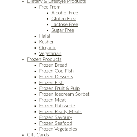
Dietary & Lifestyle Products
Free From
Alcohol Free
Gluten Free
Lactose Free
Sugar Free
Halal
Kosher
Organic
Vegetarian
Frozen Products
Frozen Bread
Frozen Cod Fish
Frozen Desserts
Frozen Fish
Frozen Fruit & Pulp
Frozen Icecream Sorbet
Frozen Meat
Frozen Patisserie
Frozen Ready Meals
Frozen Savoury
Frozen Seafood
Frozen Vegetables
Gift Cards