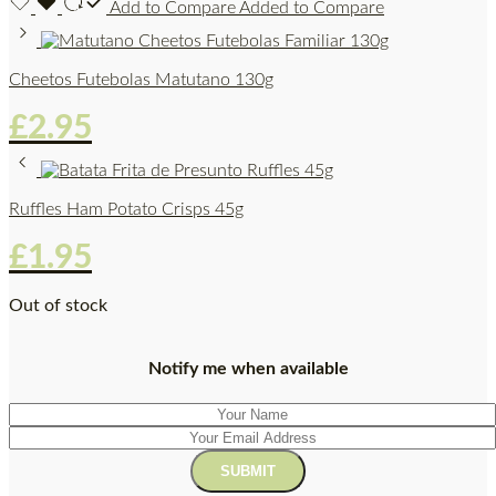
Add to Compare
Added to Compare
Cheetos Futebolas Matutano 130g
£
2.95
Ruffles Ham Potato Crisps 45g
£
1.95
Out of stock
Notify me when available