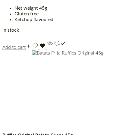
Net weight 45g
Gluten free
Ketchup flavoured
In stock
Add to cart