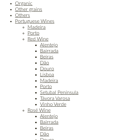
Organic
Other grains
Others
Portuguese Wines
Madeira
Porto
Red Wine
Alentejo
Bairrada
Beiras
Dão
Douro
Lisboa
Madeira
Porto
Setubal Península
Távora Varosa
Vinho Verde
Rosé Wine
Alentejo
Bairrada
Beiras
Dão