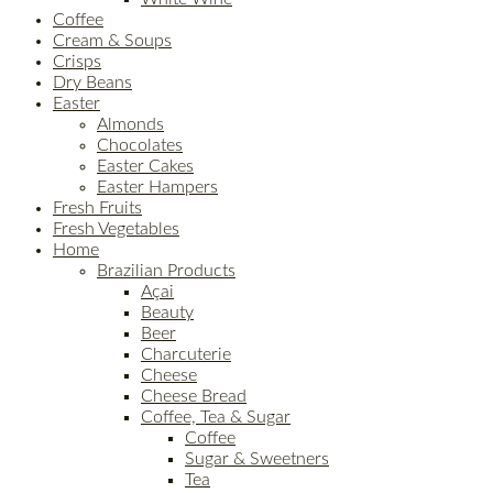
Coffee
Cream & Soups
Crisps
Dry Beans
Easter
Almonds
Chocolates
Easter Cakes
Easter Hampers
Fresh Fruits
Fresh Vegetables
Home
Brazilian Products
Açai
Beauty
Beer
Charcuterie
Cheese
Cheese Bread
Coffee, Tea & Sugar
Coffee
Sugar & Sweetners
Tea