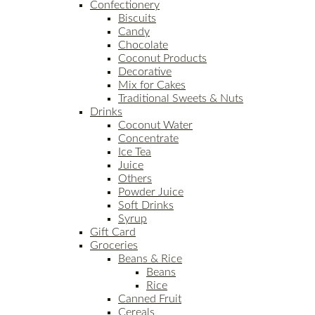
Confectionery
Biscuits
Candy
Chocolate
Coconut Products
Decorative
Mix for Cakes
Traditional Sweets & Nuts
Drinks
Coconut Water
Concentrate
Ice Tea
Juice
Others
Powder Juice
Soft Drinks
Syrup
Gift Card
Groceries
Beans & Rice
Beans
Rice
Canned Fruit
Cereals