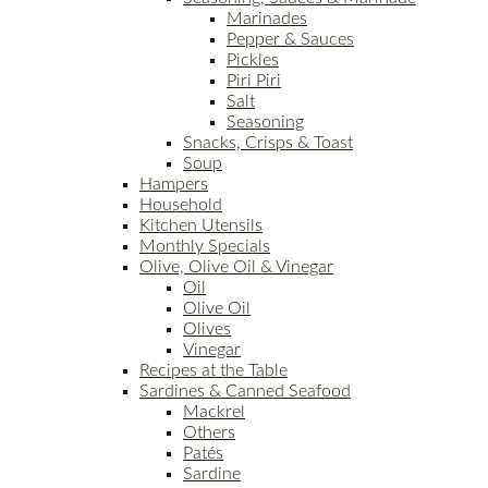
Marinades
Pepper & Sauces
Pickles
Piri Piri
Salt
Seasoning
Snacks, Crisps & Toast
Soup
Hampers
Household
Kitchen Utensils
Monthly Specials
Olive, Olive Oil & Vinegar
Oil
Olive Oil
Olives
Vinegar
Recipes at the Table
Sardines & Canned Seafood
Mackrel
Others
Patés
Sardine