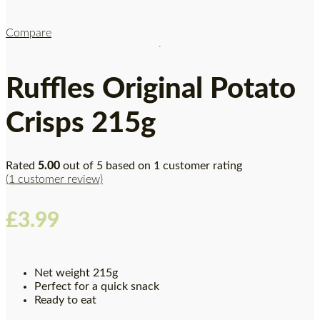
Compare
Ruffles Original Potato
Crisps 215g
Rated
5.00
out of 5 based on
1
customer rating
(
1
customer review)
£
3.99
Net weight 215g
Perfect for a quick snack
Ready to eat