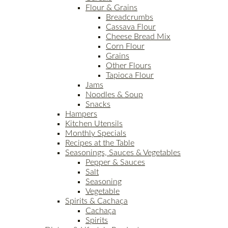
Flour & Grains
Breadcrumbs
Cassava Flour
Cheese Bread Mix
Corn Flour
Grains
Other Flours
Tapioca Flour
Jams
Noodles & Soup
Snacks
Hampers
Kitchen Utensils
Monthly Specials
Recipes at the Table
Seasonings, Sauces & Vegetables
Pepper & Sauces
Salt
Seasoning
Vegetable
Spirits & Cachaça
Cachaça
Spirits