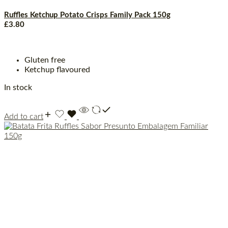
Ruffles Ketchup Potato Crisps Family Pack 150g
£
3.80
Gluten free
Ketchup flavoured
In stock
Add to cart