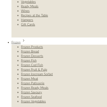
Vegetables
Ready Meals
Wines
Recipes at the Table
Hampers
Gift Cards
Frozen
Frozen Products
Frozen Bread
Frozen Desserts
Frozen Fish
Frozen Cod Fish
Frozen Fruit & Pulp
Frozen Icecream Sorbet
Frozen Meat
Frozen Patisserie
Frozen Ready Meals
Frozen Savoury
Frozen Seafood
Frozen Vegetables