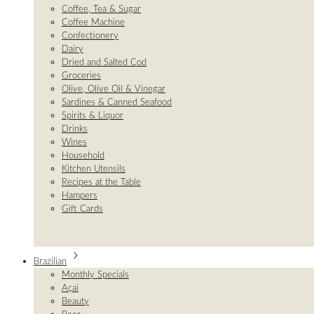
Coffee, Tea & Sugar
Coffee Machine
Confectionery
Dairy
Dried and Salted Cod
Groceries
Olive, Olive Oil & Vinegar
Sardines & Canned Seafood
Spirits & Liquor
Drinks
Wines
Household
Kitchen Utensils
Recipes at the Table
Hampers
Gift Cards
Brazilian
Monthly Specials
Açai
Beauty