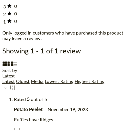
0
3
0
2
0
1
Only logged in customers who have purchased this product
may leave a review.
Showing 1 - 1 of 1 review
Sort by
Latest
Latest
Oldest
Media
Lowest Rating
Highest Rating
Rated
5
out of 5
Potato Peelet
–
November 19, 2023
Ruffles have Ridges.
[...]