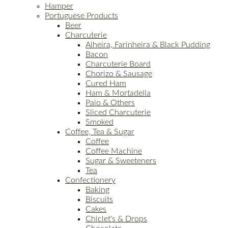
Hamper
Portuguese Products
Beer
Charcuterie
Alheira, Farinheira & Black Pudding
Bacon
Charcuterie Board
Chorizo & Sausage
Cured Ham
Ham & Mortadella
Paio & Others
Sliced Charcuterie
Smoked
Coffee, Tea & Sugar
Coffee
Coffee Machine
Sugar & Sweeteners
Tea
Confectionery
Baking
Biscuits
Cakes
Chiclet's & Drops