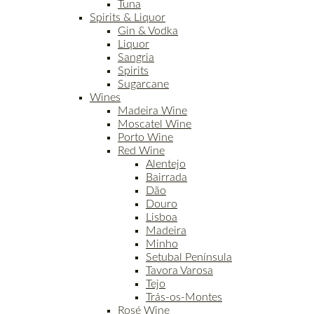
Tuna
Spirits & Liquor
Gin & Vodka
Liquor
Sangria
Spirits
Sugarcane
Wines
Madeira Wine
Moscatel Wine
Porto Wine
Red Wine
Alentejo
Bairrada
Dão
Douro
Lisboa
Madeira
Minho
Setubal Península
Tavora Varosa
Tejo
Trás-os-Montes
Rosé Wine