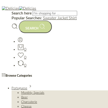
Search here
Popular Searches:
Sweater
Jacket
Shirt
SEARCH
0
0
0
Browse Categories
Portuguese
Monthly Specials
Beer
Charcuterie
Cheese