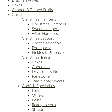
Brazilian Wines
Cakes
Canned & Tinned Fruits
Christmas
Christmas Hampers
Christmas Hampers
Sweet Hampers
Wine Hampers
Christmas Savoury
Cheese selection
Food party
Pickles & Preserves
Christmas Treats
Cakes
Chocolate
Dry fruits & Nuts
Panettone
Tradicional Sweets
Codfish Specialties
Loin
Others
Posta
Ready to cook
Shredded