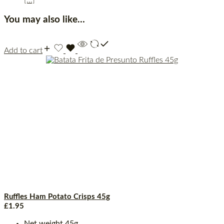
You may also like…
Add to cart
Ruffles Ham Potato Crisps 45g
£
1.95
Net weight 45g