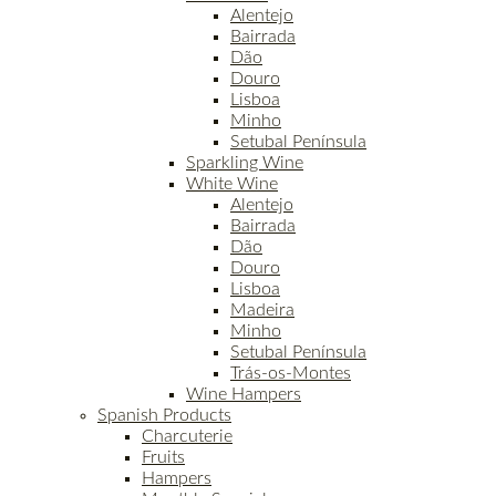
Alentejo
Bairrada
Dão
Douro
Lisboa
Minho
Setubal Península
Sparkling Wine
White Wine
Alentejo
Bairrada
Dão
Douro
Lisboa
Madeira
Minho
Setubal Península
Trás-os-Montes
Wine Hampers
Spanish Products
Charcuterie
Fruits
Hampers