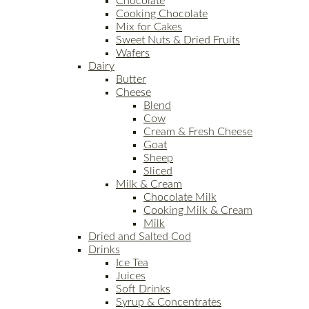
Chocolate
Cooking Chocolate
Mix for Cakes
Sweet Nuts & Dried Fruits
Wafers
Dairy
Butter
Cheese
Blend
Cow
Cream & Fresh Cheese
Goat
Sheep
Sliced
Milk & Cream
Chocolate Milk
Cooking Milk & Cream
Milk
Dried and Salted Cod
Drinks
Ice Tea
Juices
Soft Drinks
Syrup & Concentrates