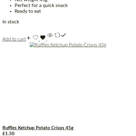
Perfect for a quick snack
Ready to eat
In stock
Add to cart
Ruffles Ketchup Potato Crisps 45g
£
1.50