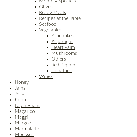
Monthly Specials
Olives
Ready Meals
Recipes at the Table
Seafood
Vegetables
Artichokes
Asparagus
Heart Palm
Mushrooms
Others
Red Pepper
Tomatoes
Wines
Honey
Jams
Jelly
Knorr
Lupin Beans
Maçarico
Maggi
Margao
Marmalade
Mousses