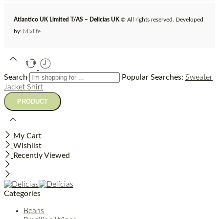
Atlantico UK Limited T/AS – Delicias UK
© All rights reserved. Developed
by:
Mixlife
Search
Popular Searches:
Sweater
Jacket
Shirt
My Cart
Wishlist
Recently Viewed
Categories
Beans