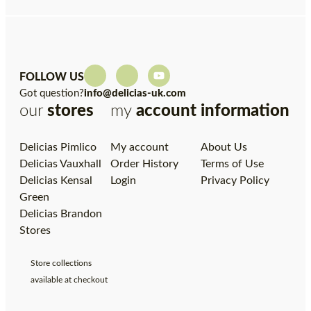
FOLLOW US
Got question?
info@delicias-uk.com
our
stores
my
account
information
Delicias Pimlico
My account
About Us
Delicias Vauxhall
Order History
Terms of Use
Delicias Kensal
Login
Privacy Policy
Green
Delicias Brandon
Stores
Store collections
available at checkout