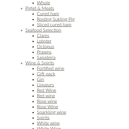
Whole
Piglet & Meats
Cured ham
Rosting Sukling Pig
Sliced cured ham
Seafood Selection
Clams
Lobster
Octopus
Prawns
Sapateira
Wine & Spirits
Fortified wine
Gift pack
Gin
Liqueurs
Red Wine
Red wine
Rose wine
Rose Wine
Sparkling wine
Spirits
White wine
White Wine