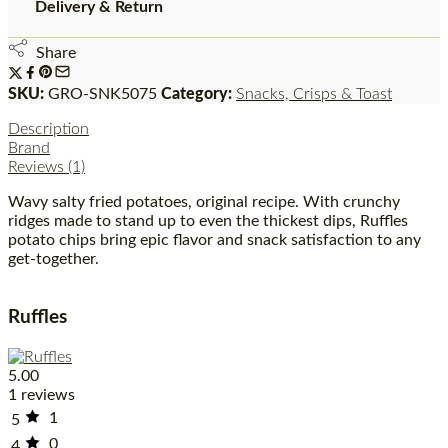
Delivery & Return
Share
SKU:
GRO-SNK5075
Category:
Snacks, Crisps & Toast
Description
Brand
Reviews (1)
Wavy salty fried potatoes, original recipe. With crunchy
ridges made to stand up to even the thickest dips, Ruffles
potato chips bring epic flavor and snack satisfaction to any
get-together.
Ruffles
5.00
1 reviews
1
5
0
4