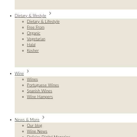
Dietary & lifestyle
Dietary & Lifestyle
Free From
Organic
Vegetarian
Halal
Kosher
Wine
Wines
Portuguese Wines
Spanish Wines
Wine Hampers
News & More
Our blog
Wine News