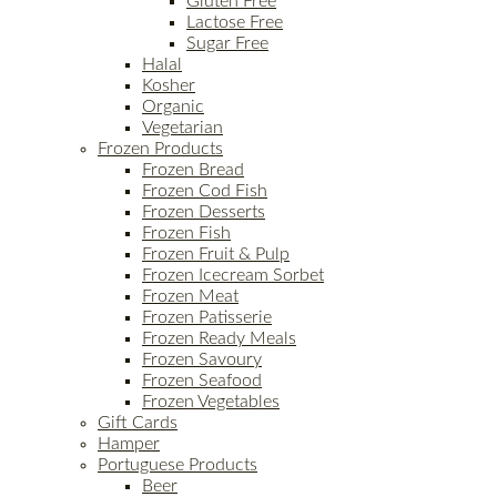
Gluten Free
Lactose Free
Sugar Free
Halal
Kosher
Organic
Vegetarian
Frozen Products
Frozen Bread
Frozen Cod Fish
Frozen Desserts
Frozen Fish
Frozen Fruit & Pulp
Frozen Icecream Sorbet
Frozen Meat
Frozen Patisserie
Frozen Ready Meals
Frozen Savoury
Frozen Seafood
Frozen Vegetables
Gift Cards
Hamper
Portuguese Products
Beer