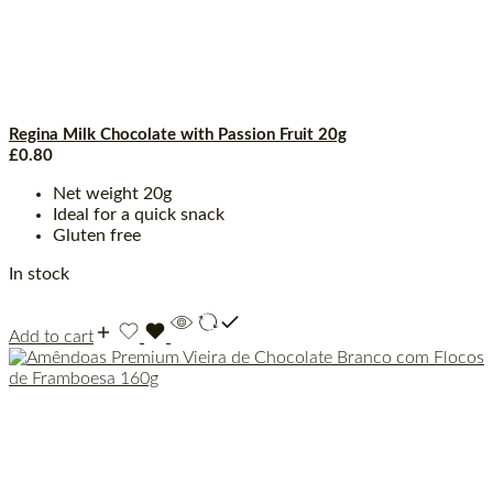
Regina Milk Chocolate with Passion Fruit 20g
£
0.80
Net weight 20g
Ideal for a quick snack
Gluten free
In stock
Add to cart