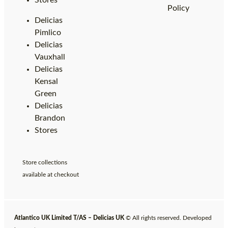
Stores
Policy
Delicias
Pimlico
Delicias
Vauxhall
Delicias
Kensal
Green
Delicias
Brandon
Stores
Store collections
available at checkout
Atlantico UK Limited T/AS – Delicias UK
© All rights reserved. Developed