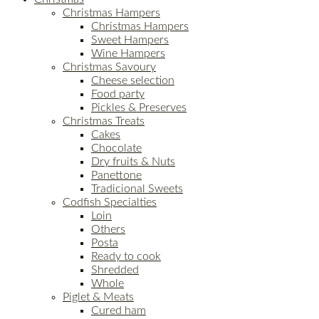
Christmas Hampers
Christmas Hampers
Sweet Hampers
Wine Hampers
Christmas Savoury
Cheese selection
Food party
Pickles & Preserves
Christmas Treats
Cakes
Chocolate
Dry fruits & Nuts
Panettone
Tradicional Sweets
Codfish Specialties
Loin
Others
Posta
Ready to cook
Shredded
Whole
Piglet & Meats
Cured ham