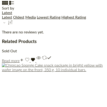
Sort by
Latest
Latest
Oldest
Media
Lowest Rating
Highest Rating
There are no reviews yet.
Related Products
Sold Out
Read more