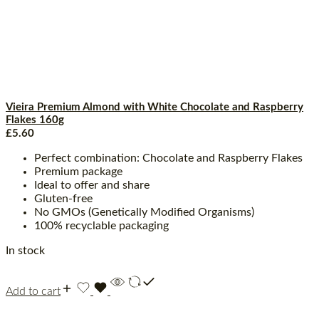
Vieira Premium Almond with White Chocolate and Raspberry
Flakes 160g
£
5.60
Perfect combination: Chocolate and Raspberry Flakes
Premium package
Ideal to offer and share
Gluten-free
No GMOs (Genetically Modified Organisms)
100% recyclable packaging
In stock
Add to cart