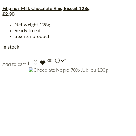
Filipinos Milk Chocolate Ring Biscuit 128g
£
2.30
Net weight 128g
Ready to eat
Spanish product
In stock
Add to cart