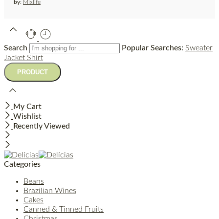
by:
Mixlife
Search
Popular Searches:
Sweater
Jacket
Shirt
My Cart
Wishlist
Recently Viewed
Categories
Beans
Brazilian Wines
Cakes
Canned & Tinned Fruits
Christmas