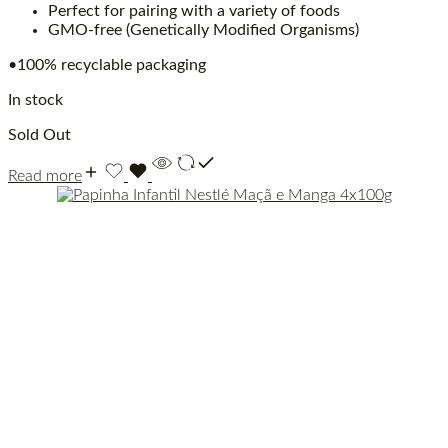
Perfect for pairing with a variety of foods
GMO-free (Genetically Modified Organisms)
•100% recyclable packaging
In stock
Sold Out
Read more