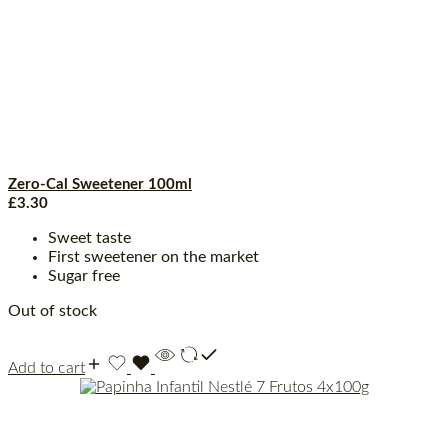
Zero-Cal Sweetener 100ml
£
3.30
Sweet taste
First sweetener on the market
Sugar free
Out of stock
Add to cart