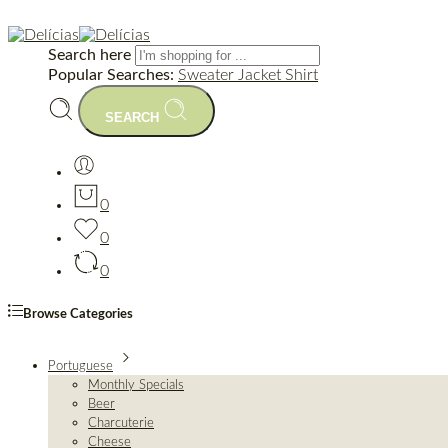
Search here
Popular Searches:
Sweater
Jacket
Shirt
SEARCH
0
0
0
Browse Categories
Portuguese
Monthly Specials
Beer
Charcuterie
Cheese