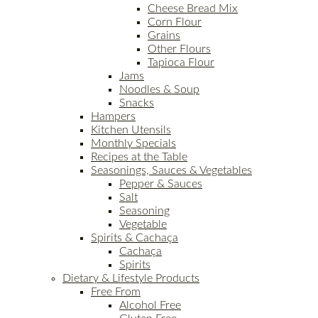
Cheese Bread Mix
Corn Flour
Grains
Other Flours
Tapioca Flour
Jams
Noodles & Soup
Snacks
Hampers
Kitchen Utensils
Monthly Specials
Recipes at the Table
Seasonings, Sauces & Vegetables
Pepper & Sauces
Salt
Seasoning
Vegetable
Spirits & Cachaça
Cachaça
Spirits
Dietary & Lifestyle Products
Free From
Alcohol Free