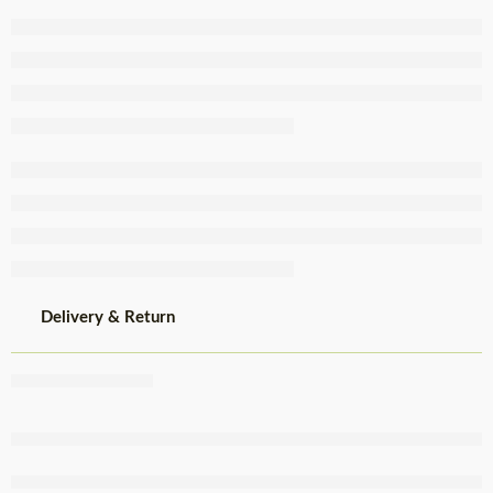
Greated
Papaya
Sweet 640g
Delivery & Return
Share
,
,
,