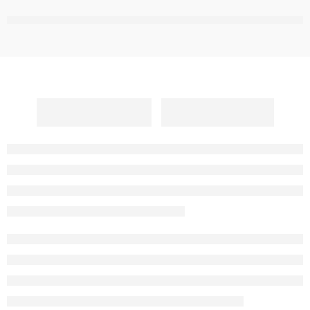
,
,
,