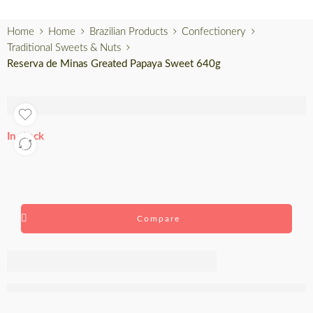
Home
Home
Brazilian Products
Confectionery
Traditional Sweets & Nuts
Reserva de Minas Greated Papaya Sweet 640g
In stock
Compare
Reserva de
Minas