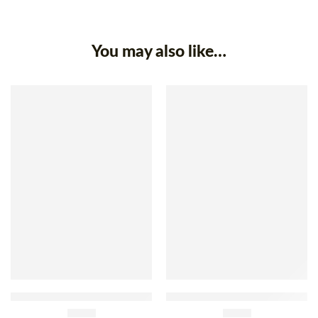
You may also like…
Reserva De Minas Pumpkin
Sococo Sweet Creamy
With Coconut Jam 400g
£
3.90
Coconut 335g
£
3.90