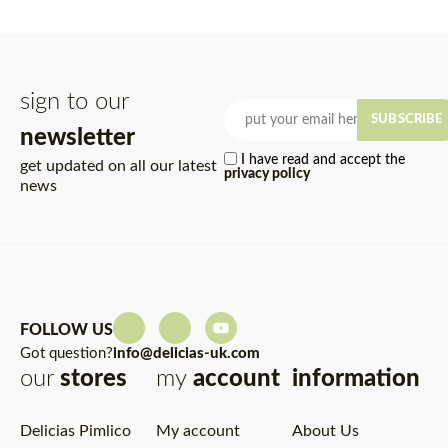
sign to our
SUBSCRIBE
newsletter
I have read and accept the
get updated on all our latest
privacy policy
news
FOLLOW US
Got question?
info@delicias-uk.com
our
stores
my
account
information
Delicias Pimlico
My account
About Us