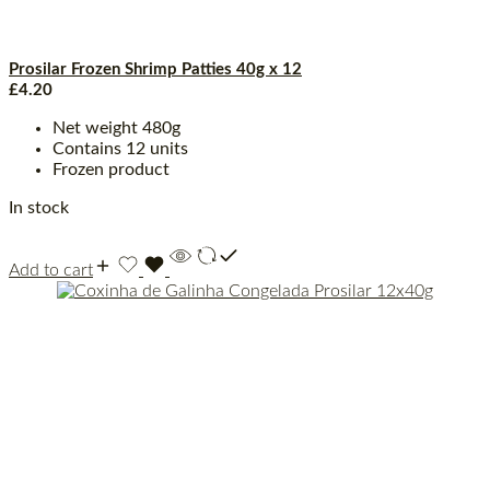
Prosilar Frozen Shrimp Patties 40g x 12
£
4.20
Net weight 480g
Contains 12 units
Frozen product
In stock
Add to cart