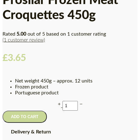
Prosilar Frozen Meat
Croquettes 450g
Rated
5.00
out of 5 based on
1
customer rating
(
1
customer review)
£
3.65
Net weight 450g – approx. 12 units
Frozen product
Portuguese product
ADD TO CART
Delivery & Return