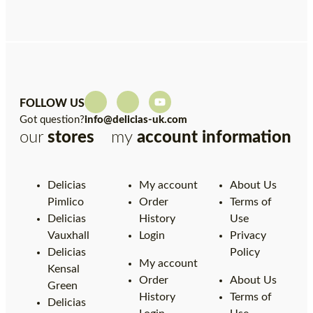
FOLLOW US
Got question?
info@delicias-uk.com
our
stores
my
account
information
Delicias
My account
About Us
Pimlico
Order
Terms of
Delicias
History
Use
Vauxhall
Login
Privacy
Delicias
Policy
My account
Kensal
Order
About Us
Green
History
Terms of
Delicias