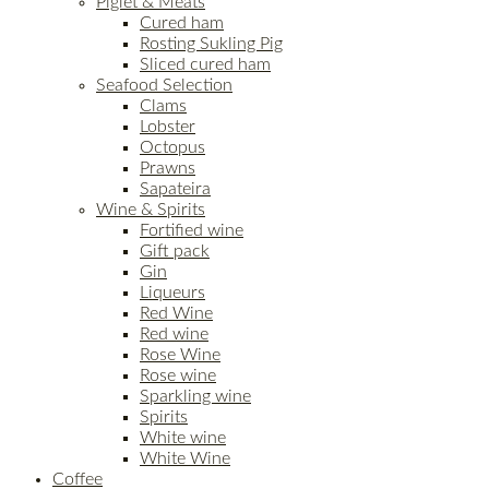
Piglet & Meats
Cured ham
Rosting Sukling Pig
Sliced cured ham
Seafood Selection
Clams
Lobster
Octopus
Prawns
Sapateira
Wine & Spirits
Fortified wine
Gift pack
Gin
Liqueurs
Red Wine
Red wine
Rose Wine
Rose wine
Sparkling wine
Spirits
White wine
White Wine
Coffee