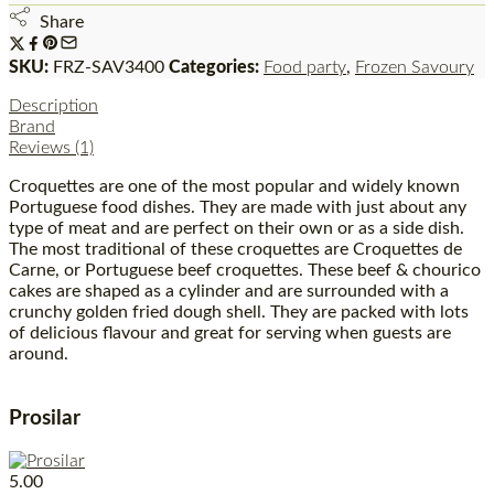
Share
SKU:
FRZ-SAV3400
Categories:
Food party
,
Frozen Savoury
Description
Brand
Reviews (1)
Croquettes are one of the most popular and widely known
Portuguese food dishes. They are made with just about any
type of meat and are perfect on their own or as a side dish.
The most traditional of these croquettes are Croquettes de
Carne, or Portuguese beef croquettes. These beef & chourico
cakes are shaped as a cylinder and are surrounded with a
crunchy golden fried dough shell. They are packed with lots
of delicious flavour and great for serving when guests are
around.
Prosilar
5.00