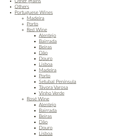
Other grains
Others
Portuguese Wines
Madeira
Porto
Red Wine
Alentejo
Bairrada
Beiras
Dão
Douro
Lisboa
Madeira
Porto
Setubal Península
Távora Varosa
Vinho Verde
Rosé Wine
Alentejo
Bairrada
Beiras
Dão
Douro
Lisboa