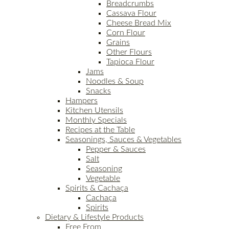
Breadcrumbs
Cassava Flour
Cheese Bread Mix
Corn Flour
Grains
Other Flours
Tapioca Flour
Jams
Noodles & Soup
Snacks
Hampers
Kitchen Utensils
Monthly Specials
Recipes at the Table
Seasonings, Sauces & Vegetables
Pepper & Sauces
Salt
Seasoning
Vegetable
Spirits & Cachaça
Cachaça
Spirits
Dietary & Lifestyle Products
Free From