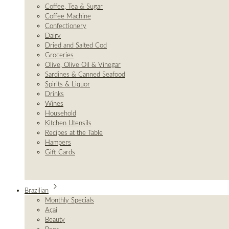
Coffee, Tea & Sugar
Coffee Machine
Confectionery
Dairy
Dried and Salted Cod
Groceries
Olive, Olive Oil & Vinegar
Sardines & Canned Seafood
Spirits & Liquor
Drinks
Wines
Household
Kitchen Utensils
Recipes at the Table
Hampers
Gift Cards
Brazilian
Monthly Specials
Açai
Beauty