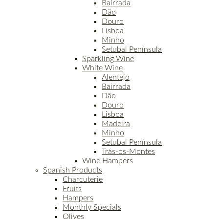
Bairrada
Dão
Douro
Lisboa
Minho
Setubal Península
Sparkling Wine
White Wine
Alentejo
Bairrada
Dão
Douro
Lisboa
Madeira
Minho
Setubal Península
Trás-os-Montes
Wine Hampers
Spanish Products
Charcuterie
Fruits
Hampers
Monthly Specials
Olives