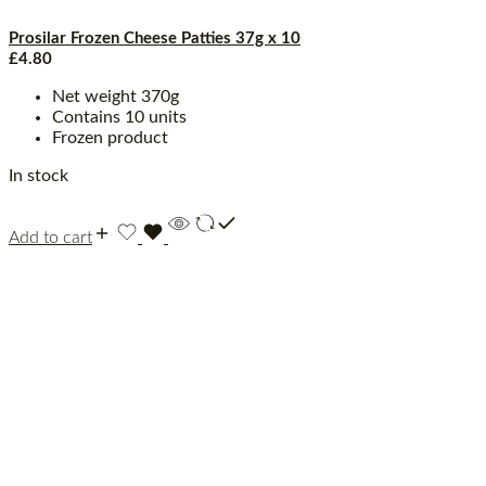
Prosilar Frozen Cheese Patties 37g x 10
£
4.80
Net weight 370g
Contains 10 units
Frozen product
In stock
Add to cart