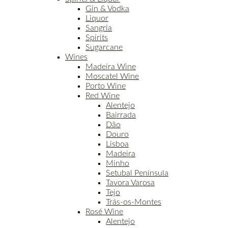
Gin & Vodka
Liquor
Sangria
Spirits
Sugarcane
Wines
Madeira Wine
Moscatel Wine
Porto Wine
Red Wine
Alentejo
Bairrada
Dão
Douro
Lisboa
Madeira
Minho
Setubal Península
Tavora Varosa
Tejo
Trás-os-Montes
Rosé Wine
Alentejo