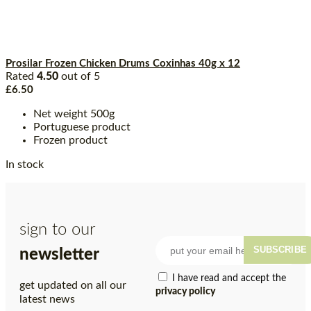
Prosilar Frozen Chicken Drums Coxinhas 40g x 12
Rated
4.50
out of 5
£
6.50
Net weight 500g
Portuguese product
Frozen product
In stock
sign to our
SUBSCRIBE
newsletter
I have read and accept the
get updated on all our
privacy policy
latest news