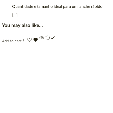
Quantidade e tamanho ideal para um lanche rápido
[...]
You may also like…
Add to cart