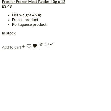
Prosilar Frozen Meat Patties 40g x 12
£
3.49
Net weight 460g
Frozen product
Portuguese product
In stock
Add to cart