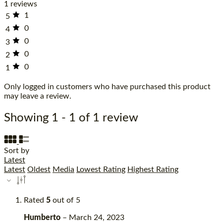
1 reviews
1
5
0
4
0
3
0
2
0
1
Only logged in customers who have purchased this product
may leave a review.
Showing 1 - 1 of 1 review
Sort by
Latest
Latest
Oldest
Media
Lowest Rating
Highest Rating
Rated
5
out of 5
Humberto
–
March 24, 2023