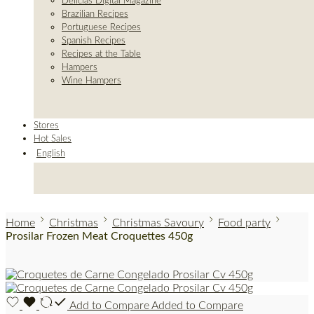
Delicias Digital Magazine
Brazilian Recipes
Portuguese Recipes
Spanish Recipes
Recipes at the Table
Hampers
Wine Hampers
Stores
Hot Sales
English
Home
Christmas
Christmas Savoury
Food party
Prosilar Frozen Meat Croquettes 450g
Add to Compare
Added to Compare