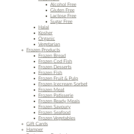
Alcohol Free
Gluten Free
Lactose Free
Sugar Free
Halal
Kosher
Organic
Vegetarian
Frozen Products
Frozen Bread
Frozen Cod Fish
Frozen Desserts
Frozen Fish
Frozen Fruit & Pulp
Frozen Icecream Sorbet
Frozen Meat
Frozen Patisserie
Frozen Ready Meals
Frozen Savoury
Frozen Seafood
Frozen Vegetables
Gift Cards
Hamper