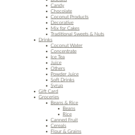
Candy
Chocolate
Coconut Products
Decorative
Mix for Cakes
Traditional Sweets & Nuts
Drinks
Coconut Water
Concentrate
Ice Tea
Juice
Others
Powder Juice
Soft Drinks
Syrup
Gift Card
Groceries
Beans & Rice
Beans
Rice
Canned Fruit
Cereals
Flour & Grains