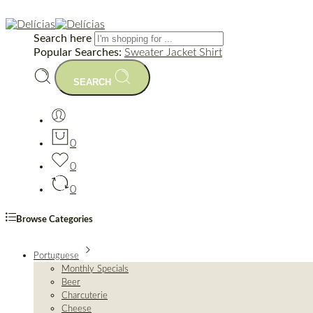
Search here
Popular Searches:
Sweater
Jacket
Shirt
SEARCH
0
0
0
Browse Categories
Portuguese
Monthly Specials
Beer
Charcuterie
Cheese