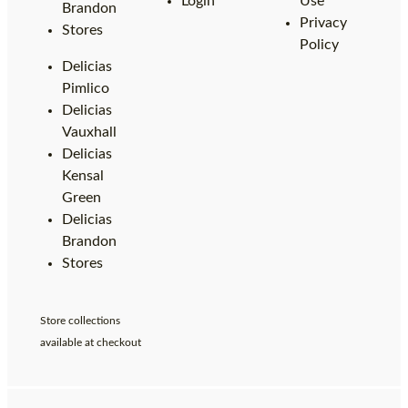
Login
Use
Brandon
Privacy
Stores
Policy
Delicias
Pimlico
Delicias
Vauxhall
Delicias
Kensal
Green
Delicias
Brandon
Stores
Store collections
available at checkout