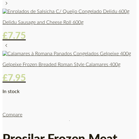
Delidu Sausage and Cheese Roll 600g
£
7.75
Gelpeixe Frozen Breaded Roman Style Calamares 400g
£
7.95
In stock
Compare