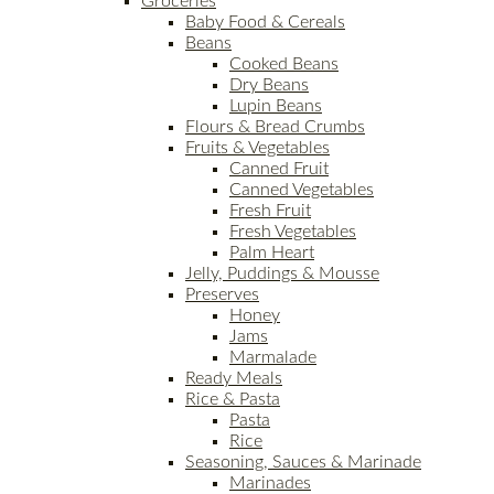
Groceries
Baby Food & Cereals
Beans
Cooked Beans
Dry Beans
Lupin Beans
Flours & Bread Crumbs
Fruits & Vegetables
Canned Fruit
Canned Vegetables
Fresh Fruit
Fresh Vegetables
Palm Heart
Jelly, Puddings & Mousse
Preserves
Honey
Jams
Marmalade
Ready Meals
Rice & Pasta
Pasta
Rice
Seasoning, Sauces & Marinade
Marinades