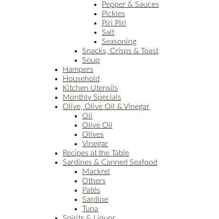
Pepper & Sauces
Pickles
Piri Piri
Salt
Seasoning
Snacks, Crisps & Toast
Soup
Hampers
Household
Kitchen Utensils
Monthly Specials
Olive, Olive Oil & Vinegar
Oil
Olive Oil
Olives
Vinegar
Recipes at the Table
Sardines & Canned Seafood
Mackrel
Others
Patés
Sardine
Tuna
Spirits & Liquor