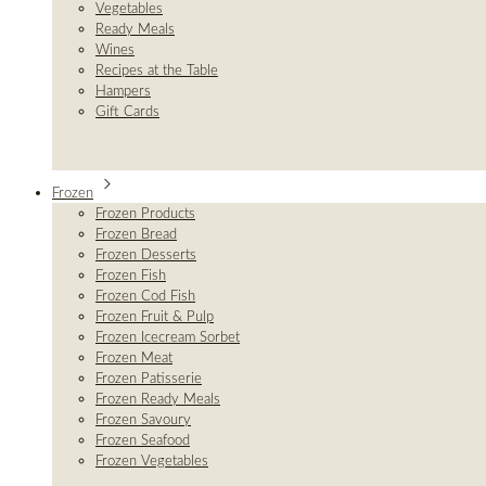
Vegetables
Ready Meals
Wines
Recipes at the Table
Hampers
Gift Cards
Frozen
Frozen Products
Frozen Bread
Frozen Desserts
Frozen Fish
Frozen Cod Fish
Frozen Fruit & Pulp
Frozen Icecream Sorbet
Frozen Meat
Frozen Patisserie
Frozen Ready Meals
Frozen Savoury
Frozen Seafood
Frozen Vegetables