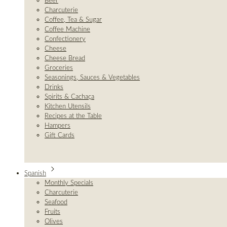
Beer
Charcuterie
Coffee, Tea & Sugar
Coffee Machine
Confectionery
Cheese
Cheese Bread
Groceries
Seasonings, Sauces & Vegetables
Drinks
Spirits & Cachaça
Kitchen Utensils
Recipes at the Table
Hampers
Gift Cards
Spanish
Monthly Specials
Charcuterie
Seafood
Fruits
Olives