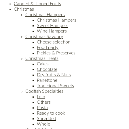
Canned & Tinned Fruits
Christmas
Christmas Hampers
Christmas Hampers
Sweet Hampers
Wine Hampers
Christmas Savoury
Cheese selection
Food party
Pickles & Preserves
Christmas Treats
Cakes
Chocolate
Dry fruits & Nuts
Panettone
Tradicional Sweets
Codfish Specialties
Loin
Others
Posta
Ready to cook
Shredded
Whole