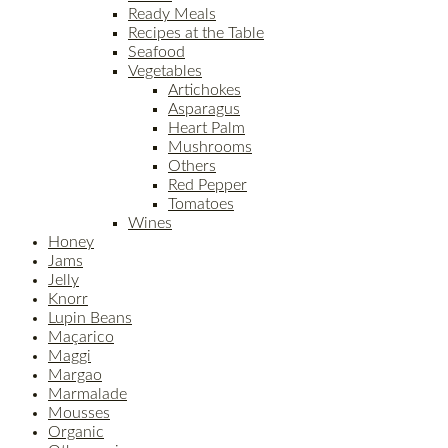
Ready Meals
Recipes at the Table
Seafood
Vegetables
Artichokes
Asparagus
Heart Palm
Mushrooms
Others
Red Pepper
Tomatoes
Wines
Honey
Jams
Jelly
Knorr
Lupin Beans
Maçarico
Maggi
Margao
Marmalade
Mousses
Organic