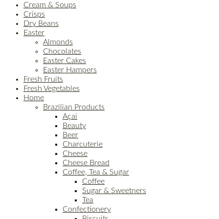
Cream & Soups
Crisps
Dry Beans
Easter
Almonds
Chocolates
Easter Cakes
Easter Hampers
Fresh Fruits
Fresh Vegetables
Home
Brazilian Products
Açai
Beauty
Beer
Charcuterie
Cheese
Cheese Bread
Coffee, Tea & Sugar
Coffee
Sugar & Sweetners
Tea
Confectionery
Biscuits