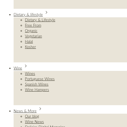
Dietary & lifestyle
Dietary & Lifestyle
Free From
Organic
Vegetarian
Halal
Kosher
Wine
Wines
Portuguese Wines
Spanish Wines
Wine Hampers
News & More
Our blog
Wine News