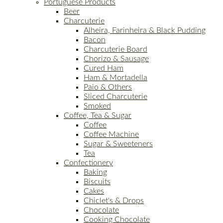
Portuguese Products
Beer
Charcuterie
Alheira, Farinheira & Black Pudding
Bacon
Charcuterie Board
Chorizo & Sausage
Cured Ham
Ham & Mortadella
Paio & Others
Sliced Charcuterie
Smoked
Coffee, Tea & Sugar
Coffee
Coffee Machine
Sugar & Sweeteners
Tea
Confectionery
Baking
Biscuits
Cakes
Chiclet's & Drops
Chocolate
Cooking Chocolate