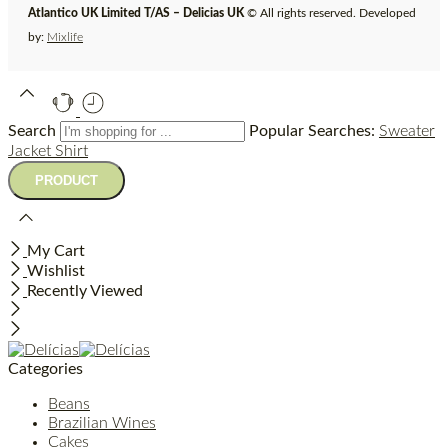
Atlantico UK Limited T/AS – Delicias UK
© All rights reserved. Developed
by:
Mixlife
Search
Popular Searches:
Sweater
Jacket
Shirt
My Cart
Wishlist
Recently Viewed
Categories
Beans
Brazilian Wines
Cakes