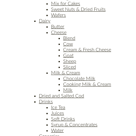
Mix for Cakes
Sweet Nuts & Dried Fruits
Wafers
Dairy
Butter
Cheese
Blend
Cow
Cream & Fresh Cheese
Goat
Sheep
Sliced
Milk & Cream
Chocolate Milk
Cooking Milk & Cream
Milk
Dried and Salted Cod
Drinks
Ice Tea
Juices
Soft Drinks
Syrup & Concentrates
Water