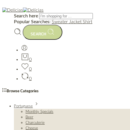
Search here
Popular Searches:
Sweater
Jacket
Shirt
SEARCH
0
0
0
Browse Categories
Portuguese
Monthly Specials
Beer
Charcuterie
Cheese