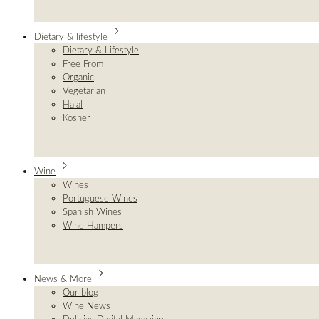
Dietary & lifestyle
Dietary & Lifestyle
Free From
Organic
Vegetarian
Halal
Kosher
Wine
Wines
Portuguese Wines
Spanish Wines
Wine Hampers
News & More
Our blog
Wine News