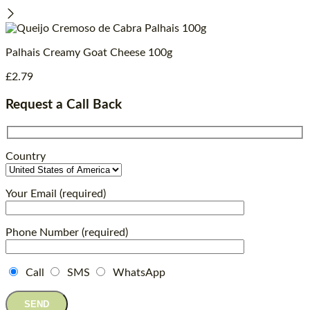
Palhais Creamy Goat Cheese 100g
£
2.79
Request a Call Back
Country
Your Email (required)
Phone Number (required)
Call
SMS
WhatsApp