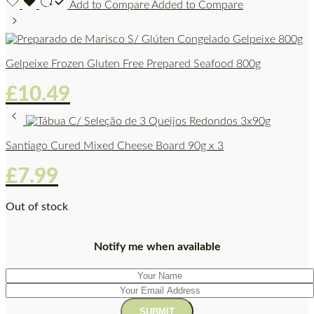
Add to Compare
Added to Compare
Gelpeixe Frozen Gluten Free Prepared Seafood 800g
£
10.49
Santiago Cured Mixed Cheese Board 90g x 3
£
7.99
Out of stock
Notify me when available