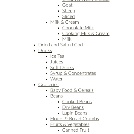
Goat
Sheep
Sliced
Milk & Cream
Chocolate Milk
Cooking Milk & Cream
Milk
Dried and Salted Cod
Drinks
Ice Tea
Juices
Soft Drinks
Syrup & Concentrates
Water
Groceries
Baby Food & Cereals
Beans
Cooked Beans
Dry Beans
Lupin Beans
Flours & Bread Crumbs
Fruits & Vegetables
Canned Fruit