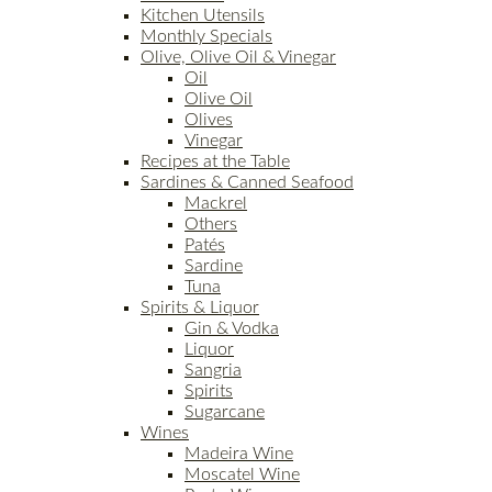
Kitchen Utensils
Monthly Specials
Olive, Olive Oil & Vinegar
Oil
Olive Oil
Olives
Vinegar
Recipes at the Table
Sardines & Canned Seafood
Mackrel
Others
Patés
Sardine
Tuna
Spirits & Liquor
Gin & Vodka
Liquor
Sangria
Spirits
Sugarcane
Wines
Madeira Wine
Moscatel Wine