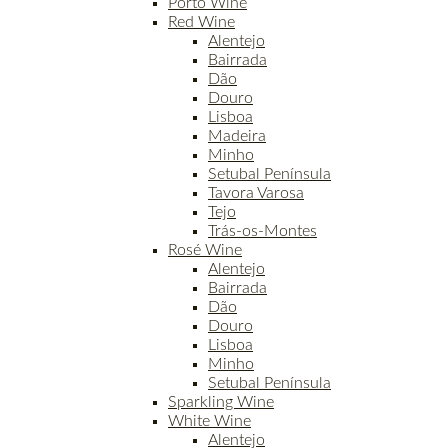
Porto Wine
Red Wine
Alentejo
Bairrada
Dão
Douro
Lisboa
Madeira
Minho
Setubal Península
Tavora Varosa
Tejo
Trás-os-Montes
Rosé Wine
Alentejo
Bairrada
Dão
Douro
Lisboa
Minho
Setubal Península
Sparkling Wine
White Wine
Alentejo