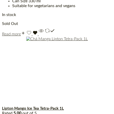
Can Size 330 ml
Suitable for vegetarians and vegans
In stock
Sold Out
Read more
Lipton Mango Ice Tea Tetra-Pack 1L
Rated
5.00
out of 5