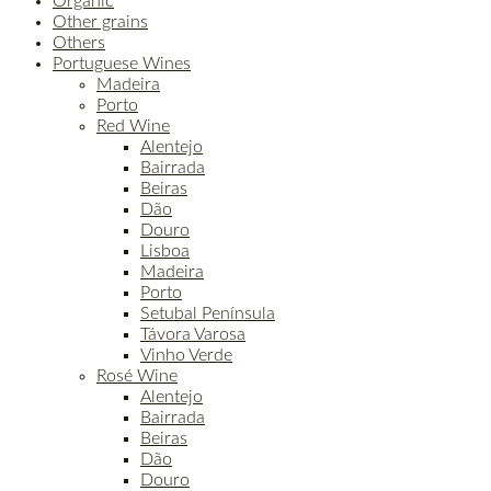
Organic
Other grains
Others
Portuguese Wines
Madeira
Porto
Red Wine
Alentejo
Bairrada
Beiras
Dão
Douro
Lisboa
Madeira
Porto
Setubal Península
Távora Varosa
Vinho Verde
Rosé Wine
Alentejo
Bairrada
Beiras
Dão
Douro