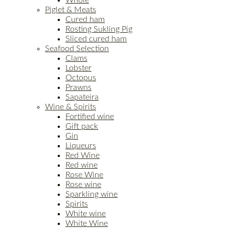
Piglet & Meats
Cured ham
Rosting Sukling Pig
Sliced cured ham
Seafood Selection
Clams
Lobster
Octopus
Prawns
Sapateira
Wine & Spirits
Fortified wine
Gift pack
Gin
Liqueurs
Red Wine
Red wine
Rose Wine
Rose wine
Sparkling wine
Spirits
White wine
White Wine