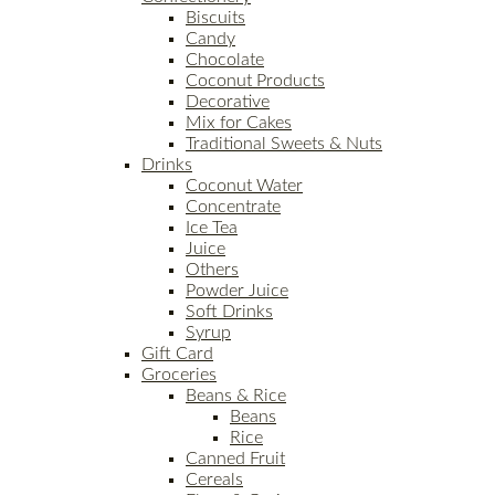
Biscuits
Candy
Chocolate
Coconut Products
Decorative
Mix for Cakes
Traditional Sweets & Nuts
Drinks
Coconut Water
Concentrate
Ice Tea
Juice
Others
Powder Juice
Soft Drinks
Syrup
Gift Card
Groceries
Beans & Rice
Beans
Rice
Canned Fruit
Cereals