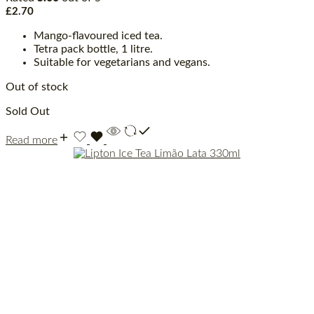
£
2.70
Mango-flavoured iced tea.
Tetra pack bottle, 1 litre.
Suitable for vegetarians and vegans.
Out of stock
Sold Out
Read more