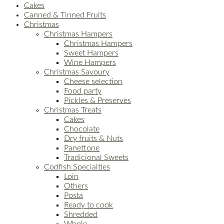
Cakes
Canned & Tinned Fruits
Christmas
Christmas Hampers
Christmas Hampers
Sweet Hampers
Wine Hampers
Christmas Savoury
Cheese selection
Food party
Pickles & Preserves
Christmas Treats
Cakes
Chocolate
Dry fruits & Nuts
Panettone
Tradicional Sweets
Codfish Specialties
Loin
Others
Posta
Ready to cook
Shredded
Whole