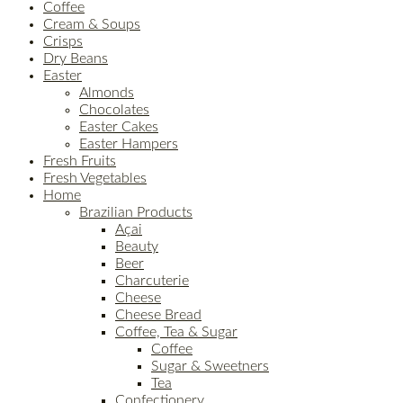
Coffee
Cream & Soups
Crisps
Dry Beans
Easter
Almonds
Chocolates
Easter Cakes
Easter Hampers
Fresh Fruits
Fresh Vegetables
Home
Brazilian Products
Açai
Beauty
Beer
Charcuterie
Cheese
Cheese Bread
Coffee, Tea & Sugar
Coffee
Sugar & Sweetners
Tea
Confectionery