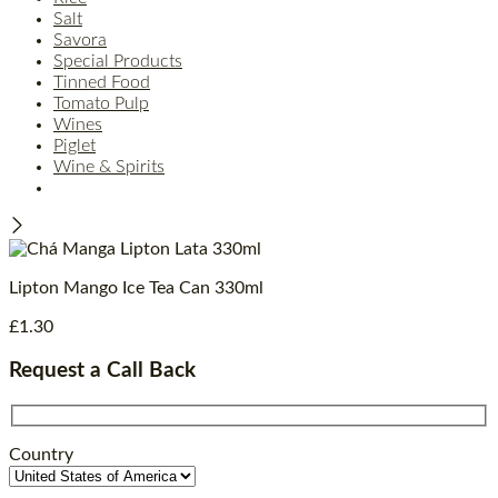
Salt
Savora
Special Products
Tinned Food
Tomato Pulp
Wines
Piglet
Wine & Spirits
Lipton Mango Ice Tea Can 330ml
£
1.30
Request a Call Back
Country