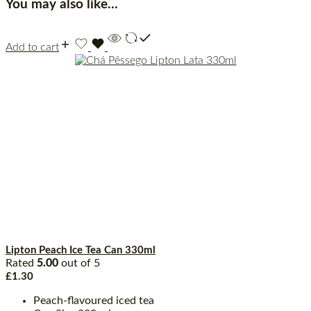
You may also like…
Add to cart
Lipton Peach Ice Tea Can 330ml
Rated
5.00
out of 5
£
1.30
Peach-flavoured iced tea