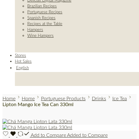
Delicias Digital Magazine
Brazilian Recipes
Portuguese Recipes
Spanish Recipes
Recipes at the Table
Hampers
Wine Hampers
Stores
Hot Sales
English
Home
Home
Portuguese Products
Drinks
Ice Tea
Lipton Mango Ice Tea Can 330ml
Add to Compare
Added to Compare