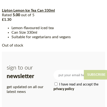
Lipton Lemon Ice Tea Can 330ml
Rated
5.00
out of 5
£
1.30
Lemon-flavoured iced tea
Can Size 330ml
Suitable for vegetarians and vegans
Out of stock
sign to our
SUBSCRIBE
newsletter
I have read and accept the
get updated on all our
privacy policy
latest news