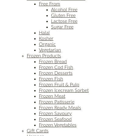
Free From
Alcohol Free
Gluten Free
Lactose Free
Sugar Free
Halal
Kosher
Organic
Vegetarian
Frozen Products
Frozen Bread
Frozen Cod Fish
Frozen Desserts
Frozen Fish
Frozen Fruit & Pulp
Frozen Icecream Sorbet
Frozen Meat
Frozen Patisserie
Frozen Ready Meals
Frozen Savoury
Frozen Seafood
Frozen Vegetables
Gift Cards