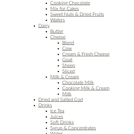
Cooking Chocolate
Mix for Cakes
Sweet Nuts & Dried Fruits
Wafers
Dairy
Butter
Cheese
Blend
Cow
Cream & Fresh Cheese
Goat
Sheep
Sliced
Milk & Cream
Chocolate Milk
Cooking Milk & Cream
Milk
Dried and Salted Cod
Drinks
Ice Tea
Juices
Soft Drinks
Syrup & Concentrates
Water