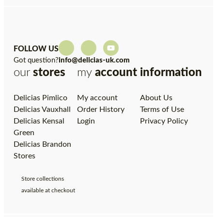
FOLLOW US
Got question?
info@delicias-uk.com
our
stores
my
account
information
Delicias Pimlico
My account
About Us
Delicias Vauxhall
Order History
Terms of Use
Delicias Kensal
Login
Privacy Policy
Green
Delicias Brandon
Stores
Store collections
available at checkout