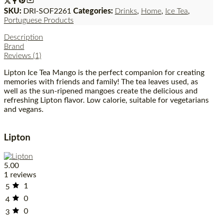
SKU:
DRI-SOF2261
Categories:
Drinks
,
Home
,
Ice Tea
,
Portuguese Products
Description
Brand
Reviews (1)
Lipton Ice Tea Mango is the perfect companion for creating
memories with friends and family! The tea leaves used, as
well as the sun-ripened mangoes create the delicious and
refreshing Lipton flavor. Low calorie, suitable for vegetarians
and vegans.
Lipton
5.00
1 reviews
1
5
0
4
0
3