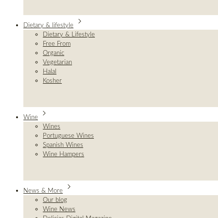
Dietary & lifestyle
Dietary & Lifestyle
Free From
Organic
Vegetarian
Halal
Kosher
Wine
Wines
Portuguese Wines
Spanish Wines
Wine Hampers
News & More
Our blog
Wine News