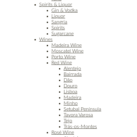
Spirits & Liquor
Gin & Vodka
Liquor
Sangria
Spirits
Sugarcane
Wines
Madeira Wine
Moscatel Wine
Porto Wine
Red Wine
Alentejo
Bairrada
Dão
Douro
Lisboa
Madeira
Minho
Setubal Península
Tavora Varosa
Tejo
Trás-os-Montes
Rosé Wine