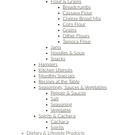
Flour & Grains
Breadcrumbs
Cassava Flour
Cheese Bread Mix
Corn Flour
Grains
Other Flours
Tapioca Flour
Jams
Noodles & Soup
Snacks
Hampers
Kitchen Utensils
Monthly Specials
Recipes at the Table
Seasonings, Sauces & Vegetables
Pepper & Sauces
Salt
Seasoning
Vegetable
Spirits & Cachaça
Cachaça
Spirits
Dietary & Lifestyle Products