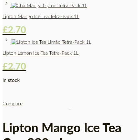
Lipton Mango Ice Tea Tetra-Pack 1L
£
2.70
Lipton Lemon Ice Tea Tetra-Pack 1L
£
2.70
In stock
Compare
Lipton Mango Ice Tea