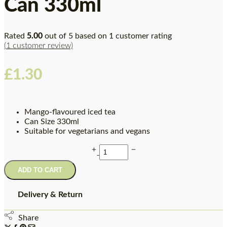
Can 330ml
Rated
5.00
out of 5 based on
1
customer rating
(
1
customer review)
£
1.30
Mango-flavoured iced tea
Can Size 330ml
Suitable for vegetarians and vegans
ADD TO CART
Delivery & Return
Share