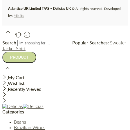
Atlantico UK Limited T/AS – Delicias UK
© All rights reserved. Developed
by:
Mixlife
Search
Popular Searches:
Sweater
Jacket
Shirt
My Cart
Wishlist
Recently Viewed
Categories
Beans
Brazilian Wines