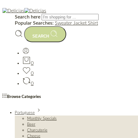
Search here
Popular Searches:
Sweater
Jacket
Shirt
SEARCH
0
0
0
Browse Categories
Portuguese
Monthly Specials
Beer
Charcuterie
Cheese