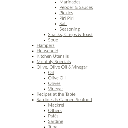
Marinades
Pepper & Sauces
Pickles
Piri Piri
Salt
Seasoning
Snacks, Crisps & Toast
Soup
Hampers
Household
Kitchen Utensils
Monthly Specials
Olive, Olive Oil & Vinegar
Oil
Olive Oil
Olives
Vinegar
Recipes at the Table
Sardines & Canned Seafood
Mackrel
Others
Patés
Sardine
Tuna