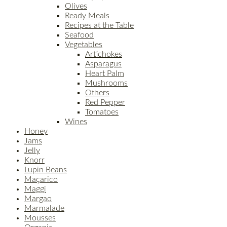
Olives
Ready Meals
Recipes at the Table
Seafood
Vegetables
Artichokes
Asparagus
Heart Palm
Mushrooms
Others
Red Pepper
Tomatoes
Wines
Honey
Jams
Jelly
Knorr
Lupin Beans
Maçarico
Maggi
Margao
Marmalade
Mousses