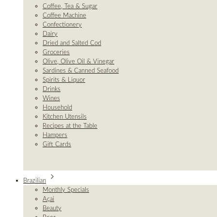
Coffee, Tea & Sugar
Coffee Machine
Confectionery
Dairy
Dried and Salted Cod
Groceries
Olive, Olive Oil & Vinegar
Sardines & Canned Seafood
Spirits & Liquor
Drinks
Wines
Household
Kitchen Utensils
Recipes at the Table
Hampers
Gift Cards
Brazilian
Monthly Specials
Açai
Beauty