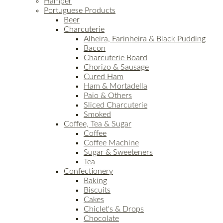
Hamper
Portuguese Products
Beer
Charcuterie
Alheira, Farinheira & Black Pudding
Bacon
Charcuterie Board
Chorizo & Sausage
Cured Ham
Ham & Mortadella
Paio & Others
Sliced Charcuterie
Smoked
Coffee, Tea & Sugar
Coffee
Coffee Machine
Sugar & Sweeteners
Tea
Confectionery
Baking
Biscuits
Cakes
Chiclet's & Drops
Chocolate