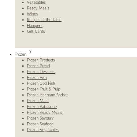
Vegetables
Ready Meals
Wines
Recipes at the Table
Hampers
Gift Cards
Frozen
Frozen Products
Frozen Bread
Frozen Desserts
Frozen Fish
Frozen Cod Fish
Frozen Fruit & Pulp
Frozen Icecream Sorbet
Frozen Meat
Frozen Patisserie
Frozen Ready Meals
Frozen Savoury
Frozen Seafood
Frozen Vegetables