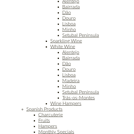
Alentejo
Bairrada
Dão
Douro
Lisboa
Minho
Setubal Península
Sparkling Wine
White Wine
Alentejo
Bairrada
Dão
Douro
Lisboa
Madeira
Minho
Setubal Península
Trás-os-Montes
Wine Hampers
Spanish Products
Charcuterie
Fruits
Hampers
Monthly Specials