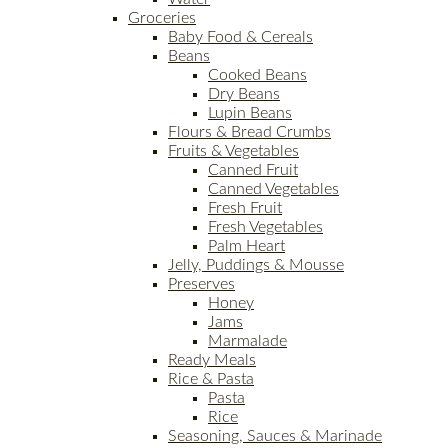
Groceries
Baby Food & Cereals
Beans
Cooked Beans
Dry Beans
Lupin Beans
Flours & Bread Crumbs
Fruits & Vegetables
Canned Fruit
Canned Vegetables
Fresh Fruit
Fresh Vegetables
Palm Heart
Jelly, Puddings & Mousse
Preserves
Honey
Jams
Marmalade
Ready Meals
Rice & Pasta
Pasta
Rice
Seasoning, Sauces & Marinade