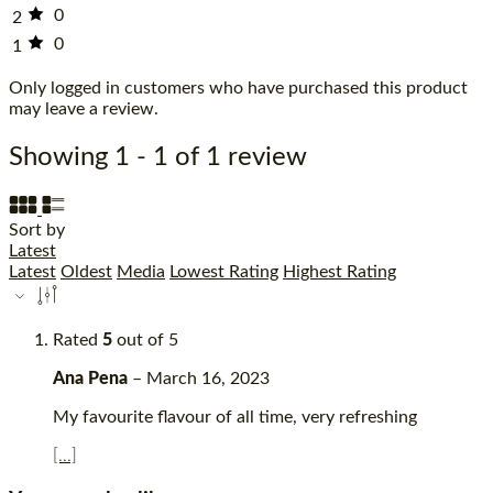
0
2
0
1
Only logged in customers who have purchased this product
may leave a review.
Showing 1 - 1 of 1 review
Sort by
Latest
Latest
Oldest
Media
Lowest Rating
Highest Rating
Rated
5
out of 5
Ana Pena
–
March 16, 2023
My favourite flavour of all time, very refreshing
[...]