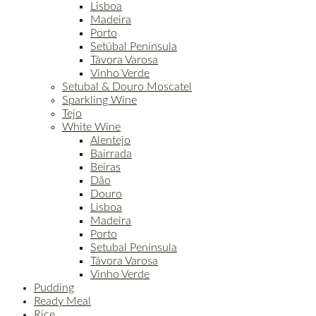
Lisboa
Madeira
Porto
Setúbal Península
Távora Varosa
Vinho Verde
Setubal & Douro Moscatel
Sparkling Wine
Tejo
White Wine
Alentejo
Bairrada
Beiras
Dão
Douro
Lisboa
Madeira
Porto
Setubal Península
Távora Varosa
Vinho Verde
Pudding
Ready Meal
Rice