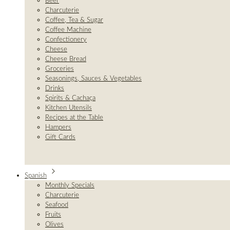
Beer
Charcuterie
Coffee, Tea & Sugar
Coffee Machine
Confectionery
Cheese
Cheese Bread
Groceries
Seasonings, Sauces & Vegetables
Drinks
Spirits & Cachaça
Kitchen Utensils
Recipes at the Table
Hampers
Gift Cards
Spanish
Monthly Specials
Charcuterie
Seafood
Fruits
Olives