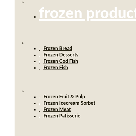
frozen produc
Frozen Bread
Frozen Desserts
Frozen Cod Fish
Frozen Fish
Frozen Fruit & Pulp
Frozen Icecream Sorbet
Frozen Meat
Frozen Patisserie