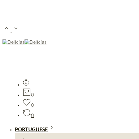
0
0
0
PORTUGUESE