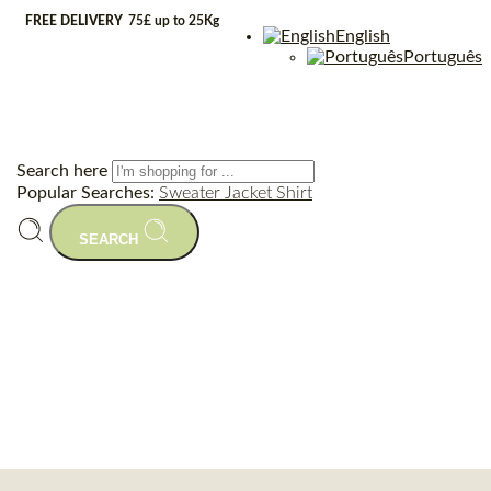
FREE DELIVERY
75£ up to 25Kg
English
Português
Search here
Popular Searches:
Sweater
Jacket
Shirt
SEARCH