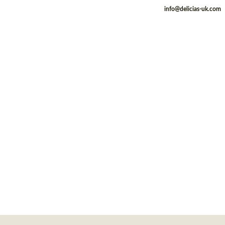
info@delicias-uk.com