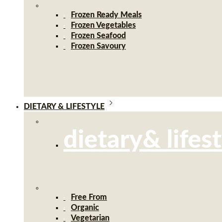
Frozen Ready Meals
Frozen Vegetables
Frozen Seafood
Frozen Savoury
DIETARY & LIFESTYLE
dietary& lifes
Free From
Organic
Vegetarian