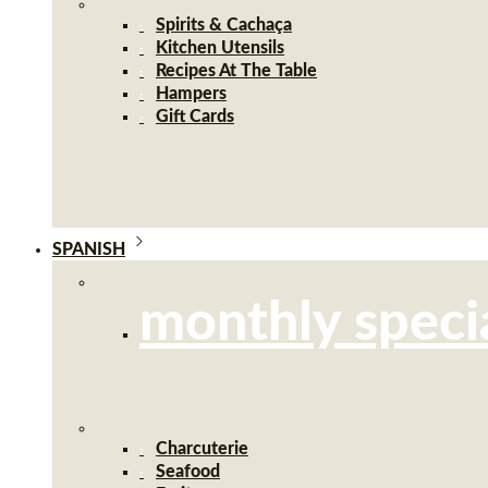
Spirits & Cachaça
Kitchen Utensils
Recipes At The Table
Hampers
Gift Cards
SPANISH
monthly speci
Charcuterie
Seafood