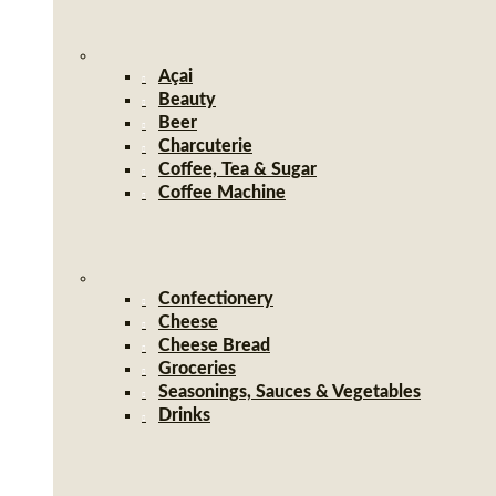
Açai
Beauty
Beer
Charcuterie
Coffee, Tea & Sugar
Coffee Machine
Confectionery
Cheese
Cheese Bread
Groceries
Seasonings, Sauces & Vegetables
Drinks