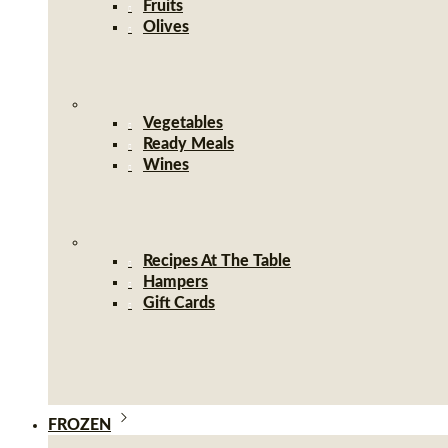
Fruits
Olives
Vegetables
Ready Meals
Wines
Recipes At The Table
Hampers
Gift Cards
FROZEN