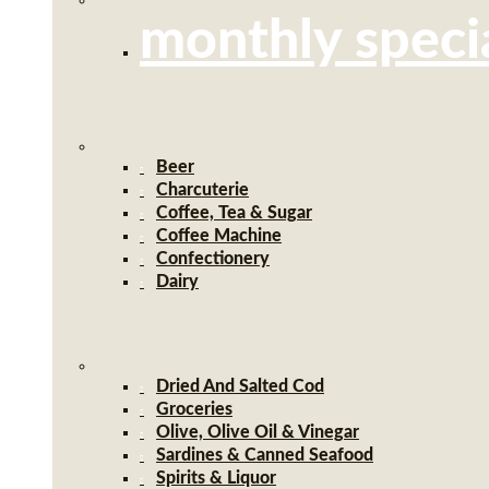
monthly speci
Beer
Charcuterie
Coffee, Tea & Sugar
Coffee Machine
Confectionery
Dairy
Dried And Salted Cod
Groceries
Olive, Olive Oil & Vinegar
Sardines & Canned Seafood
Spirits & Liquor