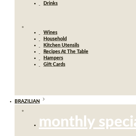
Drinks
Wines
Household
Kitchen Utensils
Recipes At The Table
Hampers
Gift Cards
BRAZILIAN
monthly speci