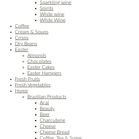
Sparkling wine
Spirits
White wine
White Wine
Coffee
Cream & Soups
Crisps
Dry Beans
Easter
Almonds
Chocolates
Easter Cakes
Easter Hampers
Fresh Fruits
Fresh Vegetables
Home
Brazilian Products
Açai
Beauty
Beer
Charcuterie
Cheese
Cheese Bread
Coffee, Tea & Sugar