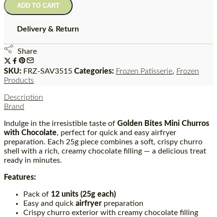
ADD TO CART
Delivery & Return
Share
SKU:
FRZ-SAV3515
Categories:
Frozen Patisserie
,
Frozen
Products
Description
Brand
Indulge in the irresistible taste of
Golden Bites Mini Churros
with Chocolate
, perfect for quick and easy airfryer
preparation. Each 25g piece combines a soft, crispy churro
shell with a rich, creamy chocolate filling — a delicious treat
ready in minutes.
Features:
Pack of
12 units (25g each)
Easy and quick
airfryer
preparation
Crispy churro exterior with creamy chocolate filling