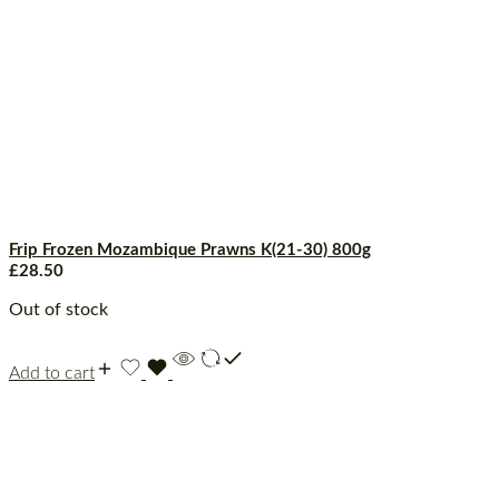
Frip Frozen Mozambique Prawns K(21-30) 800g
£
28.50
Out of stock
Add to cart