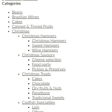
Categories
Beans
Brazilian Wines
Cakes
Canned & Tinned Fruits
Christmas
Christmas Hampers
Christmas Hampers
Sweet Hampers
Wine Hampers
Christmas Savoury
Cheese selection
Food party
Pickles & Preserves
Christmas Treats
Cakes
Chocolate
Dry fruits & Nuts
Panettone
Tradicional Sweets
Codfish Specialties
Loin