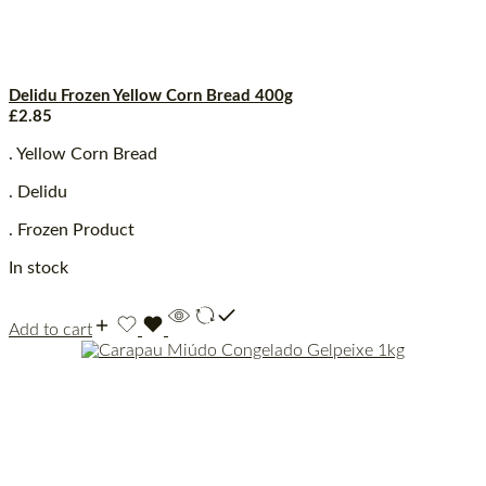
Delidu Frozen Yellow Corn Bread 400g
£
2.85
. Yellow Corn Bread
. Delidu
. Frozen Product
In stock
Add to cart