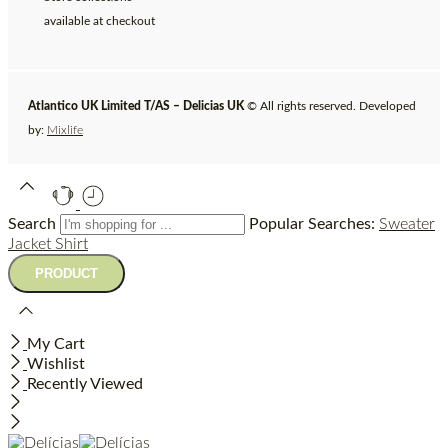
available at checkout
Atlantico UK Limited T/AS – Delicias UK
© All rights reserved. Developed
by:
Mixlife
Search
Popular Searches:
Sweater
Jacket
Shirt
My Cart
Wishlist
Recently Viewed