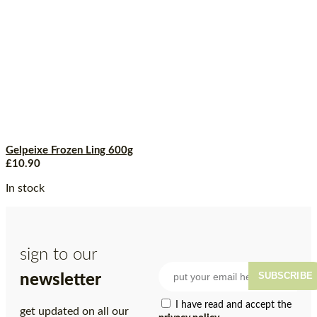
Gelpeixe Frozen Ling 600g
£
10.90
In stock
sign to our
SUBSCRIBE
newsletter
I have read and accept the
get updated on all our