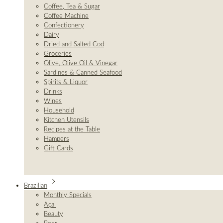
Coffee, Tea & Sugar
Coffee Machine
Confectionery
Dairy
Dried and Salted Cod
Groceries
Olive, Olive Oil & Vinegar
Sardines & Canned Seafood
Spirits & Liquor
Drinks
Wines
Household
Kitchen Utensils
Recipes at the Table
Hampers
Gift Cards
Brazilian
Monthly Specials
Açai
Beauty