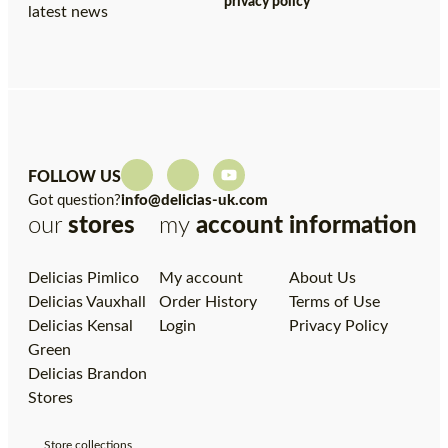
privacy policy
latest news
FOLLOW US
Got question?
info@delicias-uk.com
our
stores
my
account
information
Delicias Pimlico
My account
About Us
Delicias Vauxhall
Order History
Terms of Use
Delicias Kensal
Login
Privacy Policy
Green
Delicias Brandon
Stores
Store collections