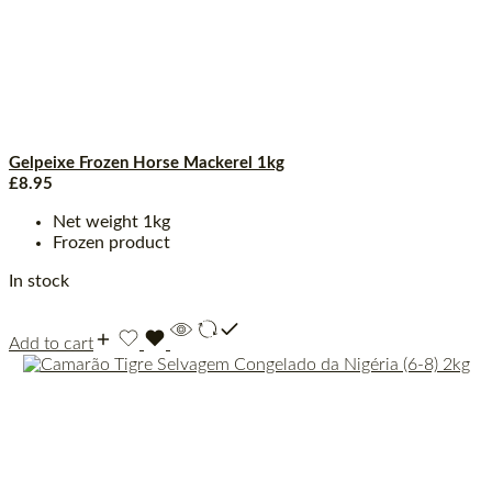
Gelpeixe Frozen Horse Mackerel 1kg
£
8.95
Net weight 1kg
Frozen product
In stock
Add to cart