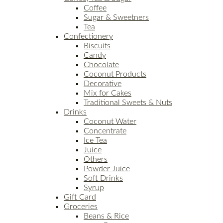
Coffee
Sugar & Sweetners
Tea
Confectionery
Biscuits
Candy
Chocolate
Coconut Products
Decorative
Mix for Cakes
Traditional Sweets & Nuts
Drinks
Coconut Water
Concentrate
Ice Tea
Juice
Others
Powder Juice
Soft Drinks
Syrup
Gift Card
Groceries
Beans & Rice