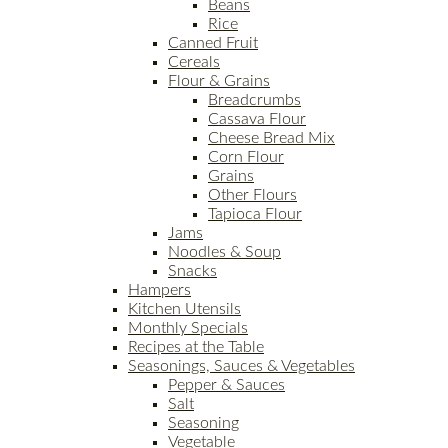
Beans
Rice
Canned Fruit
Cereals
Flour & Grains
Breadcrumbs
Cassava Flour
Cheese Bread Mix
Corn Flour
Grains
Other Flours
Tapioca Flour
Jams
Noodles & Soup
Snacks
Hampers
Kitchen Utensils
Monthly Specials
Recipes at the Table
Seasonings, Sauces & Vegetables
Pepper & Sauces
Salt
Seasoning
Vegetable