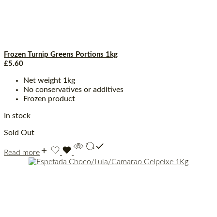
Frozen Turnip Greens Portions 1kg
£
5.60
Net weight 1kg
No conservatives or additives
Frozen product
In stock
Sold Out
Read more