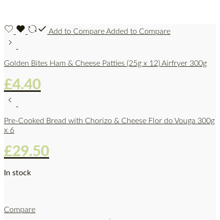
Add to Compare
Added to Compare
Golden Bites Ham & Cheese Patties (25g x 12) Airfryer 300g
£
4.40
Pre-Cooked Bread with Chorizo & Cheese Flor do Vouga 300g
x 6
£
29.50
In stock
Compare