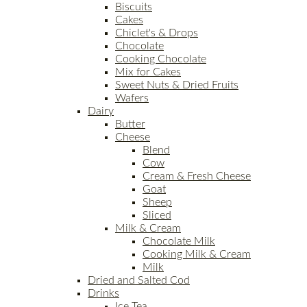
Biscuits
Cakes
Chiclet's & Drops
Chocolate
Cooking Chocolate
Mix for Cakes
Sweet Nuts & Dried Fruits
Wafers
Dairy
Butter
Cheese
Blend
Cow
Cream & Fresh Cheese
Goat
Sheep
Sliced
Milk & Cream
Chocolate Milk
Cooking Milk & Cream
Milk
Dried and Salted Cod
Drinks
Ice Tea