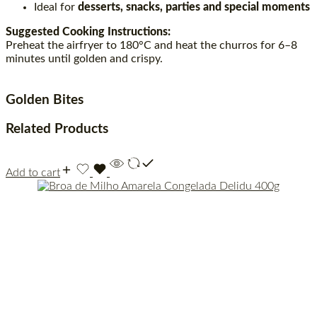
Ideal for
desserts, snacks, parties and special moments
Suggested Cooking Instructions:
Preheat the airfryer to 180°C and heat the churros for 6–8
minutes until golden and crispy.
Golden Bites
Related Products
Add to cart