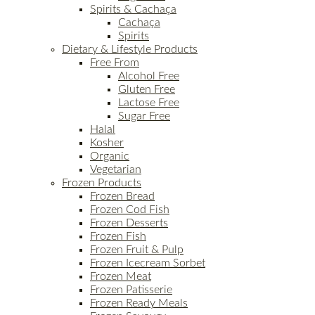
Spirits & Cachaça
Cachaça
Spirits
Dietary & Lifestyle Products
Free From
Alcohol Free
Gluten Free
Lactose Free
Sugar Free
Halal
Kosher
Organic
Vegetarian
Frozen Products
Frozen Bread
Frozen Cod Fish
Frozen Desserts
Frozen Fish
Frozen Fruit & Pulp
Frozen Icecream Sorbet
Frozen Meat
Frozen Patisserie
Frozen Ready Meals