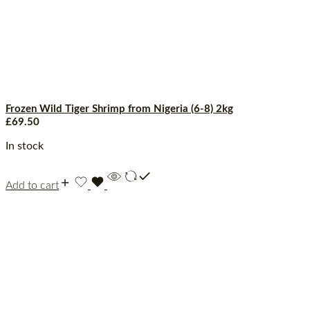
Frozen Wild Tiger Shrimp from Nigeria (6-8) 2kg
£
69.50
In stock
Add to cart