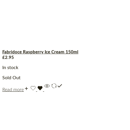
Fabridoce Raspberry Ice Cream 150ml
£
2.95
In stock
Sold Out
Read more