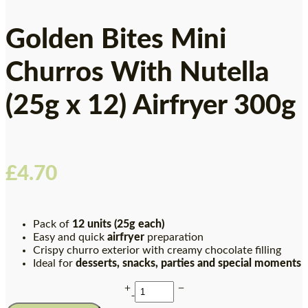
Golden Bites Mini
Churros With Nutella
(25g x 12) Airfryer 300g
£
4.70
Pack of
12 units (25g each)
Easy and quick
airfryer
preparation
Crispy churro exterior with creamy chocolate filling
Ideal for
desserts, snacks, parties and special moments