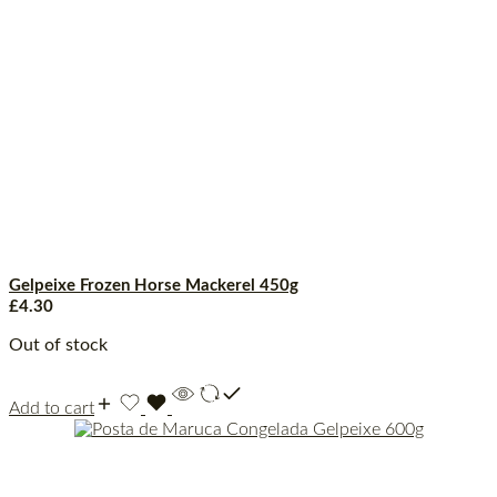
Gelpeixe Frozen Horse Mackerel 450g
£
4.30
Out of stock
Add to cart