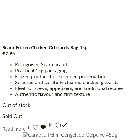
Seara Frozen Chicken Grizzards Bag 1kg
£
7.95
Recognised Seara brand
Practical 1kg packaging
Frozen product for extended preservation
Selected and carefully cleaned chicken gizzards
Ideal for stews, appetisers, and traditional recipes
Authentic flavour and firm texture
Out of stock
Sold Out
Read more