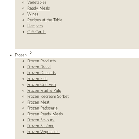
Vegetables
Ready Meals
Wines
Recipes at the Table
Hampers
Gift Cards
Frozen
Frozen Products
Frozen Bread
Frozen Desserts
Frozen Fish
Frozen Cod Fish
Frozen Fruit & Pulp
Frozen Icecream Sorbet
Frozen Meat
Frozen Patisserie
Frozen Ready Meals
Frozen Savoury
Frozen Seafood
Frozen Vegetables