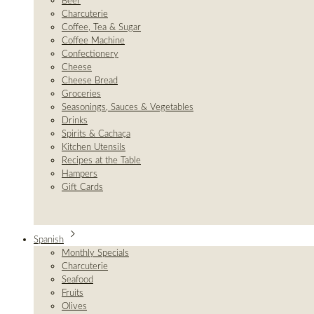
Beer
Charcuterie
Coffee, Tea & Sugar
Coffee Machine
Confectionery
Cheese
Cheese Bread
Groceries
Seasonings, Sauces & Vegetables
Drinks
Spirits & Cachaça
Kitchen Utensils
Recipes at the Table
Hampers
Gift Cards
Spanish
Monthly Specials
Charcuterie
Seafood
Fruits
Olives