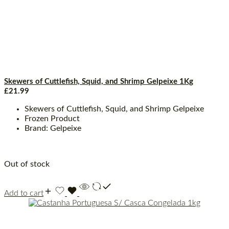
Skewers of Cuttlefish, Squid, and Shrimp Gelpeixe 1Kg
£
21.99
Skewers of Cuttlefish, Squid, and Shrimp Gelpeixe
Frozen Product
Brand: Gelpeixe
Out of stock
Add to cart