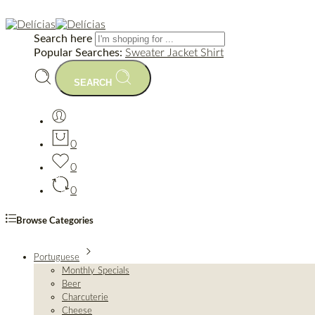
Search here
Popular Searches:
Sweater
Jacket
Shirt
SEARCH
0
0
0
Browse Categories
Portuguese
Monthly Specials
Beer
Charcuterie
Cheese