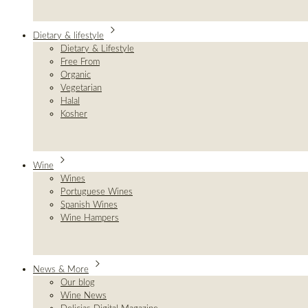
Dietary & lifestyle
Dietary & Lifestyle
Free From
Organic
Vegetarian
Halal
Kosher
Wine
Wines
Portuguese Wines
Spanish Wines
Wine Hampers
News & More
Our blog
Wine News