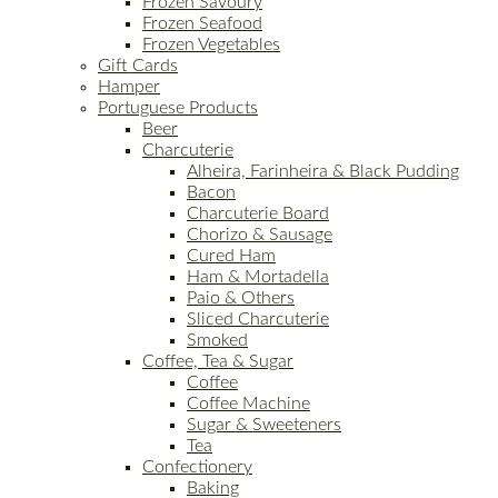
Frozen Savoury
Frozen Seafood
Frozen Vegetables
Gift Cards
Hamper
Portuguese Products
Beer
Charcuterie
Alheira, Farinheira & Black Pudding
Bacon
Charcuterie Board
Chorizo & Sausage
Cured Ham
Ham & Mortadella
Paio & Others
Sliced Charcuterie
Smoked
Coffee, Tea & Sugar
Coffee
Coffee Machine
Sugar & Sweeteners
Tea
Confectionery
Baking