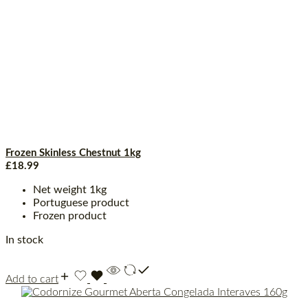
Frozen Skinless Chestnut 1kg
£
18.99
Net weight 1kg
Portuguese product
Frozen product
In stock
Add to cart