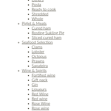
Others
Posta
Ready to cook
Shredded
Whole
Piglet & Meats
Cured ham
Rosting Sukling Pig
Sliced cured ham
Seafood Selection
Clams
Lobster
Octopus
Prawns
Sapateira
Wine & Spirits
Fortified wine
Gift pack
Gin
Liqueurs
Red Wine
Red wine
Rose Wine
Rose wine