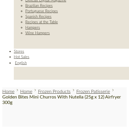
Delicias Digital Magazine
Brazilian Recipes
Portuguese Recipes
Spanish Recipes
Recipes at the Table
Hampers
Wine Hampers
Stores
Hot Sales
English
Home
Home
Frozen Products
Frozen Patisserie
Golden Bites Mini Churros With Nutella (25g x 12) Airfryer
300g