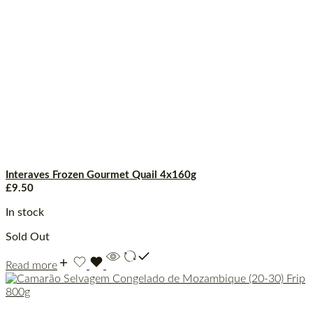
Interaves Frozen Gourmet Quail 4x160g
£
9.50
In stock
Sold Out
Read more