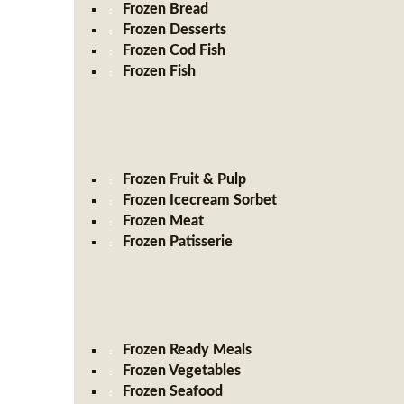
Frozen Bread
Frozen Desserts
Frozen Cod Fish
Frozen Fish
Frozen Fruit & Pulp
Frozen Icecream Sorbet
Frozen Meat
Frozen Patisserie
Frozen Ready Meals
Frozen Vegetables
Frozen Seafood