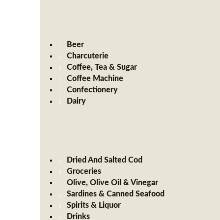
Beer
Charcuterie
Coffee, Tea & Sugar
Coffee Machine
Confectionery
Dairy
Dried And Salted Cod
Groceries
Olive, Olive Oil & Vinegar
Sardines & Canned Seafood
Spirits & Liquor
Drinks