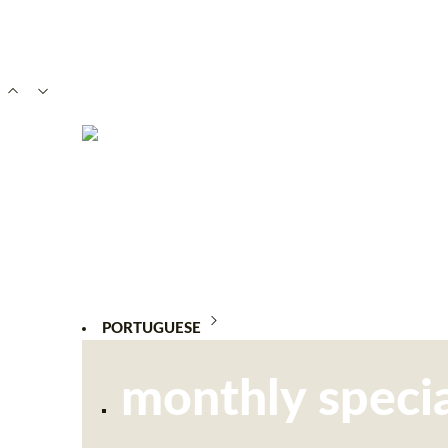
PORTUGUESE
monthly specia