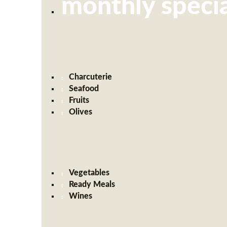
monthly specia
Charcuterie
Seafood
Fruits
Olives
Vegetables
Ready Meals
Wines