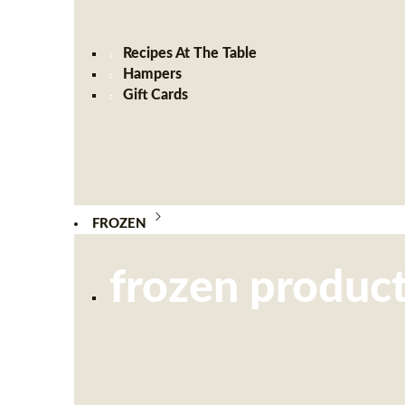
Recipes At The Table
Hampers
Gift Cards
FROZEN
frozen produc