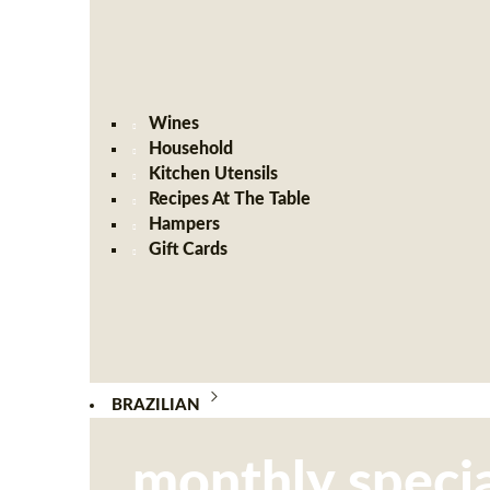
Wines
Household
Kitchen Utensils
Recipes At The Table
Hampers
Gift Cards
BRAZILIAN
monthly specia