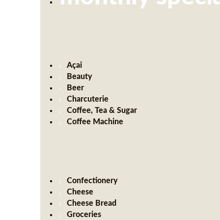
Açai
Beauty
Beer
Charcuterie
Coffee, Tea & Sugar
Coffee Machine
Confectionery
Cheese
Cheese Bread
Groceries