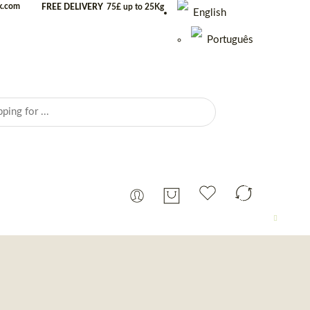
uk.com
FREE DELIVERY
75£ up to 25Kg
English
Português