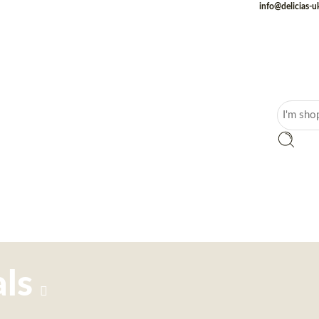
info@delicias-
ls