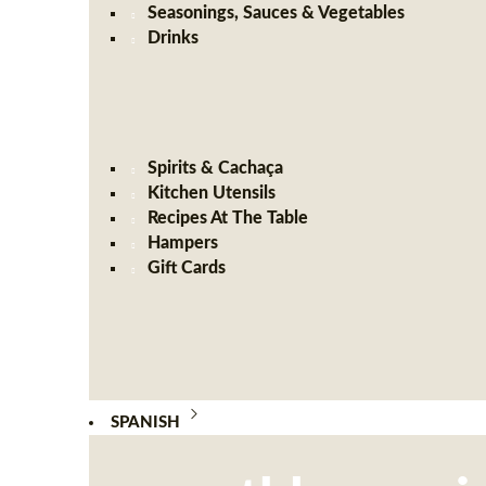
Seasonings, Sauces & Vegetables
Drinks
Spirits & Cachaça
Kitchen Utensils
Recipes At The Table
Hampers
Gift Cards
SPANISH