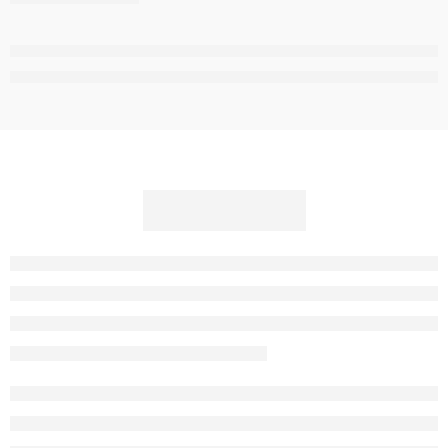
,
,
,