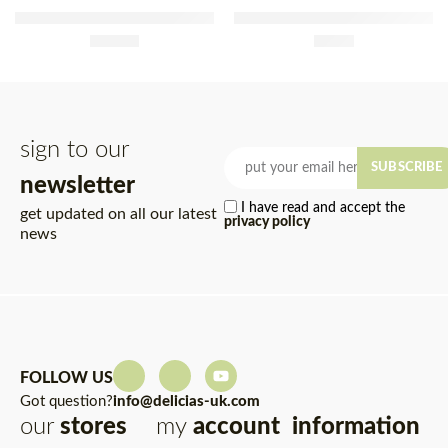
Fabridoce Frozen Sponge
Nestlé Baby Food Apple &
Cake 500g
£
12.50
Mango 100g x 4
£
2.95
sign to our
SUBSCRIBE
newsletter
I have read and accept the
get updated on all our latest
privacy policy
news
FOLLOW US
Got question?
info@delicias-uk.com
our
stores
my
account
information