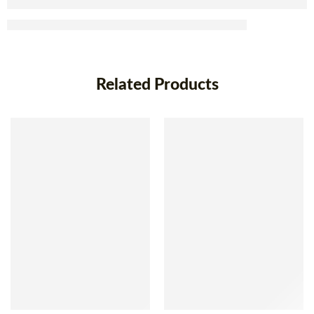
Related Products
SOLD OUT