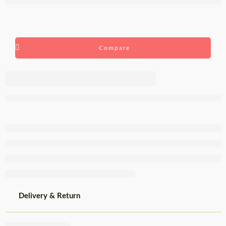
Compare
Castiço
Sparkling
Red Wine
75cl
Delivery & Return
Share