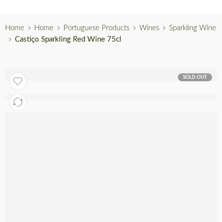
Home
Home
Portuguese Products
Wines
Sparkling Wine
Castiço Sparkling Red Wine 75cl
SOLD OUT
Out of stock