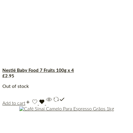
Nestlé Baby Food 7 Fruits 100g x 4
£
2.95
Out of stock
Add to cart