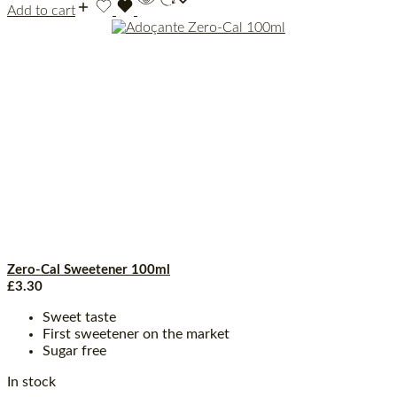
Add to cart
Zero-Cal Sweetener 100ml
£
3.30
Sweet taste
First sweetener on the market
Sugar free
In stock