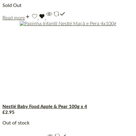
Sold Out
Read more
Nestlé Baby Food Apple & Pear 100g x 4
£
2.95
Out of stock