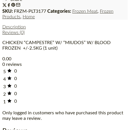
SKU:
FRZM-PLT3177
Categories:
Frozen Meat
,
Frozen
Products
,
Home
Description
Reviews (0)
CHICKEN “CAMPESTRE” W/ “MIUDOS” W/ BLOOD
FROZEN +/-2.5KG (1 unit)
0.00
0 reviews
0
5
0
4
0
3
0
2
0
1
Only logged in customers who have purchased this product
may leave a review.