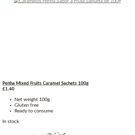
Penha Mixed Fruits Caramel Sachets 100g
£
1.40
Net weight 100g
Gluten free
Ready to consume
In stock