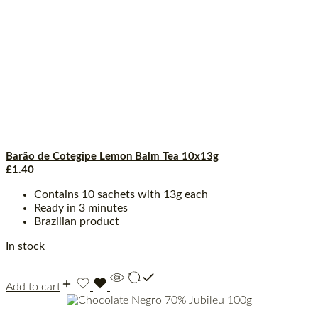
Barão de Cotegipe Lemon Balm Tea 10x13g
£
1.40
Contains 10 sachets with 13g each
Ready in 3 minutes
Brazilian product
In stock
Add to cart