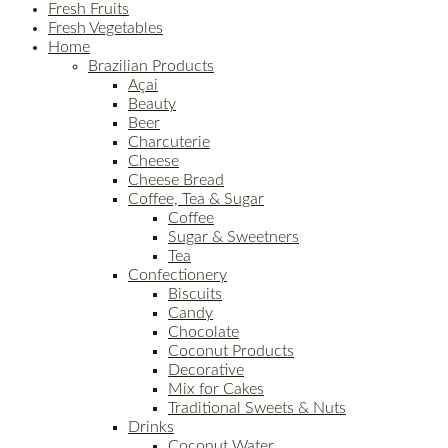
Fresh Fruits
Fresh Vegetables
Home
Brazilian Products
Açai
Beauty
Beer
Charcuterie
Cheese
Cheese Bread
Coffee, Tea & Sugar
Coffee
Sugar & Sweetners
Tea
Confectionery
Biscuits
Candy
Chocolate
Coconut Products
Decorative
Mix for Cakes
Traditional Sweets & Nuts
Drinks
Coconut Water