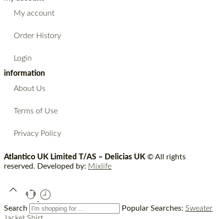
My account
Order History
Login
information
About Us
Terms of Use
Privacy Policy
Atlantico UK Limited T/AS – Delicias UK
© All rights
reserved. Developed by:
Mixlife
Search
Popular Searches:
Sweater
Jacket
Shirt