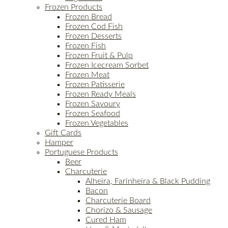
Frozen Products
Frozen Bread
Frozen Cod Fish
Frozen Desserts
Frozen Fish
Frozen Fruit & Pulp
Frozen Icecream Sorbet
Frozen Meat
Frozen Patisserie
Frozen Ready Meals
Frozen Savoury
Frozen Seafood
Frozen Vegetables
Gift Cards
Hamper
Portuguese Products
Beer
Charcuterie
Alheira, Farinheira & Black Pudding
Bacon
Charcuterie Board
Chorizo & Sausage
Cured Ham