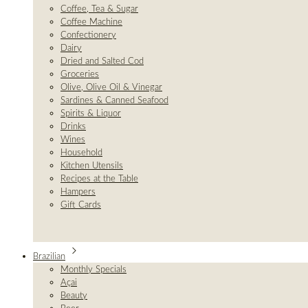
Coffee, Tea & Sugar
Coffee Machine
Confectionery
Dairy
Dried and Salted Cod
Groceries
Olive, Olive Oil & Vinegar
Sardines & Canned Seafood
Spirits & Liquor
Drinks
Wines
Household
Kitchen Utensils
Recipes at the Table
Hampers
Gift Cards
Brazilian
Monthly Specials
Açai
Beauty