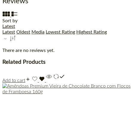
Reviews
Sort by
Latest
Latest
Oldest
Media
Lowest Rating
Highest Rating
There are no reviews yet.
Related Products
Add to cart