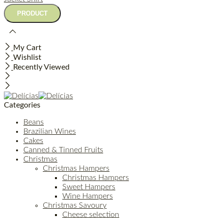
My Cart
Wishlist
Recently Viewed
Categories
Beans
Brazilian Wines
Cakes
Canned & Tinned Fruits
Christmas
Christmas Hampers
Christmas Hampers
Sweet Hampers
Wine Hampers
Christmas Savoury
Cheese selection