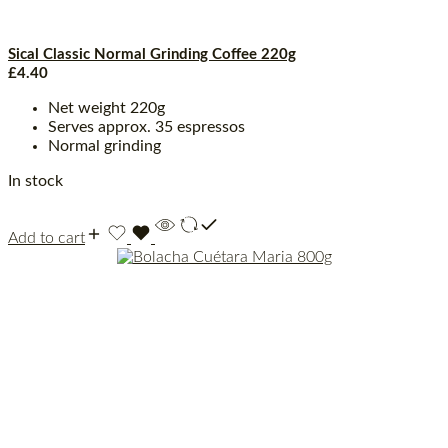
Sical Classic Normal Grinding Coffee 220g
£
4.40
Net weight 220g
Serves approx. 35 espressos
Normal grinding
In stock
Add to cart