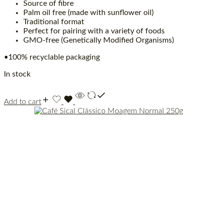
Source of fibre
Palm oil free (made with sunflower oil)
Traditional format
Perfect for pairing with a variety of foods
GMO-free (Genetically Modified Organisms)
•100% recyclable packaging
In stock
Add to cart