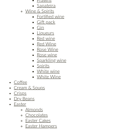
Prawns
Sapateira
Wine & Spirits
Fortified wine
Gift pack
Gin
Liqueurs
Red wine
Red Wine
Rose Wine
Rose wine
Sparkling wine
Spirits
White wine
White Wine
Coffee
Cream & Soups
Crisps
Dry Beans
Easter
Almonds
Chocolates
Easter Cakes
Easter Hampers