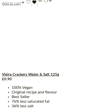
Add to cart
Vieira Crackers Water & Salt 125g
£
0.90
100% Vegan
Original recipe and flavour
Best Seller
76% less saturated fat
36% less salt