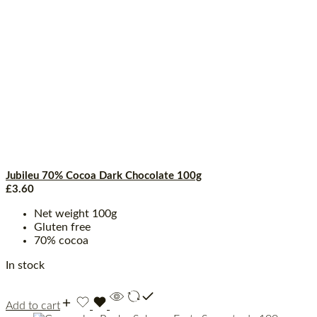
Jubileu 70% Cocoa Dark Chocolate 100g
£
3.60
Net weight 100g
Gluten free
70% cocoa
In stock
Add to cart