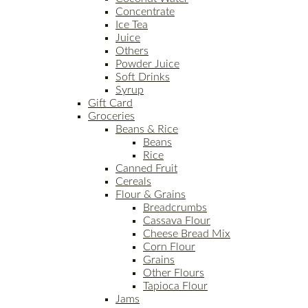
Concentrate
Ice Tea
Juice
Others
Powder Juice
Soft Drinks
Syrup
Gift Card
Groceries
Beans & Rice
Beans
Rice
Canned Fruit
Cereals
Flour & Grains
Breadcrumbs
Cassava Flour
Cheese Bread Mix
Corn Flour
Grains
Other Flours
Tapioca Flour
Jams