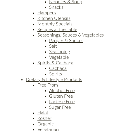
Noodles & Soup
Snacks
Hampers
Kitchen Utensils
Monthly Specials
Recipes at the Table
Seasonings, Sauces & Vegetables
Pepper & Sauces
Salt
Seasoning
Vegetable
Spirits & Cachaça
Cachaça
Spirits
Dietary & Lifestyle Products
Free From
Alcohol Free
Gluten Free
Lactose Free
Sugar Free
Halal
Kosher
Organic
Vegetarian