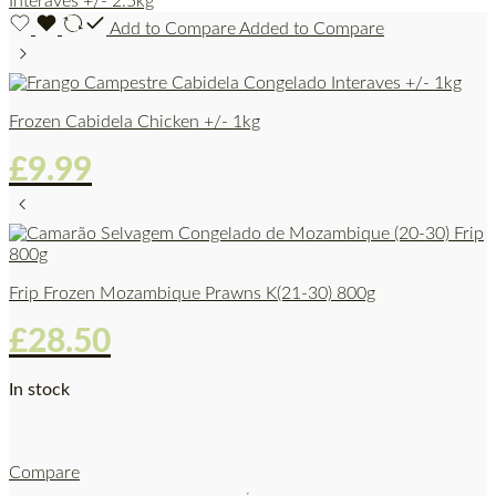
Add to Compare
Added to Compare
Frozen Cabidela Chicken +/- 1kg
£
9.99
Frip Frozen Mozambique Prawns K(21-30) 800g
£
28.50
In stock
Compare