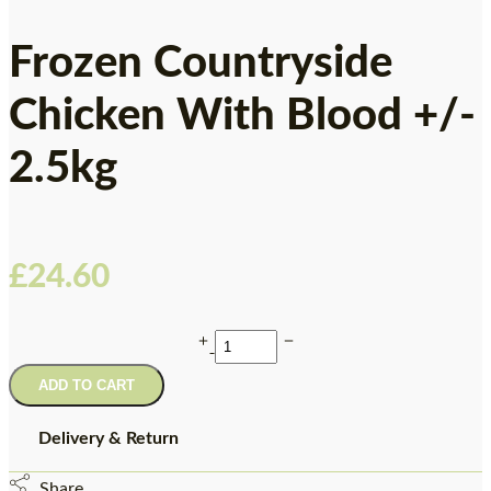
Frozen Countryside
Chicken With Blood +/-
2.5kg
£
24.60
ADD TO CART
Delivery & Return
Share