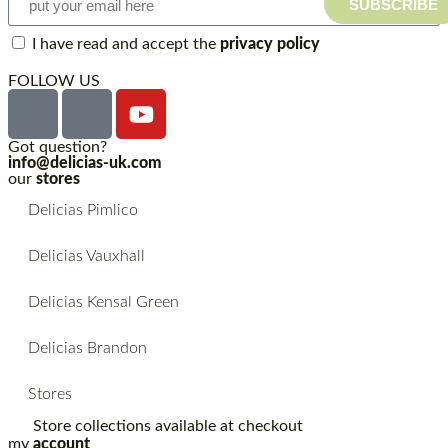
SUBSCRIBE
I have read and accept the
privacy policy
FOLLOW US
Got question?
info@delicias-uk.com
our
stores
Delicias Pimlico
Delicias Vauxhall
Delicias Kensal Green
Delicias Brandon
Stores
Store collections available at checkout
my
account