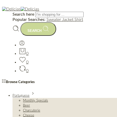
Search here
Popular Searches:
Sweater
Jacket
Shirt
SEARCH
0
0
0
Browse Categories
Portuguese
Monthly Specials
Beer
Charcuterie
Cheese