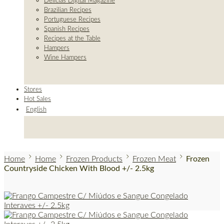
Delicias Digital Magazine
Brazilian Recipes
Portuguese Recipes
Spanish Recipes
Recipes at the Table
Hampers
Wine Hampers
Stores
Hot Sales
English
Home
Home
Frozen Products
Frozen Meat
Frozen
Countryside Chicken With Blood +/- 2.5kg