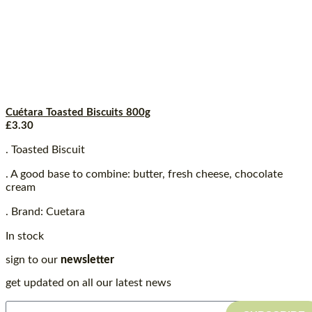
Cuétara Toasted Biscuits 800g
£
3.30
. Toasted Biscuit
. A good base to combine: butter, fresh cheese, chocolate
cream
. Brand: Cuetara
In stock
sign to our
newsletter
get updated on all our latest news