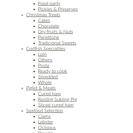
Food party
Pickles & Preserves
Christmas Treats
Cakes
Chocolate
Dry fruits & Nuts
Panettone
Tradicional Sweets
Codfish Specialties
Loin
Others
Posta
Ready to cook
Shredded
Whole
Piglet & Meats
Cured ham
Rosting Sukling Pig
Sliced cured ham
Seafood Selection
Clams
Lobster
Octopus