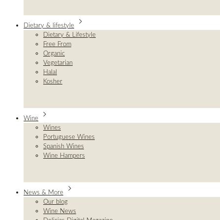
Dietary & lifestyle
Dietary & Lifestyle
Free From
Organic
Vegetarian
Halal
Kosher
Wine
Wines
Portuguese Wines
Spanish Wines
Wine Hampers
News & More
Our blog
Wine News