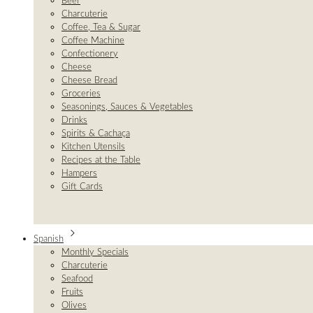
Beer
Charcuterie
Coffee, Tea & Sugar
Coffee Machine
Confectionery
Cheese
Cheese Bread
Groceries
Seasonings, Sauces & Vegetables
Drinks
Spirits & Cachaça
Kitchen Utensils
Recipes at the Table
Hampers
Gift Cards
Spanish
Monthly Specials
Charcuterie
Seafood
Fruits
Olives