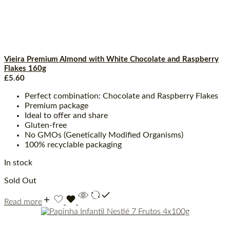
Vieira Premium Almond with White Chocolate and Raspberry
Flakes 160g
£
5.60
Perfect combination: Chocolate and Raspberry Flakes
Premium package
Ideal to offer and share
Gluten-free
No GMOs (Genetically Modified Organisms)
100% recyclable packaging
In stock
Sold Out
Read more