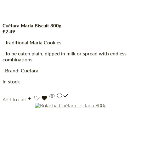
Cuétara Maria Biscuit 800g
£
2.49
. Traditional Maria Cookies
. To be eaten plain, dipped in milk or spread with endless
combinations
. Brand: Cuetara
In stock
Add to cart