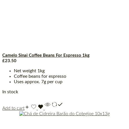
Camelo Sinai Coffee Beans For Espresso 1kg
£
23.50
Net weight 1kg
Coffee beans for espresso
Uses approx. 7g per cup
In stock
Add to cart