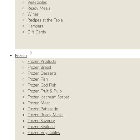
Vegetables
Ready Meals
Wines
Recipes at the Table
Hampers
Gift Cards
Frozen
Frozen Products
Frozen Bread
Frozen Desserts
Frozen Fish
Frozen Cod Fish
Frozen Fruit & Pulp
Frozen Icecream Sorbet
Frozen Meat
Frozen Patisserie
Frozen Ready Meals
Frozen Savoury
Frozen Seafood
Frozen Vegetables