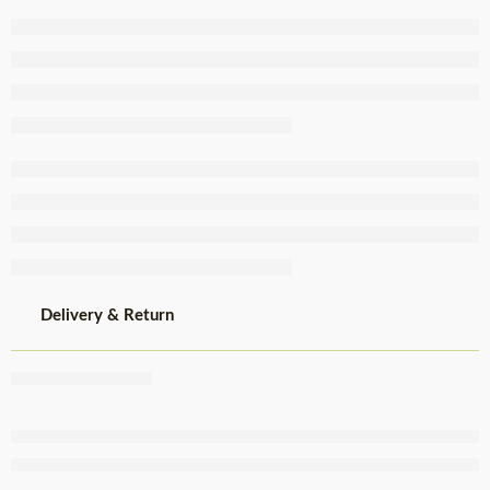
Crumbed
Chicken 1kg
Delivery & Return
Share