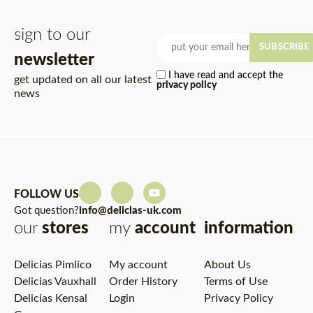
sign to our
SUBSCRIBE
newsletter
I have read and accept the
get updated on all our latest
privacy policy
news
FOLLOW US
Got question?
info@delicias-uk.com
our
stores
my
account
information
Delicias Pimlico
My account
About Us
Delicias Vauxhall
Order History
Terms of Use
Delicias Kensal
Login
Privacy Policy