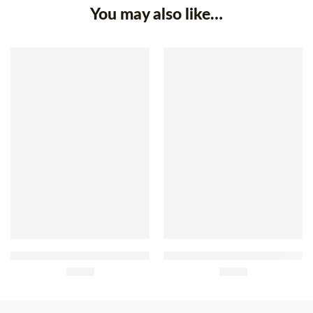
You may also like…
SOLD OUT
Gelpeixe Breaded Frozen
Gelpeixe Frozen Breaded
Crab Claws 35g x 8
£
3.30
Hake Fillets 500g
£
8.79