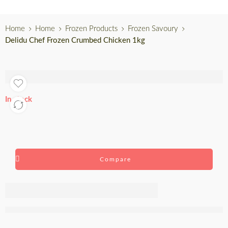
Home
Home
Frozen Products
Frozen Savoury
Delidu Chef Frozen Crumbed Chicken 1kg
In stock
Compare
Delidu Chef
Frozen