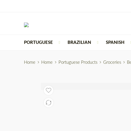
PORTUGUESE
BRAZILIAN
SPANISH
Home
Home
Portuguese Products
Groceries
B