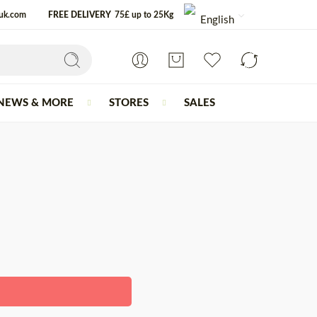
-uk.com
FREE DELIVERY
75£ up to 25Kg
English
NEWS & MORE
STORES
SALES