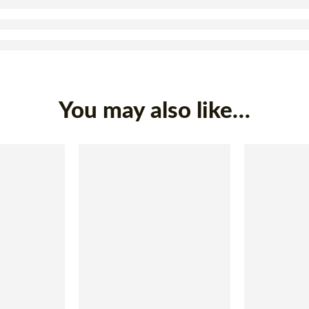
You may also like…