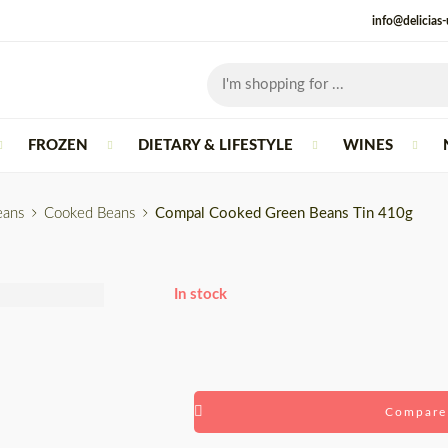
info@delicias
FROZEN
DIETARY & LIFESTYLE
WINES
eans
Cooked Beans
Compal Cooked Green Beans Tin 410g
In stock
Compare