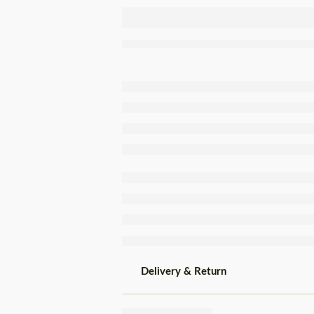
Compal
Cooked
Green Beans
Tin 410g
Delivery & Return
Share