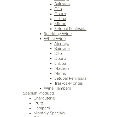
Bairrada
Dão
Douro
Lisboa
Minho
Setubal Península
Sparkling Wine
White Wine
Alentejo
Bairrada
Dão
Douro
Lisboa
Madeira
Minho
Setubal Península
Trás-os-Montes
Wine Hampers
Spanish Products
Charcuterie
Fruits
Hampers
Monthly Specials