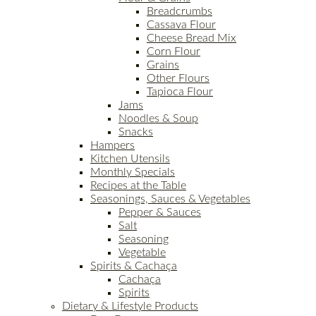
Breadcrumbs
Cassava Flour
Cheese Bread Mix
Corn Flour
Grains
Other Flours
Tapioca Flour
Jams
Noodles & Soup
Snacks
Hampers
Kitchen Utensils
Monthly Specials
Recipes at the Table
Seasonings, Sauces & Vegetables
Pepper & Sauces
Salt
Seasoning
Vegetable
Spirits & Cachaça
Cachaça
Spirits
Dietary & Lifestyle Products