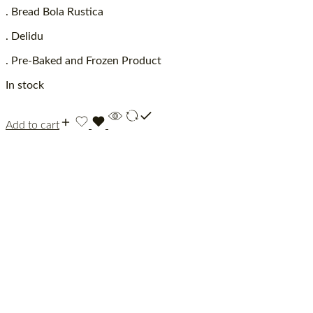
. Bread Bola Rustica
. Delidu
. Pre-Baked and Frozen Product
In stock
Add to cart