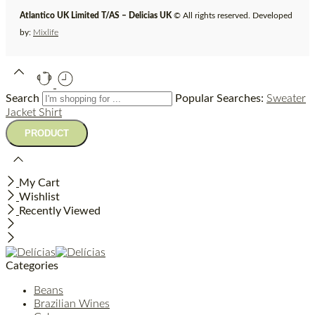
Atlantico UK Limited T/AS – Delicias UK
© All rights reserved. Developed
by:
Mixlife
Search
Popular Searches:
Sweater
Jacket
Shirt
My Cart
Wishlist
Recently Viewed
Categories
Beans
Brazilian Wines