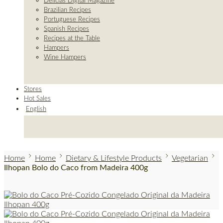
Delicias Digital Magazine
Brazilian Recipes
Portuguese Recipes
Spanish Recipes
Recipes at the Table
Hampers
Wine Hampers
Stores
Hot Sales
English
Home
Home
Dietary & Lifestyle Products
Vegetarian
Ilhopan Bolo do Caco from Madeira 400g