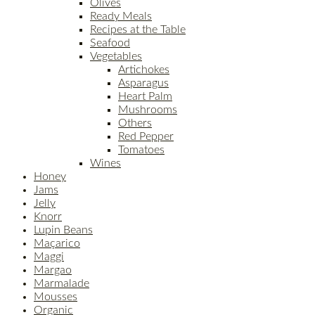
Olives
Ready Meals
Recipes at the Table
Seafood
Vegetables
Artichokes
Asparagus
Heart Palm
Mushrooms
Others
Red Pepper
Tomatoes
Wines
Honey
Jams
Jelly
Knorr
Lupin Beans
Maçarico
Maggi
Margao
Marmalade
Mousses
Organic