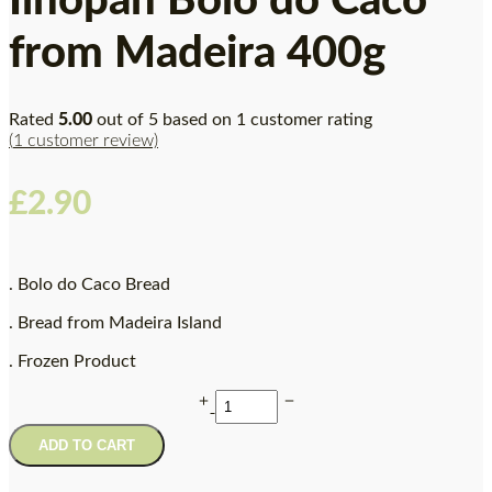
Ilhopan Bolo do Caco
from Madeira 400g
Rated
5.00
out of 5 based on
1
customer rating
(
1
customer review)
£
2.90
. Bolo do Caco Bread
. Bread from Madeira Island
. Frozen Product
ADD TO CART