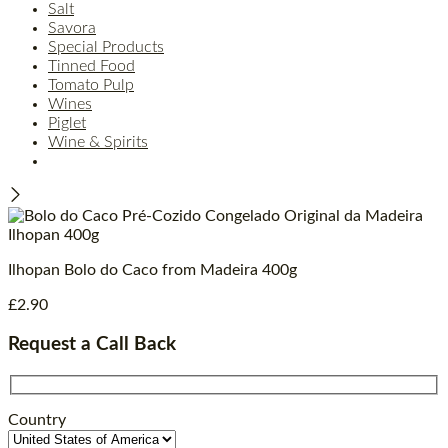
Salt
Savora
Special Products
Tinned Food
Tomato Pulp
Wines
Piglet
Wine & Spirits
Ilhopan Bolo do Caco from Madeira 400g
£
2.90
Request a Call Back
Country