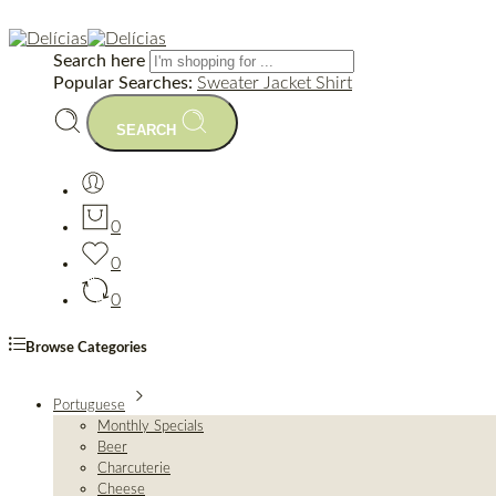
Search here
Popular Searches:
Sweater
Jacket
Shirt
SEARCH
0
0
0
Browse Categories
Portuguese
Monthly Specials
Beer
Charcuterie
Cheese