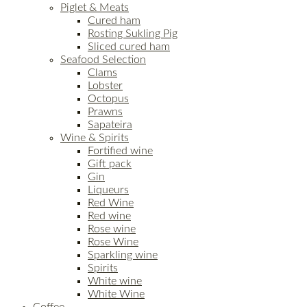
Piglet & Meats
Cured ham
Rosting Sukling Pig
Sliced cured ham
Seafood Selection
Clams
Lobster
Octopus
Prawns
Sapateira
Wine & Spirits
Fortified wine
Gift pack
Gin
Liqueurs
Red Wine
Red wine
Rose wine
Rose Wine
Sparkling wine
Spirits
White wine
White Wine
Coffee