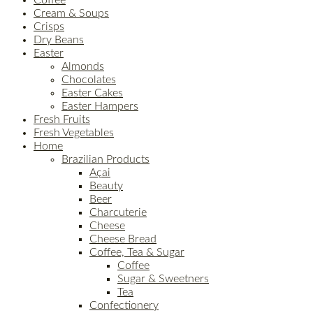
Cream & Soups
Crisps
Dry Beans
Easter
Almonds
Chocolates
Easter Cakes
Easter Hampers
Fresh Fruits
Fresh Vegetables
Home
Brazilian Products
Açai
Beauty
Beer
Charcuterie
Cheese
Cheese Bread
Coffee, Tea & Sugar
Coffee
Sugar & Sweetners
Tea
Confectionery