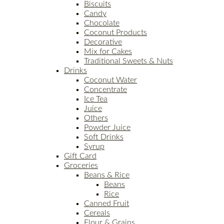
Biscuits
Candy
Chocolate
Coconut Products
Decorative
Mix for Cakes
Traditional Sweets & Nuts
Drinks
Coconut Water
Concentrate
Ice Tea
Juice
Others
Powder Juice
Soft Drinks
Syrup
Gift Card
Groceries
Beans & Rice
Beans
Rice
Canned Fruit
Cereals
Flour & Grains