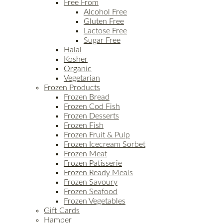
Free From
Alcohol Free
Gluten Free
Lactose Free
Sugar Free
Halal
Kosher
Organic
Vegetarian
Frozen Products
Frozen Bread
Frozen Cod Fish
Frozen Desserts
Frozen Fish
Frozen Fruit & Pulp
Frozen Icecream Sorbet
Frozen Meat
Frozen Patisserie
Frozen Ready Meals
Frozen Savoury
Frozen Seafood
Frozen Vegetables
Gift Cards
Hamper