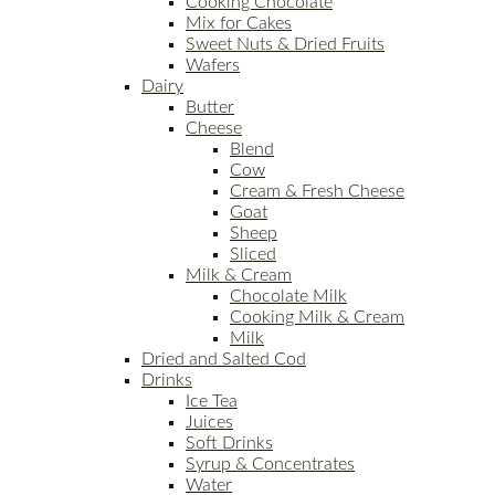
Cooking Chocolate
Mix for Cakes
Sweet Nuts & Dried Fruits
Wafers
Dairy
Butter
Cheese
Blend
Cow
Cream & Fresh Cheese
Goat
Sheep
Sliced
Milk & Cream
Chocolate Milk
Cooking Milk & Cream
Milk
Dried and Salted Cod
Drinks
Ice Tea
Juices
Soft Drinks
Syrup & Concentrates
Water