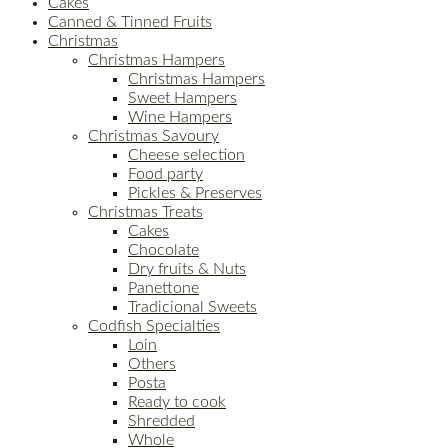
Cakes
Canned & Tinned Fruits
Christmas
Christmas Hampers
Christmas Hampers
Sweet Hampers
Wine Hampers
Christmas Savoury
Cheese selection
Food party
Pickles & Preserves
Christmas Treats
Cakes
Chocolate
Dry fruits & Nuts
Panettone
Tradicional Sweets
Codfish Specialties
Loin
Others
Posta
Ready to cook
Shredded
Whole