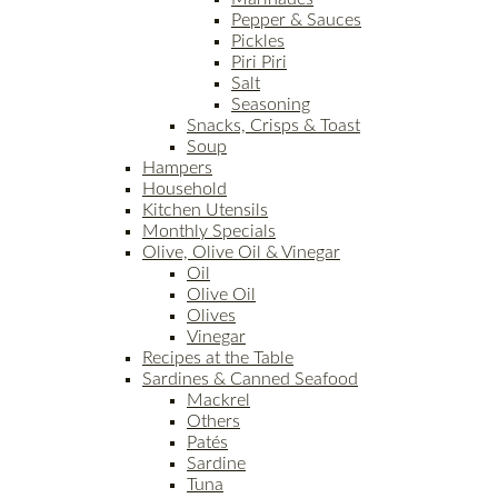
Pepper & Sauces
Pickles
Piri Piri
Salt
Seasoning
Snacks, Crisps & Toast
Soup
Hampers
Household
Kitchen Utensils
Monthly Specials
Olive, Olive Oil & Vinegar
Oil
Olive Oil
Olives
Vinegar
Recipes at the Table
Sardines & Canned Seafood
Mackrel
Others
Patés
Sardine
Tuna