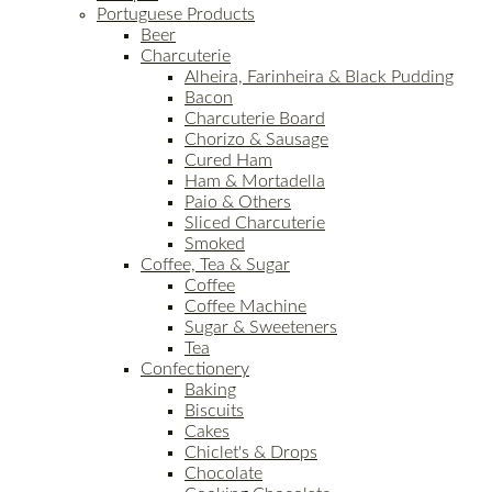
Portuguese Products
Beer
Charcuterie
Alheira, Farinheira & Black Pudding
Bacon
Charcuterie Board
Chorizo & Sausage
Cured Ham
Ham & Mortadella
Paio & Others
Sliced Charcuterie
Smoked
Coffee, Tea & Sugar
Coffee
Coffee Machine
Sugar & Sweeteners
Tea
Confectionery
Baking
Biscuits
Cakes
Chiclet's & Drops
Chocolate