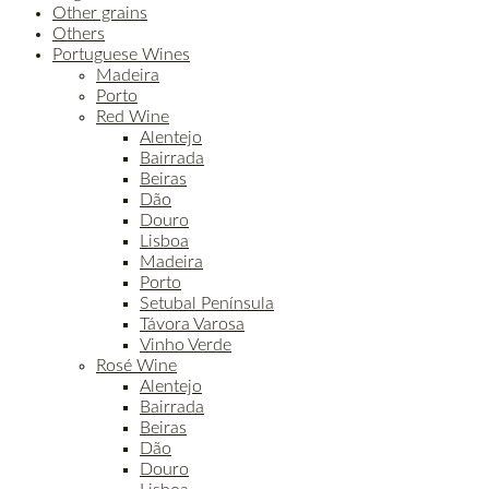
Other grains
Others
Portuguese Wines
Madeira
Porto
Red Wine
Alentejo
Bairrada
Beiras
Dão
Douro
Lisboa
Madeira
Porto
Setubal Península
Távora Varosa
Vinho Verde
Rosé Wine
Alentejo
Bairrada
Beiras
Dão
Douro