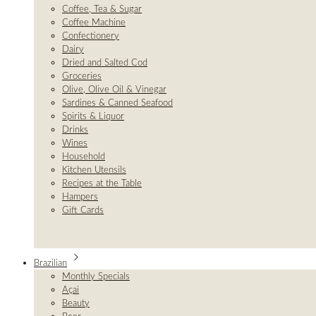
Coffee, Tea & Sugar
Coffee Machine
Confectionery
Dairy
Dried and Salted Cod
Groceries
Olive, Olive Oil & Vinegar
Sardines & Canned Seafood
Spirits & Liquor
Drinks
Wines
Household
Kitchen Utensils
Recipes at the Table
Hampers
Gift Cards
Brazilian
Monthly Specials
Açai
Beauty