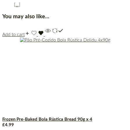
[...]
You may also like…
Add to cart
Frozen Pre-Baked Bola Rústica Bread 90g x 4
£
4.99