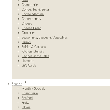
Beer
Charcuterie
Coffee, Tea & Sugar
Coffee Machine
Confectionery
Cheese
Cheese Bread
Groceries
Seasonings, Sauces & Vegetables
Drinks
Spirits & Cachaça
Kitchen Utensils
Recipes at the Table
Hampers
Gift Cards
Spanish
Monthly Specials
Charcuterie
Seafood
Fruits
Olives