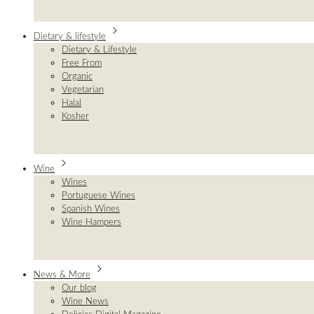
Dietary & lifestyle
Dietary & Lifestyle
Free From
Organic
Vegetarian
Halal
Kosher
Wine
Wines
Portuguese Wines
Spanish Wines
Wine Hampers
News & More
Our blog
Wine News