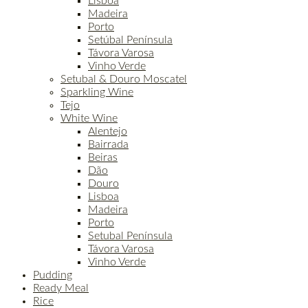
Lisboa
Madeira
Porto
Setúbal Península
Távora Varosa
Vinho Verde
Setubal & Douro Moscatel
Sparkling Wine
Tejo
White Wine
Alentejo
Bairrada
Beiras
Dão
Douro
Lisboa
Madeira
Porto
Setubal Península
Távora Varosa
Vinho Verde
Pudding
Ready Meal
Rice