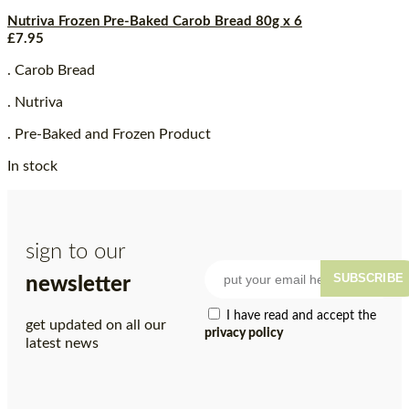
Nutriva Frozen Pre-Baked Carob Bread 80g x 6
£
7.95
. Carob Bread
. Nutriva
. Pre-Baked and Frozen Product
In stock
sign to our
SUBSCRIBE
newsletter
I have read and accept the
get updated on all our
privacy policy
latest news