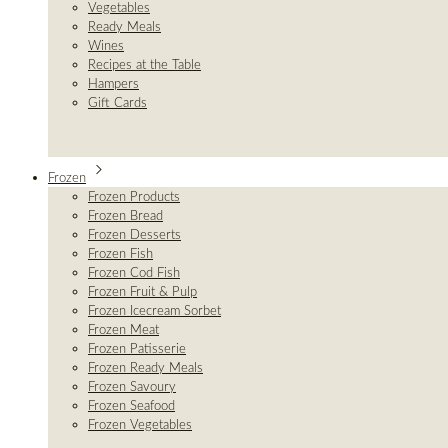
Vegetables
Ready Meals
Wines
Recipes at the Table
Hampers
Gift Cards
Frozen
Frozen Products
Frozen Bread
Frozen Desserts
Frozen Fish
Frozen Cod Fish
Frozen Fruit & Pulp
Frozen Icecream Sorbet
Frozen Meat
Frozen Patisserie
Frozen Ready Meals
Frozen Savoury
Frozen Seafood
Frozen Vegetables