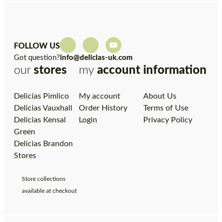
FOLLOW US
Got question?
info@delicias-uk.com
our
stores
my
account
information
Delicias Pimlico
My account
About Us
Delicias Vauxhall
Order History
Terms of Use
Delicias Kensal
Login
Privacy Policy
Green
Delicias Brandon
Stores
Store collections
available at checkout