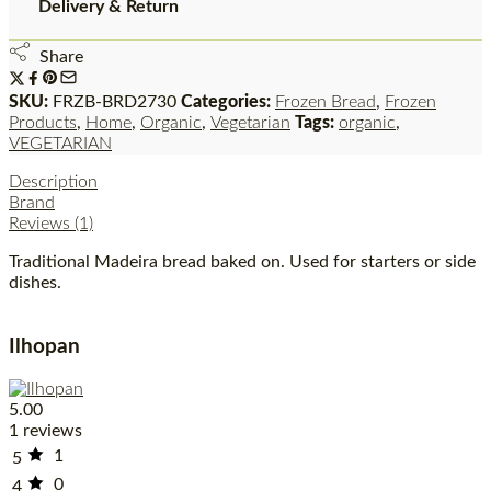
Delivery & Return
Share
SKU:
FRZB-BRD2730
Categories:
Frozen Bread
,
Frozen
Products
,
Home
,
Organic
,
Vegetarian
Tags:
organic
,
VEGETARIAN
Description
Brand
Reviews (1)
Traditional Madeira bread baked on. Used for starters or side
dishes.
Ilhopan
5.00
1 reviews
1
5
0
4