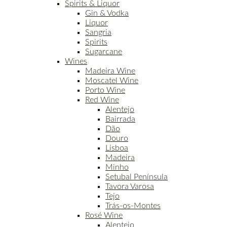
Spirits & Liquor
Gin & Vodka
Liquor
Sangria
Spirits
Sugarcane
Wines
Madeira Wine
Moscatel Wine
Porto Wine
Red Wine
Alentejo
Bairrada
Dão
Douro
Lisboa
Madeira
Minho
Setubal Península
Tavora Varosa
Tejo
Trás-os-Montes
Rosé Wine
Alentejo