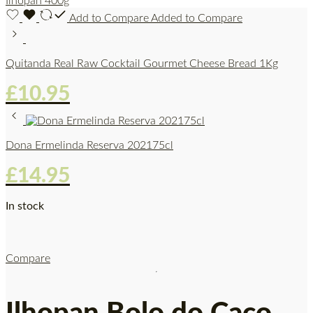
Add to Compare
Added to Compare
Quitanda Real Raw Cocktail Gourmet Cheese Bread 1Kg
£
10.95
Dona Ermelinda Reserva 202175cl
£
14.95
In stock
Compare