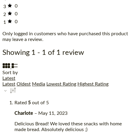
0
3
0
2
0
1
Only logged in customers who have purchased this product
may leave a review.
Showing 1 - 1 of 1 review
Sort by
Latest
Latest
Oldest
Media
Lowest Rating
Highest Rating
Rated
5
out of 5
Charlote
–
May 11, 2023
Delicious Bread! We loved these snacks with home
made bread. Absolutely delicious ;)