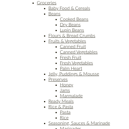
Groceries
Baby Food & Cereals
Beans
Cooked Beans
Dry Beans
Lupin Beans
Flours & Bread Crumbs
Fruits & Vegetables
Canned Fruit
Canned Vegetables
Fresh Fruit
Fresh Vegetables
Palm Heart
Jelly, Puddings & Mousse
Preserves
Honey
Jams
Marmalade
Ready Meals
Rice & Pasta
Pasta
Rice
Seasoning, Sauces & Marinade
Marinades