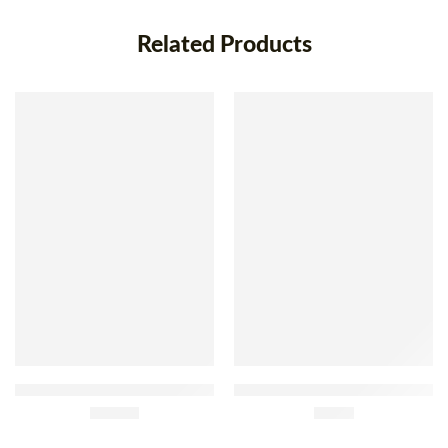
Related Products
Frozen Skinless Chestnut 1kg
Delidu Frozen Yellow Corn
£
18.99
Bread 400g
£
2.85