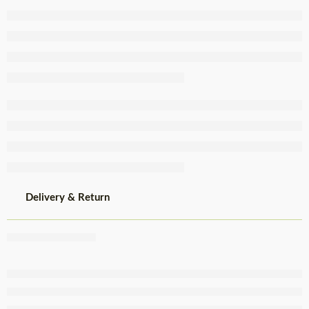
SEL
+/-2.5Kg
Delivery & Return
Share
,
,