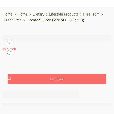
Home
Home
Dietary & Lifestyle Products
Free From
Gluten Free
Cachaco Black Pork SEL +/-2.5Kg
In stock
Compare
Cachaco
Black Pork