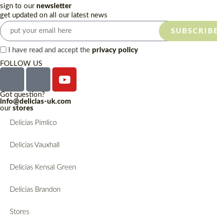
sign to our
newsletter
get updated on all our latest news
SUBSCRIB
I have read and accept the
privacy policy
FOLLOW US
Got question?
info@delicias-uk.com
our
stores
Delicias Pimlico
Delicias Vauxhall
Delicias Kensal Green
Delicias Brandon
Stores