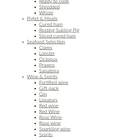
Ready to cook
Shredded
Whole
Piglet & Meats
Cured ham
Rosting Sukling Pig
Sliced cured ham
Seafood Selection
Clams
Lobster
Octopus
Prawns
Sapateira
Wine & Spirits
Fortified wine
Gift pack
Gin
Liqueurs
Red wine
Red Wine
Rose Wine
Rose wine
Sparkling wine
Spirits