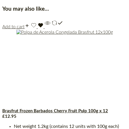
You may also like…
Add to cart
Brasfrut Frozen Barbados Cherry Fruit Pulp 100g x 12
£
12.95
Net weight 1.2kg (contains 12 units with 100g each)