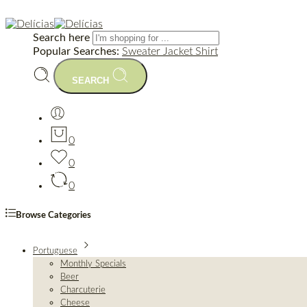
Search here
Popular Searches:
Sweater
Jacket
Shirt
SEARCH
0
0
0
Browse Categories
Portuguese
Monthly Specials
Beer
Charcuterie
Cheese