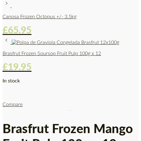
Canosa Frozen Octopus +/- 3.5kg
£
65.95
Brasfrut Frozen Soursop Fruit Pulp 100g x 12
£
19.95
In stock
Compare
Brasfrut Frozen Mango