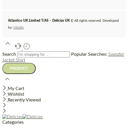
Atlantico UK Limited T/AS – Delicias UK
© All rights reserved. Developed
by:
Mixlife
Search
Popular Searches:
Sweater
Jacket
Shirt
My Cart
Wishlist
Recently Viewed
Categories