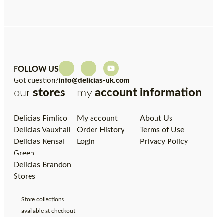
FOLLOW US
Got question?
info@delicias-uk.com
our
stores
my
account
information
Delicias Pimlico
My account
About Us
Delicias Vauxhall
Order History
Terms of Use
Delicias Kensal
Login
Privacy Policy
Green
Delicias Brandon
Stores
Store collections
available at checkout