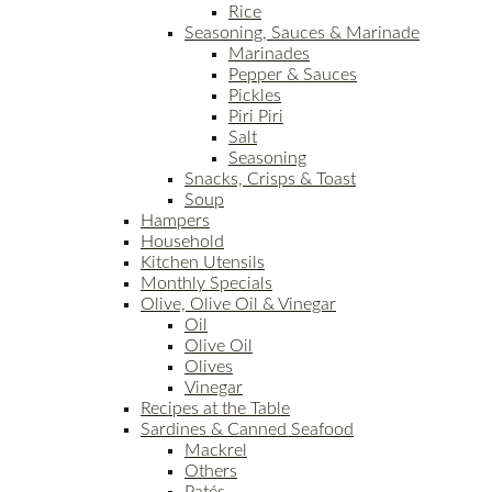
Rice
Seasoning, Sauces & Marinade
Marinades
Pepper & Sauces
Pickles
Piri Piri
Salt
Seasoning
Snacks, Crisps & Toast
Soup
Hampers
Household
Kitchen Utensils
Monthly Specials
Olive, Olive Oil & Vinegar
Oil
Olive Oil
Olives
Vinegar
Recipes at the Table
Sardines & Canned Seafood
Mackrel
Others