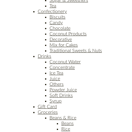
Sugar & Sweetners
Tea
Confectionery
Biscuits
Candy
Chocolate
Coconut Products
Decorative
Mix for Cakes
Traditional Sweets & Nuts
Drinks
Coconut Water
Concentrate
Ice Tea
Juice
Others
Powder Juice
Soft Drinks
Syrup
Gift Card
Groceries
Beans & Rice
Beans
Rice