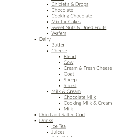
Chiclet's & Drops
Chocolate
Cooking Chocolate
Mix for Cakes
Sweet Nuts & Dried Fruits
Wafers
Dairy
Butter
Cheese
Blend
Cow
Cream & Fresh Cheese
Goat
Sheep
Sliced
Milk & Cream
Chocolate Milk
Cooking Milk & Cream
Milk
Dried and Salted Cod
Drinks
Ice Tea
Juices