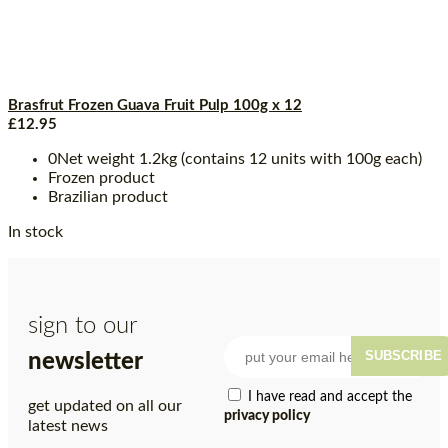
Brasfrut Frozen Guava Fruit Pulp 100g x 12
£
12.95
0Net weight 1.2kg (contains 12 units with 100g each)
Frozen product
Brazilian product
In stock
sign to our
SUBSCRIBE
newsletter
I have read and accept the
get updated on all our
privacy policy
latest news