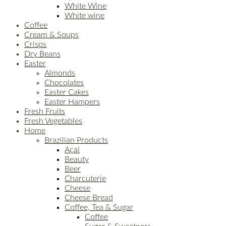
White Wine
White wine
Coffee
Cream & Soups
Crisps
Dry Beans
Easter
Almonds
Chocolates
Easter Cakes
Easter Hampers
Fresh Fruits
Fresh Vegetables
Home
Brazilian Products
Açai
Beauty
Beer
Charcuterie
Cheese
Cheese Bread
Coffee, Tea & Sugar
Coffee