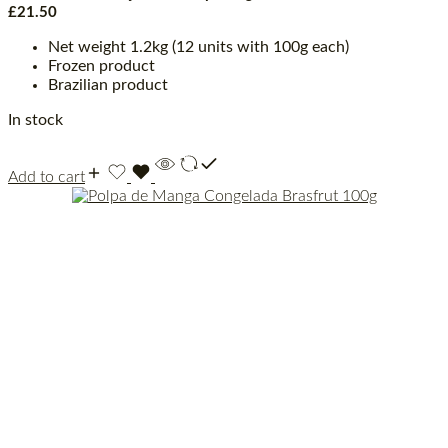
£
21.50
Net weight 1.2kg (12 units with 100g each)
Frozen product
Brazilian product
In stock
Add to cart