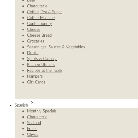
Beer
Charcuterie
Coffee, Tea & Sugar
Coffee Machine
Confectionery
Cheese
Cheese Bread
Groceries
Seasonings, Sauces & Vegetables
Drinks
Spirits & Cachaça
Kitchen Utensils
Recipes at the Table
Hampers
Gift Cards
Spanish
Monthly Specials
Charcuterie
Seafood
Fruits
Olives