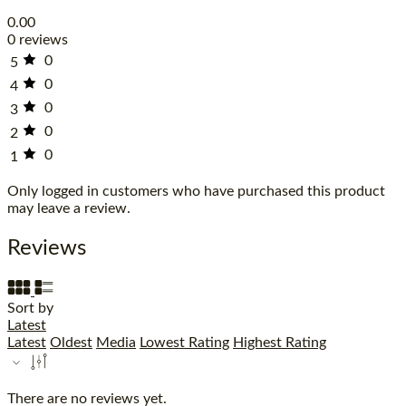
0.00
0 reviews
0
5
0
4
0
3
0
2
0
1
Only logged in customers who have purchased this product
may leave a review.
Reviews
Sort by
Latest
Latest
Oldest
Media
Lowest Rating
Highest Rating
There are no reviews yet.