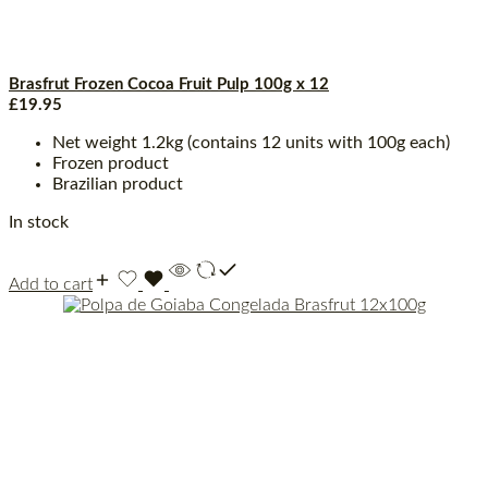
Brasfrut Frozen Cocoa Fruit Pulp 100g x 12
£
19.95
Net weight 1.2kg (contains 12 units with 100g each)
Frozen product
Brazilian product
In stock
Add to cart