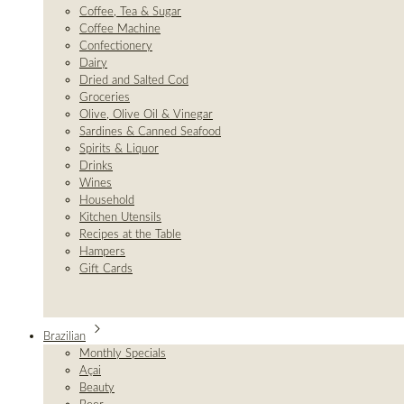
Coffee, Tea & Sugar
Coffee Machine
Confectionery
Dairy
Dried and Salted Cod
Groceries
Olive, Olive Oil & Vinegar
Sardines & Canned Seafood
Spirits & Liquor
Drinks
Wines
Household
Kitchen Utensils
Recipes at the Table
Hampers
Gift Cards
Brazilian
Monthly Specials
Açai
Beauty