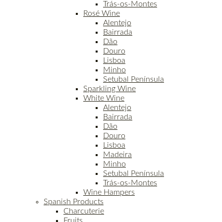
Trás-os-Montes
Rosé Wine
Alentejo
Bairrada
Dão
Douro
Lisboa
Minho
Setubal Península
Sparkling Wine
White Wine
Alentejo
Bairrada
Dão
Douro
Lisboa
Madeira
Minho
Setubal Península
Trás-os-Montes
Wine Hampers
Spanish Products
Charcuterie
Fruits