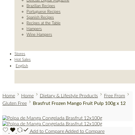
Delicias Digital Magazine
Brazilian Recipes
Portuguese Recipes
Spanish Recipes
Recipes at the Table
Hampers
Wine Hampers
Stores
Hot Sales
English
Home
Home
Dietary & Lifestyle Products
Free From
Gluten Free
Brasfrut Frozen Mango Fruit Pulp 100g x 12
Add to Compare
Added to Compare