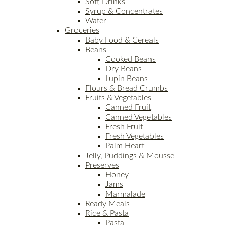
Soft Drinks
Syrup & Concentrates
Water
Groceries
Baby Food & Cereals
Beans
Cooked Beans
Dry Beans
Lupin Beans
Flours & Bread Crumbs
Fruits & Vegetables
Canned Fruit
Canned Vegetables
Fresh Fruit
Fresh Vegetables
Palm Heart
Jelly, Puddings & Mousse
Preserves
Honey
Jams
Marmalade
Ready Meals
Rice & Pasta
Pasta