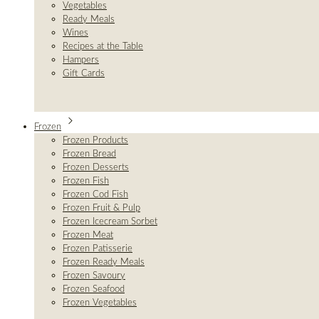
Vegetables
Ready Meals
Wines
Recipes at the Table
Hampers
Gift Cards
Frozen
Frozen Products
Frozen Bread
Frozen Desserts
Frozen Fish
Frozen Cod Fish
Frozen Fruit & Pulp
Frozen Icecream Sorbet
Frozen Meat
Frozen Patisserie
Frozen Ready Meals
Frozen Savoury
Frozen Seafood
Frozen Vegetables