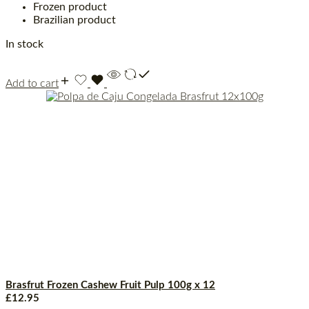
Frozen product
Brazilian product
In stock
Add to cart
Brasfrut Frozen Cashew Fruit Pulp 100g x 12
£
12.95