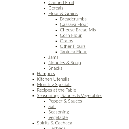
Canned Fruit
Cereals
Flour & Grains
Breadcrumbs
Cassava Flour
Cheese Bread Mix
Corn Flour
Grains
Other Flours
Tapioca Flour
Jams
Noodles & Soup
Snacks
Hampers
Kitchen Utensils
Monthly Specials
Recipes at the Table
Seasonings, Sauces & Vegetables
Pepper & Sauces
Salt
Seasoning
Vegetable
Spirits & Cachaça
Cachaça