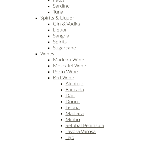
Patés
Sardine
Tuna
Spirits & Liquor
Gin & Vodka
Liquor
Sangria
Spirits
Sugarcane
Wines
Madeira Wine
Moscatel Wine
Porto Wine
Red Wine
Alentejo
Bairrada
Dão
Douro
Lisboa
Madeira
Minho
Setubal Península
Tavora Varosa
Tejo