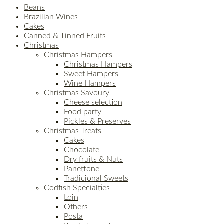
Beans
Brazilian Wines
Cakes
Canned & Tinned Fruits
Christmas
Christmas Hampers
Christmas Hampers
Sweet Hampers
Wine Hampers
Christmas Savoury
Cheese selection
Food party
Pickles & Preserves
Christmas Treats
Cakes
Chocolate
Dry fruits & Nuts
Panettone
Tradicional Sweets
Codfish Specialties
Loin
Others
Posta