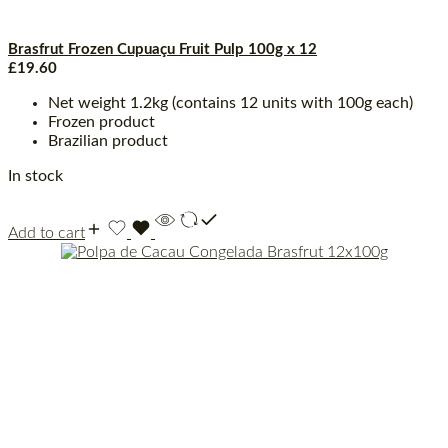
Brasfrut Frozen Cupuaçu Fruit Pulp 100g x 12
£
19.60
Net weight 1.2kg (contains 12 units with 100g each)
Frozen product
Brazilian product
In stock
Add to cart