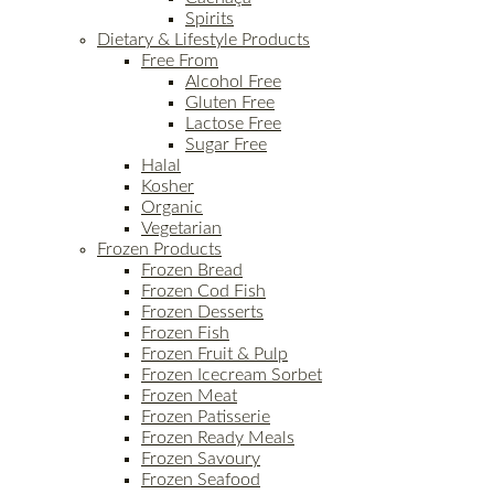
Spirits
Dietary & Lifestyle Products
Free From
Alcohol Free
Gluten Free
Lactose Free
Sugar Free
Halal
Kosher
Organic
Vegetarian
Frozen Products
Frozen Bread
Frozen Cod Fish
Frozen Desserts
Frozen Fish
Frozen Fruit & Pulp
Frozen Icecream Sorbet
Frozen Meat
Frozen Patisserie
Frozen Ready Meals
Frozen Savoury
Frozen Seafood