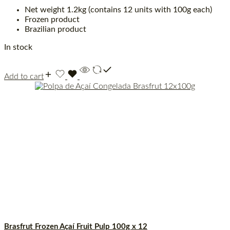
Net weight 1.2kg (contains 12 units with 100g each)
Frozen product
Brazilian product
In stock
Add to cart
Brasfrut Frozen Açaí Fruit Pulp 100g x 12