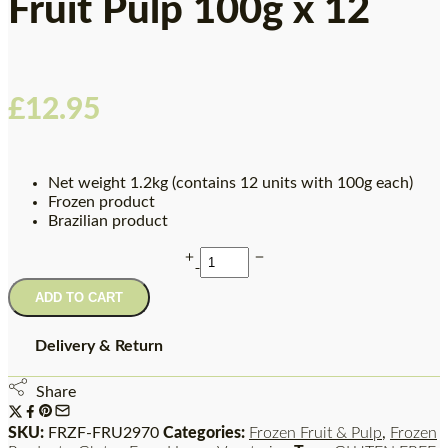
Fruit Pulp 100g x 12
£
12.95
Net weight 1.2kg (contains 12 units with 100g each)
Frozen product
Brazilian product
ADD TO CART
Delivery & Return
Share
SKU:
FRZF-FRU2970
Categories:
Frozen Fruit & Pulp
,
Frozen