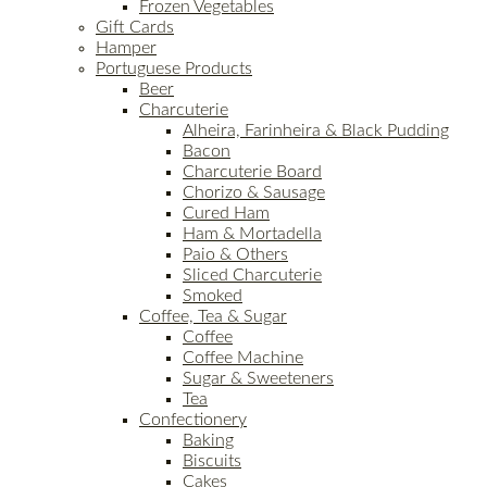
Frozen Vegetables
Gift Cards
Hamper
Portuguese Products
Beer
Charcuterie
Alheira, Farinheira & Black Pudding
Bacon
Charcuterie Board
Chorizo & Sausage
Cured Ham
Ham & Mortadella
Paio & Others
Sliced Charcuterie
Smoked
Coffee, Tea & Sugar
Coffee
Coffee Machine
Sugar & Sweeteners
Tea
Confectionery
Baking
Biscuits
Cakes