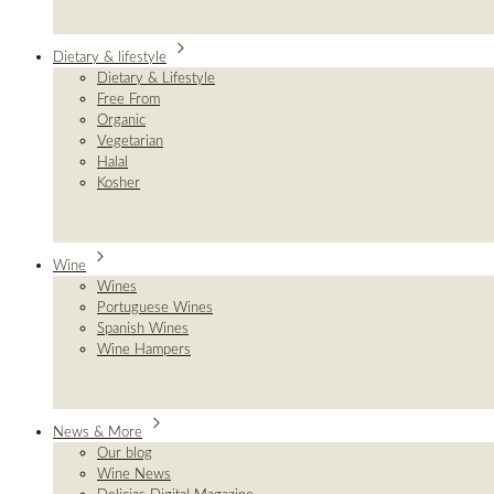
Dietary & lifestyle
Dietary & Lifestyle
Free From
Organic
Vegetarian
Halal
Kosher
Wine
Wines
Portuguese Wines
Spanish Wines
Wine Hampers
News & More
Our blog
Wine News