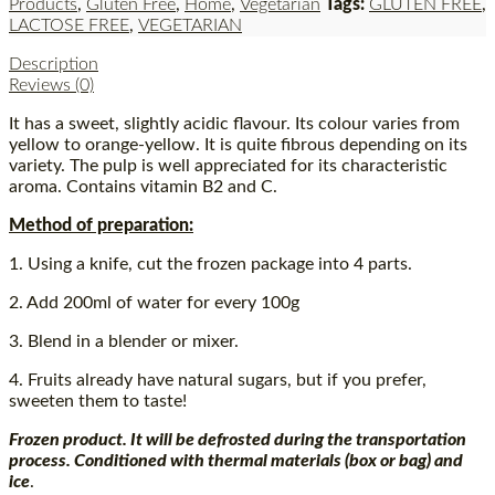
Products
,
Gluten Free
,
Home
,
Vegetarian
Tags:
GLUTEN FREE
,
LACTOSE FREE
,
VEGETARIAN
Description
Reviews (0)
It has a sweet, slightly acidic flavour. Its colour varies from
yellow to orange-yellow. It is quite fibrous depending on its
variety. The pulp is well appreciated for its characteristic
aroma. Contains vitamin B2 and C.
Method of preparation:
1. Using a knife, cut the frozen package into 4 parts.
2. Add 200ml of water for every 100g
3. Blend in a blender or mixer.
4. Fruits already have natural sugars, but if you prefer,
sweeten them to taste!
Frozen product. It will be defrosted during the transportation
process. Conditioned with thermal materials (box or bag) and
ice
.