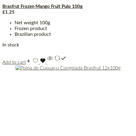
Brasfrut Frozen Mango Fruit Pulp 100g
£
1.25
Net weight 100g
Frozen product
Brazilian product
In stock
Add to cart